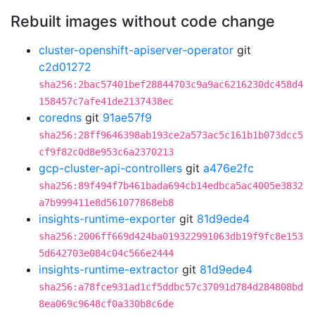
Rebuilt images without code change
cluster-openshift-apiserver-operator
git
c2d01272
sha256:2bac57401bef28844703c9a9ac6216230dc458d4
158457c7afe41de2137438ec
coredns
git
91ae57f9
sha256:28ff9646398ab193ce2a573ac5c161b1b073dcc5
cf9f82c0d8e953c6a2370213
gcp-cluster-api-controllers
git
a476e2fc
sha256:89f494f7b461bada694cb14edbca5ac4005e3832
a7b999411e8d561077868eb8
insights-runtime-exporter
git
81d9ede4
sha256:2006ff669d424ba019322991063db19f9fc8e153
5d642703e084c04c566e2444
insights-runtime-extractor
git
81d9ede4
sha256:a78fce931ad1cf5ddbc57c37091d784d284808bd
8ea069c9648cf0a330b8c6de