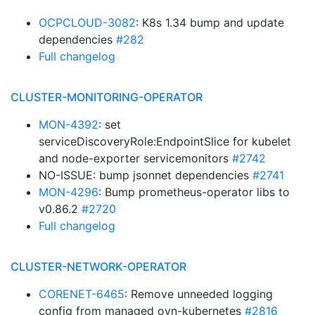
OCPCLOUD-3082
: K8s 1.34 bump and update
dependencies
#282
Full changelog
CLUSTER-MONITORING-OPERATOR
MON-4392
: set
serviceDiscoveryRole:EndpointSlice for kubelet
and node-exporter servicemonitors
#2742
NO-ISSUE: bump jsonnet dependencies
#2741
MON-4296
: Bump prometheus-operator libs to
v0.86.2
#2720
Full changelog
CLUSTER-NETWORK-OPERATOR
CORENET-6465
: Remove unneeded logging
config from managed ovn-kubernetes
#2816