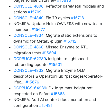
pages to use DataView
#15696
CONSOLE-4606
: Refactor bareMetal modals and
actions
#15709
CONSOLE-4840
: Fix 79 cycles
#15718
NO-JIRA: Update Helm OWNERS with new team
members
#15677
CONSOLE-4834
: Migrate static extensions to
dynamic for Metal3-plugin
#15712
CONSOLE-4860
: Missed Enzyme to RTL
migration tests
#15694
OCPBUGS-62789
: insights to lightspeed
rebranding update
#15531
CONSOLE-4832
: Migrate Enzyme OLM
descriptors & OperatorHub “packages/operator-
lifec…
#15676
OCPBUGS-64939
: Fix logo max-height not
respected on Safari
#15663
NO-JIRA: Add AI context documentation and
configuration
#15491