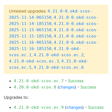
Untested upgrades:
4.21.0-0.okd-scos-
,
2025-11-14-065150
4.21.0-0.okd-scos-
,
2025-11-14-185150
4.21.0-0.okd-scos-
,
2025-11-15-065150
4.21.0-0.okd-scos-
,
2025-11-15-185150
4.21.0-0.okd-scos-
,
2025-11-16-065150
4.21.0-0.okd-scos-
,
2025-11-16-185150
4.21.0-okd-
,
,
scos.ec.1
4.21.0-okd-scos.ec.2
,
4.21.0-okd-scos.ec.3
4.21.0-okd-
,
scos.ec.5
4.21.0-okd-scos.ec.6
-
Success
4.21.0-okd-scos.ec.7
(
changes
) -
Success
4.20.0-okd-scos.8
Upgrades to:
(
changes
) -
Success
4.21.0-okd-scos.ec.9