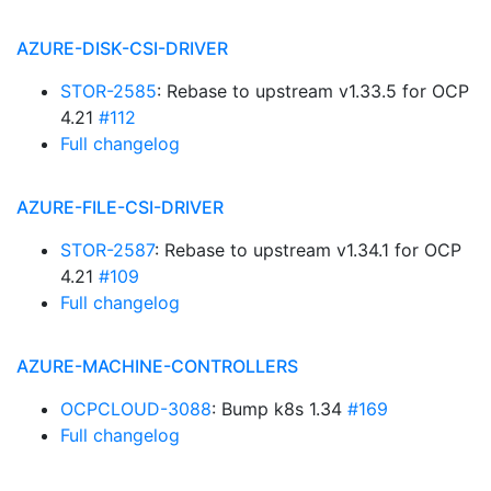
AZURE-DISK-CSI-DRIVER
STOR-2585
: Rebase to upstream v1.33.5 for OCP
4.21
#112
Full changelog
AZURE-FILE-CSI-DRIVER
STOR-2587
: Rebase to upstream v1.34.1 for OCP
4.21
#109
Full changelog
AZURE-MACHINE-CONTROLLERS
OCPCLOUD-3088
: Bump k8s 1.34
#169
Full changelog