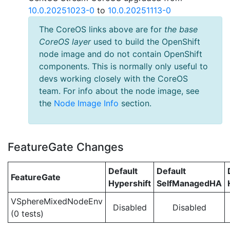
10.0.20251023-0
to
10.0.20251113-0
The CoreOS links above are for
the base
CoreOS layer
used to build the OpenShift
node image and do not contain OpenShift
components. This is normally only useful to
devs working closely with the CoreOS
team. For info about the node image, see
the
Node Image Info
section.
FeatureGate Changes
Default
Default
FeatureGate
Hypershift
SelfManagedHA
VSphereMixedNodeEnv
Disabled
Disabled
(0 tests)