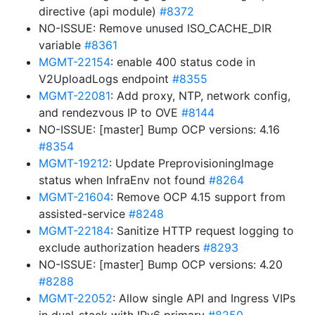
directive (api module)
#8372
NO-ISSUE: Remove unused ISO_CACHE_DIR
variable
#8361
MGMT-22154
: enable 400 status code in
V2UploadLogs endpoint
#8355
MGMT-22081
: Add proxy, NTP, network config,
and rendezvous IP to OVE
#8144
NO-ISSUE: [master] Bump OCP versions: 4.16
#8354
MGMT-19212
: Update PreprovisioningImage
status when InfraEnv not found
#8264
MGMT-21604
: Remove OCP 4.15 support from
assisted-service
#8248
MGMT-22184
: Sanitize HTTP request logging to
exclude authorization headers
#8293
NO-ISSUE: [master] Bump OCP versions: 4.20
#8288
MGMT-22052
: Allow single API and Ingress VIPs