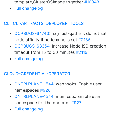
template,ClusterOSImage together
#10043
Full changelog
CLI, CLI-ARTIFACTS, DEPLOYER, TOOLS
OCPBUGS-64743
: fix(must-gather): do not set
node affinity if nodename is set
#2135
OCPBUGS-63354
: Increase Node ISO creation
timeout from 15 to 30 minutes
#2119
Full changelog
CLOUD-CREDENTIAL-OPERATOR
CNTRLPLANE-1544
: webhooks: Enable user
namespaces
#926
CNTRLPLANE-1544
: manifests: Enable user
namespace for the operator
#927
Full changelog