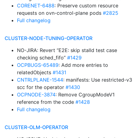
CORENET-6488
: Preserve custom resource
requests on ovn-control-plane pods
#2825
Full changelog
CLUSTER-NODE-TUNING-OPERATOR
NO-JIRA: Revert “E2E: skip stalld test case
checking sched_fifo”
#1429
OCPBUGS-65489
: Add more entries to
relatedObjects
#1431
CNTRLPLANE-1544
: manifests: Use restricted-v3
scc for the operator
#1430
OCPNODE-3874
: Remove CgroupModeV1
reference from the code
#1428
Full changelog
CLUSTER-OLM-OPERATOR