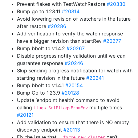
Prevent flakes with TestWatchRestore
#20330
Bump go to 1.23.11
#20314
Avoid lowering revision of watchers in the future
after restore
#20286
Add verification to verify the watch response
have a bigger revision than startRev
#20277
Bump bbolt to v1.4.2
#20267
Disable progress notify validation until we can
guarantee response
#20246
Skip sending progress notification for watch with
starting revision in the future
#20241
Bump bbolt to v1.4.1
#20154
Bump Go to 1.23.9
#20128
Update ‘endpoint health’ command to avoid
calling
multiple times
flags.SetPflagsFromEnv
#20121
Add validation to ensure that there is NO empty
discovery endpoint
#20113
Fix the issue that
can’t
--force-new-cluster