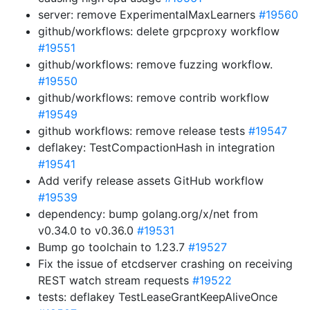
server: remove ExperimentalMaxLearners
#19560
github/workflows: delete grpcproxy workflow
#19551
github/workflows: remove fuzzing workflow.
#19550
github/workflows: remove contrib workflow
#19549
github workflows: remove release tests
#19547
deflakey: TestCompactionHash in integration
#19541
Add verify release assets GitHub workflow
#19539
dependency: bump golang.org/x/net from
v0.34.0 to v0.36.0
#19531
Bump go toolchain to 1.23.7
#19527
Fix the issue of etcdserver crashing on receiving
REST watch stream requests
#19522
tests: deflakey TestLeaseGrantKeepAliveOnce