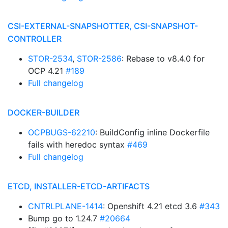
CSI-EXTERNAL-SNAPSHOTTER, CSI-SNAPSHOT-
CONTROLLER
STOR-2534
,
STOR-2586
: Rebase to v8.4.0 for
OCP 4.21
#189
Full changelog
DOCKER-BUILDER
OCPBUGS-62210
: BuildConfig inline Dockerfile
fails with heredoc syntax
#469
Full changelog
ETCD, INSTALLER-ETCD-ARTIFACTS
CNTRLPLANE-1414
: Openshift 4.21 etcd 3.6
#343
Bump go to 1.24.7
#20664