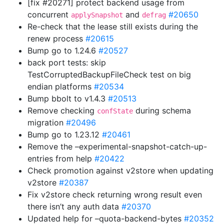
[fix #20271] protect backend usage from
concurrent
and
#20650
applySnapshot
defrag
Re-check that the lease still exists during the
renew process
#20615
Bump go to 1.24.6
#20527
back port tests: skip
TestCorruptedBackupFileCheck test on big
endian platforms
#20534
Bump bbolt to v1.4.3
#20513
Remove checking
during schema
confState
migration
#20496
Bump go to 1.23.12
#20461
Remove the –experimental-snapshot-catch-up-
entries from help
#20422
Check promotion against v2store when updating
v2store
#20387
Fix v2store check returning wrong result even
there isn’t any auth data
#20370
Updated help for –quota-backend-bytes
#20352