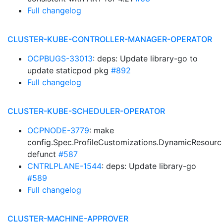
Full changelog
CLUSTER-KUBE-CONTROLLER-MANAGER-OPERATOR
OCPBUGS-33013
: deps: Update library-go to
update staticpod pkg
#892
Full changelog
CLUSTER-KUBE-SCHEDULER-OPERATOR
OCPNODE-3779
: make
config.Spec.ProfileCustomizations.DynamicResourc
defunct
#587
CNTRLPLANE-1544
: deps: Update library-go
#589
Full changelog
CLUSTER-MACHINE-APPROVER