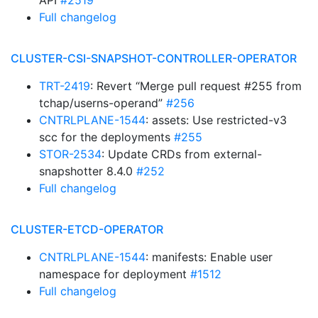
API
#2519
Full changelog
CLUSTER-CSI-SNAPSHOT-CONTROLLER-OPERATOR
TRT-2419
: Revert “Merge pull request #255 from
tchap/userns-operand”
#256
CNTRLPLANE-1544
: assets: Use restricted-v3
scc for the deployments
#255
STOR-2534
: Update CRDs from external-
snapshotter 8.4.0
#252
Full changelog
CLUSTER-ETCD-OPERATOR
CNTRLPLANE-1544
: manifests: Enable user
namespace for deployment
#1512
Full changelog