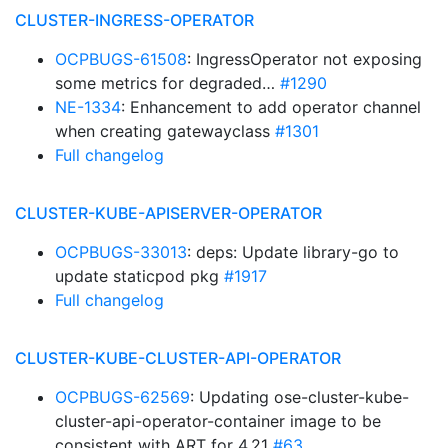
CLUSTER-INGRESS-OPERATOR
OCPBUGS-61508
: IngressOperator not exposing
some metrics for degraded…
#1290
NE-1334
: Enhancement to add operator channel
when creating gatewayclass
#1301
Full changelog
CLUSTER-KUBE-APISERVER-OPERATOR
OCPBUGS-33013
: deps: Update library-go to
update staticpod pkg
#1917
Full changelog
CLUSTER-KUBE-CLUSTER-API-OPERATOR
OCPBUGS-62569
: Updating ose-cluster-kube-
cluster-api-operator-container image to be
consistent with ART for 4.21
#63