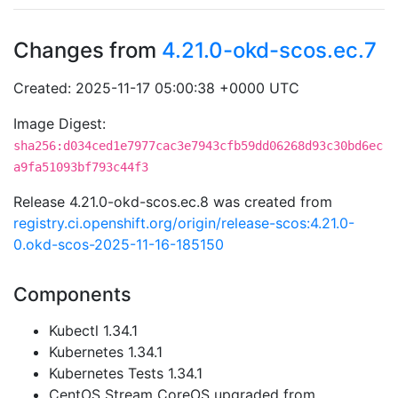
Changes from
4.21.0-okd-scos.ec.7
Created: 2025-11-17 05:00:38 +0000 UTC
Image Digest:
sha256:d034ced1e7977cac3e7943cfb59dd06268d93c30bd6ec
a9fa51093bf793c44f3
Release 4.21.0-okd-scos.ec.8 was created from
registry.ci.openshift.org/origin/release-scos:4.21.0-
0.okd-scos-2025-11-16-185150
Components
Kubectl 1.34.1
Kubernetes 1.34.1
Kubernetes Tests 1.34.1
CentOS Stream CoreOS upgraded from