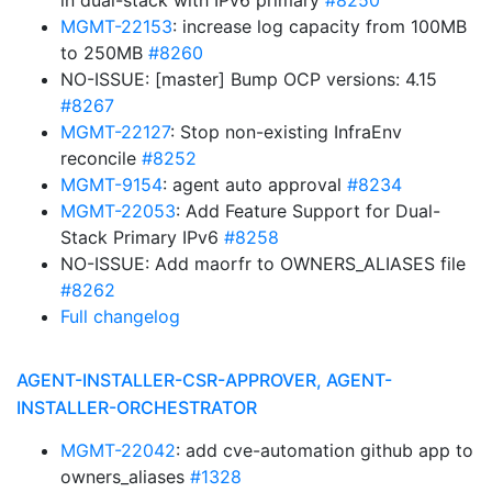
in dual-stack with IPv6 primary
#8250
MGMT-22153
: increase log capacity from 100MB
to 250MB
#8260
NO-ISSUE: [master] Bump OCP versions: 4.15
#8267
MGMT-22127
: Stop non-existing InfraEnv
reconcile
#8252
MGMT-9154
: agent auto approval
#8234
MGMT-22053
: Add Feature Support for Dual-
Stack Primary IPv6
#8258
NO-ISSUE: Add maorfr to OWNERS_ALIASES file
#8262
Full changelog
AGENT-INSTALLER-CSR-APPROVER, AGENT-
INSTALLER-ORCHESTRATOR
MGMT-22042
: add cve-automation github app to
owners_aliases
#1328