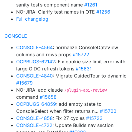
sanity test’s component name
#1261
NO-JIRA: Clarify test names in OTE
#1256
Full changelog
CONSOLE
CONSOLE-4564
: normalize ConsoleDataView
columns and rows props
#15722
OCPBUGS-62142
: Fix cookie size limit error with
large OIDC refresh tokens
#15631
CONSOLE-4840
: Migrate GuidedTour to dynamic
#15679
NO-JIRA: add claude
/plugin-api-review
command
#15658
OCPBUGS-64859
: add empty state to
ConsoleSelect when filter returns n…
#15700
CONSOLE-4858
: Fix 27 cycles
#15723
CONSOLE-4722
: Update Builds nav section