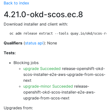
Back to index
4.21.0-okd-scos.ec.8
Download installer and client with:
oc adm release extract --tools quay.io/okd/scos-rel
Qualifiers
(
status api
): None
Tests:
Blocking jobs
upgrade Succeeded
release-openshift-okd-
scos-installer-e2e-aws-upgrade-from-scos-
next
upgrade-minor Succeeded
release-
openshift-okd-scos-installer-e2e-aws-
upgrade-from-scos-next
Upgrades from: