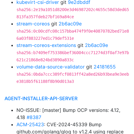
kubevirt-csi-driver
git
9e2dbddf
sha256:2e19a1051d8200e3d46987202c4655c58d3ded65
813fa357fdeb27bf169a84ce
stream-coreos
git
2b6ac09e
sha256:0c00cdfc08c157bba474f9f0e40870782bed71e8
6a03f883227ed1c79def531e
stream-coreos-extensions
git
2b6ac09e
sha256:b7409ef753386bef36004ccc71274d3f0af7e97b
621c21868e824bd3890a833c
volume-data-source-validator
git
24181655
sha256:0bda7ccc389fcf0813ff42a8ed26b93bea9e3eeb
e3818b5f61188f8b90d013a3
AGENT-INSTALLER-API-SERVER
NO-ISSUE: [master] Bump OCP versions: 4.12,
4.18
#8387
ACM-25423
: CVE-2024-45339 Bump
github.com/golang/glog to v1.2.4 using replace