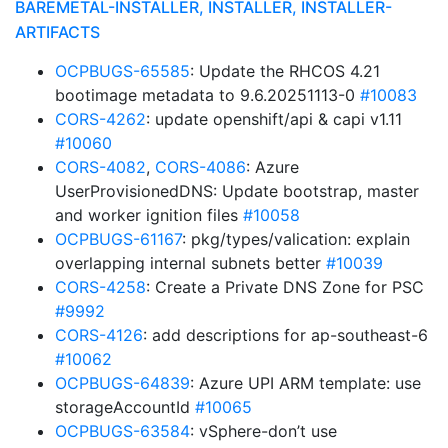
BAREMETAL-INSTALLER, INSTALLER, INSTALLER-
ARTIFACTS
OCPBUGS-65585
: Update the RHCOS 4.21
bootimage metadata to 9.6.20251113-0
#10083
CORS-4262
: update openshift/api & capi v1.11
#10060
CORS-4082
,
CORS-4086
: Azure
UserProvisionedDNS: Update bootstrap, master
and worker ignition files
#10058
OCPBUGS-61167
: pkg/types/valication: explain
overlapping internal subnets better
#10039
CORS-4258
: Create a Private DNS Zone for PSC
#9992
CORS-4126
: add descriptions for ap-southeast-6
#10062
OCPBUGS-64839
: Azure UPI ARM template: use
storageAccountId
#10065
OCPBUGS-63584
: vSphere-don’t use