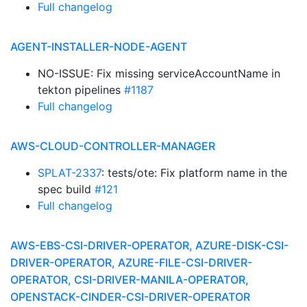
Full changelog
AGENT-INSTALLER-NODE-AGENT
NO-ISSUE: Fix missing serviceAccountName in
tekton pipelines
#1187
Full changelog
AWS-CLOUD-CONTROLLER-MANAGER
SPLAT-2337
: tests/ote: Fix platform name in the
spec build
#121
Full changelog
AWS-EBS-CSI-DRIVER-OPERATOR, AZURE-DISK-CSI-
DRIVER-OPERATOR, AZURE-FILE-CSI-DRIVER-
OPERATOR, CSI-DRIVER-MANILA-OPERATOR,
OPENSTACK-CINDER-CSI-DRIVER-OPERATOR