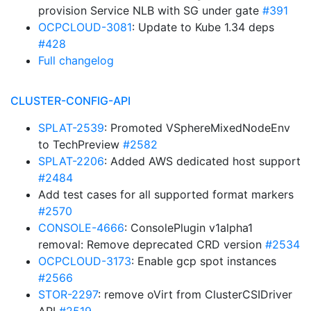
provision Service NLB with SG under gate
#391
OCPCLOUD-3081
: Update to Kube 1.34 deps
#428
Full changelog
CLUSTER-CONFIG-API
SPLAT-2539
: Promoted VSphereMixedNodeEnv
to TechPreview
#2582
SPLAT-2206
: Added AWS dedicated host support
#2484
Add test cases for all supported format markers
#2570
CONSOLE-4666
: ConsolePlugin v1alpha1
removal: Remove deprecated CRD version
#2534
OCPCLOUD-3173
: Enable gcp spot instances
#2566
STOR-2297
: remove oVirt from ClusterCSIDriver