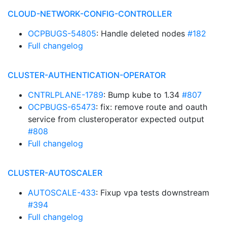
CLOUD-NETWORK-CONFIG-CONTROLLER
OCPBUGS-54805
: Handle deleted nodes
#182
Full changelog
CLUSTER-AUTHENTICATION-OPERATOR
CNTRLPLANE-1789
: Bump kube to 1.34
#807
OCPBUGS-65473
: fix: remove route and oauth
service from clusteroperator expected output
#808
Full changelog
CLUSTER-AUTOSCALER
AUTOSCALE-433
: Fixup vpa tests downstream
#394
Full changelog