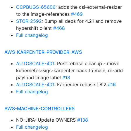
OCPBUGS-65606
: adds the csi-external-resizer
to the image-references
#469
STOR-2592
: Bump all deps for 4.21 and remove
hypershift client
#468
Full changelog
AWS-KARPENTER-PROVIDER-AWS
AUTOSCALE-401
: Post rebase cleanup - move
kubernetes-sigs-karpenter back to main, re-add
payload image label
#18
AUTOSCALE-401
: Karpenter rebase 1.8.2
#16
Full changelog
AWS-MACHINE-CONTROLLERS
NO-JIRA: Update OWNERS
#138
Full changelog