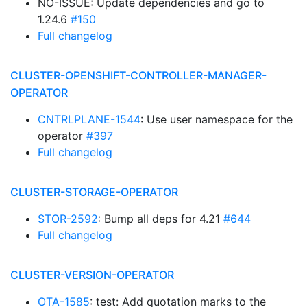
NO-ISSUE: Update dependencies and go to
1.24.6
#150
Full changelog
CLUSTER-OPENSHIFT-CONTROLLER-MANAGER-
OPERATOR
CNTRLPLANE-1544
: Use user namespace for the
operator
#397
Full changelog
CLUSTER-STORAGE-OPERATOR
STOR-2592
: Bump all deps for 4.21
#644
Full changelog
CLUSTER-VERSION-OPERATOR
OTA-1585
: test: Add quotation marks to the