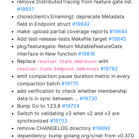
remove DistributedTracing from feature gate list.
#19851
chore(client/v3/naming): deprecate Metadata
field in Endpoint struct
#19842
make: upload partial coverage reports
#19844
Add test-release-tests Makefile target
#19845
pkg/featuregate: Return MutableFeatureGate
interface in New function
#19816
Replace
with
resolver.State.Addresses
#19782
resolver.State.Endpoint.Addresses
emit compaction pause duration metric in every
compaction batch
#19770
add verification to check whether membership
data is in sync between …
#19730
Bump Go to 1.23.8
#19724
Switch to validating v3 when v2 and v3 are
synchronized
#19703
remove CHANGELOG directory
#19690
dependency: bump golang.org/x/net from v0.37.0