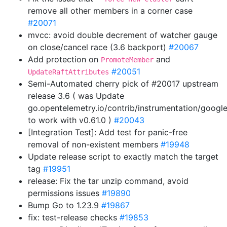
remove all other members in a corner case
#20071
mvcc: avoid double decrement of watcher gauge
on close/cancel race (3.6 backport)
#20067
Add protection on
and
PromoteMember
#20051
UpdateRaftAttributes
Semi-Automated cherry pick of #20017 upstream
release 3.6 ( was Update
go.opentelemetry.io/contrib/instrumentation/googl
to work with v0.61.0 )
#20043
[Integration Test]: Add test for panic-free
removal of non-existent members
#19948
Update release script to exactly match the target
tag
#19951
release: Fix the tar unzip command, avoid
permissions issues
#19890
Bump Go to 1.23.9
#19867
fix: test-release checks
#19853