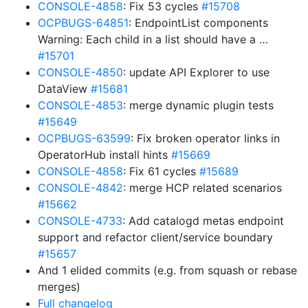
CONSOLE-4858
: Fix 53 cycles
#15708
OCPBUGS-64851
: EndpointList components
Warning: Each child in a list should have a …
#15701
CONSOLE-4850
: update API Explorer to use
DataView
#15681
CONSOLE-4853
: merge dynamic plugin tests
#15649
OCPBUGS-63599
: Fix broken operator links in
OperatorHub install hints
#15669
CONSOLE-4858
: Fix 61 cycles
#15689
CONSOLE-4842
: merge HCP related scenarios
#15662
CONSOLE-4733
: Add catalogd metas endpoint
support and refactor client/service boundary
#15657
And 1 elided commits (e.g. from squash or rebase
merges)
Full changelog