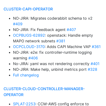
CLUSTER-CAPI-OPERATOR
NO-JIRA: Migrates coderabbit schema to v2
#409
NO-JIRA: Fix Feedback agent
#407
OCPBUGS-62892
: openstack: Handle empty
MAPO network subnets
#381
OCPCLOUD-3170
: Adds CAPI Machine VAP
#361
NO-JIRA: e2e: fix controller-runtime logging
warning
#406
No-JIRA: yaml was not rendering correctly
#401
NO-JIRA: Make help, unbind metrics port
#328
Full changelog
CLUSTER-CLOUD-CONTROLLER-MANAGER-
OPERATOR
SPLAT-2253
: CCM-AWS config enforce to