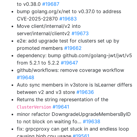
to v0.38.0
#19687
bump golang.org/x/net to v0.37.0 to address
CVE-2025-22870
#19683
Move client/internal/v2 into
server/internal/clientv2
#19673
e2e: add upgrade test for clusters set up by
promoted members
#19662
dependency: bump github.com/golang-jwt/jwt/v5
from 5.2.1 to 5.2.2
#19647
github/workflows: remove coverage workflow
#19648
Auto sync members in v3store is IsLearner differs
between v2 and v3 store
#19636
Returns the string representation of the
#19641
ClusterVersion
minor refactor DowngradeUpgradeMembersByID
to not block on waiting fo…
#19638
fix: grpcproxy can get stuck in and endless loop
causing high cpu usage
#19561