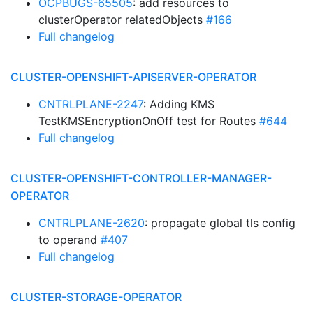
OCPBUGS-65505
: add resources to
clusterOperator relatedObjects
#166
Full changelog
CLUSTER-OPENSHIFT-APISERVER-OPERATOR
CNTRLPLANE-2247
: Adding KMS
TestKMSEncryptionOnOff test for Routes
#644
Full changelog
CLUSTER-OPENSHIFT-CONTROLLER-MANAGER-
OPERATOR
CNTRLPLANE-2620
: propagate global tls config
to operand
#407
Full changelog
CLUSTER-STORAGE-OPERATOR