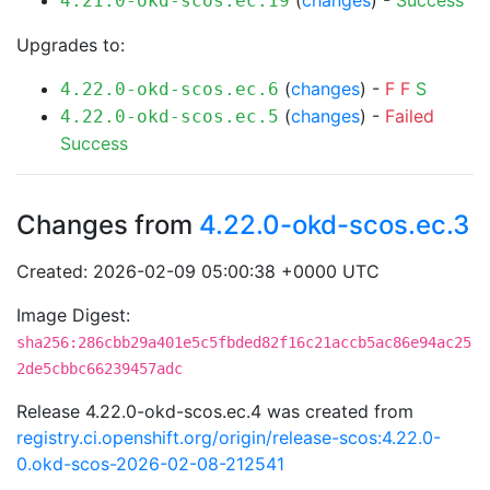
(
changes
) -
Success
4.21.0-okd-scos.ec.19
Upgrades to:
(
changes
) -
F
F
S
4.22.0-okd-scos.ec.6
(
changes
) -
Failed
4.22.0-okd-scos.ec.5
Success
Changes from
4.22.0-okd-scos.ec.3
Created: 2026-02-09 05:00:38 +0000 UTC
Image Digest:
sha256:286cbb29a401e5c5fbded82f16c21accb5ac86e94ac25
2de5cbbc66239457adc
Release 4.22.0-okd-scos.ec.4 was created from
registry.ci.openshift.org/origin/release-scos:4.22.0-
0.okd-scos-2026-02-08-212541