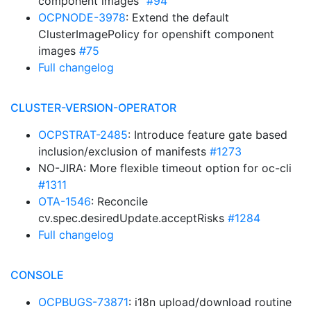
component images”
#94
OCPNODE-3978
: Extend the default
ClusterImagePolicy for openshift component
images
#75
Full changelog
CLUSTER-VERSION-OPERATOR
OCPSTRAT-2485
: Introduce feature gate based
inclusion/exclusion of manifests
#1273
NO-JIRA: More flexible timeout option for oc-cli
#1311
OTA-1546
: Reconcile
cv.spec.desiredUpdate.acceptRisks
#1284
Full changelog
CONSOLE
OCPBUGS-73871
: i18n upload/download routine