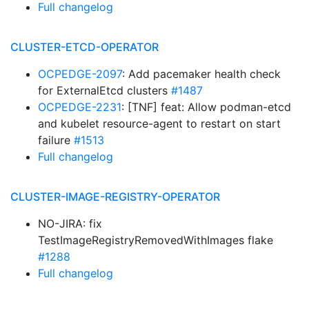
Full changelog
CLUSTER-ETCD-OPERATOR
OCPEDGE-2097
: Add pacemaker health check
for ExternalEtcd clusters
#1487
OCPEDGE-2231
: [TNF] feat: Allow podman-etcd
and kubelet resource-agent to restart on start
failure
#1513
Full changelog
CLUSTER-IMAGE-REGISTRY-OPERATOR
NO-JIRA: fix
TestImageRegistryRemovedWithImages flake
#1288
Full changelog