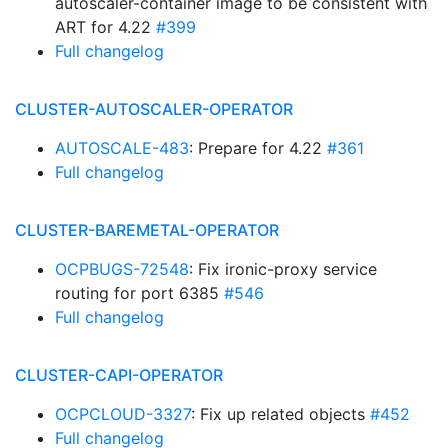
autoscaler-container image to be consistent with
ART for 4.22
#399
Full changelog
CLUSTER-AUTOSCALER-OPERATOR
AUTOSCALE-483
: Prepare for 4.22
#361
Full changelog
CLUSTER-BAREMETAL-OPERATOR
OCPBUGS-72548
: Fix ironic-proxy service
routing for port 6385
#546
Full changelog
CLUSTER-CAPI-OPERATOR
OCPCLOUD-3327
: Fix up related objects
#452
Full changelog