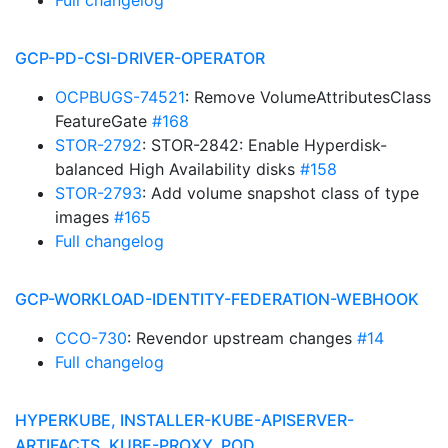
Full changelog
GCP-PD-CSI-DRIVER-OPERATOR
OCPBUGS-74521
: Remove VolumeAttributesClass
FeatureGate
#168
STOR-2792
: STOR-2842: Enable Hyperdisk-
balanced High Availability disks
#158
STOR-2793
: Add volume snapshot class of type
images
#165
Full changelog
GCP-WORKLOAD-IDENTITY-FEDERATION-WEBHOOK
CCO-730
: Revendor upstream changes
#14
Full changelog
HYPERKUBE, INSTALLER-KUBE-APISERVER-
ARTIFACTS, KUBE-PROXY, POD