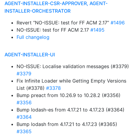
AGENT-INSTALLER-CSR-APPROVER, AGENT-
INSTALLER-ORCHESTRATOR
Revert “NO-ISSUE: test for FF ACM 2.17”
#1496
NO-ISSUE: test for FF ACM 2.17
#1495
Full changelog
AGENT-INSTALLER-UI
NO-ISSUE: Localise validation messages (#3379)
#3379
Fix Infinite Loader while Getting Empty Versions
List (#3378)
#3378
Bump preact from 10.26.9 to 10.28.2 (#3356)
#3356
Bump lodash-es from 4.17.21 to 4.17.23 (#3364)
#3364
Bump lodash from 4.17.21 to 4.17.23 (#3365)
#3365