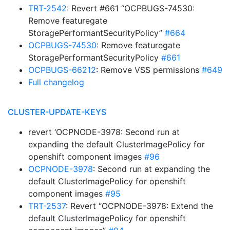
TRT-2542
: Revert #661 “OCPBUGS-74530:
Remove featuregate
StoragePerformantSecurityPolicy”
#664
OCPBUGS-74530
: Remove featuregate
StoragePerformantSecurityPolicy
#661
OCPBUGS-66212
: Remove VSS permissions
#649
Full changelog
CLUSTER-UPDATE-KEYS
revert ‘OCPNODE-3978: Second run at
expanding the default ClusterImagePolicy for
openshift component images
#96
OCPNODE-3978
: Second run at expanding the
default ClusterImagePolicy for openshift
component images
#95
TRT-2537
: Revert “OCPNODE-3978: Extend the
default ClusterImagePolicy for openshift