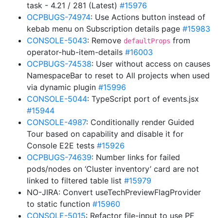
task - 4.21 / 281 (Latest)
#15976
OCPBUGS-74974
: Use Actions button instead of
kebab menu on Subscription details page
#15983
CONSOLE-5043
: Remove
from
defaultProps
operator-hub-item-details
#16003
OCPBUGS-74538
: User without access on causes
NamespaceBar to reset to All projects when used
via dynamic plugin
#15996
CONSOLE-5044
: TypeScript port of events.jsx
#15944
CONSOLE-4987
: Conditionally render Guided
Tour based on capability and disable it for
Console E2E tests
#15926
OCPBUGS-74639
: Number links for failed
pods/nodes on ‘Cluster inventory’ card are not
linked to filtered table list
#15979
NO-JIRA: Convert useTechPreviewFlagProvider
to static function
#15960
CONSOLE-5015
: Refactor file-input to use PF