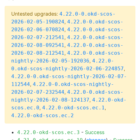
Untested upgrades:
4.22.0-0.okd-scos-
,
2026-02-05-190824
4.22.0-0.okd-scos-
,
2026-02-06-070824
4.22.0-0.okd-scos-
,
2026-02-07-212541
4.22.0-0.okd-scos-
,
2026-02-08-092541
4.22.0-0.okd-scos-
,
2026-02-08-212541
4.22.0-0.okd-scos-
,
nightly-2026-02-05-192036
4.22.0-
,
0.okd-scos-nightly-2026-02-06-224857
4.22.0-0.okd-scos-nightly-2026-02-07-
,
112544
4.22.0-0.okd-scos-nightly-
,
2026-02-07-232544
4.22.0-0.okd-scos-
,
nightly-2026-02-08-124137
4.22.0-okd-
,
,
scos.ec.0
4.22.0-okd-scos.ec.1
4.22.0-okd-scos.ec.2
-
Success
4.22.0-okd-scos.ec.3