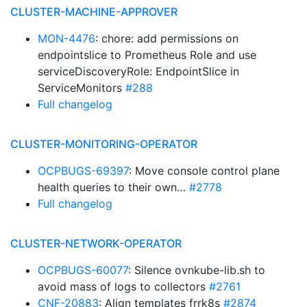
CLUSTER-MACHINE-APPROVER
MON-4476
: chore: add permissions on
endpointslice to Prometheus Role and use
serviceDiscoveryRole: EndpointSlice in
ServiceMonitors
#288
Full changelog
CLUSTER-MONITORING-OPERATOR
OCPBUGS-69397
: Move console control plane
health queries to their own…
#2778
Full changelog
CLUSTER-NETWORK-OPERATOR
OCPBUGS-60077
: Silence ovnkube-lib.sh to
avoid mass of logs to collectors
#2761
CNF-20883
: Align templates frrk8s
#2874