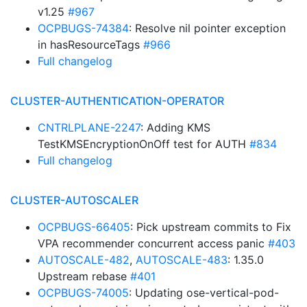
v1.25
#967
OCPBUGS-74384
: Resolve nil pointer exception
in hasResourceTags
#966
Full changelog
CLUSTER-AUTHENTICATION-OPERATOR
CNTRLPLANE-2247
: Adding KMS
TestKMSEncryptionOnOff test for AUTH
#834
Full changelog
CLUSTER-AUTOSCALER
OCPBUGS-66405
: Pick upstream commits to Fix
VPA recommender concurrent access panic
#403
AUTOSCALE-482
,
AUTOSCALE-483
: 1.35.0
Upstream rebase
#401
OCPBUGS-74005
: Updating ose-vertical-pod-