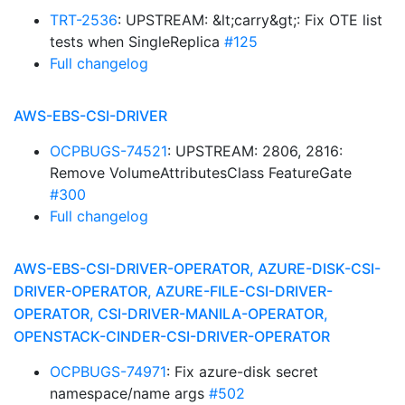
TRT-2536
: UPSTREAM: &lt;carry&gt;: Fix OTE list
tests when SingleReplica
#125
Full changelog
AWS-EBS-CSI-DRIVER
OCPBUGS-74521
: UPSTREAM: 2806, 2816:
Remove VolumeAttributesClass FeatureGate
#300
Full changelog
AWS-EBS-CSI-DRIVER-OPERATOR, AZURE-DISK-CSI-
DRIVER-OPERATOR, AZURE-FILE-CSI-DRIVER-
OPERATOR, CSI-DRIVER-MANILA-OPERATOR,
OPENSTACK-CINDER-CSI-DRIVER-OPERATOR
OCPBUGS-74971
: Fix azure-disk secret
namespace/name args
#502