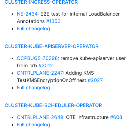
CLUSTER-INGRESS-OPERATOR
NE-2434
: E2E test for internal LoadBalancer
Annotations
#1353
Full changelog
CLUSTER-KUBE-APISERVER-OPERATOR
OCPBUGS-70298
: remove kube-apiserver user
from crb
#2012
CNTRLPLANE-2247
: Adding KMS
TestKMSEncryptionOnOff test
#2027
Full changelog
CLUSTER-KUBE-SCHEDULER-OPERATOR
CNTRLPLANE-2649
: OTE infrastructure
#608
Full changelog