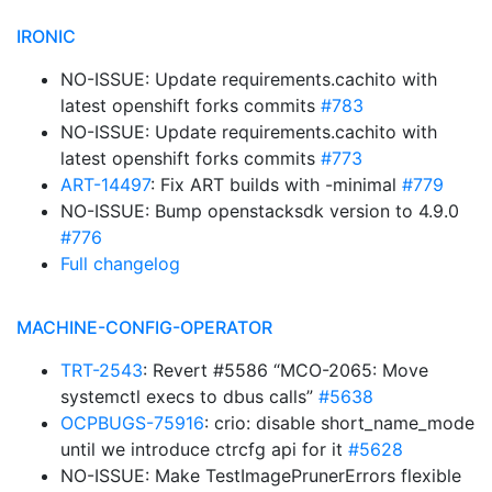
IRONIC
NO-ISSUE: Update requirements.cachito with
latest openshift forks commits
#783
NO-ISSUE: Update requirements.cachito with
latest openshift forks commits
#773
ART-14497
: Fix ART builds with -minimal
#779
NO-ISSUE: Bump openstacksdk version to 4.9.0
#776
Full changelog
MACHINE-CONFIG-OPERATOR
TRT-2543
: Revert #5586 “MCO-2065: Move
systemctl execs to dbus calls”
#5638
OCPBUGS-75916
: crio: disable short_name_mode
until we introduce ctrcfg api for it
#5628
NO-ISSUE: Make TestImagePrunerErrors flexible