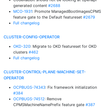
generated content
#2688
MCO-1931
: Promote ManagedBootImagesCPMS
feature gate to the Default featureset
#2679
Full changelog
CLUSTER-CONFIG-OPERATOR
OKD-320
: Migrate to OKD featureset for OKD
clusters
#462
Full changelog
CLUSTER-CONTROL-PLANE-MACHINE-SET-
OPERATOR
OCPBUGS-74343
: Fix framework initialization
#384
OCPBUGS-74512
: Remove
CPMSMachineNamePrefix feature gate
#387