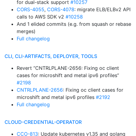
for dual-stack support
#10257
CORS-4055
,
CORS-4078
: migrate ELB/ELBv2 API
calls to AWS SDK v2
#10258
And 1 elided commits (e.g. from squash or rebase
merges)
Full changelog
CLI, CLI-ARTIFACTS, DEPLOYER, TOOLS
Revert “CNTRLPLANE-2656: Fixing oc client
cases for microshift and metal ipv6 profiles”
#2198
CNTRLPLANE-2656
: Fixing oc client cases for
microshift and metal ipv6 profiles
#2192
Full changelog
CLOUD-CREDENTIAL-OPERATOR
CCO-813
: Update kubernetes v1.35 and golang