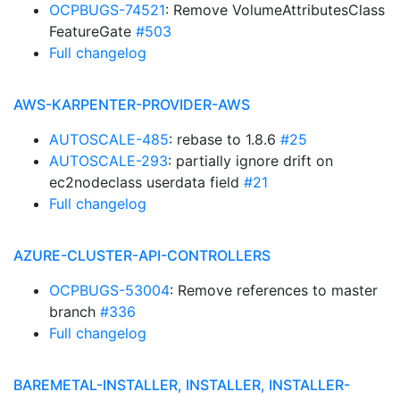
OCPBUGS-74521
: Remove VolumeAttributesClass
FeatureGate
#503
Full changelog
AWS-KARPENTER-PROVIDER-AWS
AUTOSCALE-485
: rebase to 1.8.6
#25
AUTOSCALE-293
: partially ignore drift on
ec2nodeclass userdata field
#21
Full changelog
AZURE-CLUSTER-API-CONTROLLERS
OCPBUGS-53004
: Remove references to master
branch
#336
Full changelog
BAREMETAL-INSTALLER, INSTALLER, INSTALLER-