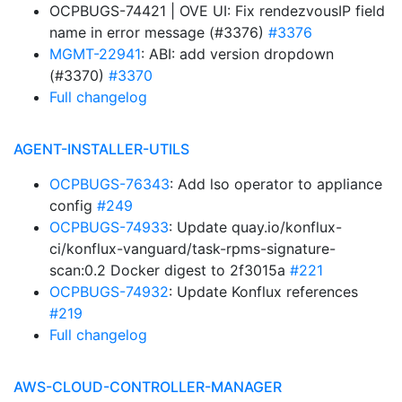
OCPBUGS-74421 | OVE UI: Fix rendezvousIP field
name in error message (#3376)
#3376
MGMT-22941
: ABI: add version dropdown
(#3370)
#3370
Full changelog
AGENT-INSTALLER-UTILS
OCPBUGS-76343
: Add lso operator to appliance
config
#249
OCPBUGS-74933
: Update quay.io/konflux-
ci/konflux-vanguard/task-rpms-signature-
scan:0.2 Docker digest to 2f3015a
#221
OCPBUGS-74932
: Update Konflux references
#219
Full changelog
AWS-CLOUD-CONTROLLER-MANAGER