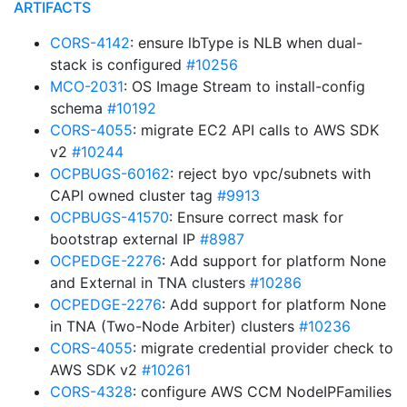
ARTIFACTS
CORS-4142
: ensure lbType is NLB when dual-
stack is configured
#10256
MCO-2031
: OS Image Stream to install-config
schema
#10192
CORS-4055
: migrate EC2 API calls to AWS SDK
v2
#10244
OCPBUGS-60162
: reject byo vpc/subnets with
CAPI owned cluster tag
#9913
OCPBUGS-41570
: Ensure correct mask for
bootstrap external IP
#8987
OCPEDGE-2276
: Add support for platform None
and External in TNA clusters
#10286
OCPEDGE-2276
: Add support for platform None
in TNA (Two-Node Arbiter) clusters
#10236
CORS-4055
: migrate credential provider check to
AWS SDK v2
#10261
CORS-4328
: configure AWS CCM NodeIPFamilies