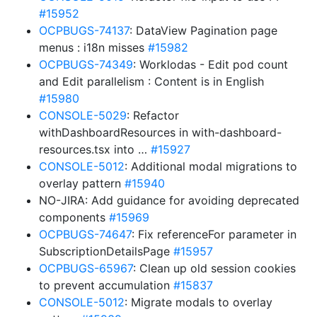
#15952
OCPBUGS-74137
: DataView Pagination page
menus : i18n misses
#15982
OCPBUGS-74349
: Worklodas - Edit pod count
and Edit parallelism : Content is in English
#15980
CONSOLE-5029
: Refactor
withDashboardResources in with-dashboard-
resources.tsx into …
#15927
CONSOLE-5012
: Additional modal migrations to
overlay pattern
#15940
NO-JIRA: Add guidance for avoiding deprecated
components
#15969
OCPBUGS-74647
: Fix referenceFor parameter in
SubscriptionDetailsPage
#15957
OCPBUGS-65967
: Clean up old session cookies
to prevent accumulation
#15837
CONSOLE-5012
: Migrate modals to overlay