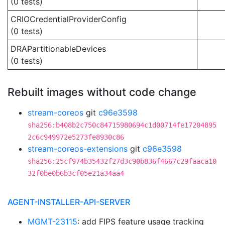
(0 tests)
CRIOCredentialProviderConfig
(0 tests)
DRAPartitionableDevices
(0 tests)
Rebuilt images without code change
stream-coreos
git
c96e3598
sha256:b408b2c750c84715980694c1d00714fe17204895
2c6c949972e5273fe8930c86
stream-coreos-extensions
git
c96e3598
sha256:25cf974b35432f27d3c90b836f4667c29faaca10
32f0be0b6b3cf05e21a34aa4
AGENT-INSTALLER-API-SERVER
MGMT-23115
: add FIPS feature usage tracking