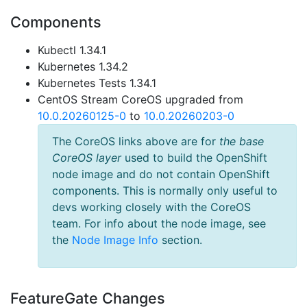
Components
Kubectl 1.34.1
Kubernetes 1.34.2
Kubernetes Tests 1.34.1
CentOS Stream CoreOS upgraded from
10.0.20260125-0
to
10.0.20260203-0
The CoreOS links above are for
the base
CoreOS layer
used to build the OpenShift
node image and do not contain OpenShift
components. This is normally only useful to
devs working closely with the CoreOS
team. For info about the node image, see
the
Node Image Info
section.
FeatureGate Changes