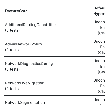
Defaul
FeatureGate
Hypers
Uncond
AdditionalRoutingCapabilities
En
(0 tests)
(Ch
Uncond
AdminNetworkPolicy
En
(0 tests)
(Ch
Uncond
NetworkDiagnosticsConfig
En
(0 tests)
(Ch
Uncond
NetworkLiveMigration
En
(0 tests)
(Ch
Uncond
NetworkSegmentation