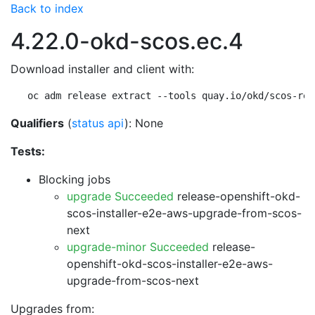
Back to index
4.22.0-okd-scos.ec.4
Download installer and client with:
oc adm release extract --tools quay.io/okd/scos-rel
Qualifiers
(
status api
): None
Tests:
Blocking jobs
upgrade Succeeded
release-openshift-okd-
scos-installer-e2e-aws-upgrade-from-scos-
next
upgrade-minor Succeeded
release-
openshift-okd-scos-installer-e2e-aws-
upgrade-from-scos-next
Upgrades from: