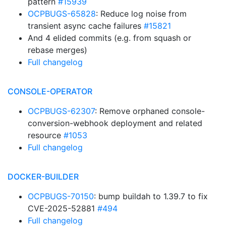
pattern
#15939
OCPBUGS-65828
: Reduce log noise from
transient async cache failures
#15821
And 4 elided commits (e.g. from squash or
rebase merges)
Full changelog
CONSOLE-OPERATOR
OCPBUGS-62307
: Remove orphaned console-
conversion-webhook deployment and related
resource
#1053
Full changelog
DOCKER-BUILDER
OCPBUGS-70150
: bump buildah to 1.39.7 to fix
CVE-2025-52881
#494
Full changelog