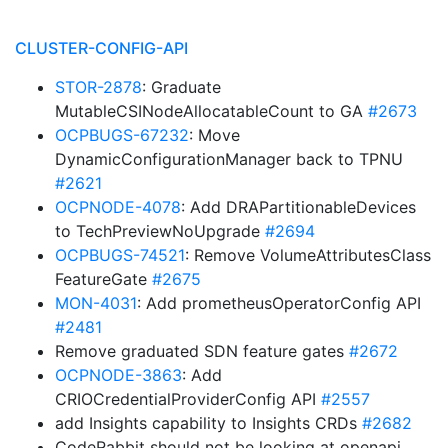
CLUSTER-CONFIG-API
STOR-2878
: Graduate
MutableCSINodeAllocatableCount to GA
#2673
OCPBUGS-67232
: Move
DynamicConfigurationManager back to TPNU
#2621
OCPNODE-4078
: Add DRAPartitionableDevices
to TechPreviewNoUpgrade
#2694
OCPBUGS-74521
: Remove VolumeAttributesClass
FeatureGate
#2675
MON-4031
: Add prometheusOperatorConfig API
#2481
Remove graduated SDN feature gates
#2672
OCPNODE-3863
: Add
CRIOCredentialProviderConfig API
#2557
add Insights capability to Insights CRDs
#2682
CodeRabbit should not be looking at openapi