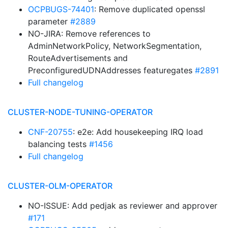
OCPBUGS-74401
: Remove duplicated openssl
parameter
#2889
NO-JIRA: Remove references to
AdminNetworkPolicy, NetworkSegmentation,
RouteAdvertisements and
PreconfiguredUDNAddresses featuregates
#2891
Full changelog
CLUSTER-NODE-TUNING-OPERATOR
CNF-20755
: e2e: Add housekeeping IRQ load
balancing tests
#1456
Full changelog
CLUSTER-OLM-OPERATOR
NO-ISSUE: Add pedjak as reviewer and approver
#171