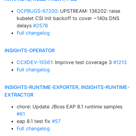
OCPBUGS-67200
: UPSTREAM: 136202: raise
kubelet CSI init backoff to cover ~140s DNS
delays
#2578
Full changelog
INSIGHTS-OPERATOR
CCXDEV-15561
: Improve test coverage 3
#1213
Full changelog
INSIGHTS-RUNTIME-EXPORTER, INSIGHTS-RUNTIME-
EXTRACTOR
chore: Update JBoss EAP 8.1 runtime samples
#61
eap 8.1 test fix
#57
Full changelog