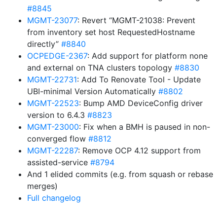
#8845
MGMT-23077
: Revert “MGMT-21038: Prevent
from inventory set host RequestedHostname
directly”
#8840
OCPEDGE-2367
: Add support for platform none
and external on TNA clusters topology
#8830
MGMT-22731
: Add To Renovate Tool - Update
UBI-minimal Version Automatically
#8802
MGMT-22523
: Bump AMD DeviceConfig driver
version to 6.4.3
#8823
MGMT-23000
: Fix when a BMH is paused in non-
converged flow
#8812
MGMT-22287
: Remove OCP 4.12 support from
assisted-service
#8794
And 1 elided commits (e.g. from squash or rebase
merges)
Full changelog