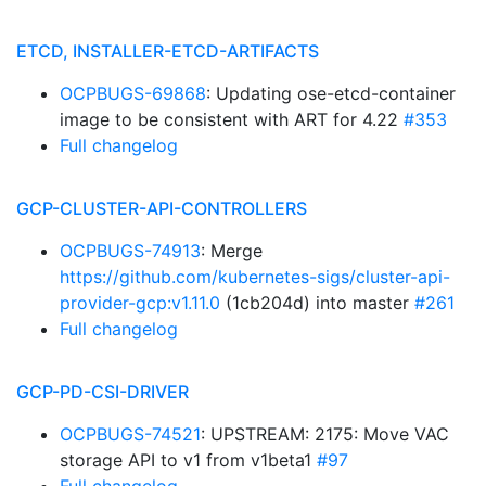
ETCD, INSTALLER-ETCD-ARTIFACTS
OCPBUGS-69868
: Updating ose-etcd-container
image to be consistent with ART for 4.22
#353
Full changelog
GCP-CLUSTER-API-CONTROLLERS
OCPBUGS-74913
: Merge
https://github.com/kubernetes-sigs/cluster-api-
provider-gcp:v1.11.0
(1cb204d) into master
#261
Full changelog
GCP-PD-CSI-DRIVER
OCPBUGS-74521
: UPSTREAM: 2175: Move VAC
storage API to v1 from v1beta1
#97