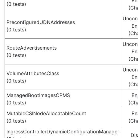
En
(0 tests)
(Ch
Uncond
PreconfiguredUDNAddresses
En
(0 tests)
(Ch
Uncond
RouteAdvertisements
En
(0 tests)
(Ch
Uncond
VolumeAttributesClass
En
(0 tests)
(Ch
ManagedBootImagesCPMS
En
(0 tests)
(Ch
MutableCSINodeAllocatableCount
En
(0 tests)
(Ch
IngressControllerDynamicConfigurationManager
Di