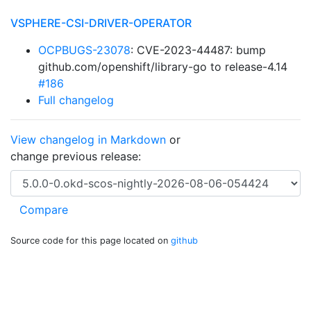
VSPHERE-CSI-DRIVER-OPERATOR
OCPBUGS-23078
: CVE-2023-44487: bump
github.com/openshift/library-go to release-4.14
#186
Full changelog
View changelog in Markdown
or
change previous release:
Source code for this page located on
github