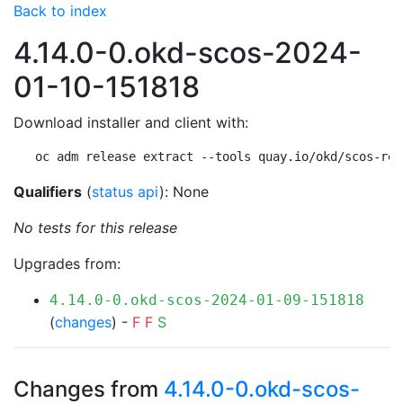
Back to index
4.14.0-0.okd-scos-2024-
01-10-151818
Download installer and client with:
oc adm release extract --tools quay.io/okd/scos-rel
Qualifiers
(
status api
): None
No tests for this release
Upgrades from:
4.14.0-0.okd-scos-2024-01-09-151818
(
changes
) -
F
F
S
Changes from
4.14.0-0.okd-scos-