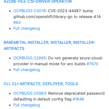
AZURE-FILE-CSI-DRIVER-OPERATOR
OCPBUGS-23078
: CVE-2023-44487: bump
github.com/openshift/library-go to release-4.14
#83
Full changelog
BAREMETAL-INSTALLER, INSTALLER, INSTALLER-
ARTIFACTS
OCPBUGS-22895
: Do not generate azure-cloud-
provider in manual mode for aro builds
#7670
Full changelog
CLI, CLI-ARTIFACTS, DEPLOYER, TOOLS
OCPBUGS-25983
: Remove deprecated password
defaulting in default config flag
#1646
Full changelog