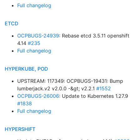
Full changelog
ETCD
OCPBUGS-24939
: Rebase etcd 3.5.11 openshift
4.14
#235
Full changelog
HYPERKUBE, POD
UPSTREAM: 117349: OCPBUGS-19431: Bump
lumberjack.v2 v2.0.0 -&gt; v2.2.1
#1552
OCPBUGS-26006
: Update to Kubernetes 1.27.9
#1838
Full changelog
HYPERSHIFT