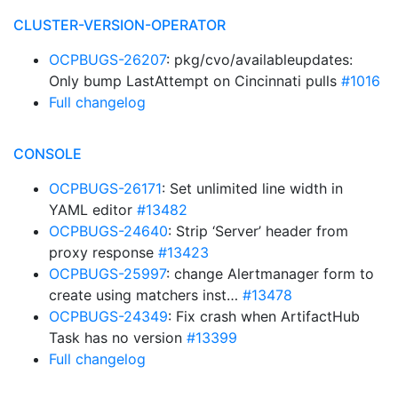
CLUSTER-VERSION-OPERATOR
OCPBUGS-26207
: pkg/cvo/availableupdates:
Only bump LastAttempt on Cincinnati pulls
#1016
Full changelog
CONSOLE
OCPBUGS-26171
: Set unlimited line width in
YAML editor
#13482
OCPBUGS-24640
: Strip ‘Server’ header from
proxy response
#13423
OCPBUGS-25997
: change Alertmanager form to
create using matchers inst…
#13478
OCPBUGS-24349
: Fix crash when ArtifactHub
Task has no version
#13399
Full changelog