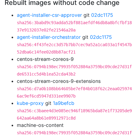
Rebuilt images without code change
agent-installer-csr-approver
git
02dc1175
sha256:3babd9c93adda52bf881aefdf46db8a8bfcfbf18
37e9132037e02fe21546a20a
agent-installer-orchestrator
git
02dc1175
sha256:4f43fe2cc3d57b7bb7cec9a52a1ca033a1f4547b
52dba6c14fee02d8b87acf21
centos-stream-coreos-9
sha256:0794b198ec79935f052884a3759bc09cde27d31f
de6531cc5d4b1ea52cda43b2
centos-stream-coreos-9-extensions
sha256:d7a0b108bb64605be7ef84b018f62c2eaa025974
6ac9ef6cd5947d331ee9907b
kube-proxy
git
1a9befcb
sha256:c3baee4d3e085ec946f18965bda87e1f73205de9
642aa64a8b61e89912971c8d
machine-os-content
sha256:0794b198ec79935f052884a3759bc09cde27d31f