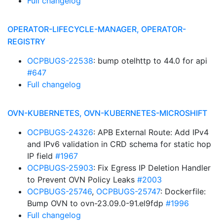
Full changelog
OPERATOR-LIFECYCLE-MANAGER, OPERATOR-
REGISTRY
OCPBUGS-22538
: bump otelhttp to 44.0 for api
#647
Full changelog
OVN-KUBERNETES, OVN-KUBERNETES-MICROSHIFT
OCPBUGS-24326
: APB External Route: Add IPv4
and IPv6 validation in CRD schema for static hop
IP field
#1967
OCPBUGS-25903
: Fix Egress IP Deletion Handler
to Prevent OVN Policy Leaks
#2003
OCPBUGS-25746
,
OCPBUGS-25747
: Dockerfile:
Bump OVN to ovn-23.09.0-91.el9fdp
#1996
Full changelog