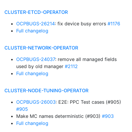
CLUSTER-ETCD-OPERATOR
OCPBUGS-26214
: fix device busy errors
#1176
Full changelog
CLUSTER-NETWORK-OPERATOR
OCPBUGS-24037
: remove all managed fields
used by old manager
#2112
Full changelog
CLUSTER-NODE-TUNING-OPERATOR
OCPBUGS-26003
: E2E: PPC Test cases (#905)
#905
Make MC names deterministic (#903)
#903
Full changelog