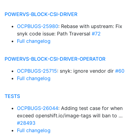
POWERVS-BLOCK-CSI-DRIVER
OCPBUGS-25980
: Rebase with upstream: Fix
snyk code issue: Path Traversal
#72
Full changelog
POWERVS-BLOCK-CSI-DRIVER-OPERATOR
OCPBUGS-25715
: snyk: ignore vendor dir
#60
Full changelog
TESTS
OCPBUGS-26044
: Adding test case for when
exceed openshift.io/image-tags will ban to …
#28493
Full changelog