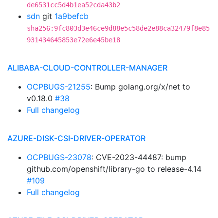
de6531cc5d4b1ea52cda43b2
sdn
git
1a9befcb
sha256:9fc803d3e46ce9d88e5c58de2e88ca32479f8e85
931434645853e72e6e45be18
ALIBABA-CLOUD-CONTROLLER-MANAGER
OCPBUGS-21255
: Bump golang.org/x/net to
v0.18.0
#38
Full changelog
AZURE-DISK-CSI-DRIVER-OPERATOR
OCPBUGS-23078
: CVE-2023-44487: bump
github.com/openshift/library-go to release-4.14
#109
Full changelog