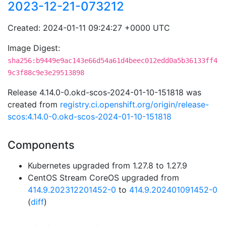
2023-12-21-073212
Created: 2024-01-11 09:24:27 +0000 UTC
Image Digest:
sha256:b9449e9ac143e66d54a61d4beec012edd0a5b36133ff4
9c3f88c9e3e29513898
Release 4.14.0-0.okd-scos-2024-01-10-151818 was
created from
registry.ci.openshift.org/origin/release-
scos:4.14.0-0.okd-scos-2024-01-10-151818
Components
Kubernetes upgraded from 1.27.8 to 1.27.9
CentOS Stream CoreOS upgraded from
414.9.202312201452-0
to
414.9.202401091452-0
(
diff
)