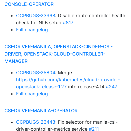
CONSOLE-OPERATOR
OCPBUGS-23968
: Disable route controller health
check for NLB setup
#817
Full changelog
CSI-DRIVER-MANILA, OPENSTACK-CINDER-CSI-
DRIVER, OPENSTACK-CLOUD-CONTROLLER-
MANAGER
OCPBUGS-25804
: Merge
https://github.com/kubernetes/cloud-provider-
openstack:release-1.27
into release-4.14
#247
Full changelog
CSI-DRIVER-MANILA-OPERATOR
OCPBUGS-23443
: Fix selector for manila-csi-
driver-controller-metrics service
#211