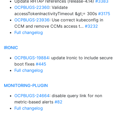
Update RHTAP references (release-4.14)
#3383
OCPBUGS-22360
: Validate
accessTokenInactivityTimeout &gt;= 300s
#3175
OCPBUGS-23936
: Use correct kubeconfig in
CCM and remove CCMs access t…
#3232
Full changelog
IRONIC
OCPBUGS-19884
: update Ironic to include secure
boot fixes
#445
Full changelog
MONITORING-PLUGIN
OCPBUGS-24664
: disable query link for non
metric-based alerts
#82
Full changelog