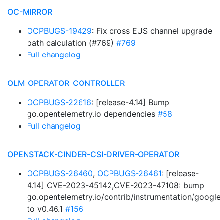
OC-MIRROR
OCPBUGS-19429
: Fix cross EUS channel upgrade
path calculation (#769)
#769
Full changelog
OLM-OPERATOR-CONTROLLER
OCPBUGS-22616
: [release-4.14] Bump
go.opentelemetry.io dependencies
#58
Full changelog
OPENSTACK-CINDER-CSI-DRIVER-OPERATOR
OCPBUGS-26460
,
OCPBUGS-26461
: [release-
4.14] CVE-2023-45142,CVE-2023-47108: bump
go.opentelemetry.io/contrib/instrumentation/googl
to v0.46.1
#156