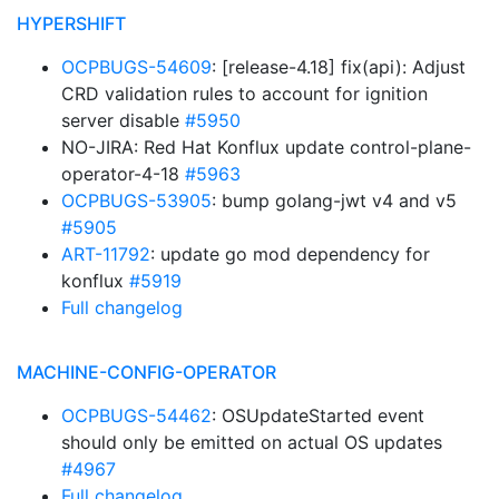
HYPERSHIFT
OCPBUGS-54609
: [release-4.18] fix(api): Adjust
CRD validation rules to account for ignition
server disable
#5950
NO-JIRA: Red Hat Konflux update control-plane-
operator-4-18
#5963
OCPBUGS-53905
: bump golang-jwt v4 and v5
#5905
ART-11792
: update go mod dependency for
konflux
#5919
Full changelog
MACHINE-CONFIG-OPERATOR
OCPBUGS-54462
: OSUpdateStarted event
should only be emitted on actual OS updates
#4967
Full changelog