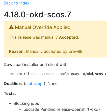
Back to index
4.18.0-okd-scos.7
Manual Override Applied
This release was manually
Accepted
.
Reason:
Manually accepted by brawilli
Download installer and client with:
oc adm release extract --tools quay.io/okd/scos-rel
Qualifiers
(
status api
): None
Tests:
Blocking jobs
upgrade Pending
release-openshift-okd-