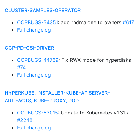
CLUSTER-SAMPLES-OPERATOR
OCPBUGS-54351
: add rhdmalone to owners
#617
Full changelog
GCP-PD-CSI-DRIVER
OCPBUGS-44769
: Fix RWX mode for hyperdisks
#74
Full changelog
HYPERKUBE, INSTALLER-KUBE-APISERVER-
ARTIFACTS, KUBE-PROXY, POD
OCPBUGS-53015
: Update to Kubernetes v1.31.7
#2248
Full changelog