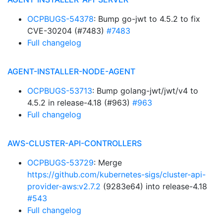
OCPBUGS-54378
: Bump go-jwt to 4.5.2 to fix
CVE-30204 (#7483)
#7483
Full changelog
AGENT-INSTALLER-NODE-AGENT
OCPBUGS-53713
: Bump golang-jwt/jwt/v4 to
4.5.2 in release-4.18 (#963)
#963
Full changelog
AWS-CLUSTER-API-CONTROLLERS
OCPBUGS-53729
: Merge
https://github.com/kubernetes-sigs/cluster-api-
provider-aws:v2.7.2
(9283e64) into release-4.18
#543
Full changelog