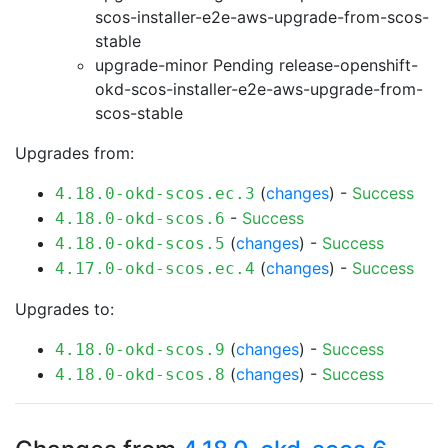
scos-installer-e2e-aws-upgrade-from-scos-
stable
upgrade-minor Pending
release-openshift-
okd-scos-installer-e2e-aws-upgrade-from-
scos-stable
Upgrades from:
(
changes
) -
Success
4.18.0-okd-scos.ec.3
-
Success
4.18.0-okd-scos.6
(
changes
) -
Success
4.18.0-okd-scos.5
(
changes
) -
Success
4.17.0-okd-scos.ec.4
Upgrades to:
(
changes
) -
Success
4.18.0-okd-scos.9
(
changes
) -
Success
4.18.0-okd-scos.8