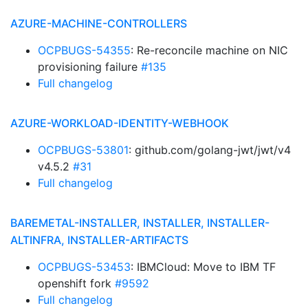
AZURE-MACHINE-CONTROLLERS
OCPBUGS-54355
: Re-reconcile machine on NIC
provisioning failure
#135
Full changelog
AZURE-WORKLOAD-IDENTITY-WEBHOOK
OCPBUGS-53801
: github.com/golang-jwt/jwt/v4
v4.5.2
#31
Full changelog
BAREMETAL-INSTALLER, INSTALLER, INSTALLER-
ALTINFRA, INSTALLER-ARTIFACTS
OCPBUGS-53453
: IBMCloud: Move to IBM TF
openshift fork
#9592
Full changelog