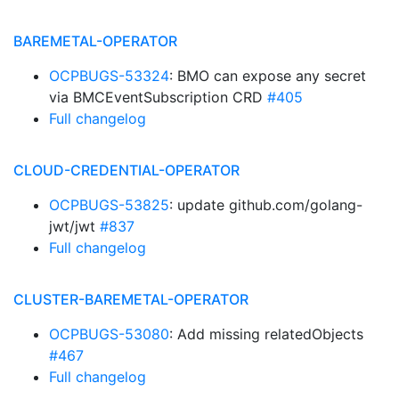
BAREMETAL-OPERATOR
OCPBUGS-53324
: BMO can expose any secret
via BMCEventSubscription CRD
#405
Full changelog
CLOUD-CREDENTIAL-OPERATOR
OCPBUGS-53825
: update github.com/golang-
jwt/jwt
#837
Full changelog
CLUSTER-BAREMETAL-OPERATOR
OCPBUGS-53080
: Add missing relatedObjects
#467
Full changelog