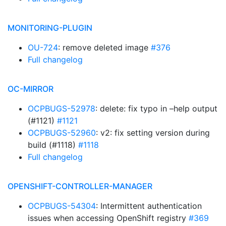
MONITORING-PLUGIN
OU-724
: remove deleted image
#376
Full changelog
OC-MIRROR
OCPBUGS-52978
: delete: fix typo in –help output
(#1121)
#1121
OCPBUGS-52960
: v2: fix setting version during
build (#1118)
#1118
Full changelog
OPENSHIFT-CONTROLLER-MANAGER
OCPBUGS-54304
: Intermittent authentication
issues when accessing OpenShift registry
#369