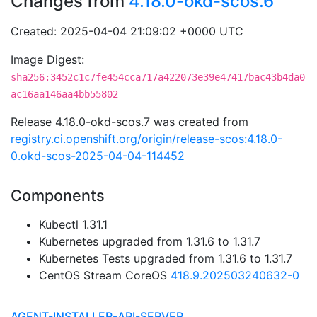
Changes from
4.18.0-okd-scos.6
Created: 2025-04-04 21:09:02 +0000 UTC
Image Digest:
sha256:3452c1c7fe454cca717a422073e39e47417bac43b4da0
ac16aa146aa4bb55802
Release 4.18.0-okd-scos.7 was created from
registry.ci.openshift.org/origin/release-scos:4.18.0-
0.okd-scos-2025-04-04-114452
Components
Kubectl 1.31.1
Kubernetes upgraded from 1.31.6 to 1.31.7
Kubernetes Tests upgraded from 1.31.6 to 1.31.7
CentOS Stream CoreOS
418.9.202503240632-0
AGENT-INSTALLER-API-SERVER