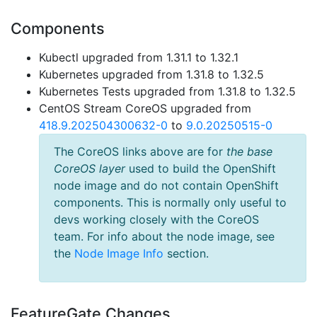
Components
Kubectl upgraded from 1.31.1 to 1.32.1
Kubernetes upgraded from 1.31.8 to 1.32.5
Kubernetes Tests upgraded from 1.31.8 to 1.32.5
CentOS Stream CoreOS upgraded from
418.9.202504300632-0
to
9.0.20250515-0
The CoreOS links above are for
the base
CoreOS layer
used to build the OpenShift
node image and do not contain OpenShift
components. This is normally only useful to
devs working closely with the CoreOS
team. For info about the node image, see
the
Node Image Info
section.
FeatureGate Changes