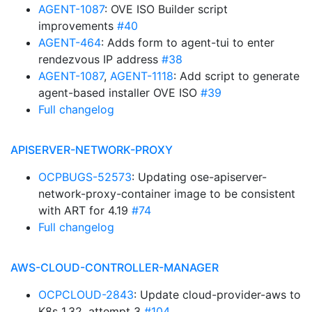
AGENT-1087
: OVE ISO Builder script
improvements
#40
AGENT-464
: Adds form to agent-tui to enter
rendezvous IP address
#38
AGENT-1087
,
AGENT-1118
: Add script to generate
agent-based installer OVE ISO
#39
Full changelog
APISERVER-NETWORK-PROXY
OCPBUGS-52573
: Updating ose-apiserver-
network-proxy-container image to be consistent
with ART for 4.19
#74
Full changelog
AWS-CLOUD-CONTROLLER-MANAGER
OCPCLOUD-2843
: Update cloud-provider-aws to
K8s 1.32, attempt 3
#104