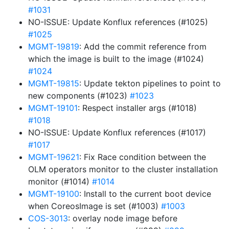
#1031
NO-ISSUE: Update Konflux references (#1025)
#1025
MGMT-19819
: Add the commit reference from
which the image is built to the image (#1024)
#1024
MGMT-19815
: Update tekton pipelines to point to
new components (#1023)
#1023
MGMT-19101
: Respect installer args (#1018)
#1018
NO-ISSUE: Update Konflux references (#1017)
#1017
MGMT-19621
: Fix Race condition between the
OLM operators monitor to the cluster installation
monitor (#1014)
#1014
MGMT-19100
: Install to the current boot device
when CoreosImage is set (#1003)
#1003
COS-3013
: overlay node image before