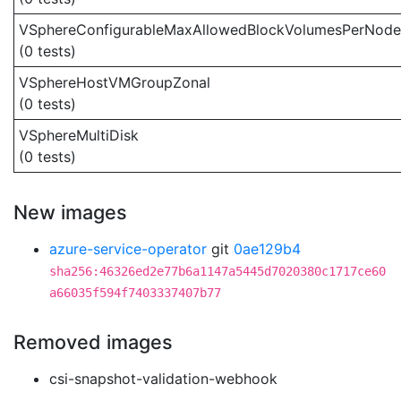
VSphereConfigurableMaxAllowedBlockVolumesPerNode
(0 tests)
VSphereHostVMGroupZonal
(0 tests)
VSphereMultiDisk
(0 tests)
New images
azure-service-operator
git
0ae129b4
sha256:46326ed2e77b6a1147a5445d7020380c1717ce60
a66035f594f7403337407b77
Removed images
csi-snapshot-validation-webhook