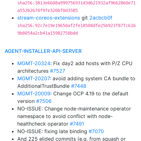
sha256:3813e6608a999756931d3d621932af9662860e71
a552b2670f9fe320bf0d3585
stream-coreos-extensions
git
2acbcb0f
sha256:92c7e19e19650af2fe18508dfe25b923f87fc61b
9b8054a2cb41a15982750bdd
AGENT-INSTALLER-API-SERVER
MGMT-20324
: Fix day2 add hosts with P/Z CPU
architectures
#7527
MGMT-20207
: avoid adding system CA bundle to
AdditionalTrustBundle
#7448
MGMT-20009
: Change OCP 4.19 to the default
version
#7506
NO-ISSUE: Change node-maintenance operator
namespace to avoid conflict with node-
healthcheck operator
#7491
NO-ISSUE: fixing late binding
#7070
And 225 elided commits (e.g. from squash or