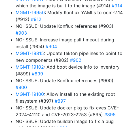
which the image is built to the image (#914)
#914
MGMT-19950
: Modify Konflux YAMLs to ocm-2.14
(#912)
#912
NO-ISSUE: Update Konflux references (#903)
#903
NO-ISSUE: Increase image pull timeout during
install (#904)
#904
MGMT-19815
: Update tekton pipelines to point to
new components (#902)
#902
MGMT-19102
: Add boot device info to inventory
(#899)
#899
NO-ISSUE: Update Konflux references (#900)
#900
MGMT-19100
: Allow install to the existing root
filesystem (#897)
#897
NO-ISSUE: Update docker pkg to fix cves CVE-
2024-41110 and CVE-2023-2253 (#895)
#895
NO-ISSUE: Update buildah image to fix a bug