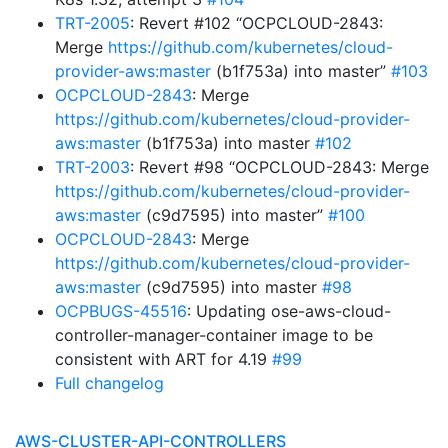
TRT-2005
: Revert #102 “OCPCLOUD-2843:
Merge
https://github.com/kubernetes/cloud-
provider-aws:master
(b1f753a) into master”
#103
OCPCLOUD-2843
: Merge
https://github.com/kubernetes/cloud-provider-
aws:master
(b1f753a) into master
#102
TRT-2003
: Revert #98 “OCPCLOUD-2843: Merge
https://github.com/kubernetes/cloud-provider-
aws:master
(c9d7595) into master”
#100
OCPCLOUD-2843
: Merge
https://github.com/kubernetes/cloud-provider-
aws:master
(c9d7595) into master
#98
OCPBUGS-45516
: Updating ose-aws-cloud-
controller-manager-container image to be
consistent with ART for 4.19
#99
Full changelog
AWS-CLUSTER-API-CONTROLLERS