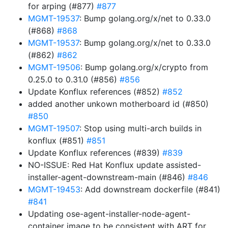
for arping (#877)
#877
MGMT-19537
: Bump golang.org/x/net to 0.33.0
(#868)
#868
MGMT-19537
: Bump golang.org/x/net to 0.33.0
(#862)
#862
MGMT-19506
: Bump golang.org/x/crypto from
0.25.0 to 0.31.0 (#856)
#856
Update Konflux references (#852)
#852
added another unkown motherboard id (#850)
#850
MGMT-19507
: Stop using multi-arch builds in
konflux (#851)
#851
Update Konflux references (#839)
#839
NO-ISSUE: Red Hat Konflux update assisted-
installer-agent-downstream-main (#846)
#846
MGMT-19453
: Add downstream dockerfile (#841)
#841
Updating ose-agent-installer-node-agent-
container image to be consistent with ART for