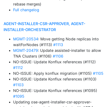
rebase merges)
Full changelog
AGENT-INSTALLER-CSR-APPROVER, AGENT-
INSTALLER-ORCHESTRATOR
MGMT-20534
: Move getting Node replicas into
waitForNodes (#1113)
#1113
MGMT-20479
: Update assisted-installer to allow
TNA Clusters (#1106)
#1106
NO-ISSUE: Update Konflux references (#1112)
#1112
NO-ISSUE: Apply konflux migration (#1105)
#1105
NO-ISSUE: Update Konflux references (#1103)
#1103
NO-ISSUE: Update Konflux references (#1095)
#1095
Updating ose-agent-installer-csr-approver-