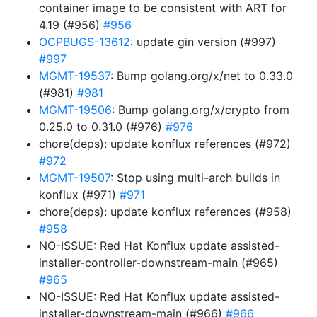
container image to be consistent with ART for
4.19 (#956)
#956
OCPBUGS-13612
: update gin version (#997)
#997
MGMT-19537
: Bump golang.org/x/net to 0.33.0
(#981)
#981
MGMT-19506
: Bump golang.org/x/crypto from
0.25.0 to 0.31.0 (#976)
#976
chore(deps): update konflux references (#972)
#972
MGMT-19507
: Stop using multi-arch builds in
konflux (#971)
#971
chore(deps): update konflux references (#958)
#958
NO-ISSUE: Red Hat Konflux update assisted-
installer-controller-downstream-main (#965)
#965
NO-ISSUE: Red Hat Konflux update assisted-
installer-downstream-main (#966)
#966