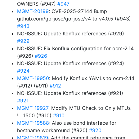
OWNERS (#947)
#947
MGMT-20199
: CVE-2025-27144 Bump
github.com/go-jose/go-jose/v4 to v4.0.5 (#943)
#943
NO-ISSUE: Update Konflux references (#929)
#929
NO-ISSUE: Fix Konflux configuration for ocm-2.14
(#926)
#926
NO-ISSUE: Update Konflux references (#924)
#924
MGMT-19950
: Modify Konflux YAMLs to ocm-2.14
(#912) (#911)
#912
NO-ISSUE: Update Konflux references (#921)
#921
MGMT-19927
: Modify MTU Check to Only MTUs
!= 1500 (#910)
#910
MGMT-19588
: Also use bond interface for
hostname workaround (#920)
#920
MGMT-19819
: Add the commit reference from