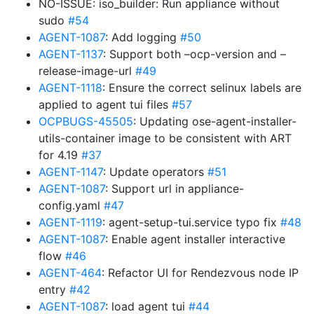
NO-ISSUE: iso_builder: Run appliance without
sudo
#54
AGENT-1087
: Add logging
#50
AGENT-1137
: Support both –ocp-version and –
release-image-url
#49
AGENT-1118
: Ensure the correct selinux labels are
applied to agent tui files
#57
OCPBUGS-45505
: Updating ose-agent-installer-
utils-container image to be consistent with ART
for 4.19
#37
AGENT-1147
: Update operators
#51
AGENT-1087
: Support url in appliance-
config.yaml
#47
AGENT-1119
: agent-setup-tui.service typo fix
#48
AGENT-1087
: Enable agent installer interactive
flow
#46
AGENT-464
: Refactor UI for Rendezvous node IP
entry
#42
AGENT-1087
: load agent tui
#44