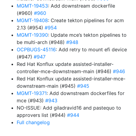
MGMT-19453
: Add downstream dockerfile
(#960)
#960
MGMT-19408
: Create tekton pipelines for acm
2.13 (#954)
#954
MGMT-19390
: Update mce’s tekton pipelines to
be multi-arch (#948)
#948
OCPBUGS-45116
: Add retry to mount efi device
(#947)
#947
Red Hat Konflux update assisted-installer-
controller-mce-downstream-main (#946)
#946
Red Hat Konflux update assisted-installer-mce-
downstream-main (#945)
#945
MGMT-19371
: Add downstream dockerfiles for
mce (#943)
#943
NO-ISSUE: Add giladravid16 and pastequo to
approvers list (#944)
#944
Full changelog