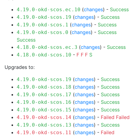
(
changes
) -
Success
4.19.0-okd-scos.ec.10
(
changes
) -
Success
4.19.0-okd-scos.19
(
changes
) -
Success
4.19.0-okd-scos.1
(
changes
) -
Success
4.19.0-okd-scos.0
Success
(
changes
) -
Success
4.18.0-okd-scos.ec.3
-
F
F
F
S
4.18.0-okd-scos.10
Upgrades to:
(
changes
) -
Success
4.19.0-okd-scos.19
(
changes
) -
Success
4.19.0-okd-scos.18
(
changes
) -
Success
4.19.0-okd-scos.17
(
changes
) -
Success
4.19.0-okd-scos.16
(
changes
) -
Success
4.19.0-okd-scos.15
(
changes
) -
Failed
Failed
4.19.0-okd-scos.14
(
changes
) -
Success
4.19.0-okd-scos.13
(
changes
) -
Failed
4.19.0-okd-scos.11