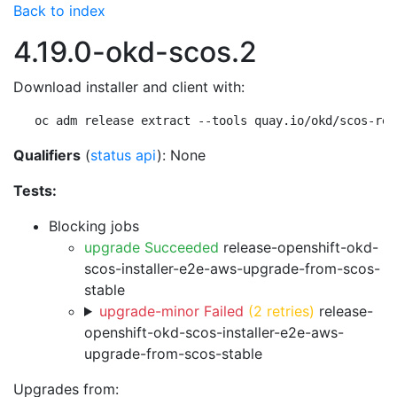
Back to index
4.19.0-okd-scos.2
Download installer and client with:
oc adm release extract --tools quay.io/okd/scos-rel
Qualifiers
(
status api
): None
Tests:
Blocking jobs
upgrade Succeeded
release-openshift-okd-
scos-installer-e2e-aws-upgrade-from-scos-
stable
upgrade-minor Failed
(2 retries)
release-
openshift-okd-scos-installer-e2e-aws-
upgrade-from-scos-stable
Upgrades from: