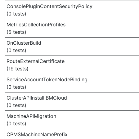
ConsolePluginContentSecurityPolicy
(0 tests)
MetricsCollectionProfiles
(5 tests)
OnClusterBuild
(0 tests)
RouteExternalCertificate
(19 tests)
ServiceAccountTokenNodeBinding
(0 tests)
ClusterAPIInstallIBMCloud
(0 tests)
MachineAPIMigration
(0 tests)
CPMSMachineNamePrefix