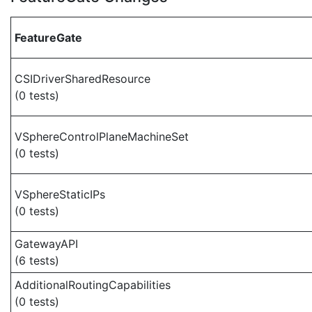
FeatureGate
CSIDriverSharedResource
(0 tests)
VSphereControlPlaneMachineSet
(0 tests)
VSphereStaticIPs
(0 tests)
GatewayAPI
(6 tests)
AdditionalRoutingCapabilities
(0 tests)