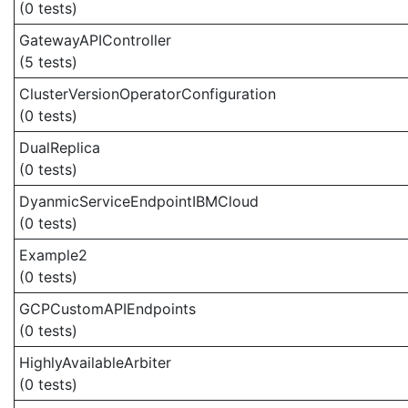
(0 tests)
GatewayAPIController
(5 tests)
ClusterVersionOperatorConfiguration
(0 tests)
DualReplica
(0 tests)
DyanmicServiceEndpointIBMCloud
(0 tests)
Example2
(0 tests)
GCPCustomAPIEndpoints
(0 tests)
HighlyAvailableArbiter
(0 tests)