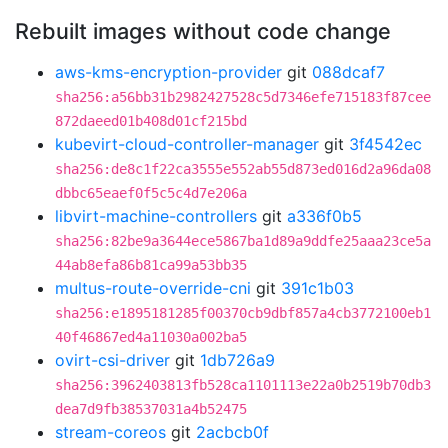
Rebuilt images without code change
aws-kms-encryption-provider
git
088dcaf7
sha256:a56bb31b2982427528c5d7346efe715183f87cee
872daeed01b408d01cf215bd
kubevirt-cloud-controller-manager
git
3f4542ec
sha256:de8c1f22ca3555e552ab55d873ed016d2a96da08
dbbc65eaef0f5c5c4d7e206a
libvirt-machine-controllers
git
a336f0b5
sha256:82be9a3644ece5867ba1d89a9ddfe25aaa23ce5a
44ab8efa86b81ca99a53bb35
multus-route-override-cni
git
391c1b03
sha256:e1895181285f00370cb9dbf857a4cb3772100eb1
40f46867ed4a11030a002ba5
ovirt-csi-driver
git
1db726a9
sha256:3962403813fb528ca1101113e22a0b2519b70db3
dea7d9fb38537031a4b52475
stream-coreos
git
2acbcb0f