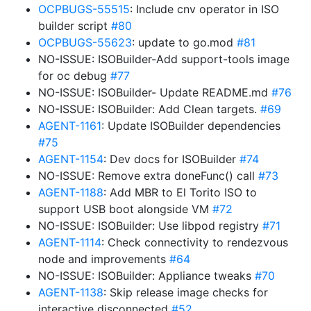
OCPBUGS-55515
: Include cnv operator in ISO
builder script
#80
OCPBUGS-55623
: update to go.mod
#81
NO-ISSUE: ISOBuilder-Add support-tools image
for oc debug
#77
NO-ISSUE: ISOBuilder- Update README.md
#76
NO-ISSUE: ISOBuilder: Add Clean targets.
#69
AGENT-1161
: Update ISOBuilder dependencies
#75
AGENT-1154
: Dev docs for ISOBuilder
#74
NO-ISSUE: Remove extra doneFunc() call
#73
AGENT-1188
: Add MBR to El Torito ISO to
support USB boot alongside VM
#72
NO-ISSUE: ISOBuilder: Use libpod registry
#71
AGENT-1114
: Check connectivity to rendezvous
node and improvements
#64
NO-ISSUE: ISOBuilder: Appliance tweaks
#70
AGENT-1138
: Skip release image checks for
interactive disconnected
#52