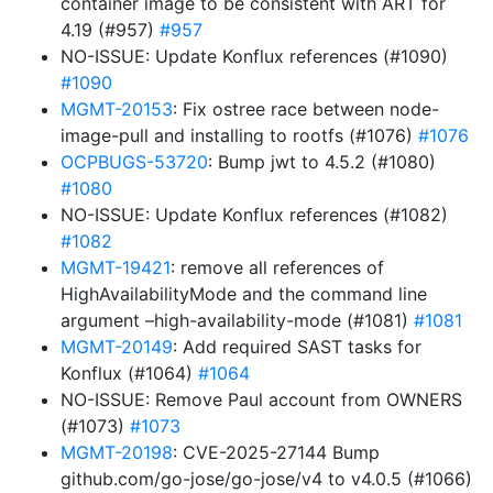
container image to be consistent with ART for
4.19 (#957)
#957
NO-ISSUE: Update Konflux references (#1090)
#1090
MGMT-20153
: Fix ostree race between node-
image-pull and installing to rootfs (#1076)
#1076
OCPBUGS-53720
: Bump jwt to 4.5.2 (#1080)
#1080
NO-ISSUE: Update Konflux references (#1082)
#1082
MGMT-19421
: remove all references of
HighAvailabilityMode and the command line
argument –high-availability-mode (#1081)
#1081
MGMT-20149
: Add required SAST tasks for
Konflux (#1064)
#1064
NO-ISSUE: Remove Paul account from OWNERS
(#1073)
#1073
MGMT-20198
: CVE-2025-27144 Bump
github.com/go-jose/go-jose/v4 to v4.0.5 (#1066)