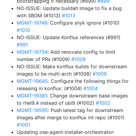
bootstrapping if necessary (#899)
#899
NO-ISSUE: Update buildah image to fix a bug
with SBOM (#1013)
#1013
MGMT-19748
: Configure snyk ignore (#1010)
#1010
NO-ISSUE: Update Konflux references (#991)
#991
MGMT-19734
: Add renovate config to limit
number of PRs (#1009)
#1009
NO-ISSUE: Make konflux builds for downstream
images to be multi-arch (#1008)
#1008
MGMT-19645
: Configure the following things for
releasing in konflux: (#1004)
#1004
MGMT-19381
: Change downstream base images
to rhel9.4 instead of ubi9 (#1002)
#1002
MGMT-19595
: Push latest tag for downstream
images after merge to konflux int repo (#1001)
#1001
Updating ose-agent-installer-orchestrator-