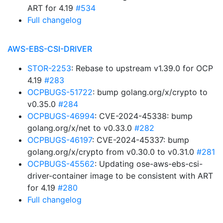
ART for 4.19
#534
Full changelog
AWS-EBS-CSI-DRIVER
STOR-2253
: Rebase to upstream v1.39.0 for OCP
4.19
#283
OCPBUGS-51722
: bump golang.org/x/crypto to
v0.35.0
#284
OCPBUGS-46994
: CVE-2024-45338: bump
golang.org/x/net to v0.33.0
#282
OCPBUGS-46197
: CVE-2024-45337: bump
golang.org/x/crypto from v0.30.0 to v0.31.0
#281
OCPBUGS-45562
: Updating ose-aws-ebs-csi-
driver-container image to be consistent with ART
for 4.19
#280
Full changelog