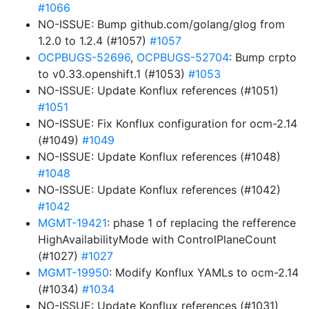
#1066
NO-ISSUE: Bump github.com/golang/glog from
1.2.0 to 1.2.4 (#1057)
#1057
OCPBUGS-52696
,
OCPBUGS-52704
: Bump crpto
to v0.33.openshift.1 (#1053)
#1053
NO-ISSUE: Update Konflux references (#1051)
#1051
NO-ISSUE: Fix Konflux configuration for ocm-2.14
(#1049)
#1049
NO-ISSUE: Update Konflux references (#1048)
#1048
NO-ISSUE: Update Konflux references (#1042)
#1042
MGMT-19421
: phase 1 of replacing the refference
HighAvailabilityMode with ControlPlaneCount
(#1027)
#1027
MGMT-19950
: Modify Konflux YAMLs to ocm-2.14
(#1034)
#1034
NO-ISSUE: Update Konflux references (#1031)