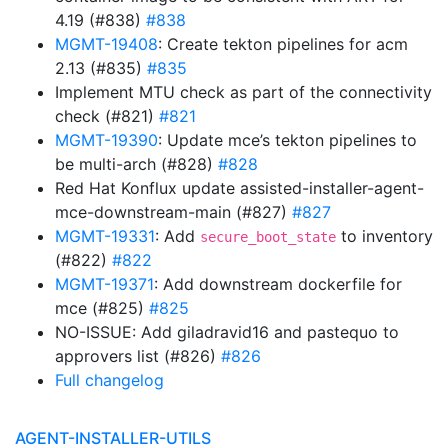
4.19 (#838)
#838
MGMT-19408
: Create tekton pipelines for acm
2.13 (#835)
#835
Implement MTU check as part of the connectivity
check (#821)
#821
MGMT-19390
: Update mce’s tekton pipelines to
be multi-arch (#828)
#828
Red Hat Konflux update assisted-installer-agent-
mce-downstream-main (#827)
#827
MGMT-19331
: Add
to inventory
secure_boot_state
(#822)
#822
MGMT-19371
: Add downstream dockerfile for
mce (#825)
#825
NO-ISSUE: Add giladravid16 and pastequo to
approvers list (#826)
#826
Full changelog
AGENT-INSTALLER-UTILS