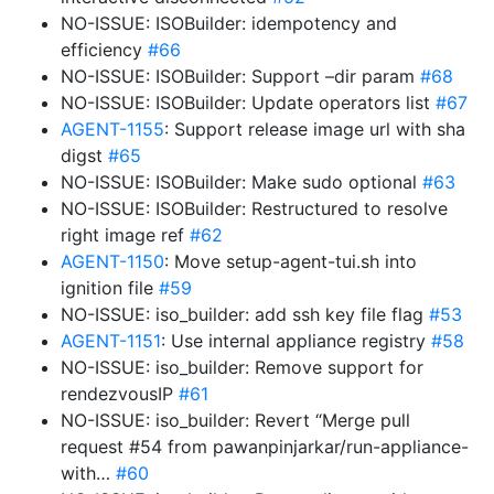
NO-ISSUE: ISOBuilder: idempotency and
efficiency
#66
NO-ISSUE: ISOBuilder: Support –dir param
#68
NO-ISSUE: ISOBuilder: Update operators list
#67
AGENT-1155
: Support release image url with sha
digst
#65
NO-ISSUE: ISOBuilder: Make sudo optional
#63
NO-ISSUE: ISOBuilder: Restructured to resolve
right image ref
#62
AGENT-1150
: Move setup-agent-tui.sh into
ignition file
#59
NO-ISSUE: iso_builder: add ssh key file flag
#53
AGENT-1151
: Use internal appliance registry
#58
NO-ISSUE: iso_builder: Remove support for
rendezvousIP
#61
NO-ISSUE: iso_builder: Revert “Merge pull
request #54 from pawanpinjarkar/run-appliance-
with…
#60