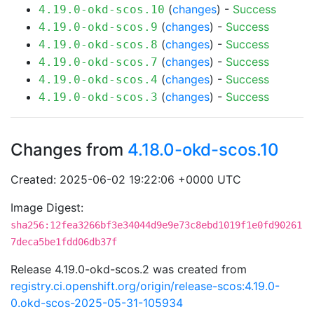
(
changes
) -
Success
4.19.0-okd-scos.10
(
changes
) -
Success
4.19.0-okd-scos.9
(
changes
) -
Success
4.19.0-okd-scos.8
(
changes
) -
Success
4.19.0-okd-scos.7
(
changes
) -
Success
4.19.0-okd-scos.4
(
changes
) -
Success
4.19.0-okd-scos.3
Changes from
4.18.0-okd-scos.10
Created: 2025-06-02 19:22:06 +0000 UTC
Image Digest:
sha256:12fea3266bf3e34044d9e9e73c8ebd1019f1e0fd90261
7deca5be1fdd06db37f
Release 4.19.0-okd-scos.2 was created from
registry.ci.openshift.org/origin/release-scos:4.19.0-
0.okd-scos-2025-05-31-105934