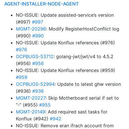
AGENT-INSTALLER-NODE-AGENT
NO-ISSUE: Update assisted-service’s version
(#997)
#997
MGMT-20296
: Modify RegisterHostConflict log
(#990)
#990
NO-ISSUE: Update Konflux references (#976)
#976
OCPBUGS-53712
: golang-jwt/jwt/v4 to 4.5.2
(#956)
#956
NO-ISSUE: Update Konflux references (#959)
#959
OCPBUGS-52994
: Update to latest ghw version
(#936)
#936
MGMT-20227
: Skip Motherboard serial if set to
“-” (#955)
#955
MGMT-20149
: Add required sast tasks for
Konflux (#942)
#942
NO-ISSUE: Remove eran ifrach account from