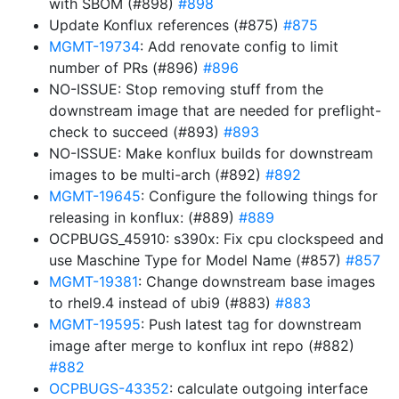
with SBOM (#898)
#898
Update Konflux references (#875)
#875
MGMT-19734
: Add renovate config to limit
number of PRs (#896)
#896
NO-ISSUE: Stop removing stuff from the
downstream image that are needed for preflight-
check to succeed (#893)
#893
NO-ISSUE: Make konflux builds for downstream
images to be multi-arch (#892)
#892
MGMT-19645
: Configure the following things for
releasing in konflux: (#889)
#889
OCPBUGS_45910: s390x: Fix cpu clockspeed and
use Maschine Type for Model Name (#857)
#857
MGMT-19381
: Change downstream base images
to rhel9.4 instead of ubi9 (#883)
#883
MGMT-19595
: Push latest tag for downstream
image after merge to konflux int repo (#882)
#882
OCPBUGS-43352
: calculate outgoing interface