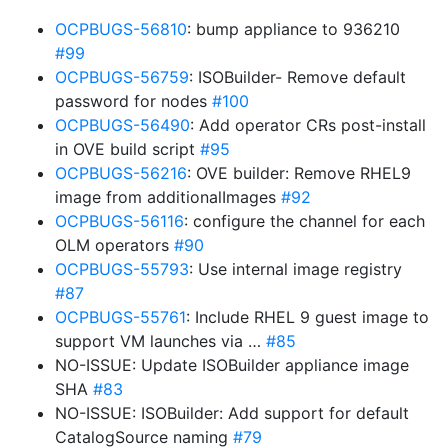
OCPBUGS-56810
: bump appliance to 936210
#99
OCPBUGS-56759
: ISOBuilder- Remove default
password for nodes
#100
OCPBUGS-56490
: Add operator CRs post-install
in OVE build script
#95
OCPBUGS-56216
: OVE builder: Remove RHEL9
image from additionalImages
#92
OCPBUGS-56116
: configure the channel for each
OLM operators
#90
OCPBUGS-55793
: Use internal image registry
#87
OCPBUGS-55761
: Include RHEL 9 guest image to
support VM launches via …
#85
NO-ISSUE: Update ISOBuilder appliance image
SHA
#83
NO-ISSUE: ISOBuilder: Add support for default
CatalogSource naming
#79