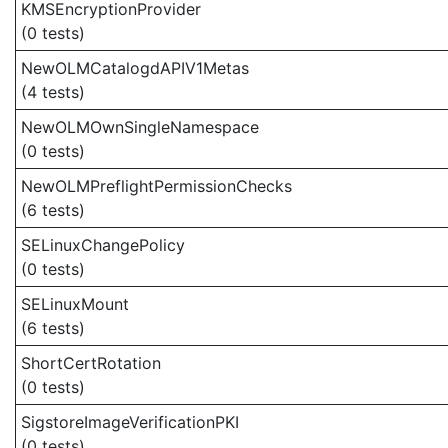
KMSEncryptionProvider
(0 tests)
NewOLMCatalogdAPIV1Metas
(4 tests)
NewOLMOwnSingleNamespace
(0 tests)
NewOLMPreflightPermissionChecks
(6 tests)
SELinuxChangePolicy
(0 tests)
SELinuxMount
(6 tests)
ShortCertRotation
(0 tests)
SigstoreImageVerificationPKI
(0 tests)