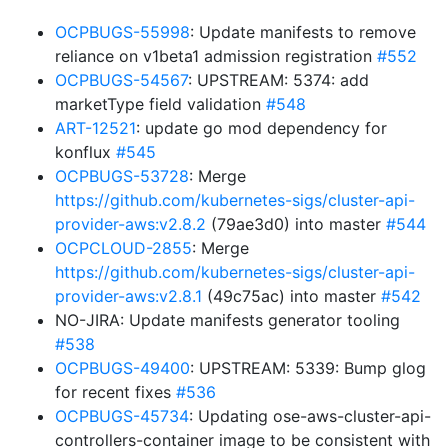
OCPBUGS-55998
: Update manifests to remove
reliance on v1beta1 admission registration
#552
OCPBUGS-54567
: UPSTREAM: 5374: add
marketType field validation
#548
ART-12521
: update go mod dependency for
konflux
#545
OCPBUGS-53728
: Merge
https://github.com/kubernetes-sigs/cluster-api-
provider-aws:v2.8.2
(79ae3d0) into master
#544
OCPCLOUD-2855
: Merge
https://github.com/kubernetes-sigs/cluster-api-
provider-aws:v2.8.1
(49c75ac) into master
#542
NO-JIRA: Update manifests generator tooling
#538
OCPBUGS-49400
: UPSTREAM: 5339: Bump glog
for recent fixes
#536
OCPBUGS-45734
: Updating ose-aws-cluster-api-
controllers-container image to be consistent with