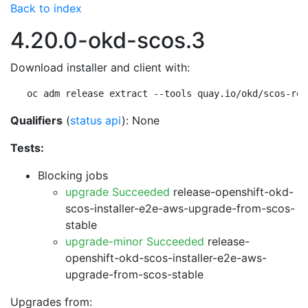
Back to index
4.20.0-okd-scos.3
Download installer and client with:
oc adm release extract --tools quay.io/okd/scos-rel
Qualifiers
(
status api
): None
Tests:
Blocking jobs
upgrade Succeeded
release-openshift-okd-
scos-installer-e2e-aws-upgrade-from-scos-
stable
upgrade-minor Succeeded
release-
openshift-okd-scos-installer-e2e-aws-
upgrade-from-scos-stable
Upgrades from: