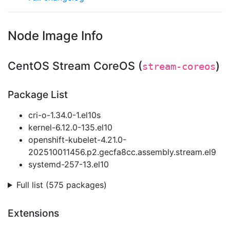
Node Image Info
CentOS Stream CoreOS (
)
stream-coreos
Package List
cri-o-1.34.0-1.el10s
kernel-6.12.0-135.el10
openshift-kubelet-4.21.0-
202510011456.p2.gecfa8cc.assembly.stream.el9
systemd-257-13.el10
Full list (575 packages)
Extensions