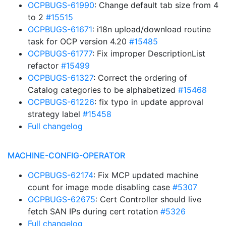
OCPBUGS-61990
: Change default tab size from 4
to 2
#15515
OCPBUGS-61671
: i18n upload/download routine
task for OCP version 4.20
#15485
OCPBUGS-61777
: Fix improper DescriptionList
refactor
#15499
OCPBUGS-61327
: Correct the ordering of
Catalog categories to be alphabetized
#15468
OCPBUGS-61226
: fix typo in update approval
strategy label
#15458
Full changelog
MACHINE-CONFIG-OPERATOR
OCPBUGS-62174
: Fix MCP updated machine
count for image mode disabling case
#5307
OCPBUGS-62675
: Cert Controller should live
fetch SAN IPs during cert rotation
#5326
Full changelog