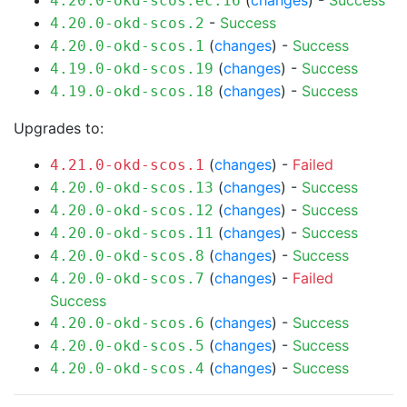
(
changes
) -
Success
4.20.0-okd-scos.ec.16
-
Success
4.20.0-okd-scos.2
(
changes
) -
Success
4.20.0-okd-scos.1
(
changes
) -
Success
4.19.0-okd-scos.19
(
changes
) -
Success
4.19.0-okd-scos.18
Upgrades to:
(
changes
) -
Failed
4.21.0-okd-scos.1
(
changes
) -
Success
4.20.0-okd-scos.13
(
changes
) -
Success
4.20.0-okd-scos.12
(
changes
) -
Success
4.20.0-okd-scos.11
(
changes
) -
Success
4.20.0-okd-scos.8
(
changes
) -
Failed
4.20.0-okd-scos.7
Success
(
changes
) -
Success
4.20.0-okd-scos.6
(
changes
) -
Success
4.20.0-okd-scos.5
(
changes
) -
Success
4.20.0-okd-scos.4