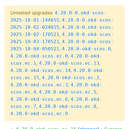
Untested upgrades:
4.20.0-0.okd-scos-
,
2025-10-01-144655
4.20.0-0.okd-scos-
,
2025-10-02-024655
4.20.0-0.okd-scos-
,
2025-10-02-170521
4.20.0-0.okd-scos-
,
2025-10-03-170521
4.20.0-0.okd-scos-
,
,
2025-10-04-050521
4.20.0-okd-scos.0
,
4.20.0-okd-scos.ec.0
4.20.0-okd-
,
,
scos.ec.1
4.20.0-okd-scos.ec.13
,
4.20.0-okd-scos.ec.14
4.20.0-okd-
,
,
scos.ec.15
4.20.0-okd-scos.ec.2
,
4.20.0-okd-scos.ec.3
4.20.0-okd-
,
,
scos.ec.4
4.20.0-okd-scos.ec.5
,
4.20.0-okd-scos.ec.6
4.20.0-okd-
,
,
scos.ec.7
4.20.0-okd-scos.ec.8
4.20.0-okd-scos.ec.9