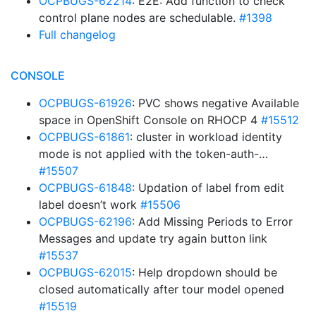
OCPBUGS-62214
: E2E: Add function to check
control plane nodes are schedulable.
#1398
Full changelog
CONSOLE
OCPBUGS-61926
: PVC shows negative Available
space in OpenShift Console on RHOCP 4
#15512
OCPBUGS-61861
: cluster in workload identity
mode is not applied with the token-auth-…
#15507
OCPBUGS-61848
: Updation of label from edit
label doesn’t work
#15506
OCPBUGS-62196
: Add Missing Periods to Error
Messages and update try again button link
#15537
OCPBUGS-62015
: Help dropdown should be
closed automatically after tour model opened
#15519