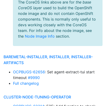
The CoreOS links above are for
the base
CoreOS layer
used to build the OpenShift
node image and do not contain OpenShift
components. This is normally only useful to
devs working closely with the CoreOS
team. For info about the node image, see
the
Node Image Info
section.
BAREMETAL-INSTALLER, INSTALLER, INSTALLER-
ARTIFACTS
OCPBUGS-62656
: Set agent-extract-tui start
timeout
#9990
Full changelog
CLUSTER-NODE-TUNING-OPERATOR