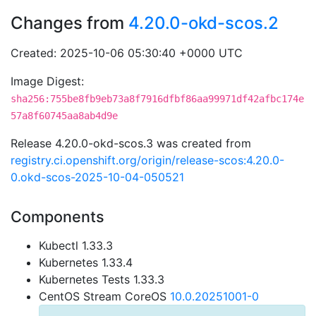
Changes from
4.20.0-okd-scos.2
Created: 2025-10-06 05:30:40 +0000 UTC
Image Digest:
sha256:755be8fb9eb73a8f7916dfbf86aa99971df42afbc174e
57a8f60745aa8ab4d9e
Release 4.20.0-okd-scos.3 was created from
registry.ci.openshift.org/origin/release-scos:4.20.0-
0.okd-scos-2025-10-04-050521
Components
Kubectl 1.33.3
Kubernetes 1.33.4
Kubernetes Tests 1.33.3
CentOS Stream CoreOS
10.0.20251001-0