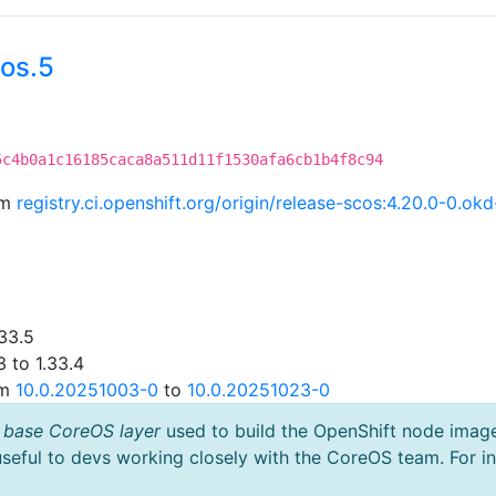
os.5
5c4b0a1c16185caca8a511d11f1530afa6cb1b4f8c94
om
registry.ci.openshift.org/origin/release-scos:4.20.0-0.o
33.5
 to 1.33.4
om
10.0.20251003-0
to
10.0.20251023-0
 base CoreOS layer
used to build the OpenShift node imag
useful to devs working closely with the CoreOS team. For i