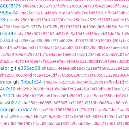
88b18175
sha256:36c67587fdf05630b16047797b425a4c3ff3862
782ba74
sha256:661ea4549a91dcaf845e7edf45523ecfb64f60ba
78fec
sha256:90d23f9c4b32330d1ec25e8ca2529e7318724a6ee18
ha256:5edb6a5c1737e1c0745bd5ff920621bb1036d0b6e4683c3ef9
67e50fe
sha256:307c95104ab57f6c3a10d4b4463eeeb73dd56cfb3
e57aa3
sha256:add28a99d477bd0026cd1787f08f3570163d203cbe
6:3d7bb243bd2e37f128ea1f53fa5b62d518d18765289fe73bee57df
:67939f69b7d2973715f5e3acecfee0537dcc12341ebe155a59c0fa
sha256:48fc107d0e77fd853eafe544d93261a50bbd4919f09a532b0
rator
git
e355ad38
sha256:4ea6e88b1ec7c21aeff50911318412
sha256:e037e4d7d1a4e143df7769a50290c797e0885971129d20604
erator
git
0bbafe24
sha256:a229e2686ca49b128e815fb7d11d75
4c7c12
sha256:3069bc81135a34dfe62a425169470d9a98f0ca619
e310f1
sha256:b2935ca819cc4981450187a1ac15aba355bada620f
3ec30377
sha256:eb6085c665065aa34282b23f3bb9d85aac80ec6
ator
git
5a7da72c
sha256:79632562a1c73d231cfab5a2dec1aad3
58
sha256:ce9d2d4b5a259a640e1322c5859462c8816c4255cfa446
a256:d6f466f907f1ac625b55bd183252bdab38ecc0dd71756fd2478