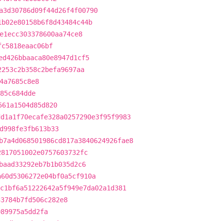
a3d30786d09f44d26f4f00790
1b02e80158b6f8d43484c44b
e1ecc303378600aa74ce8
fc5818eaac06bf
ed426bbaaca80e8947d1cf5
2253c2b358c2befa9697aa
4a7685c8e8
785c684dde
561a1504d85d820
dd1a1f70ecafe328a0257290e3f95f9983
d998fe3fb613b33
b7a4d068501986cd817a3840624926fae8
2817051002e0757603732fc
baad33292eb7b1b035d2c6
a60d5306272e04bf0a5cf910a
c1bf6a51222642a5f949e7da02a1d381
33784b7fd506c282e8
089975a5dd2fa