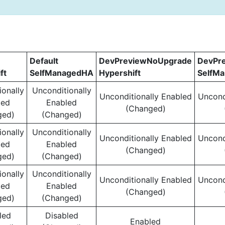
Default
DevPreviewNoUpgrade
DevPr
ft
SelfManagedHA
Hypershift
SelfM
ionally
Unconditionally
Unconditionally Enabled
Uncond
led
Enabled
(Changed)
ged)
(Changed)
ionally
Unconditionally
Unconditionally Enabled
Uncond
led
Enabled
(Changed)
ged)
(Changed)
ionally
Unconditionally
Unconditionally Enabled
Uncond
led
Enabled
(Changed)
ged)
(Changed)
led
Disabled
Enabled