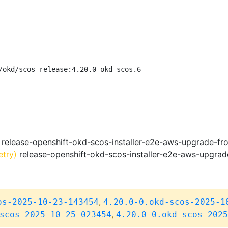
/okd/scos-release:4.20.0-okd-scos.6
release-openshift-okd-scos-installer-e2e-aws-upgrade-fr
etry)
release-openshift-okd-scos-installer-e2e-aws-upgrad
,
os-2025-10-23-143454
4.20.0-0.okd-scos-2025-1
,
scos-2025-10-25-023454
4.20.0-0.okd-scos-2025