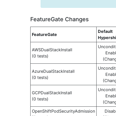
FeatureGate Changes
Default
FeatureGate
Hypershi
Uncondit
AWSDualStackInstall
Enab
(0 tests)
(Chan
Uncondit
AzureDualStackInstall
Enab
(0 tests)
(Chan
Uncondit
GCPDualStackInstall
Enab
(0 tests)
(Chan
OpenShiftPodSecurityAdmission
Disab