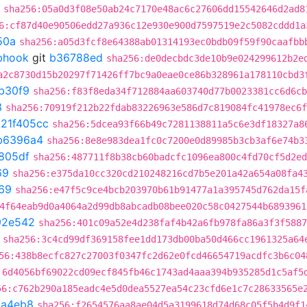
sha256:05a0d3f08e50ab24c7170e48ac6c27606dd15542646d2ad8
6:cf87d40e90506edd27a936c12e930e900d7597519e2c5082cddd1a
50a
sha256:a05d3fcf8e64388ab01314193ec0bdb09f59f90caafbb
ebhook
git
b36788ed
sha256:de0decbdc3de10b9e024299612b2e
a2c8730d15b20297f71426ff7bc9a0eae0ce86b328961a178110cbd3
b30f9
sha256:f83f8eda34f712884aa603740d77b0023381cc6d6cb
3
sha256:70919f212b22fdab83226963e586d7c819084fc41978ec6f
t
21f405cc
sha256:5dcea93f66b49c7281138811a5c6e3df18327a8
b6396a4
sha256:8e8e983dea1fc0c7200e0d89985b3cb3af6e74b3
805df
sha256:487711f8b38cb60badcfc1096ea800c4fd70cf5d2ed
69
sha256:e375da10cc320cd210248216cd7b5e201a42a654a08fa4
69
sha256:e47f5c9ce4bcb203970b61b91477a1a395745d762da15f
4f64eab9d0a4064a2d99db8abcadb08bee020c58c0427544b6893961
92e542
sha256:401c09a52e4d238faf4b42a6fb978fa86a3f3f5887
sha256:3c4cd99df369158fee1dd173db00ba50d466cc1961325a64
56:438b8ecfc827c27003f0347fc2d62e0fcd46654719acdfc3b6c04
:6d4056bf69022cd09ecf845fb46c1743ad4aaa394b935285d1c5af5
56:c762b290a185eadc4e5d0dea5527ea54c23cfd6e1c7c28633565e
8a4eb8
sha256:f2654576aa8ae04d5a3199618d74d68c05f5b4d9f1