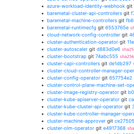
azure-workload-identity-webhook
git
baremetal-cluster-api-controllers
git
f
baremetal-machine-controllers
git
fb6
baremetal-runtimecfg
git
6553765e
s
cloud-network-config-controller
git
4
cluster-authentication-operator
git
11
cluster-autoscaler
git
d883d0e6
sha25
cluster-bootstrap
git
74abc555
sha256
cluster-capi-controllers
git
de1db297
cluster-cloud-controller-manager-ope
cluster-config-operator
git
657754e2
cluster-control-plane-machine-set-op
cluster-image-registry-operator
git
b0
cluster-kube-apiserver-operator
git
ca
cluster-kube-cluster-api-operator
git
cluster-kube-controller-manager-oper
cluster-machine-approver
git
ce2750
cluster-olm-operator
git
e4917368
sh