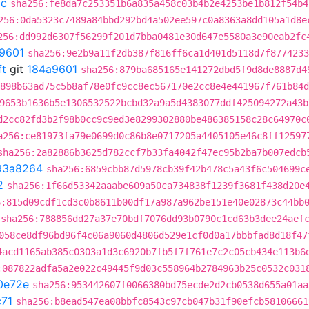
3c
sha256:fe8da7c253351b6a835a458c03b4b2e4253be1b812f54b4
256:0da5323c7489a84bbd292bd4a502ee597c0a8363a8dd105a1d8e
256:dd992d6307f56299f201d7bba0481e30d647e5580a3e90eab2fc
9601
sha256:9e2b9a11f2db387f816ff6ca1d401d5118d7f8774233
ft
git
184a9601
sha256:879ba685165e141272dbd5f9d8de8887d4
898b63ad75c5b8af78e0fc9cc8ec567170e2cc8e4e441967f761b84d
9653b1636b5e1306532522bcbd32a9a5d4383077ddf425094272a43b
d2cc82fd3b2f98b0cc9c9ed3e8299302880be486385158c28c64970c
a256:ce81973fa79e0699d0c86b8e0717205a4405105e46c8ff12597
sha256:2a82886b3625d782ccf7b33fa4042f47ec95b2ba7b007edcb
93a8264
sha256:6859cbb87d5978cb39f42b478c5a43f6c504699c
2
sha256:1f66d53342aaabe609a50ca734838f1239f3681f438d20e
6:815d09cdf1cd3c0b8611b00df17a987a962be151e40e02873c44bb
sha256:788856dd27a37e70bdf7076dd93b0790c1cd63b3dee24aef
058ce8df96bd96f4c06a9060d4806d529e1cf0d0a17bbbfad8d18f47
4acd1165ab385c0303a1d3c6920b7fb5f7f761e7c2c05cb434e113b6
:087822adfa5a2e022c49445f9d03c558964b2784963b25c0532c031
0e72e
sha256:953442607f0066380bd75ecde2d2cb0538d655a01aa
71
sha256:b8ead547ea08bbfc8543c97cb047b31f90efcb58106661