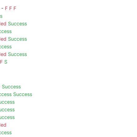
) -
F
F
F
s
led
Success
ccess
led
Success
ccess
led
Success
F
S
-
Success
ccess
Success
uccess
uccess
uccess
led
ccess