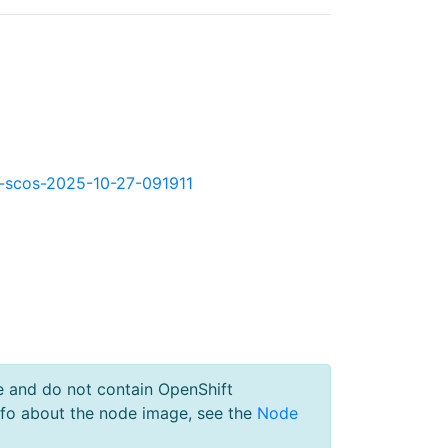
kd-scos-2025-10-27-091911
e and do not contain OpenShift
nfo about the node image, see the
Node