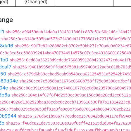
ged)
(Changed)
hange
f1
sha256:a96459dabf4da0a1314311846fc887e51e60c146cf4b42
sha256:9ce6148e535bad573b7f436d42f77858fcb727f58be9b5d3
8da16
sha256:90f7e82a288882eb3702e59bb27fc70ada9d0234e8
6:9c3ea5ce5988392414bd4707344914575c07c3ea43186601625649
41b0
sha256:6ed83a36228d9cdcde7668059128b42322472cda4a1f
dcaf7
sha256:9401b995d9ffda05f5381a597408c22aebc618b703d
150
sha256:c579d6b69ccbad5cab9b548cea621254531a52542b749
469d04e
sha256:ed7c5058ba31676e6666b758ff75e8d386ec3bef
04e
sha256:00c391c9e588a1cc74061077e6e0d0a235706a6804979
5b6a
sha256:104e14f67f8f4d2953cc9e9ae156e0da26ed2ee0512a
a256:4926d1382529baa38ecbe0c2ceb7139616536f07b11814223c8
256:75ab8929c5a8653df81a3fa0e0e796d070614ab86943782eb222
0b9944
sha256:276d6c1b986777c8deee2576842bd684117af694c
2b
sha256:f46dc821de75393e16a920f0eff421515d1d3e4f027623
sha256:a8fdce0b73f869ab1f186f1d8f13557680fbb7450a9b21c10