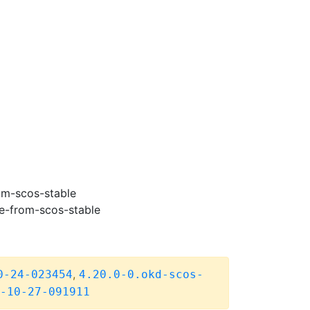
om-scos-stable
e-from-scos-stable
,
0-24-023454
4.20.0-0.okd-scos-
-10-27-091911