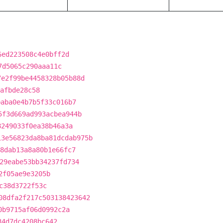
6ed223508c4e0bff2d
7d5065c290aaa11c
7e2f99be4458328b05b88d
afbde28c58
baba0e4b7b5f33c016b7
5f3d669ad993acbea944b
8249033f0ea38b46a3a
13e56823da8ba81dcdab975b
8dab13a8a80b1e66fc7
29eabe53bb34237fd734
2f05ae9e3205b
c38d3722f53c
08dfa2f217c503138423642
0b9715af06d0992c2a
34d7dc4208bc642