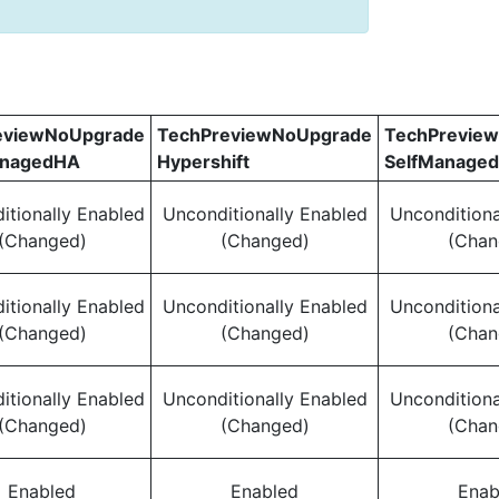
eviewNoUpgrade
TechPreviewNoUpgrade
TechPrevie
anagedHA
Hypershift
SelfManage
itionally Enabled
Unconditionally Enabled
Unconditiona
(Changed)
(Changed)
(Chan
itionally Enabled
Unconditionally Enabled
Unconditiona
(Changed)
(Changed)
(Chan
itionally Enabled
Unconditionally Enabled
Unconditiona
(Changed)
(Changed)
(Chan
Enabled
Enabled
Enab