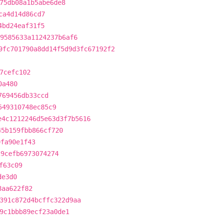
75db08a1b5abe6de8
ca4d14d86cd7
4bd24eaf31f5
9585633a1124237b6af6
9fc701790a8dd14f5d9d3fc67192f2
7cefc102
0a480
769456db33ccd
549310748ec85c9
e4c1212246d5e63d3f7b5616
45b159fbb866cf720
0fa90e1f43
c9cefb6973074274
f63c09
de3d0
8aa622f82
391c872d4bcffc322d9aa
9c1bbb89ecf23a0de1