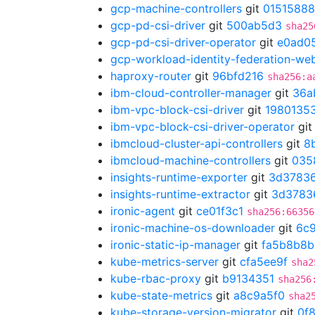
gcp-machine-controllers
git
01515888
gcp-pd-csi-driver
git
500ab5d3
sha25
gcp-pd-csi-driver-operator
git
e0ad0
gcp-workload-identity-federation-w
haproxy-router
git
96bfd216
sha256:a
ibm-cloud-controller-manager
git
36a
ibm-vpc-block-csi-driver
git
1980135
ibm-vpc-block-csi-driver-operator
gi
ibmcloud-cluster-api-controllers
git
8
ibmcloud-machine-controllers
git
035
insights-runtime-exporter
git
3d3783
insights-runtime-extractor
git
3d3783
ironic-agent
git
ce01f3c1
sha256:66356
ironic-machine-os-downloader
git
6c
ironic-static-ip-manager
git
fa5b8b8b
kube-metrics-server
git
cfa5ee9f
sha2
kube-rbac-proxy
git
b9134351
sha256
kube-state-metrics
git
a8c9a5f0
sha2
kube-storage-version-migrator
git
0f