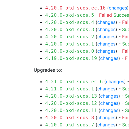
(
changes
4.20.0-okd-scos.ec.16
-
Failed
Succes
4.20.0-okd-scos.5
(
changes
) -
Fai
4.20.0-okd-scos.4
(
changes
) -
Su
4.20.0-okd-scos.3
(
changes
) -
Fai
4.20.0-okd-scos.2
(
changes
) -
Su
4.20.0-okd-scos.1
(
changes
) -
Fai
4.20.0-okd-scos.0
(
changes
) -
F
4.19.0-okd-scos.19
Upgrades to:
(
changes
) 
4.21.0-okd-scos.ec.6
(
changes
) -
Su
4.21.0-okd-scos.1
(
changes
) -
S
4.20.0-okd-scos.13
(
changes
) -
S
4.20.0-okd-scos.12
(
changes
) -
S
4.20.0-okd-scos.11
(
changes
) -
Fai
4.20.0-okd-scos.8
(
changes
) -
Su
4.20.0-okd-scos.7