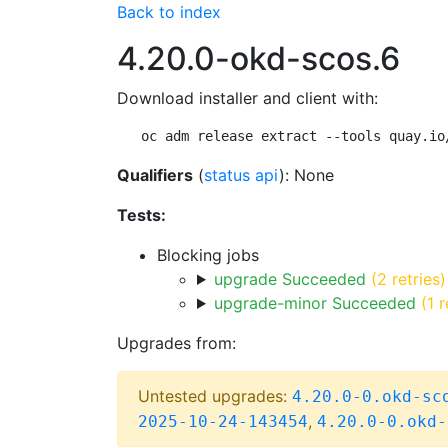
Back to index
4.20.0-okd-scos.6
Download installer and client with:
oc adm release extract --tools quay.io
Qualifiers
(
status api
): None
Tests:
Blocking jobs
upgrade Succeeded
(2 retries)
upgrade-minor Succeeded
(1 r
Upgrades from:
Untested upgrades:
4.20.0-0.okd-sc
,
2025-10-24-143454
4.20.0-0.okd-