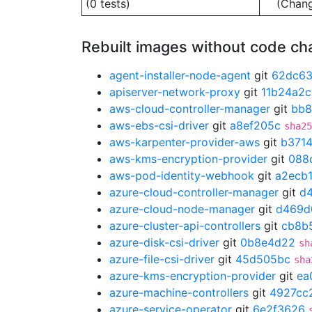
(0 tests)
(Chan
Rebuilt images without code c
agent-installer-node-agent
git
62dc63
apiserver-network-proxy
git
11b24a2c
aws-cloud-controller-manager
git
bb8
aws-ebs-csi-driver
git
a8ef205c
sha25
aws-karpenter-provider-aws
git
b371
aws-kms-encryption-provider
git
088
aws-pod-identity-webhook
git
a2ecb
azure-cloud-controller-manager
git
d
azure-cloud-node-manager
git
d469d
azure-cluster-api-controllers
git
cb8b
azure-disk-csi-driver
git
0b8e4d22
sh
azure-file-csi-driver
git
45d505bc
sha
azure-kms-encryption-provider
git
ea
azure-machine-controllers
git
4927cc
azure-service-operator
git
6e2f3626