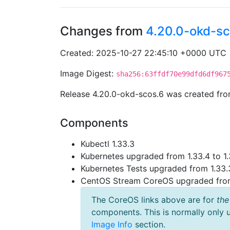
Changes from
4.20.0-okd-sc
Created: 2025-10-27 22:45:10 +0000 UTC
Image Digest:
sha256:63ffdf70e99dfd6df967
Release 4.20.0-okd-scos.6 was created fr
Components
Kubectl 1.33.3
Kubernetes upgraded from 1.33.4 to 1.
Kubernetes Tests upgraded from 1.33.3
CentOS Stream CoreOS upgraded fr
The CoreOS links above are for
the
components. This is normally only 
Image Info
section.