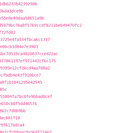
1db6233b4239290b
36da3dce9b
b55e8e49daa58651a9b
d5979bc76a8f5769ccdf8211beb49470fc2
f72fd82
3725e4fa534fbca6c1317
e06cb1d84e7e3903
6bc7d519ca4820037cce422ac
377861197ef971442cf6c175
9395e12cf26cd4aa708a2
3cfbdb4e43f9106ce7
a8f1b1041295e42545
85c
55884fa7bc0fe9bbad0cef
e010cb0f5dd46576
862c7d0b9bb
dac681f10
29f617bdca4
4e2cfc09aac9a36df724e7