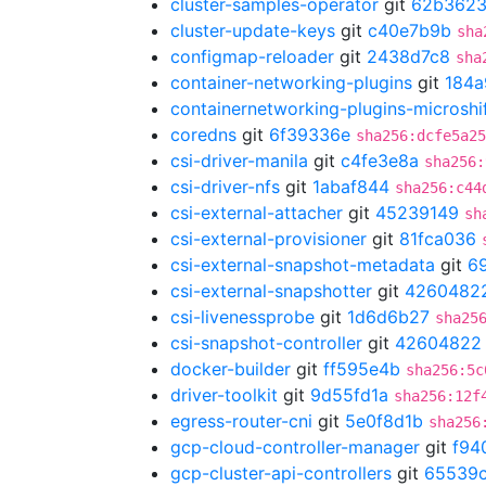
cluster-samples-operator
git
62b362
cluster-update-keys
git
c40e7b9b
sha
configmap-reloader
git
2438d7c8
sha
container-networking-plugins
git
184a
containernetworking-plugins-microshi
coredns
git
6f39336e
sha256:dcfe5a25
csi-driver-manila
git
c4fe3e8a
sha256:
csi-driver-nfs
git
1abaf844
sha256:c44
csi-external-attacher
git
45239149
sh
csi-external-provisioner
git
81fca036
csi-external-snapshot-metadata
git
6
csi-external-snapshotter
git
4260482
csi-livenessprobe
git
1d6d6b27
sha25
csi-snapshot-controller
git
42604822
docker-builder
git
ff595e4b
sha256:5c
driver-toolkit
git
9d55fd1a
sha256:12f
egress-router-cni
git
5e0f8d1b
sha256
gcp-cloud-controller-manager
git
f94
gcp-cluster-api-controllers
git
65539c