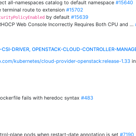
irect all-namespaces catalog to default namespace
#15640
 terminal route to extension
#15702
by default
#15639
curityPolicyEnabled
 RHOCP Web Console Incorrectly Requires Both CPU and …
R-CSI-DRIVER, OPENSTACK-CLOUD-CONTROLLER-MANAG
ub.com/kubernetes/cloud-provider-openstack:release-1.33
in
Dockerfile fails with heredoc syntax
#483
trol-plane pods when restart-date annotation is set
#7190