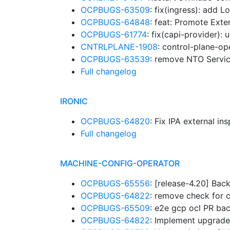
OCPBUGS-63509
: fix(ingress): add 
OCPBUGS-64848
: feat: Promote Ext
OCPBUGS-61774
: fix(capi-provider):
CNTRLPLANE-1908
: control-plane-op
OCPBUGS-63539
: remove NTO Servi
Full changelog
IRONIC
OCPBUGS-64820
: Fix IPA external in
Full changelog
MACHINE-CONFIG-OPERATOR
OCPBUGS-65556
: [release-4.20] Bac
OCPBUGS-64822
: remove check for 
OCPBUGS-65509
: e2e gcp ocl PR ba
OCPBUGS-64822
: Implement upgrade