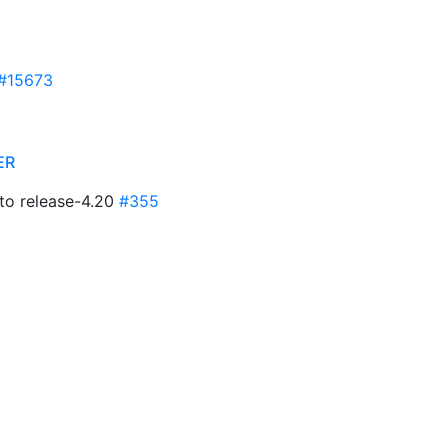
#15673
ER
to release-4.20
#355