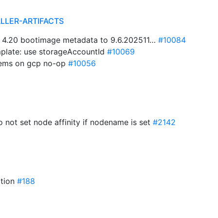
ALLER-ARTIFACTS
 4.20 bootimage metadata to 9.6.202511…
#10084
plate: use storageAccountId
#10069
tems on gcp no-op
#10056
do not set node affinity if nodename is set
#2142
ation
#188