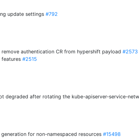
ling update settings
#792
 remove authentication CR from hypershift payload
#2573
 features
#2515
got degraded after rotating the kube-apiserver-service-net
h generation for non-namespaced resources
#15498