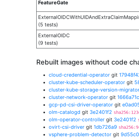
FeatureGate
ExternalOIDCWithUIDAndExtraClaimMappi
(5 tests)
ExternalOIDC
(9 tests)
Rebuilt images without code c
cloud-credential-operator
git
17948f4
cluster-kube-scheduler-operator
git
5
cluster-kube-storage-version-migrato
cluster-network-operator
git
1666a71
gcp-pd-csi-driver-operator
git
e0ad0
olm-catalogd
git
3e2401f2
sha256:123
olm-operator-controller
git
3e2401f2
ovirt-csi-driver
git
1db726a9
sha256:9
vsphere-problem-detector
git
9d55c