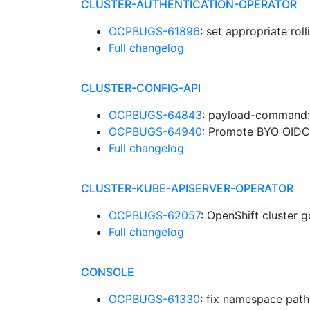
CLUSTER-AUTHENTICATION-OPERATOR
OCPBUGS-61896
: set appropriate rol
Full changelog
CLUSTER-CONFIG-API
OCPBUGS-64843
: payload-command:
OCPBUGS-64940
: Promote BYO OIDC
Full changelog
CLUSTER-KUBE-APISERVER-OPERATOR
OCPBUGS-62057
: OpenShift cluster 
Full changelog
CONSOLE
OCPBUGS-61330
: fix namespace pat