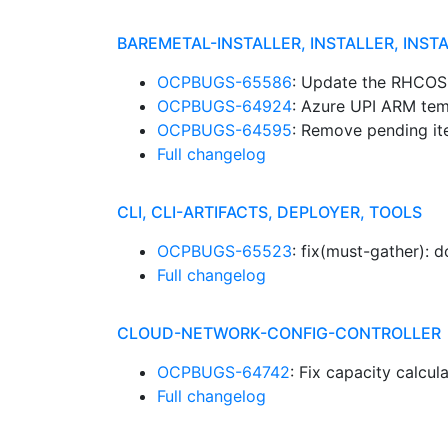
BAREMETAL-INSTALLER, INSTALLER, INST
OCPBUGS-65586
: Update the RHCOS
OCPBUGS-64924
: Azure UPI ARM tem
OCPBUGS-64595
: Remove pending i
Full changelog
CLI, CLI-ARTIFACTS, DEPLOYER, TOOLS
OCPBUGS-65523
: fix(must-gather): 
Full changelog
CLOUD-NETWORK-CONFIG-CONTROLLER
OCPBUGS-64742
: Fix capacity calcul
Full changelog