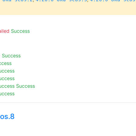
ailed
Success
-
Success
ccess
uccess
uccess
uccess
Success
uccess
os.8