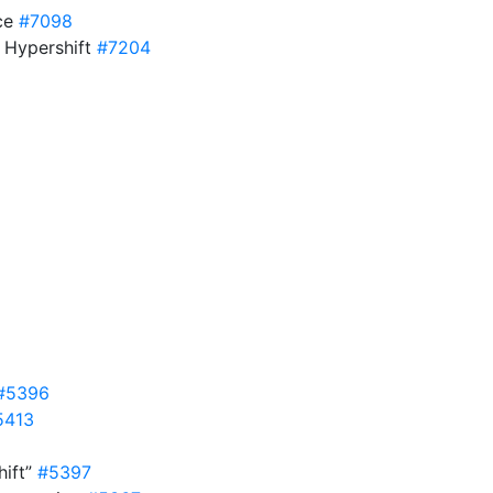
ice
#7098
 Hypershift
#7204
#5396
5413
hift”
#5397