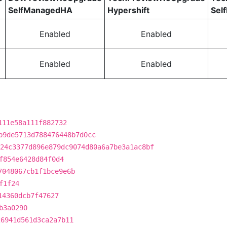
SelfManagedHA
Hypershift
Sel
Enabled
Enabled
Enabled
Enabled
111e58a111f882732
b9de5713d788476448b7d0cc
24c3377d896e879dc9074d80a6a7be3a1ac8bf
f854e6428d84f0d4
7048067cb1f1bce9e6b
f1f24
14360dcb7f47627
b3a0290
26941d561d3ca2a7b11