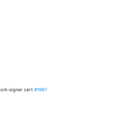
work-signer cert
#1961