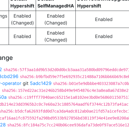
Hypershift
SelfManagedHA
Hypershift
ngs
Enabled
Enabled
Enabled
(Changed)
(Changed)
Enabled
Enabled
Enabled
(Changed)
hange
2
sha256:57f3aa1dd9b53d2d0d0bcb3aaa31a580bd09796eddcde97
8cbd296
sha256:b9bfbd59e7f5e692935c21488a7106bb66b69c8e
r-operator
git
5adc1429
sha256:b01e5e9dbbbe403323087a7c0b
c
sha256:157ed22ac31e246b258bd49e9454876c4e3a8ea8a67d38e2
50a
sha256:c19fff77040aec65215e1a8102ee3bd0e568601150751
db214e23dd3965b2c0c7e60a23c1885764aadf6f3744c12b73fa41ac
sha256:b5dcfa62693fdd0d7ca3da4adc812ab0ae21fd57a1cefecbc
caf16aa1fc875592fa298bd9533b927856bd38119f34e41ee9e8200a
028
sha256:8fc184a75c7cc240b06cee936dafa73de0f97ace516e1