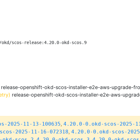
/okd/scos-release:4.20.0-okd-scos.9
release-openshift-okd-scos-installer-e2e-aws-upgrade-fr
etry)
release-openshift-okd-scos-installer-e2e-aws-upgrad
,
os-2025-11-13-100635
4.20.0-0.okd-scos-2025-1
,
scos-2025-11-16-072318
4.20.0-0.okd-scos-2025
,
,
-okd-scos.2
4.20.0-okd-scos.3
4.20.0-okd-scos