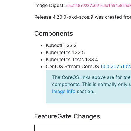
Image Digest:
sha256:2237a02fc4d1554e655d
Release 4.20.0-okd-scos.9 was created fr
Components
Kubectl 1.33.3
Kubernetes 1.33.5
Kubernetes Tests 1.33.4
CentOS Stream CoreOS
10.0.2025102
The CoreOS links above are for
the
components. This is normally only 
Image Info
section.
FeatureGate Changes