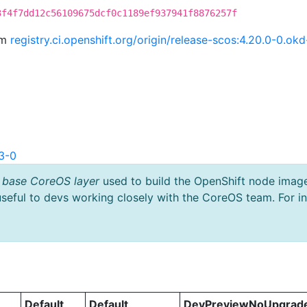
3f4f7dd12c56109675dcf0c1189ef937941f8876257f
om
registry.ci.openshift.org/origin/release-scos:4.20.0-0.o
3-0
 base CoreOS layer
used to build the OpenShift node imag
useful to devs working closely with the CoreOS team. For i
Default
Default
DevPreviewNoUpgrad