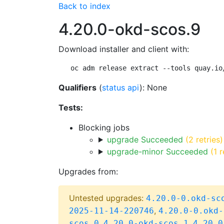
Back to index
4.20.0-okd-scos.9
Download installer and client with:
oc adm release extract --tools quay.io
Qualifiers
(
status api
): None
Tests:
Blocking jobs
upgrade Succeeded
(2 retries)
upgrade-minor Succeeded
(1 r
Upgrades from:
Untested upgrades:
4.20.0-0.okd-sc
,
2025-11-14-220746
4.20.0-0.okd-
,
,
scos.0
4.20.0-okd-scos.1
4.20.0