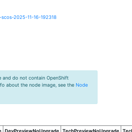
kd-scos-2025-11-16-192318
e and do not contain OpenShift
nfo about the node image, see the
Node
e
DevPreviewNoUpgrade
TechPreviewNoUpgrade
Tec