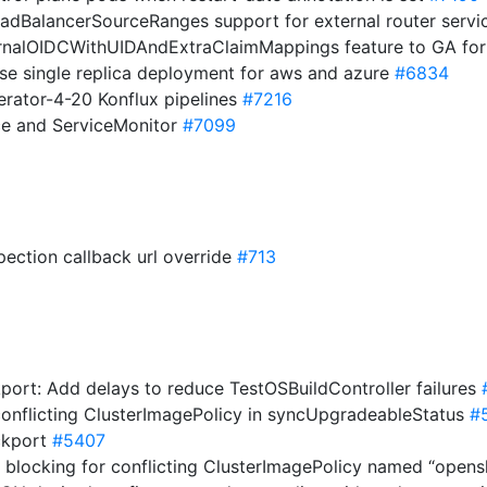
LoadBalancerSourceRanges support for external router serv
ernalOIDCWithUIDAndExtraClaimMappings feature to GA for
 use single replica deployment for aws and azure
#6834
erator-4-20 Konflux pipelines
#7216
ce and ServiceMonitor
#7099
spection callback url override
#713
kport: Add delays to reduce TestOSBuildController failures
conflicting ClusterImagePolicy in syncUpgradeableStatus
#
ckport
#5407
 blocking for conflicting ClusterImagePolicy named “opens