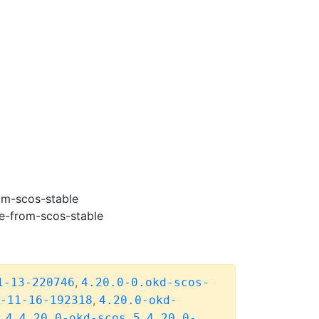
om-scos-stable
e-from-scos-stable
,
1-13-220746
4.20.0-0.okd-scos-
,
-11-16-192318
4.20.0-okd-
,
,
.4
4.20.0-okd-scos.5
4.20.0-