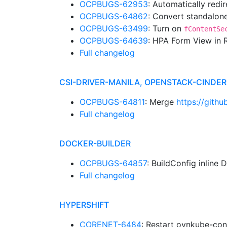
OCPBUGS-62953
: Automatically red
OCPBUGS-64862
: Convert standalone
OCPBUGS-63499
: Turn on
fContentSe
OCPBUGS-64639
: HPA Form View in
Full changelog
CSI-DRIVER-MANILA, OPENSTACK-CINDE
OCPBUGS-64811
: Merge
https://gith
Full changelog
DOCKER-BUILDER
OCPBUGS-64857
: BuildConfig inline 
Full changelog
HYPERSHIFT
CORENET-6484
: Restart ovnkube-con