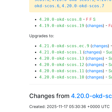
,
okd-scos.6
4.20.0-okd-scos.7
-
F
F
S
4.20.0-okd-scos.8
(
changes
) -
F
4.19.0-okd-scos.19
Upgrades to:
(
changes
) 
4.21.0-okd-scos.ec.9
(
changes
) -
Su
4.21.0-okd-scos.1
(
changes
) -
S
4.20.0-okd-scos.13
(
changes
) -
S
4.20.0-okd-scos.12
(
changes
) -
S
4.20.0-okd-scos.11
(
changes
) -
S
4.20.0-okd-scos.10
Changes from
4.20.0-okd-sc
Created: 2025-11-17 05:30:36 +0000 UTC