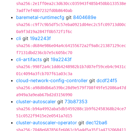
sha256:2e1ff0ea2c3d630cc035943f485b450bb133538e
7adf7ef4807232fd0b8640ab
baremetal-runtimecfg
git
8404689e
sha256:c9f7c9b5df5c57eba0921d04ec2c5fc09713d00c
0a9f3d19a2847f0b572f1f6c
cli
git
19a2243f
sha256:d684e986e04a4c64155672a2f9a8c21387129cec
f7131dbd236cb7e5c605bc70
cli-artifacts
git
19a2243f
sha256:998f2a4c1dd64248982b1b7d07ef59ceb4c9431c
01c4094a3fcb707f61a03c3a
cloud-network-config-controller
git
dcdf24f5
sha256:a98d0db6a539bc28d9e579f708f49fe52086a47d
a949a3a9eab67bd2d3156990
cluster-autoscaler
git
73b87353
sha256:b94a4992aba5db5459288c1b9f62458368b24ce7
51c0522f9415e2e0541a7d15
cluster-autoscaler-operator
git
dec12ba6
sha256:7048e687856fe6061cb5a4d5a35f1a4732068411