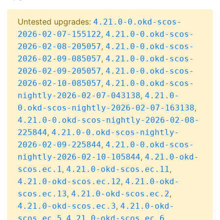
Untested upgrades:
4.21.0-0.okd-scos-
,
2026-02-07-155122
4.21.0-0.okd-scos-
,
2026-02-08-205057
4.21.0-0.okd-scos-
,
2026-02-09-085057
4.21.0-0.okd-scos-
,
2026-02-09-205057
4.21.0-0.okd-scos-
,
2026-02-10-085057
4.21.0-0.okd-scos-
,
nightly-2026-02-07-043138
4.21.0-
,
0.okd-scos-nightly-2026-02-07-163138
4.21.0-0.okd-scos-nightly-2026-02-08-
,
225844
4.21.0-0.okd-scos-nightly-
,
2026-02-09-225844
4.21.0-0.okd-scos-
,
nightly-2026-02-10-105844
4.21.0-okd-
,
,
scos.ec.1
4.21.0-okd-scos.ec.11
,
4.21.0-okd-scos.ec.12
4.21.0-okd-
,
,
scos.ec.13
4.21.0-okd-scos.ec.2
,
4.21.0-okd-scos.ec.3
4.21.0-okd-
,
,
scos.ec.5
4.21.0-okd-scos.ec.6