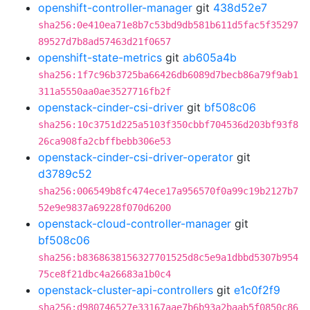
openshift-controller-manager
git
438d52e7
sha256:0e410ea71e8b7c53bd9db581b611d5fac5f35297
89527d7b8ad57463d21f0657
openshift-state-metrics
git
ab605a4b
sha256:1f7c96b3725ba66426db6089d7becb86a79f9ab1
311a5550aa0ae3527716fb2f
openstack-cinder-csi-driver
git
bf508c06
sha256:10c3751d225a5103f350cbbf704536d203bf93f8
26ca908fa2cbffbebb306e53
openstack-cinder-csi-driver-operator
git
d3789c52
sha256:006549b8fc474ece17a956570f0a99c19b2127b7
52e9e9837a69228f070d6200
openstack-cloud-controller-manager
git
bf508c06
sha256:b8368638156327701525d8c5e9a1dbbd5307b954
75ce8f21dbc4a26683a1b0c4
openstack-cluster-api-controllers
git
e1c0f2f9
sha256:d980746527e33167aae7b6b93a2baab5f0850c86