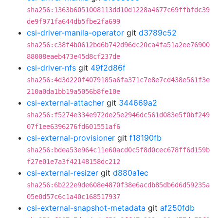
sha256:1363b6051008113dd10d1228a4677c69ffbfdc39
de9f971fa644db5fbe2fa699
csi-driver-manila-operator
git
d3789c52
sha256:c38f4b0612bd6b742d96dc20ca4fa51a2ee76900
88008eaeb473e45d8cf237de
csi-driver-nfs
git
49f2d86f
sha256:4d3d220f4079185a6fa371c7e8e7cd438e561f3e
210a0da1bb19a5056b8fe10e
csi-external-attacher
git
344669a2
sha256:f5274e334e972de25e2946dc561d083e5f0bf249
07f1ee6396276fd601551af6
csi-external-provisioner
git
f18190fb
sha256:bdea53e964c11e60acd0c5f8d0cec678ff6d159b
f27e01e7a3f42148158dc212
csi-external-resizer
git
d880a1ec
sha256:6b222e9de608e4870f38e6acdb85db6d6d59235a
05e0d57c6c1a40c168517937
csi-external-snapshot-metadata
git
af250fdb