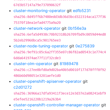
67d3b57147a79e737090632f
cluster-monitoring-operator
git
edfb5231
sha256:8d45ff6b7480edd3db36d3bcd322314aca177f36
75370f18ea1efad4775a9a20
cluster-network-operator
git
0b156e3a
sha256:6efa5d4938c70b92318b26709fbd9c0059d44ed8
5b2eb29960bca5c901765ee3
cluster-node-tuning-operator
git
0e275839
sha256:9ef91c05c6a2ff355e07c86f82ad0543c1e774c4
6dda641974ae77f11f32cde3
cluster-olm-operator
git
81989478
sha256:c27ee8bfd0a9d02ba40b5d0010f177d78fff8f92
486b60d98051e3201aefe1d0
cluster-openshift-apiserver-operator
git
c2d01272
sha256:36966a17dfa93411f3ece12e3d37e2a08241ebf9
e5efee5216220b1219a263b4
cluster-openshift-controller-manager-operator
git