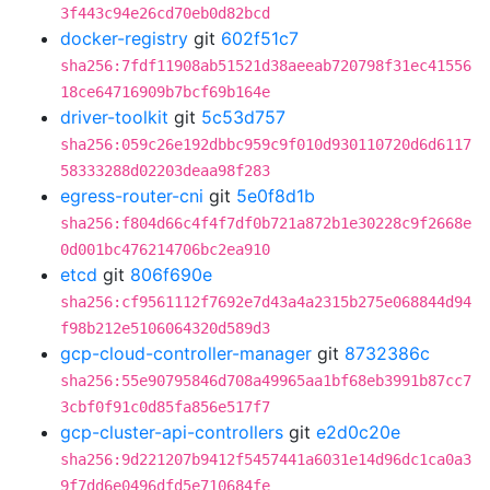
3f443c94e26cd70eb0d82bcd
docker-registry
git
602f51c7
sha256:7fdf11908ab51521d38aeeab720798f31ec41556
18ce64716909b7bcf69b164e
driver-toolkit
git
5c53d757
sha256:059c26e192dbbc959c9f010d930110720d6d6117
58333288d02203deaa98f283
egress-router-cni
git
5e0f8d1b
sha256:f804d66c4f4f7df0b721a872b1e30228c9f2668e
0d001bc476214706bc2ea910
etcd
git
806f690e
sha256:cf9561112f7692e7d43a4a2315b275e068844d94
f98b212e5106064320d589d3
gcp-cloud-controller-manager
git
8732386c
sha256:55e90795846d708a49965aa1bf68eb3991b87cc7
3cbf0f91c0d85fa856e517f7
gcp-cluster-api-controllers
git
e2d0c20e
sha256:9d221207b9412f5457441a6031e14d96dc1ca0a3
9f7dd6e0496dfd5e710684fe