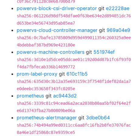
c0f36c791128c8e68700bd79
powervs-block-csi-driver-operator
git
e22228ae
sha256:061226d98df548dfae0f63be634e2d894851dc76
d653be34e56743d95ab85ea7
powervs-cloud-controller-manager
git
969a04e9
sha256:0c7bafe13785809d959d499011354c260325a9ee
4bdebbaf387bd969e423180e
powervs-machine-controllers
git
551974ef
sha256:3d10e1d5dce05ddcae01c192d0dd87b1fc6f93f0
f4da7fbfecab336b14699772
prom-label-proxy
git
610c11b5
sha256:635d30c3b12a35e693159c3f7548f1def82da1a7
e0deebc353658f343fc0205e
prometheus
git
ac9443d2
sha256:3339c81c94cead6a2aca2038b80aa5bf02f64e2f
e6d13743fba27b80809be06a
prometheus-alertmanager
git
3dbe0b64
sha256:74b494a99ed0311cc6aa8fc16fb2b8fe37076fac
8a46e1df25868c87e9359ce5