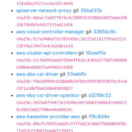
17d3d0a3f573ce3a7d7c4699
apiserver-network-proxy
git
35ba137a
sha256:4deacfad97f874c4c5809353358bb20025dae248
32b7468bfe9937157a421436
aws-cloud-controller-manager
git
3365bc9c
sha256:917a34d6d7d1f0fe45bc10272a51d17393a5222c
33b79a1704f2e4c026db1e24
aws-cluster-api-controllers
git
10ceef5e
sha256:27c94d943ad47d50e4f816c4383d2778d53898b0
e506dea0b03faa94dd1242b8
aws-ebs-csi-driver
git
57eebffc
sha256:f9b2d4989cb28bb8b24f85e599f983590f8c0ce8
2971a3d6f8a8108e89028027
aws-ebs-csi-driver-operator
git
d3789c52
sha256:2855a8754411614208e30516b0334d6647a96d11
8c50b330d2799bee8e80824c
aws-karpenter-provider-aws
git
ff9c8d4e
sha256:d8b75c950fda6b5c5fffa823c0b0ffbd9d66958c
77a91b253b65feadd7239473