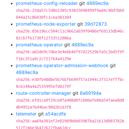
prometheus-config-reloader
git
4889ec9a
sha256:25da57c7d8e2385c93825098499f9ad4c90d7bb9
044a15c86030fc1cea383304
prometheus-node-exporter
git
39d72873
sha256:856196cc504c11c9662a039f0486ef69133db46c
82cb7f61730f12733512886a
prometheus-operator
git
4889ec9a
sha256:a02de9c7d6e3e4e6b46f97d225296fa5c2bd5f9f
f1bc351a9c2c721764a4129e
prometheus-operator-admission-webhook
git
4889ec9a
sha256:e30fb480be5b76bf6699f57a1944c2f317efffbc
0c6148a4a2535995efd0279f
route-controller-manager
git
8a69194a
sha256:efd1ca9f29ce8fa408d0fcb00afe80a54faea8d8
db4952a76d46ac98d2b1d3f8
telemeter
git
a54acdfe
sha256:aa69a301ef2e02989bbb03987ba21613d083782b
517f24be36472622fba61dcc