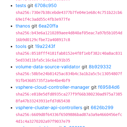
tests
git
6708c950
sha256:730e7b38cebde4377b7fe04e1e68c4c751b22cb6
69e1f4c3add55c4fb3e977fe
thanos
git
6ea20ffa
sha256:b43e6a1210289aee4d840af05eac7a97b5b1054d
16b9d0129cfbe72a408917c8
tools
git
19a2243f
sha256:8518fff4181fab8152e4f8f1ebf382c40a8ac831
5ed33d11bfa5c16c6a191b35
volume-data-source-validator
git
8b929332
sha256:58b5e24b81425ac834b4c3a1b2a5c5c13054807f
91fb43685735f2a4e4be4bf9
vsphere-cloud-controller-manager
git
f69584d6
sha256:e818e5dfd8935ca277f9f66b380230ad975a7385
8fa47b33243931efd7d65438
vsphere-cluster-api-controllers
git
6626b299
sha256:6609d8f64336f6509886bad87a3a9a4660456efc
4d1c4a3270202a97f9037e79