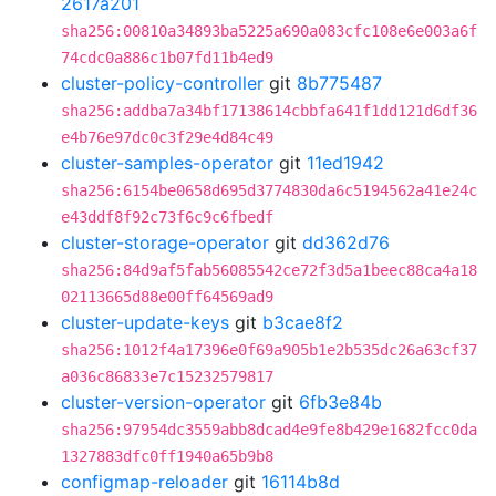
2617a201
sha256:00810a34893ba5225a690a083cfc108e6e003a6f
74cdc0a886c1b07fd11b4ed9
cluster-policy-controller
git
8b775487
sha256:addba7a34bf17138614cbbfa641f1dd121d6df36
e4b76e97dc0c3f29e4d84c49
cluster-samples-operator
git
11ed1942
sha256:6154be0658d695d3774830da6c5194562a41e24c
e43ddf8f92c73f6c9c6fbedf
cluster-storage-operator
git
dd362d76
sha256:84d9af5fab56085542ce72f3d5a1beec88ca4a18
02113665d88e00ff64569ad9
cluster-update-keys
git
b3cae8f2
sha256:1012f4a17396e0f69a905b1e2b535dc26a63cf37
a036c86833e7c15232579817
cluster-version-operator
git
6fb3e84b
sha256:97954dc3559abb8dcad4e9fe8b429e1682fcc0da
1327883dfc0ff1940a65b9b8
configmap-reloader
git
16114b8d