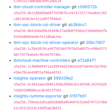
57e93157dd6d0b30952e6634
ibm-cloud-controller-manager
git
c566572b
sha256:b63180dd9a68f7e59bf6ce414133177eeab4c265
cd61403b3ec422a997f040a5
ibm-vpc-block-csi-driver
git
ab36dcc1
sha256:8b43e6bd9b343d4b37a60b8f550ee210ebebe6fb
0145e80deee8e7e2186a62ea
ibm-vpc-block-csi-driver-operator
git
00bc7407
sha256:1c3ba3839ca4d7502de5f076d3a8075ce9864571
b0cfd776a6a4c9b3e6f07d6c
ibmcloud-machine-controllers
git
e72a8471
sha256:3c4b89d4971a1d9934d35403e5d75de941567042
e56e70cee44855af86ee07b3
insights-operator
git
599209e2
sha256:9c901eaee30461458a39b6b1623659dc34241d2b
516b9188bb8cacde3013f502
insights-runtime-exporter
git
015f7b61
sha256:750eae2eb1a6028dd6a06460f632a6d74f13c968
e1cd31cb254c54d95a638d15