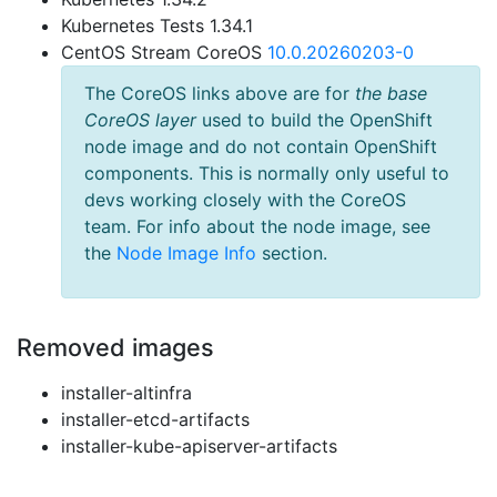
Kubernetes Tests 1.34.1
CentOS Stream CoreOS
10.0.20260203-0
The CoreOS links above are for
the base
CoreOS layer
used to build the OpenShift
node image and do not contain OpenShift
components. This is normally only useful to
devs working closely with the CoreOS
team. For info about the node image, see
the
Node Image Info
section.
Removed images
installer-altinfra
installer-etcd-artifacts
installer-kube-apiserver-artifacts