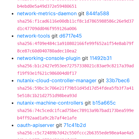
b4ebd0e5a49d372e59480651
network-metrics-daemon
git
844fa588
sha256:f1cad6116e00db11cf8c1d7865988586c26e9d37
d1c47709dd046f959126a006
network-tools
git
d6717e45
sha256:4f09e484c1a910802166fe99f652a1f54e8ab79f
8ce87c60d040780adec10ea2
networking-console-plugin
git
11492b31
sha256:b1c2427e953ee72757338021c83ae9c8217a39ad
f19f93e1f621c986004d0f17
nutanix-cloud-controller-manager
git
33b7bec6
sha256:59bc3c706e21f79b51d45d17d54fdea5fb3f7a41
5e518c1b21d2751d98bea93d
nutanix-machine-controllers
git
b15a665c
sha256:74c5cedc1fcad75bec78913a9b7bad173bea599e
b4ff92aad1a9c2b7af4e1afe
oauth-apiserver
git
71c41b2d
sha256:c5c72489b7d42c550fccc2b6355ede98ea4ae4a5