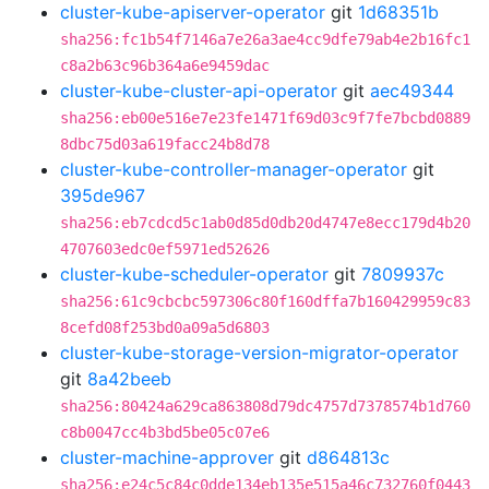
cluster-kube-apiserver-operator
git
1d68351b
sha256:fc1b54f7146a7e26a3ae4cc9dfe79ab4e2b16fc1
c8a2b63c96b364a6e9459dac
cluster-kube-cluster-api-operator
git
aec49344
sha256:eb00e516e7e23fe1471f69d03c9f7fe7bcbd0889
8dbc75d03a619facc24b8d78
cluster-kube-controller-manager-operator
git
395de967
sha256:eb7cdcd5c1ab0d85d0db20d4747e8ecc179d4b20
4707603edc0ef5971ed52626
cluster-kube-scheduler-operator
git
7809937c
sha256:61c9cbcbc597306c80f160dffa7b160429959c83
8cefd08f253bd0a09a5d6803
cluster-kube-storage-version-migrator-operator
git
8a42beeb
sha256:80424a629ca863808d79dc4757d7378574b1d760
c8b0047cc4b3bd5be05c07e6
cluster-machine-approver
git
d864813c
sha256:e24c5c84c0dde134eb135e515a46c732760f0443