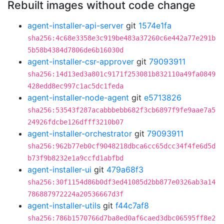
Rebuilt images without code change
agent-installer-api-server
git
1574e1fa
sha256:4c68e3358e3c919be483a37260c6e442a77e291b
5b58b4384d7806de6b16030d
agent-installer-csr-approver
git
79093911
sha256:14d13ed3a801c9171f253081b832110a49fa0849
428edd8ec997c1ac5dc1feda
agent-installer-node-agent
git
e5713826
sha256:53543f287acabbbebb682f3cb6897f9fe9aae7a5
24926fdcbe126dfff3210b07
agent-installer-orchestrator
git
79093911
sha256:962b77eb0cf9048218dbca6cc65dcc34f4fe6d5d
b73f9b8232e1a9ccfd1abfbd
agent-installer-ui
git
479a68f3
sha256:30f1154d86b0df3ed41085d2bb877e0326ab3a14
786887972224a20536667d3f
agent-installer-utils
git
f44c7af8
sha256:786b1570766d7ba8ed0af6caed3dbc06595ff8e2