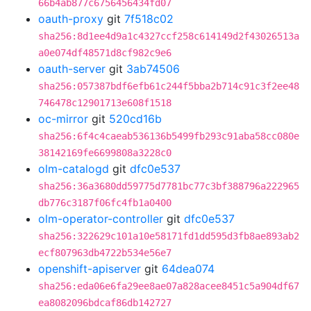
66b4ab877c6756456434fd07
oauth-proxy
git
7f518c02
sha256:8d1ee4d9a1c4327ccf258c614149d2f43026513a
a0e074df48571d8cf982c9e6
oauth-server
git
3ab74506
sha256:057387bdf6efb61c244f5bba2b714c91c3f2ee48
746478c12901713e608f1518
oc-mirror
git
520cd16b
sha256:6f4c4caeab536136b5499fb293c91aba58cc080e
38142169fe6699808a3228c0
olm-catalogd
git
dfc0e537
sha256:36a3680dd59775d7781bc77c3bf388796a222965
db776c3187f06fc4fb1a0400
olm-operator-controller
git
dfc0e537
sha256:322629c101a10e58171fd1dd595d3fb8ae893ab2
ecf807963db4722b534e56e7
openshift-apiserver
git
64dea074
sha256:eda06e6fa29ee8ae07a828acee8451c5a904df67
ea8082096bdcaf86db142727