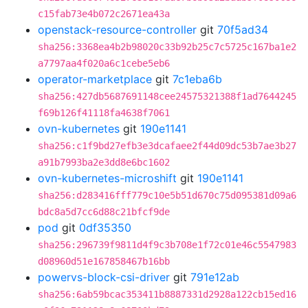
c15fab73e4b072c2671ea43a
openstack-resource-controller
git
70f5ad34
sha256:3368ea4b2b98020c33b92b25c7c5725c167ba1e2
a7797aa4f020a6c1cebe5eb6
operator-marketplace
git
7c1eba6b
sha256:427db5687691148cee24575321388f1ad7644245
f69b126f41118fa4638f7061
ovn-kubernetes
git
190e1141
sha256:c1f9bd27efb3e3dcafaee2f44d09dc53b7ae3b27
a91b7993ba2e3dd8e6bc1602
ovn-kubernetes-microshift
git
190e1141
sha256:d283416fff779c10e5b51d670c75d095381d09a6
bdc8a5d7cc6d88c21bfcf9de
pod
git
0df35350
sha256:296739f9811d4f9c3b708e1f72c01e46c5547983
d08960d51e167858467b16bb
powervs-block-csi-driver
git
791e12ab
sha256:6ab59bcac353411b8887331d2928a122cb15ed16