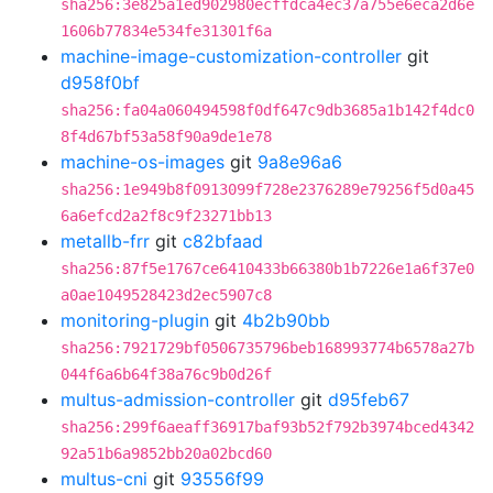
sha256:3e825a1ed902980ecffdca4ec37a755e6eca2d6e
1606b77834e534fe31301f6a
machine-image-customization-controller
git
d958f0bf
sha256:fa04a060494598f0df647c9db3685a1b142f4dc0
8f4d67bf53a58f90a9de1e78
machine-os-images
git
9a8e96a6
sha256:1e949b8f0913099f728e2376289e79256f5d0a45
6a6efcd2a2f8c9f23271bb13
metallb-frr
git
c82bfaad
sha256:87f5e1767ce6410433b66380b1b7226e1a6f37e0
a0ae1049528423d2ec5907c8
monitoring-plugin
git
4b2b90bb
sha256:7921729bf0506735796beb168993774b6578a27b
044f6a6b64f38a76c9b0d26f
multus-admission-controller
git
d95feb67
sha256:299f6aeaff36917baf93b52f792b3974bced4342
92a51b6a9852bb20a02bcd60
multus-cni
git
93556f99