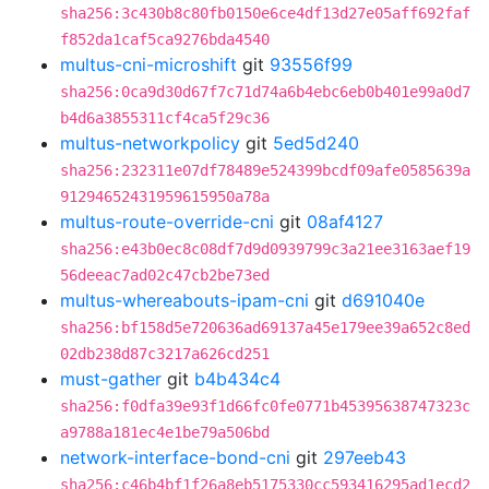
sha256:3c430b8c80fb0150e6ce4df13d27e05aff692faf
f852da1caf5ca9276bda4540
multus-cni-microshift
git
93556f99
sha256:0ca9d30d67f7c71d74a6b4ebc6eb0b401e99a0d7
b4d6a3855311cf4ca5f29c36
multus-networkpolicy
git
5ed5d240
sha256:232311e07df78489e524399bcdf09afe0585639a
91294652431959615950a78a
multus-route-override-cni
git
08af4127
sha256:e43b0ec8c08df7d9d0939799c3a21ee3163aef19
56deeac7ad02c47cb2be73ed
multus-whereabouts-ipam-cni
git
d691040e
sha256:bf158d5e720636ad69137a45e179ee39a652c8ed
02db238d87c3217a626cd251
must-gather
git
b4b434c4
sha256:f0dfa39e93f1d66fc0fe0771b45395638747323c
a9788a181ec4e1be79a506bd
network-interface-bond-cni
git
297eeb43
sha256:c46b4bf1f26a8eb5175330cc593416295ad1ecd2