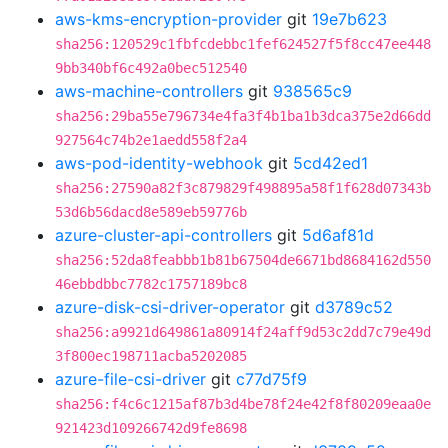
aws-kms-encryption-provider
git
19e7b623
sha256:120529c1fbfcdebbc1fef624527f5f8cc47ee448
9bb340bf6c492a0bec512540
aws-machine-controllers
git
938565c9
sha256:29ba55e796734e4fa3f4b1ba1b3dca375e2d66dd
927564c74b2e1aedd558f2a4
aws-pod-identity-webhook
git
5cd42ed1
sha256:27590a82f3c879829f498895a58f1f628d07343b
53d6b56dacd8e589eb59776b
azure-cluster-api-controllers
git
5d6af81d
sha256:52da8feabbb1b81b67504de6671bd8684162d550
46ebbdbbc7782c1757189bc8
azure-disk-csi-driver-operator
git
d3789c52
sha256:a9921d649861a80914f24aff9d53c2dd7c79e49d
3f800ec198711acba5202085
azure-file-csi-driver
git
c77d75f9
sha256:f4c6c1215af87b3d4be78f24e42f8f80209eaa0e
921423d109266742d9fe8698