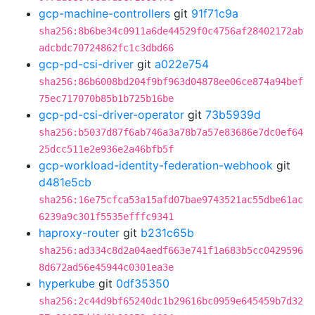
gcp-machine-controllers
git
91f71c9a
sha256:8b6be34c0911a6de44529f0c4756af28402172ab
adcbdc70724862fc1c3dbd66
gcp-pd-csi-driver
git
a022e754
sha256:86b6008bd204f9bf963d04878ee06ce874a94bef
75ec717070b85b1b725b16be
gcp-pd-csi-driver-operator
git
73b5939d
sha256:b5037d87f6ab746a3a78b7a57e83686e7dc0ef64
25dcc511e2e936e2a46bfb5f
gcp-workload-identity-federation-webhook
git
d481e5cb
sha256:16e75cfca53a15afd07bae9743521ac55dbe61ac
6239a9c301f5535efffc9341
haproxy-router
git
b231c65b
sha256:ad334c8d2a04aedf663e741f1a683b5cc0429596
8d672ad56e45944c0301ea3e
hyperkube
git
0df35350
sha256:2c44d9bf65240dc1b29616bc0959e645459b7d32