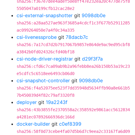
sha256:f367e7dee4adef50e8ff47e232ea20c477de75f8
5505047a0199cfb12cac28e2
csi-external-snapshotter
git
9098db0e
sha256:a28aa527ae963f3685a4cdcf1c3f677b52911285
ac099264050e7a4f0c34a335
csi-livenessprobe
git
78dacb7c
sha256:7a17cd7d2b7917067b9857e864de9ac9ed95cbf8
a3842b0fd024326cfd40bf18
csi-node-driver-registrar
git
d29f3f7a
sha256:cfd6c7ca09ab9b2a96febb8ea26b150b53a19c23
e5cdfc5c6518ee6493cb06d0
csi-snapshot-controller
git
9098db0e
sha256:f4a52075ee523f7dd35948d5634ffb90a8e661b5
7b450039d4f82c79af3320f8
deployer
git
19a2243f
sha256:43b3855fe2370558a2c358592e9861acc5612834
a4281ec07892666936dc166d
docker-builder
git
c0ef8399
sha256:58f0d73cebe4fa07d5b6d7c9eea2c33167fa6d09