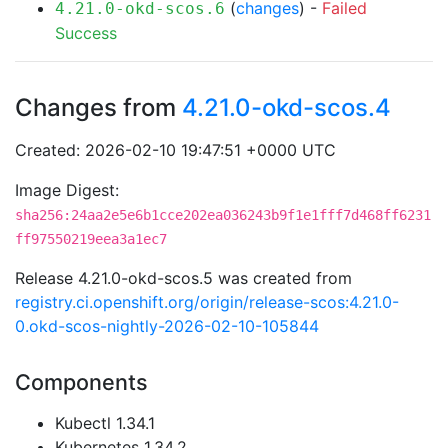
(
changes
) -
Failed
4.21.0-okd-scos.6
Success
Changes from
4.21.0-okd-scos.4
Created: 2026-02-10 19:47:51 +0000 UTC
Image Digest:
sha256:24aa2e5e6b1cce202ea036243b9f1e1fff7d468ff6231
ff97550219eea3a1ec7
Release 4.21.0-okd-scos.5 was created from
registry.ci.openshift.org/origin/release-scos:4.21.0-
0.okd-scos-nightly-2026-02-10-105844
Components
Kubectl 1.34.1
Kubernetes 1.34.2