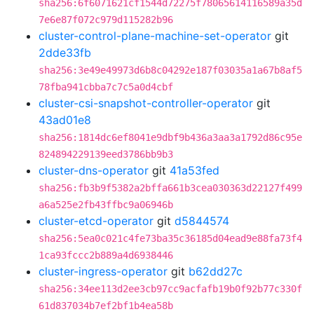
sha256:6f6071621cf1544d72275f78065614116589a35d
7e6e87f072c979d115282b96
cluster-control-plane-machine-set-operator
git
2dde33fb
sha256:3e49e49973d6b8c04292e187f03035a1a67b8af5
78fba941cbba7c7c5a0d4cbf
cluster-csi-snapshot-controller-operator
git
43ad01e8
sha256:1814dc6ef8041e9dbf9b436a3aa3a1792d86c95e
824894229139eed3786bb9b3
cluster-dns-operator
git
41a53fed
sha256:fb3b9f5382a2bffa661b3cea030363d22127f499
a6a525e2fb43ffbc9a06946b
cluster-etcd-operator
git
d5844574
sha256:5ea0c021c4fe73ba35c36185d04ead9e88fa73f4
1ca93fccc2b889a4d6938446
cluster-ingress-operator
git
b62dd27c
sha256:34ee113d2ee3cb97cc9acfafb19b0f92b77c330f
61d837034b7ef2bf1b4ea58b