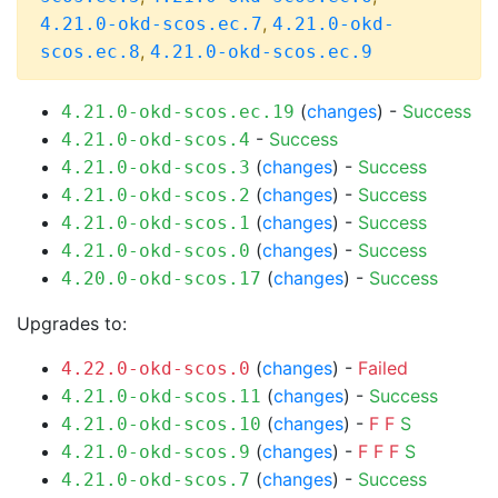
,
4.21.0-okd-scos.ec.7
4.21.0-okd-
,
scos.ec.8
4.21.0-okd-scos.ec.9
(
changes
) -
Success
4.21.0-okd-scos.ec.19
-
Success
4.21.0-okd-scos.4
(
changes
) -
Success
4.21.0-okd-scos.3
(
changes
) -
Success
4.21.0-okd-scos.2
(
changes
) -
Success
4.21.0-okd-scos.1
(
changes
) -
Success
4.21.0-okd-scos.0
(
changes
) -
Success
4.20.0-okd-scos.17
Upgrades to:
(
changes
) -
Failed
4.22.0-okd-scos.0
(
changes
) -
Success
4.21.0-okd-scos.11
(
changes
) -
F
F
S
4.21.0-okd-scos.10
(
changes
) -
F
F
F
S
4.21.0-okd-scos.9
(
changes
) -
Success
4.21.0-okd-scos.7