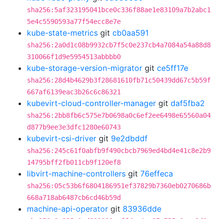
sha256:5af323195041bce0c336f88ae1e83109a7b2abc1
5e4c5590593a77f54ecc8e7e
kube-state-metrics
git
cb0aa591
sha256:2a0d1c08b9932cb7f5c0e237cb4a7084a54a88d8
310066f1d9e5954513abbbb0
kube-storage-version-migrator
git
ce5ff17e
sha256:28d4b4629b3f28681610fb71c50439dd67c5b59f
667af6139eac3b26c6c86321
kubevirt-cloud-controller-manager
git
daf5fba2
sha256:2bb8fb6c575e7b0698a0c6ef2ee6498e65560a04
d877b9ee3e3dfc1280e60743
kubevirt-csi-driver
git
9e2dbddf
sha256:245c61f0abfb9f490cbcb7969ed4bd4e41c8e2b9
14795bff2fb011cb9f120ef8
libvirt-machine-controllers
git
76effeca
sha256:05c53b6f6804186951ef37829b7360eb0270686b
668a718ab6487cb6cd46b59d
machine-api-operator
git
83936dde