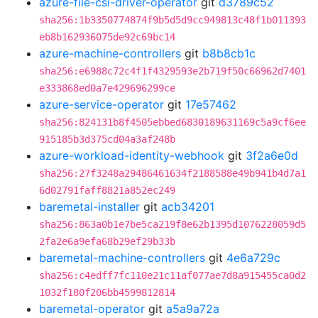
azure-file-csi-driver-operator
git
d3789c52
sha256:1b3350774874f9b5d5d9cc949813c48f1b011393
eb8b162936075de92c69bc14
azure-machine-controllers
git
b8b8cb1c
sha256:e6988c72c4f1f4329593e2b719f50c66962d7401
e333868ed0a7e429696299ce
azure-service-operator
git
17e57462
sha256:824131b8f4505ebbed6830189631169c5a9cf6ee
915185b3d375cd04a3af248b
azure-workload-identity-webhook
git
3f2a6e0d
sha256:27f3248a29486461634f2188588e49b941b4d7a1
6d02791faff8821a852ec249
baremetal-installer
git
acb34201
sha256:863a0b1e7be5ca219f8e62b1395d1076228059d5
2fa2e6a9efa68b29ef29b33b
baremetal-machine-controllers
git
4e6a729c
sha256:c4edff7fc110e21c11af077ae7d8a915455ca0d2
1032f180f206bb4599812814
baremetal-operator
git
a5a9a72a