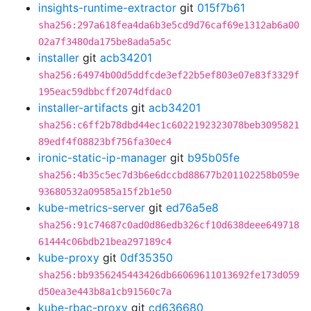
insights-runtime-extractor
git
015f7b61
sha256:297a618fea4da6b3e5cd9d76caf69e1312ab6a00
02a7f3480da175be8ada5a5c
installer
git
acb34201
sha256:64974b00d5ddfcde3ef22b5ef803e07e83f3329f
195eac59dbbcff2074dfdac0
installer-artifacts
git
acb34201
sha256:c6ff2b78dbd44ec1c6022192323078beb3095821
89edf4f08823bf756fa30ec4
ironic-static-ip-manager
git
b95b05fe
sha256:4b35c5ec7d3b6e6dccbd88677b201102258b059e
93680532a09585a15f2b1e50
kube-metrics-server
git
ed76a5e8
sha256:91c74687c0ad0d86edb326cf10d638deee649718
61444c06bdb21bea297189c4
kube-proxy
git
0df35350
sha256:bb9356245443426db66069611013692fe173d059
d50ea3e443b8a1cb91560c7a
kube-rbac-proxy
git
cd636680