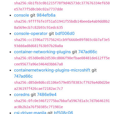
sha256:6b1fb3c0b1215f78f9d46573dc377676334ef650
e57e77f5d8cb0c02a7737dde
console
git
984efb6a
sha256:9ffff6fe3f51a51941f55bdb14beeda4ab9dd8b2
0a569ecb7c82b93c91edc635
console-operator
git
bdf006d0
sha256:cc1596a775756241cb9f6660e89f803c6b7af3e5
93dddad8d681f63b97b28a8a
container-networking-plugins
git
747ad66c
sha256:053d0e8b2d530cd806f90efbae08481de612ff5e
cee95677a96e3464d3bb67a8
containernetworking-plugins-microshift
git
747ad66c
sha256:d85de8d6cd1106e579e85f8383cf7929a4d0d2be
a236197f426cae72182ac7c7
coredns
git
7486e9e4
sha256:0fc0e346f2775ba7bbafa5967d1a3c7d7b646191
ac8b2b2a76f50385c7f1981e
csi-driver-manila
git
bf508c06