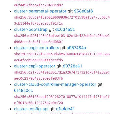
e6f4492fbca4fcc28483ed82
cluster-baremetal-operator
git
958e8af6
sha256:365ce4f6ab610609836c72f01538a1524733b634
3cb1144ef678de8a37f91f1c
cluster-bootstrap
git
dc0d4a5c
sha256:e5261453d56afeef03f62e13c422eb9c4c08deb2
d968ccc3c3e61dbee34d080f
cluster-capi-controllers
git
a957484a
sha256:583174f639e53d64e616a04c082847131d0936a6
ac64fcab9ce8558fffdcefd5
cluster-capi-operator
git
80728a61
sha256:c217554f0e18517d1a32674717321d75f412829c
aec0c2379642230b95fe83fb
cluster-cloud-controller-manager-operator
git
6148c0cc
sha256:86158ccaf293128270f8877af01ff47ef73fdb1f
ef5042e56e124275b2e9cf20
cluster-config-api
git
d1c4dc4f