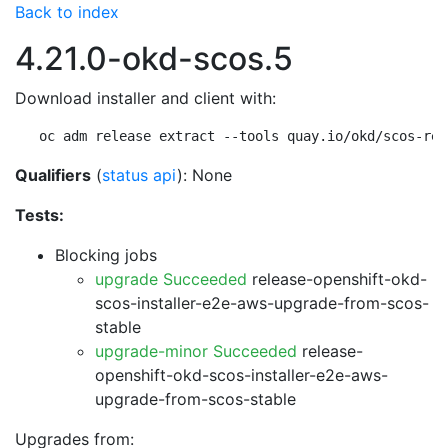
Back to index
4.21.0-okd-scos.5
Download installer and client with:
oc adm release extract --tools quay.io/okd/scos-rel
Qualifiers
(
status api
): None
Tests:
Blocking jobs
upgrade Succeeded
release-openshift-okd-
scos-installer-e2e-aws-upgrade-from-scos-
stable
upgrade-minor Succeeded
release-
openshift-okd-scos-installer-e2e-aws-
upgrade-from-scos-stable
Upgrades from: