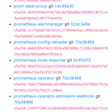
95303c98b00af9880bf48395
prom-label-proxy
git
c4c99a30
sha256:4b353930a354b7edc8efd8a88ac09d86518cfcce
7ee56bf0b4a2c487ffe6445d
prometheus-alertmanager
git
02dc3e9e
sha256:1c7fdda0f30fd315c2730440f6acc89b8361a67e
75a760de871e40ea9854044e
prometheus-config-reloader
git
70e38466
sha256:668410947462c9036afbf980bc3120b33d844379
35e3db2bf805ad0b47953dcd
prometheus-node-exporter
git
6c4fc012
sha256:bbaff62a1eae31556eb4de05ab609dfcbedf5fd7
b02c8006a736efe2f0234184
prometheus-operator
git
70e38466
sha256:f6be77b046d0ca92486b3dd3e9a258798b675e5a
947dd1c169762f6d1fc2d8aa
prometheus-operator-admission-webhook
git
70e38466
sha256:13997f246ce22d4d4d093d2b5e052edc8a6752c6