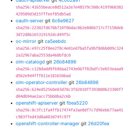
oauth-apiserver
git
4c002a91
sha256:41655beace8d512a2e7e48579c508c419f060382
429589d3d15fffeef85db5ad
oauth-server
git
6c6e9627
sha256:22302fd670b710f0bdac0b2e8d6b717cf7158deb
3d72d8b165319192dcd49f5c
oc-mirror
git
ca5eebdc
sha256:e97c25f8ee2f8c4e01ed7ba5fa9bf8d6b009c324
2a32967aba2553da468bfdc0
olm-catalogd
git
26b84896
sha256:c128dadd9f69daa2743e06ff82bdfc5eb53eaaa9
d5b2e944fff011e181650bad
olm-operator-controller
git
26b84896
sha256:624ed52560e03d70c3fd2010ff393800b23300f7
d04db94ae2acc75bb0ba2c6b
openshift-apiserver
git
fbea5220
sha256:8c3fc1fa4ffb17474fa3ae8df7c7d96eb677aa41
c983ffed43d8a003d74fc97f
openshift-controller-manager
git
26d20fea