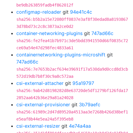
be9db263859fadb4f862012f
configmap-reloader
git
94e41c4c
sha256:b5b2a15e72080ff0837e3af8f30edad8a8193867
3d78bd73c2c8c3873a2ce0d2
container-networking-plugins
git
747ad66c
sha256:fe2fea41b7b971c3de5bdd3941550d66f0835c72
ce69a54e47d298fec4833a61
containernetworking-plugins-microshift
git
747ad66c
sha256:7e7653b2acf634e39691f17a530da9d0ccd8d3cb
572d19db7b8f30c9a8c572aa
csi-external-attacher
git
95a19797
sha256:9ab42d8198282d8e63720de5df1279bf126fda17
2852aa642b36e29a81a24028
csi-external-provisioner
git
3b79aefc
sha256:61989c2d47d89520a4513aa3e7268b426d38bef1
e5eaf8b44e5ea24a5f395eb8
csi-external-resizer
git
4e74a4aa