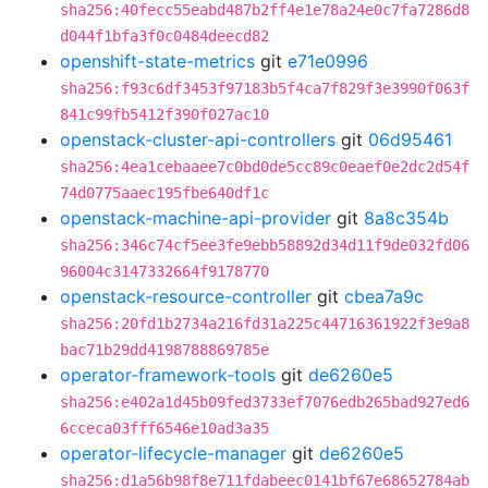
sha256:40fecc55eabd487b2ff4e1e78a24e0c7fa7286d8
d044f1bfa3f0c0484deecd82
openshift-state-metrics
git
e71e0996
sha256:f93c6df3453f97183b5f4ca7f829f3e3990f063f
841c99fb5412f390f027ac10
openstack-cluster-api-controllers
git
06d95461
sha256:4ea1cebaaee7c0bd0de5cc89c0eaef0e2dc2d54f
74d0775aaec195fbe640df1c
openstack-machine-api-provider
git
8a8c354b
sha256:346c74cf5ee3fe9ebb58892d34d11f9de032fd06
96004c3147332664f9178770
openstack-resource-controller
git
cbea7a9c
sha256:20fd1b2734a216fd31a225c44716361922f3e9a8
bac71b29dd4198788869785e
operator-framework-tools
git
de6260e5
sha256:e402a1d45b09fed3733ef7076edb265bad927ed6
6cceca03fff6546e10ad3a35
operator-lifecycle-manager
git
de6260e5
sha256:d1a56b98f8e711fdabeec0141bf67e68652784ab