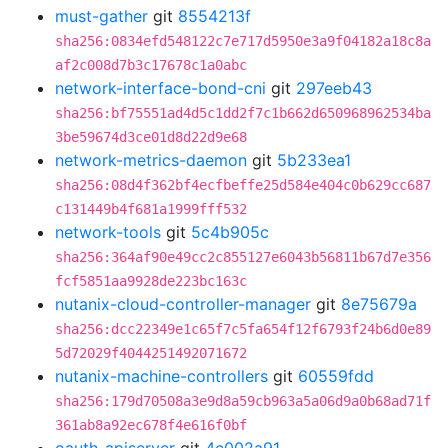
must-gather
git
8554213f
sha256:0834efd548122c7e717d5950e3a9f04182a18c8a
af2c008d7b3c17678c1a0abc
network-interface-bond-cni
git
297eeb43
sha256:bf75551ad4d5c1dd2f7c1b662d650968962534ba
3be59674d3ce01d8d22d9e68
network-metrics-daemon
git
5b233ea1
sha256:08d4f362bf4ecfbeffe25d584e404c0b629cc687
c131449b4f681a1999fff532
network-tools
git
5c4b905c
sha256:364af90e49cc2c855127e6043b56811b67d7e356
fcf5851aa9928de223bc163c
nutanix-cloud-controller-manager
git
8e75679a
sha256:dcc22349e1c65f7c5fa654f12f6793f24b6d0e89
5d72029f4044251492071672
nutanix-machine-controllers
git
60559fdd
sha256:179d70508a3e9d8a59cb963a5a06d9a0b68ad71f
361ab8a92ec678f4e616f0bf