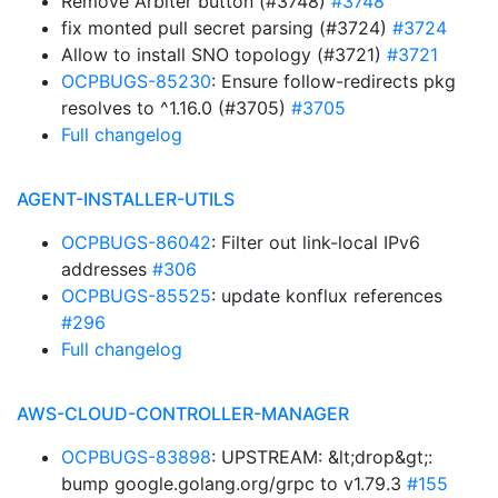
Remove Arbiter button (#3748)
#3748
fix monted pull secret parsing (#3724)
#3724
Allow to install SNO topology (#3721)
#3721
OCPBUGS-85230
: Ensure follow-redirects pkg
resolves to ^1.16.0 (#3705)
#3705
Full changelog
AGENT-INSTALLER-UTILS
OCPBUGS-86042
: Filter out link-local IPv6
addresses
#306
OCPBUGS-85525
: update konflux references
#296
Full changelog
AWS-CLOUD-CONTROLLER-MANAGER
OCPBUGS-83898
: UPSTREAM: &lt;drop&gt;:
bump google.golang.org/grpc to v1.79.3
#155