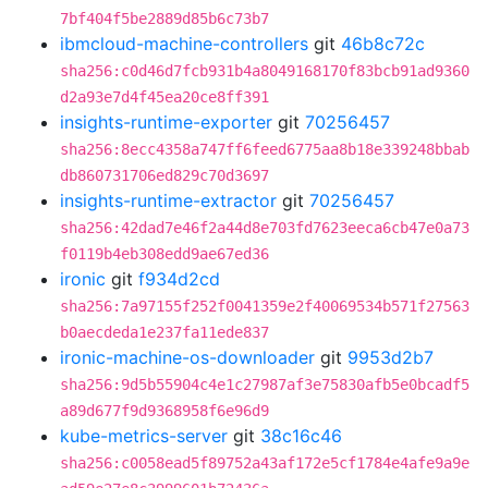
7bf404f5be2889d85b6c73b7
ibmcloud-machine-controllers
git
46b8c72c
sha256:c0d46d7fcb931b4a8049168170f83bcb91ad9360
d2a93e7d4f45ea20ce8ff391
insights-runtime-exporter
git
70256457
sha256:8ecc4358a747ff6feed6775aa8b18e339248bbab
db860731706ed829c70d3697
insights-runtime-extractor
git
70256457
sha256:42dad7e46f2a44d8e703fd7623eeca6cb47e0a73
f0119b4eb308edd9ae67ed36
ironic
git
f934d2cd
sha256:7a97155f252f0041359e2f40069534b571f27563
b0aecdeda1e237fa11ede837
ironic-machine-os-downloader
git
9953d2b7
sha256:9d5b55904c4e1c27987af3e75830afb5e0bcadf5
a89d677f9d9368958f6e96d9
kube-metrics-server
git
38c16c46
sha256:c0058ead5f89752a43af172e5cf1784e4afe9a9e