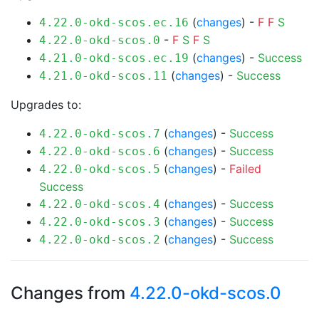
(
changes
) -
F
F
S
4.22.0-okd-scos.ec.16
-
F
S
F
S
4.22.0-okd-scos.0
(
changes
) -
Success
4.21.0-okd-scos.ec.19
(
changes
) -
Success
4.21.0-okd-scos.11
Upgrades to:
(
changes
) -
Success
4.22.0-okd-scos.7
(
changes
) -
Success
4.22.0-okd-scos.6
(
changes
) -
Failed
4.22.0-okd-scos.5
Success
(
changes
) -
Success
4.22.0-okd-scos.4
(
changes
) -
Success
4.22.0-okd-scos.3
(
changes
) -
Success
4.22.0-okd-scos.2
Changes from
4.22.0-okd-scos.0