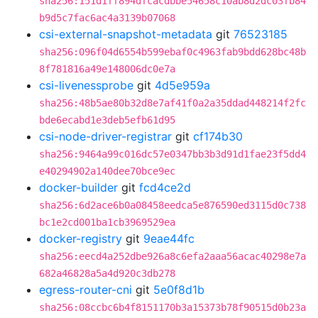
sha256:151d1ff894dfcacdbbe54658c10ab8d2dc03fb84
b9d5c7fac6ac4a3139b07068
csi-external-snapshot-metadata
git
76523185
sha256:096f04d6554b599ebaf0c4963fab9bdd628bc48b
8f781816a49e148006dc0e7a
csi-livenessprobe
git
4d5e959a
sha256:48b5ae80b32d8e7af41f0a2a35ddad448214f2fc
bde6ecabd1e3deb5efb61d95
csi-node-driver-registrar
git
cf174b30
sha256:9464a99c016dc57e0347bb3b3d91d1fae23f5dd4
e40294902a140dee70bce9ec
docker-builder
git
fcd4ce2d
sha256:6d2ace6b0a08458eedca5e876590ed3115d0c738
bc1e2cd001ba1cb3969529ea
docker-registry
git
9eae44fc
sha256:eecd4a252dbe926a8c6efa2aaa56acac40298e7a
682a46828a5a4d920c3db278
egress-router-cni
git
5e0f8d1b
sha256:08ccbc6b4f8151170b3a15373b78f90515d0b23a