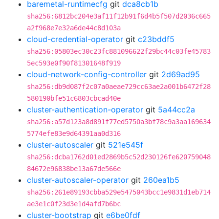
baremetal-runtimecfg
git
dca8cb1b
sha256:6812bc204e3af11f12b91f6d4b5f507d2036c665
a2f968e7e32a6de44c8d103a
cloud-credential-operator
git
c23bddf5
sha256:05803ec30c23fc881096622f29bc44c03fe45783
5ec593e0f90f81301648f919
cloud-network-config-controller
git
2d69ad95
sha256:db9d087f2c07a0aeae729cc63ae2a001b6472f28
580190bfe51c6803cbcad40e
cluster-authentication-operator
git
5a44cc2a
sha256:a57d123a8d891f77ed5750a3bf78c9a3aa169634
5774efe83e9d64391aa0d316
cluster-autoscaler
git
521e545f
sha256:dcba1762d01ed2869b5c52d230126fe620759048
84672e96838be13a67de566e
cluster-autoscaler-operator
git
260ea1b5
sha256:261e89193cbba529e5475043bcc1e9831d1eb714
ae3e1c0f23d3e1d4afd7b6bc
cluster-bootstrap
git
e6be0fdf