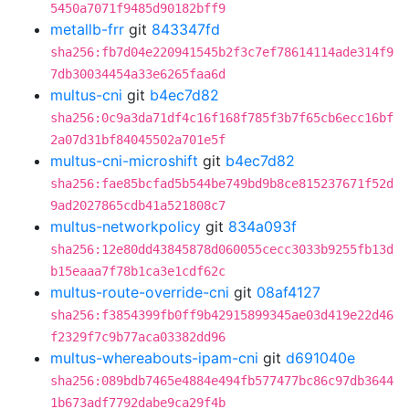
5450a7071f9485d90182bff9
metallb-frr
git
843347fd
sha256:fb7d04e220941545b2f3c7ef78614114ade314f9
7db30034454a33e6265faa6d
multus-cni
git
b4ec7d82
sha256:0c9a3da71df4c16f168f785f3b7f65cb6ecc16bf
2a07d31bf84045502a701e5f
multus-cni-microshift
git
b4ec7d82
sha256:fae85bcfad5b544be749bd9b8ce815237671f52d
9ad2027865cdb41a521808c7
multus-networkpolicy
git
834a093f
sha256:12e80dd43845878d060055cecc3033b9255fb13d
b15eaaa7f78b1ca3e1cdf62c
multus-route-override-cni
git
08af4127
sha256:f3854399fb0ff9b42915899345ae03d419e22d46
f2329f7c9b77aca03382dd96
multus-whereabouts-ipam-cni
git
d691040e
sha256:089bdb7465e4884e494fb577477bc86c97db3644
1b673adf7792dabe9ca29f4b