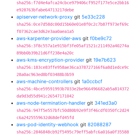
sha256:f7d4e4afca24cbce979406cf952f177e5ce2bb16
e928763bfabe64713217debe
apiserver-network-proxy
git
5e33c228
sha256:0ce7d58dc00d15b60e01e8f0c2c7b87f973ef69c
f07362cae3d62e3aa0aea1a5
aws-karpenter-provider-aws
git
f0be9c72
sha256:3f8c557a1e915bf3fe05af1521c211492a40274a
89bb0b39b21d6ff238e4a20c
aws-kms-encryption-provider
git
19e7b623
sha256:183ce83ffe958ae36ca378727166f6a8d1edce9c
28a0ac963ed8bf03488b3b59
aws-machine-controllers
git
1a0ccbcf
sha256:4bce59591993b7033e2be966496682ab5a814372
da9d3d55d941c26547171042
aws-node-termination-handler
git
341ed3a0
sha256:947f5e557bfc50d80b92e9f3f46cdf0350fc2d24
c6a2425559632d68defd45fd
aws-pod-identity-webhook
git
82088287
sha256:2846848cb92f5495c79eff5abfc6a016a0f35588