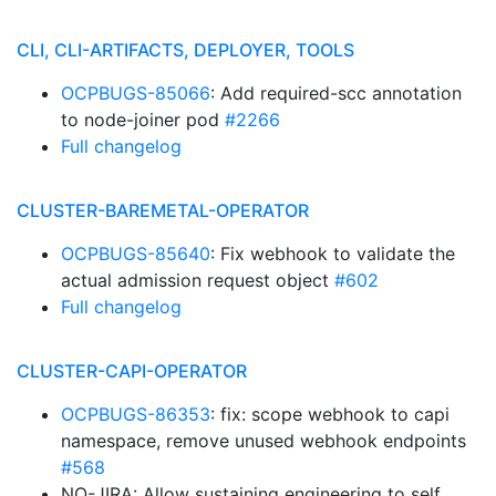
CLI, CLI-ARTIFACTS, DEPLOYER, TOOLS
OCPBUGS-85066
: Add required-scc annotation
to node-joiner pod
#2266
Full changelog
CLUSTER-BAREMETAL-OPERATOR
OCPBUGS-85640
: Fix webhook to validate the
actual admission request object
#602
Full changelog
CLUSTER-CAPI-OPERATOR
OCPBUGS-86353
: fix: scope webhook to capi
namespace, remove unused webhook endpoints
#568
NO-JIRA: Allow sustaining engineering to self