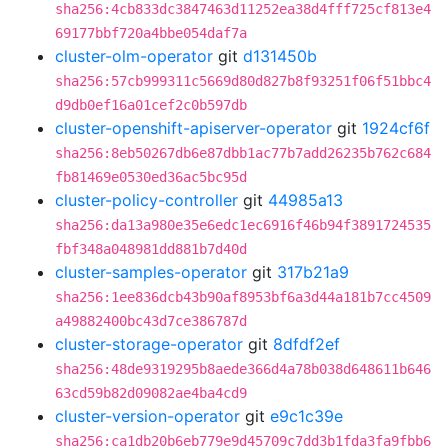
sha256:4cb833dc3847463d11252ea38d4fff725cf813e4
69177bbf720a4bbe054daf7a
cluster-olm-operator
git
d131450b
sha256:57cb999311c5669d80d827b8f93251f06f51bbc4
d9db0ef16a01cef2c0b597db
cluster-openshift-apiserver-operator
git
1924cf6f
sha256:8eb50267db6e87dbb1ac77b7add26235b762c684
fb81469e0530ed36ac5bc95d
cluster-policy-controller
git
44985a13
sha256:da13a980e35e6edc1ec6916f46b94f3891724535
fbf348a048981dd881b7d40d
cluster-samples-operator
git
317b21a9
sha256:1ee836dcb43b90af8953bf6a3d44a181b7cc4509
a49882400bc43d7ce386787d
cluster-storage-operator
git
8dfdf2ef
sha256:48de9319295b8aede366d4a78b038d648611b646
63cd59b82d09082ae4ba4cd9
cluster-version-operator
git
e9c1c39e
sha256:ca1db20b6eb779e9d45709c7dd3b1fda3fa9fbb6