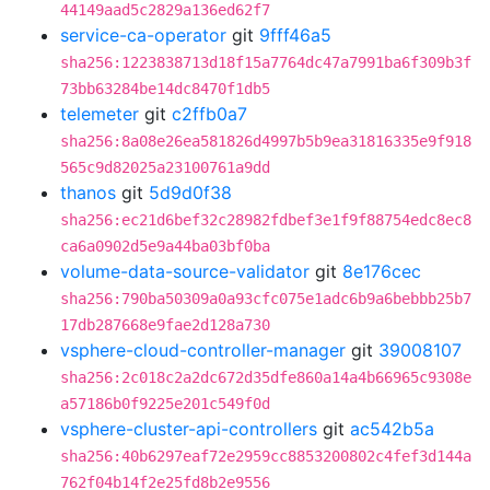
44149aad5c2829a136ed62f7
service-ca-operator
git
9fff46a5
sha256:1223838713d18f15a7764dc47a7991ba6f309b3f
73bb63284be14dc8470f1db5
telemeter
git
c2ffb0a7
sha256:8a08e26ea581826d4997b5b9ea31816335e9f918
565c9d82025a23100761a9dd
thanos
git
5d9d0f38
sha256:ec21d6bef32c28982fdbef3e1f9f88754edc8ec8
ca6a0902d5e9a44ba03bf0ba
volume-data-source-validator
git
8e176cec
sha256:790ba50309a0a93cfc075e1adc6b9a6bebbb25b7
17db287668e9fae2d128a730
vsphere-cloud-controller-manager
git
39008107
sha256:2c018c2a2dc672d35dfe860a14a4b66965c9308e
a57186b0f9225e201c549f0d
vsphere-cluster-api-controllers
git
ac542b5a
sha256:40b6297eaf72e2959cc8853200802c4fef3d144a
762f04b14f2e25fd8b2e9556