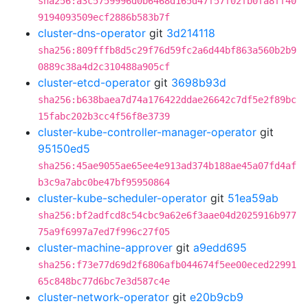
sha256:a3c5759996d0b6468d165d47f57f02fb0fa8ff40
9194093509ecf2886b583b7f
cluster-dns-operator
git
3d214118
sha256:809fffb8d5c29f76d59fc2a6d44bf863a560b2b9
0889c38a4d2c310488a905cf
cluster-etcd-operator
git
3698b93d
sha256:b638baea7d74a176422ddae26642c7df5e2f89bc
15fabc202b3cc4f56f8e3739
cluster-kube-controller-manager-operator
git
95150ed5
sha256:45ae9055ae65ee4e913ad374b188ae45a07fd4af
b3c9a7abc0be47bf95950864
cluster-kube-scheduler-operator
git
51ea59ab
sha256:bf2adfcd8c54cbc9a62e6f3aae04d2025916b977
75a9f6997a7ed7f996c27f05
cluster-machine-approver
git
a9edd695
sha256:f73e77d69d2f6806afb044674f5ee00eced22991
65c848bc77d6bc7e3d587c4e
cluster-network-operator
git
e20b9cb9