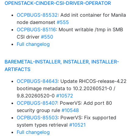
OPENSTACK-CINDER-CSI-DRIVER-OPERATOR
OCPBUGS-85532
: Add init container for Manila
node daemonset
#555
OCPBUGS-85116
: Mount writable /tmp in SMB
CSI driver
#550
Full changelog
BAREMETAL-INSTALLER, INSTALLER, INSTALLER-
ARTIFACTS
OCPBUGS-84643
: Update RHCOS-release-4.22
bootimage metadata to 10.2.20260521-0 /
9.8.20260520-0
#10572
OCPBUGS-85407
: PowerVS: Add port 80
security group rule
#10548
OCPBUGS-85503
: PowerVS: Fix supported
system types retrieval
#10521
Full changelog