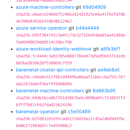
2aca9a4466f46a0dce002c94
azure-machine-controllers
git
69d04909
sha256:ebaece24b0d75246b2d14d1925ee6a41f6efd7db
46398e83920247d648612962
azure-service-operator
git
b44d4444
sha256:695f384742c3a4fc73e32f326454da65aa41d8da
fa66940829ddd514c58bcf08
azure-workload-identity-webhook
git
a8fb3bf1
sha256:fc4444c3a93785e088778ee873d5e85b437142eb
065ba303062bf5300b9c7559
baremetal-cluster-api-controllers
git
ad4eb8a5
sha256:c0ee6e311f0b1d44496a8eaaf21b6cc6a755c767
a6e2419a0ef5bef4f0408d94
baremetal-machine-controllers
git
8d863b95
sha256:694b1bca8b7f01d30676e6c8098a0fc723d937f3
6fff7b87cb92fda823624196
baremetal-operator
git
c5e50489
sha256:b37d032d1e55cadd172dd14a22c45a2d6d9d47bc
8d86271984607c7ed59980c2