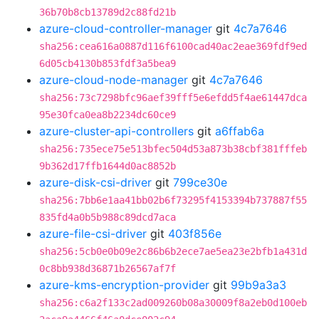
36b70b8cb13789d2c88fd21b
azure-cloud-controller-manager
git
4c7a7646
sha256:cea616a0887d116f6100cad40ac2eae369fdf9ed
6d05cb4130b853fdf3a5bea9
azure-cloud-node-manager
git
4c7a7646
sha256:73c7298bfc96aef39fff5e6efdd5f4ae61447dca
95e30fca0ea8b2234dc60ce9
azure-cluster-api-controllers
git
a6ffab6a
sha256:735ece75e513bfec504d53a873b38cbf381fffeb
9b362d17ffb1644d0ac8852b
azure-disk-csi-driver
git
799ce30e
sha256:7bb6e1aa41bb02b6f73295f4153394b737887f55
835fd4a0b5b988c89dcd7aca
azure-file-csi-driver
git
403f856e
sha256:5cb0e0b09e2c86b6b2ece7ae5ea23e2bfb1a431d
0c8bb938d36871b26567af7f
azure-kms-encryption-provider
git
99b9a3a3
sha256:c6a2f133c2ad009260b08a30009f8a2eb0d100eb