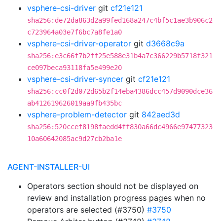
vsphere-csi-driver
git
cf21e121
sha256:de72da863d2a99fed168a247c4bf5c1ae3b906c2
c723964a03e7f6bc7a8fe1a0
vsphere-csi-driver-operator
git
d3668c9a
sha256:e3c66f7b2ff25e588e31b4a7c366229b5718f321
ce097beca93118fa5e499e20
vsphere-csi-driver-syncer
git
cf21e121
sha256:cc0f2d072d65b2f14eba4386dcc457d9090dce36
ab412619626019aa9fb435bc
vsphere-problem-detector
git
842aed3d
sha256:520ccef8198faedd4ff830a66dc4966e97477323
10a60642085ac9d27cb2ba1e
AGENT-INSTALLER-UI
Operators section should not be displayed on
review and installation progress pages when no
operators are selected (#3750)
#3750