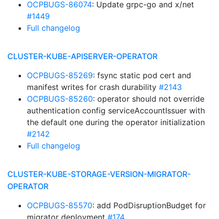
OCPBUGS-86074
: Update grpc-go and x/net
#1449
Full changelog
CLUSTER-KUBE-APISERVER-OPERATOR
OCPBUGS-85269
: fsync static pod cert and
manifest writes for crash durability
#2143
OCPBUGS-85260
: operator should not override
authentication config serviceAccountIssuer with
the default one during the operator initialization
#2142
Full changelog
CLUSTER-KUBE-STORAGE-VERSION-MIGRATOR-
OPERATOR
OCPBUGS-85570
: add PodDisruptionBudget for
migrator deployment
#174