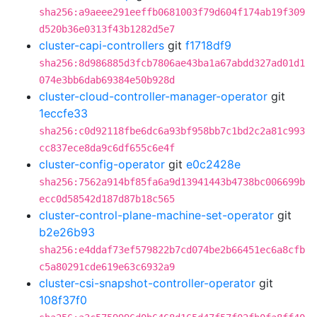
sha256:a9aeee291eeffb0681003f79d604f174ab19f309
d520b36e0313f43b1282d5e7
cluster-capi-controllers
git
f1718df9
sha256:8d986885d3fcb7806ae43ba1a67abdd327ad01d1
074e3bb6dab69384e50b928d
cluster-cloud-controller-manager-operator
git
1eccfe33
sha256:c0d92118fbe6dc6a93bf958bb7c1bd2c2a81c993
cc837ece8da9c6df655c6e4f
cluster-config-operator
git
e0c2428e
sha256:7562a914bf85fa6a9d13941443b4738bc006699b
ecc0d58542d187d87b18c565
cluster-control-plane-machine-set-operator
git
b2e26b93
sha256:e4ddaf73ef579822b7cd074be2b66451ec6a8cfb
c5a80291cde619e63c6932a9
cluster-csi-snapshot-controller-operator
git
108f37f0