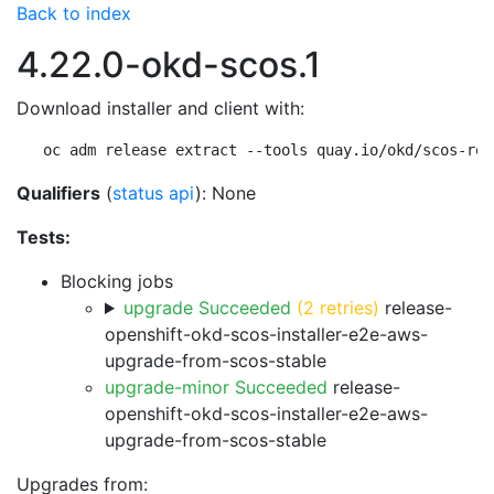
Back to index
4.22.0-okd-scos.1
Download installer and client with:
oc adm release extract --tools quay.io/okd/scos-rel
Qualifiers
(
status api
): None
Tests:
Blocking jobs
upgrade Succeeded
(2 retries)
release-
openshift-okd-scos-installer-e2e-aws-
upgrade-from-scos-stable
upgrade-minor Succeeded
release-
openshift-okd-scos-installer-e2e-aws-
upgrade-from-scos-stable
Upgrades from: