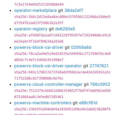
7c5e17e9e0425151b50b8e94
operator-marketplace
git
38da2ef7
sha256:566c2d15edaa8acd8be33785bb11224b6a10dee5
e7354761ad23f55bb1b2a35f
operator-registry
git
de6260e5
sha256:af69dfda1a07c042229f9545fe7192948d8ce9c8
ee2ea4c9f1b4f89634a2d3eb
powervs-block-csi-driver
git
02959a8d
sha256:f8ca2a44e524ed1d535e349456c1f179407bc4e8
d85dcfc9efc54456351998e7
powervs-block-csi-driver-operator
git
27747821
sha256:043c170817e737e0ad295661ac4a42e2e0161a5c
717522dbcd1f398888c0ef6c
powervs-cloud-controller-manager
git
766c0952
sha256:7512379c666632006354852f76df4fa8d962e609
d751866aa0c3e5ed07205461
powervs-machine-controllers
git
e88cf81d
sha256:236e591604e0e9a183b951d9ba9e2abd238208f6