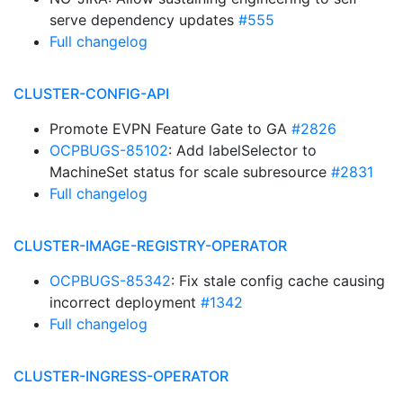
serve dependency updates
#555
Full changelog
CLUSTER-CONFIG-API
Promote EVPN Feature Gate to GA
#2826
OCPBUGS-85102
: Add labelSelector to
MachineSet status for scale subresource
#2831
Full changelog
CLUSTER-IMAGE-REGISTRY-OPERATOR
OCPBUGS-85342
: Fix stale config cache causing
incorrect deployment
#1342
Full changelog
CLUSTER-INGRESS-OPERATOR