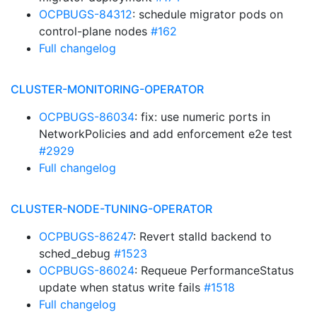
OCPBUGS-84312
: schedule migrator pods on
control-plane nodes
#162
Full changelog
CLUSTER-MONITORING-OPERATOR
OCPBUGS-86034
: fix: use numeric ports in
NetworkPolicies and add enforcement e2e test
#2929
Full changelog
CLUSTER-NODE-TUNING-OPERATOR
OCPBUGS-86247
: Revert stalld backend to
sched_debug
#1523
OCPBUGS-86024
: Requeue PerformanceStatus
update when status write fails
#1518
Full changelog