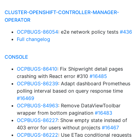
CLUSTER-OPENSHIFT-CONTROLLER-MANAGER-
OPERATOR
OCPBUGS-86054
: e2e network policy tests
#436
Full changelog
CONSOLE
OCPBUGS-86410
: Fix Shipwright detail pages
crashing with React error #310
#16485
OCPBUGS-86239
: Adapt dashboard Prometheus
polling interval based on query response time
#16469
OCPBUGS-84963
: Remove DataViewToolbar
wrapper from bottom pagination
#16483
OCPBUGS-86227
: Show empty state instead of
403 error for users without projects
#16467
OCPBUGS-86222
: Use ETag conditional requests