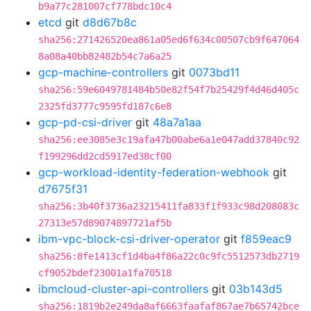
b9a77c281007cf778bdc10c4
etcd
git
d8d67b8c
sha256:271426520ea861a05ed6f634c00507cb9f647064
8a08a40bb82482b54c7a6a25
gcp-machine-controllers
git
0073bd11
sha256:59e6049781484b50e82f54f7b25429f4d46d405c
2325fd3777c9595fd187c6e8
gcp-pd-csi-driver
git
48a7a1aa
sha256:ee3085e3c19afa47b00abe6a1e047add37840c92
f199296dd2cd5917ed38cf00
gcp-workload-identity-federation-webhook
git
d7675f31
sha256:3b40f3736a23215411fa833f1f933c98d208083c
27313e57d89074897721af5b
ibm-vpc-block-csi-driver-operator
git
f859eac9
sha256:8fe1413cf1d4ba4f86a22c0c9fc5512573db2719
cf9052bdef23001a1fa70518
ibmcloud-cluster-api-controllers
git
03b143d5
sha256:1819b2e249da8af6663faafaf867ae7b65742bce