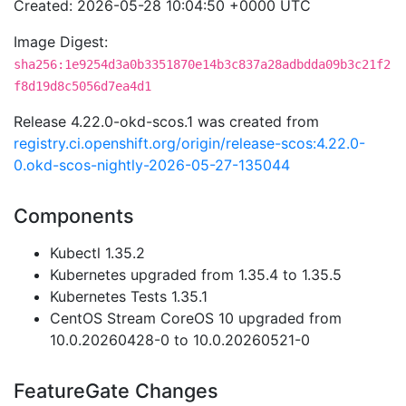
Created: 2026-05-28 10:04:50 +0000 UTC
Image Digest:
sha256:1e9254d3a0b3351870e14b3c837a28adbdda09b3c21f2
f8d19d8c5056d7ea4d1
Release 4.22.0-okd-scos.1 was created from
registry.ci.openshift.org/origin/release-scos:4.22.0-
0.okd-scos-nightly-2026-05-27-135044
Components
Kubectl 1.35.2
Kubernetes upgraded from 1.35.4 to 1.35.5
Kubernetes Tests 1.35.1
CentOS Stream CoreOS 10 upgraded from
10.0.20260428-0 to 10.0.20260521-0
FeatureGate Changes