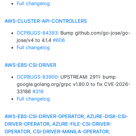
Full changelog
AWS-CLUSTER-API-CONTROLLERS
OCPBUGS-84393
: Bump github.com/go-jose/go-
jose/v4 to 4.1.4
#606
Full changelog
AWS-EBS-CSI-DRIVER
OCPBUGS-83900
: UPSTREAM: 2911: bump
google.golang.org/grpc v1.80.0 to fix CVE-2026-
33186
#316
Full changelog
AWS-EBS-CSI-DRIVER-OPERATOR, AZURE-DISK-CSI-
DRIVER-OPERATOR, AZURE-FILE-CSI-DRIVER-
OPERATOR, CSI-DRIVER-MANILA-OPERATOR,