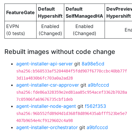
Default
Default
DevPrevi
FeatureGate
Hypershift
SelfManagedHA
Hypershift
EVPN
Enabled
Enabled
En
(0 tests)
(Changed)
(Changed)
Rebuilt images without code change
agent-installer-api-server
git
8a98e5cd
sha256:b560533af5204484f5fdd907f6770ccbc40bb77f
3d11a4830b6fc703a0a2ad28
agent-installer-csr-approver
git
a9bfcccd
sha256:fde86a328359e2ed81aa85c954acef3362b7028a
7c05906fa69676735cbf1deb
agent-installer-node-agent
git
f562f353
sha256:96b552fd89d4d1d368f8d896435abfff523be5e7
407b9654e4cf9129602c4a98
agent-installer-orchestrator
git
a9bfcccd