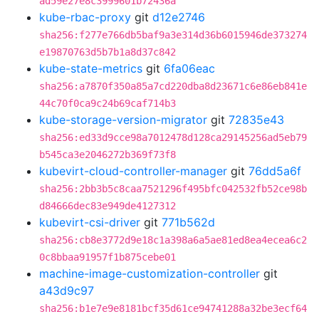
ad59e27e8c3999601b72436a
kube-rbac-proxy
git
d12e2746
sha256:f277e766db5baf9a3e314d36b6015946de373274
e19870763d5b7b1a8d37c842
kube-state-metrics
git
6fa06eac
sha256:a7870f350a85a7cd220dba8d23671c6e86eb841e
44c70f0ca9c24b69caf714b3
kube-storage-version-migrator
git
72835e43
sha256:ed33d9cce98a7012478d128ca29145256ad5eb79
b545ca3e2046272b369f73f8
kubevirt-cloud-controller-manager
git
76dd5a6f
sha256:2bb3b5c8caa7521296f495bfc042532fb52ce98b
d84666dec83e949de4127312
kubevirt-csi-driver
git
771b562d
sha256:cb8e3772d9e18c1a398a6a5ae81ed8ea4ecea6c2
0c8bbaa91957f1b875cebe01
machine-image-customization-controller
git
a43d9c97
sha256:b1e7e9e8181bcf35d61ce94741288a32be3ecf64