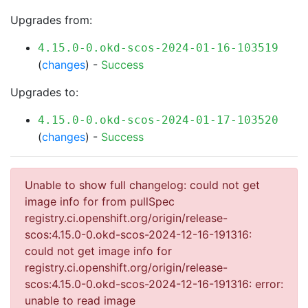
Upgrades from:
4.15.0-0.okd-scos-2024-01-16-103519
(
changes
) -
Success
Upgrades to:
4.15.0-0.okd-scos-2024-01-17-103520
(
changes
) -
Success
Unable to show full changelog: could not get
image info for from pullSpec
registry.ci.openshift.org/origin/release-
scos:4.15.0-0.okd-scos-2024-12-16-191316:
could not get image info for
registry.ci.openshift.org/origin/release-
scos:4.15.0-0.okd-scos-2024-12-16-191316: error:
unable to read image