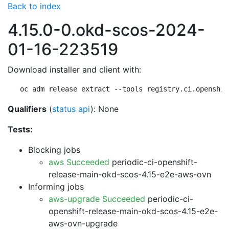
Back to index
4.15.0-0.okd-scos-2024-
01-16-223519
Download installer and client with:
oc adm release extract --tools registry.ci.openshif
Qualifiers
(
status api
): None
Tests:
Blocking jobs
aws Succeeded
periodic-ci-openshift-
release-main-okd-scos-4.15-e2e-aws-ovn
Informing jobs
aws-upgrade Succeeded
periodic-ci-
openshift-release-main-okd-scos-4.15-e2e-
aws-ovn-upgrade