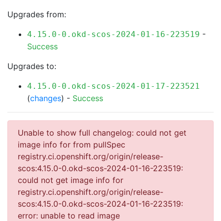
Upgrades from:
-
4.15.0-0.okd-scos-2024-01-16-223519
Success
Upgrades to:
4.15.0-0.okd-scos-2024-01-17-223521
(
changes
) -
Success
Unable to show full changelog: could not get
image info for from pullSpec
registry.ci.openshift.org/origin/release-
scos:4.15.0-0.okd-scos-2024-01-16-223519:
could not get image info for
registry.ci.openshift.org/origin/release-
scos:4.15.0-0.okd-scos-2024-01-16-223519:
error: unable to read image