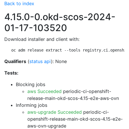
Back to index
4.15.0-0.okd-scos-2024-
01-17-103520
Download installer and client with:
oc adm release extract --tools registry.ci.openshif
Qualifiers
(
status api
): None
Tests:
Blocking jobs
aws Succeeded
periodic-ci-openshift-
release-main-okd-scos-4.15-e2e-aws-ovn
Informing jobs
aws-upgrade Succeeded
periodic-ci-
openshift-release-main-okd-scos-4.15-e2e-
aws-ovn-upgrade