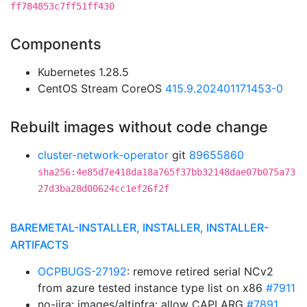
ff784853c7ff51ff430
Components
Kubernetes 1.28.5
CentOS Stream CoreOS
415.9.202401171453-0
Rebuilt images without code change
cluster-network-operator
git
89655860
sha256:4e85d7e418da18a765f37bb32148dae07b075a73
27d3ba28d00624cc1ef26f2f
BAREMETAL-INSTALLER, INSTALLER, INSTALLER-
ARTIFACTS
OCPBUGS-27192
: remove retired serial NCv2
from azure tested instance type list on x86
#7911
no-jira: images/altinfra: allow CAPI ARG
#7891