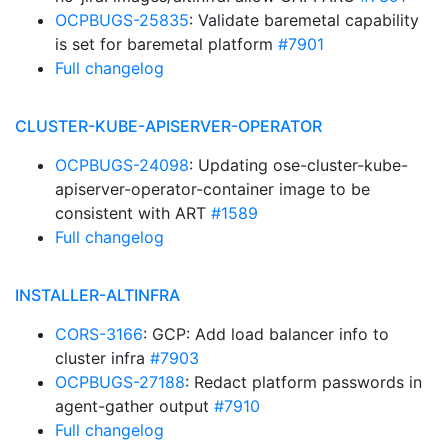
OCPBUGS-25835
: Validate baremetal capability
is set for baremetal platform
#7901
Full changelog
CLUSTER-KUBE-APISERVER-OPERATOR
OCPBUGS-24098
: Updating ose-cluster-kube-
apiserver-operator-container image to be
consistent with ART
#1589
Full changelog
INSTALLER-ALTINFRA
CORS-3166
: GCP: Add load balancer info to
cluster infra
#7903
OCPBUGS-27188
: Redact platform passwords in
agent-gather output
#7910
Full changelog