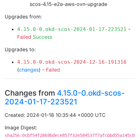
scos-4.15-e2e-aws-ovn-upgrade
Upgrades from:
-
4.15.0-0.okd-scos-2024-01-17-223521
Failed
Success
Upgrades to:
4.15.0-0.okd-scos-2024-12-16-191316
(
changes
) -
Failed
Changes from
4.15.0-0.okd-scos-
2024-01-17-223521
Created: 2024-01-18 10:35:44 +0000 UTC
Image Digest:
sha256:0cbf54f2869bdece857f32e584537f7afcbbd55a145c0