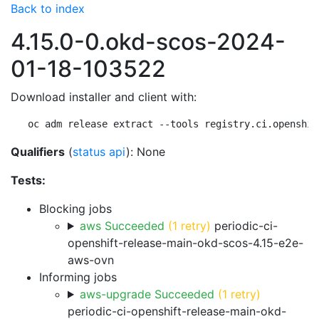
Back to index
4.15.0-0.okd-scos-2024-
01-18-103522
Download installer and client with:
oc adm release extract --tools registry.ci.openshif
Qualifiers
(
status api
): None
Tests:
Blocking jobs
aws Succeeded
(1 retry)
periodic-ci-
openshift-release-main-okd-scos-4.15-e2e-
aws-ovn
Informing jobs
aws-upgrade Succeeded
(1 retry)
periodic-ci-openshift-release-main-okd-