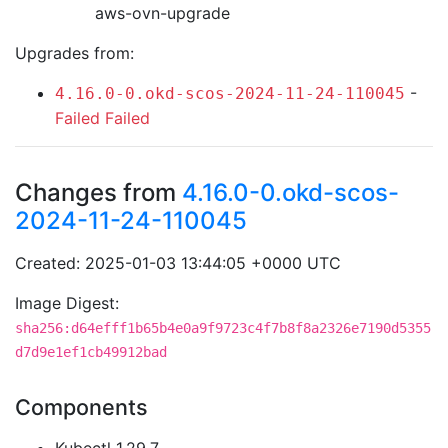
aws-ovn-upgrade
Upgrades from:
-
4.16.0-0.okd-scos-2024-11-24-110045
Failed
Failed
Changes from
4.16.0-0.okd-scos-
2024-11-24-110045
Created: 2025-01-03 13:44:05 +0000 UTC
Image Digest:
sha256:d64efff1b65b4e0a9f9723c4f7b8f8a2326e7190d5355
d7d9e1ef1cb49912bad
Components