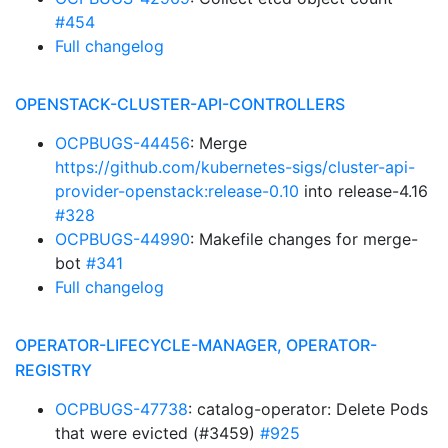
#454
Full changelog
OPENSTACK-CLUSTER-API-CONTROLLERS
OCPBUGS-44456
: Merge
https://github.com/kubernetes-sigs/cluster-api-
provider-openstack:release-0.10
into release-4.16
#328
OCPBUGS-44990
: Makefile changes for merge-
bot
#341
Full changelog
OPERATOR-LIFECYCLE-MANAGER, OPERATOR-
REGISTRY
OCPBUGS-47738
: catalog-operator: Delete Pods
that were evicted (#3459)
#925