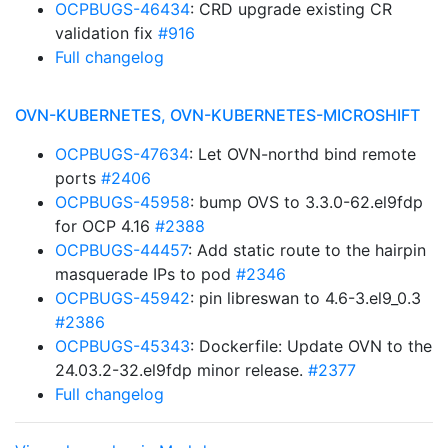
OCPBUGS-46434
: CRD upgrade existing CR
validation fix
#916
Full changelog
OVN-KUBERNETES, OVN-KUBERNETES-MICROSHIFT
OCPBUGS-47634
: Let OVN-northd bind remote
ports
#2406
OCPBUGS-45958
: bump OVS to 3.3.0-62.el9fdp
for OCP 4.16
#2388
OCPBUGS-44457
: Add static route to the hairpin
masquerade IPs to pod
#2346
OCPBUGS-45942
: pin libreswan to 4.6-3.el9_0.3
#2386
OCPBUGS-45343
: Dockerfile: Update OVN to the
24.03.2-32.el9fdp minor release.
#2377
Full changelog