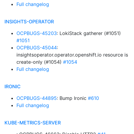
Full changelog
INSIGHTS-OPERATOR
OCPBUGS-45203
: LokiStack gatherer (#1051)
#1051
OCPBUGS-45044
:
insightsoperator.operator.openshift.io resource is
create-only (#1054)
#1054
Full changelog
IRONIC
OCPBUGS-44895
: Bump Ironic
#610
Full changelog
KUBE-METRICS-SERVER