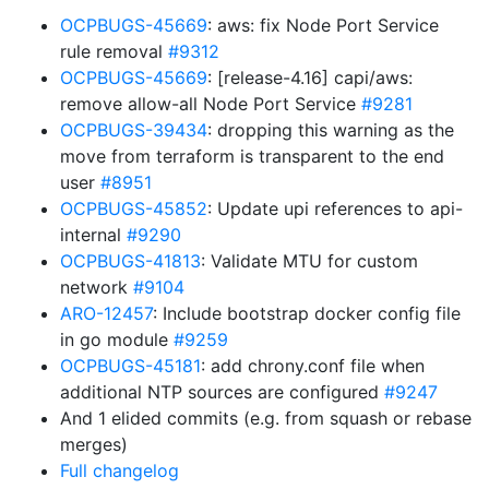
OCPBUGS-45669
: aws: fix Node Port Service
rule removal
#9312
OCPBUGS-45669
: [release-4.16] capi/aws:
remove allow-all Node Port Service
#9281
OCPBUGS-39434
: dropping this warning as the
move from terraform is transparent to the end
user
#8951
OCPBUGS-45852
: Update upi references to api-
internal
#9290
OCPBUGS-41813
: Validate MTU for custom
network
#9104
ARO-12457
: Include bootstrap docker config file
in go module
#9259
OCPBUGS-45181
: add chrony.conf file when
additional NTP sources are configured
#9247
And 1 elided commits (e.g. from squash or rebase
merges)
Full changelog