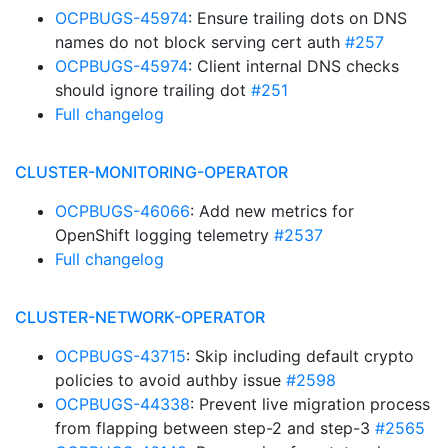
OCPBUGS-45974
: Ensure trailing dots on DNS
names do not block serving cert auth
#257
OCPBUGS-45974
: Client internal DNS checks
should ignore trailing dot
#251
Full changelog
CLUSTER-MONITORING-OPERATOR
OCPBUGS-46066
: Add new metrics for
OpenShift logging telemetry
#2537
Full changelog
CLUSTER-NETWORK-OPERATOR
OCPBUGS-43715
: Skip including default crypto
policies to avoid authby issue
#2598
OCPBUGS-44338
: Prevent live migration process
from flapping between step-2 and step-3
#2565