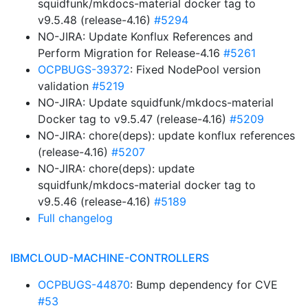
squidfunk/mkdocs-material docker tag to
v9.5.48 (release-4.16)
#5294
NO-JIRA: Update Konflux References and
Perform Migration for Release-4.16
#5261
OCPBUGS-39372
: Fixed NodePool version
validation
#5219
NO-JIRA: Update squidfunk/mkdocs-material
Docker tag to v9.5.47 (release-4.16)
#5209
NO-JIRA: chore(deps): update konflux references
(release-4.16)
#5207
NO-JIRA: chore(deps): update
squidfunk/mkdocs-material docker tag to
v9.5.46 (release-4.16)
#5189
Full changelog
IBMCLOUD-MACHINE-CONTROLLERS
OCPBUGS-44870
: Bump dependency for CVE
#53