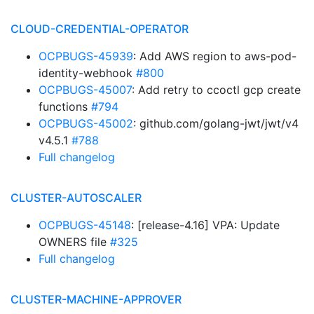
CLOUD-CREDENTIAL-OPERATOR
OCPBUGS-45939
: Add AWS region to aws-pod-
identity-webhook
#800
OCPBUGS-45007
: Add retry to ccoctl gcp create
functions
#794
OCPBUGS-45002
: github.com/golang-jwt/jwt/v4
v4.5.1
#788
Full changelog
CLUSTER-AUTOSCALER
OCPBUGS-45148
: [release-4.16] VPA: Update
OWNERS file
#325
Full changelog
CLUSTER-MACHINE-APPROVER