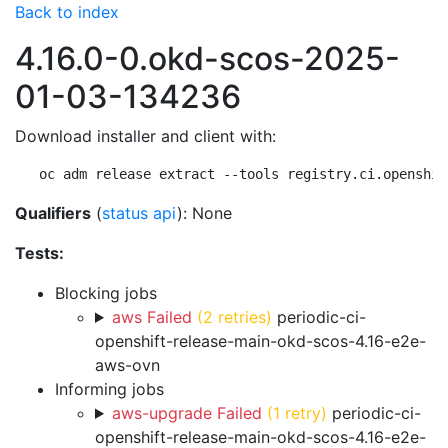
Back to index
4.16.0-0.okd-scos-2025-
01-03-134236
Download installer and client with:
oc adm release extract --tools registry.ci.openshif
Qualifiers
(
status api
): None
Tests:
Blocking jobs
aws Failed
(2 retries)
periodic-ci-
openshift-release-main-okd-scos-4.16-e2e-
aws-ovn
Informing jobs
aws-upgrade Failed
(1 retry)
periodic-ci-
openshift-release-main-okd-scos-4.16-e2e-