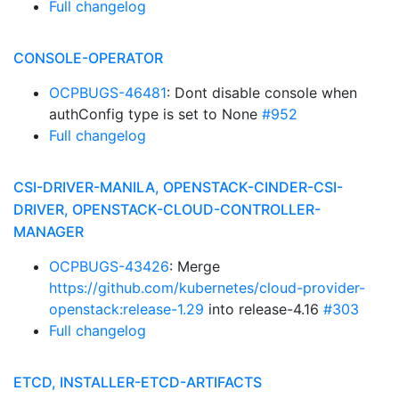
Full changelog
CONSOLE-OPERATOR
OCPBUGS-46481
: Dont disable console when
authConfig type is set to None
#952
Full changelog
CSI-DRIVER-MANILA, OPENSTACK-CINDER-CSI-
DRIVER, OPENSTACK-CLOUD-CONTROLLER-
MANAGER
OCPBUGS-43426
: Merge
https://github.com/kubernetes/cloud-provider-
openstack:release-1.29
into release-4.16
#303
Full changelog
ETCD, INSTALLER-ETCD-ARTIFACTS