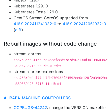
Kubectl 1.29.7
Kubernetes 1.29.10
Kubernetes Tests 1.29.0
CentOS Stream CoreOS upgraded from
416.9.202411241032-0
to
416.9.202412051032-0
(
diff
)
Rebuilt images without code change
stream-coreos
sha256:5e6115c05e2ecdfe8d57a7d562134d3a139603a2
343e426d21e6dd65b94635b5
stream-coreos-extensions
sha256:9c4bf77eb72b976932f24592ee6c128f2a34c29a
a630569426a5715c11cc5ed4
ALIBABA-MACHINE-CONTROLLERS
OCPBUGS-44242
: change the VERSION makefile