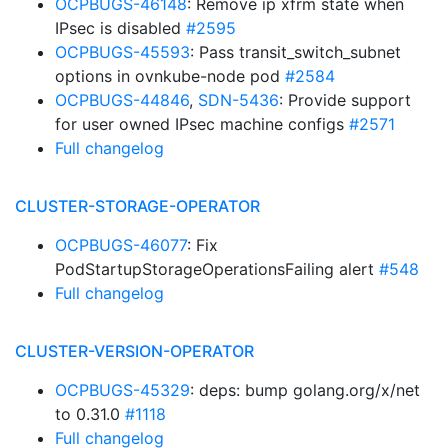
OCPBUGS-46148
: Remove ip xfrm state when
IPsec is disabled
#2595
OCPBUGS-45593
: Pass transit_switch_subnet
options in ovnkube-node pod
#2584
OCPBUGS-44846
,
SDN-5436
: Provide support
for user owned IPsec machine configs
#2571
Full changelog
CLUSTER-STORAGE-OPERATOR
OCPBUGS-46077
: Fix
PodStartupStorageOperationsFailing alert
#548
Full changelog
CLUSTER-VERSION-OPERATOR
OCPBUGS-45329
: deps: bump golang.org/x/net
to 0.31.0
#1118
Full changelog