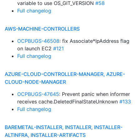
variable to use OS_GIT_VERSION
#58
Full changelog
AWS-MACHINE-CONTROLLERS
OCPBUGS-46508
: fix Associate*IpAddress flag
on launch EC2
#121
Full changelog
AZURE-CLOUD-CONTROLLER-MANAGER, AZURE-
CLOUD-NODE-MANAGER
OCPBUGS-47645
: Prevent panic when informer
receives cache.DeletedFinalStateUnknown
#133
Full changelog
BAREMETAL-INSTALLER, INSTALLER, INSTALLER-
ALTINFRA, INSTALLER-ARTIFACTS