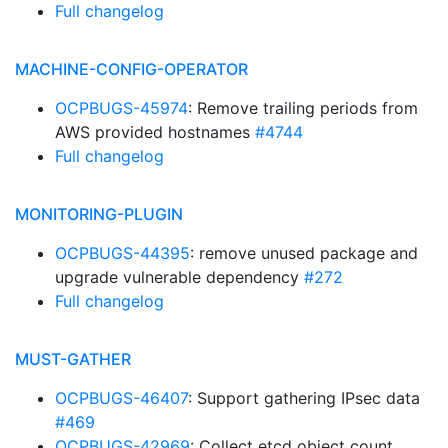
Full changelog
MACHINE-CONFIG-OPERATOR
OCPBUGS-45974
: Remove trailing periods from
AWS provided hostnames
#4744
Full changelog
MONITORING-PLUGIN
OCPBUGS-44395
: remove unused package and
upgrade vulnerable dependency
#272
Full changelog
MUST-GATHER
OCPBUGS-46407
: Support gathering IPsec data
#469
OCPBUGS-42969
: Collect etcd object count