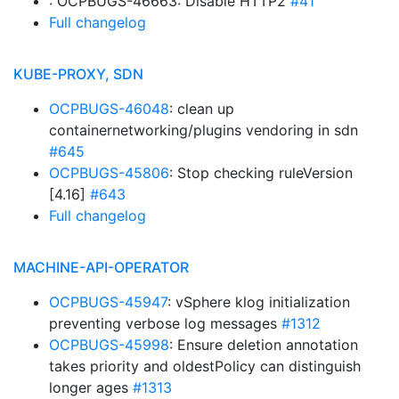
: OCPBUGS-46663: Disable HTTP2
#41
Full changelog
KUBE-PROXY, SDN
OCPBUGS-46048
: clean up
containernetworking/plugins vendoring in sdn
#645
OCPBUGS-45806
: Stop checking ruleVersion
[4.16]
#643
Full changelog
MACHINE-API-OPERATOR
OCPBUGS-45947
: vSphere klog initialization
preventing verbose log messages
#1312
OCPBUGS-45998
: Ensure deletion annotation
takes priority and oldestPolicy can distinguish
longer ages
#1313