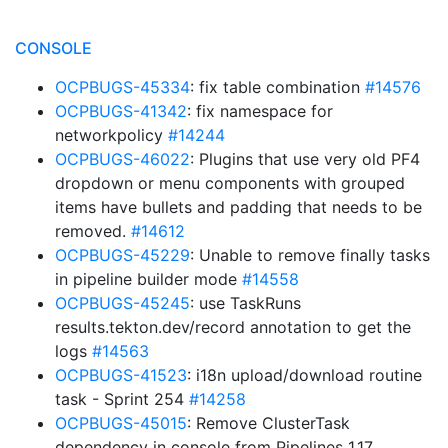
CONSOLE
OCPBUGS-45334
: fix table combination
#14576
OCPBUGS-41342
: fix namespace for
networkpolicy
#14244
OCPBUGS-46022
: Plugins that use very old PF4
dropdown or menu components with grouped
items have bullets and padding that needs to be
removed.
#14612
OCPBUGS-45229
: Unable to remove finally tasks
in pipeline builder mode
#14558
OCPBUGS-45245
: use TaskRuns
results.tekton.dev/record annotation to get the
logs
#14563
OCPBUGS-41523
: i18n upload/download routine
task - Sprint 254
#14258
OCPBUGS-45015
: Remove ClusterTask
dependency in console from Pipelines 1.17