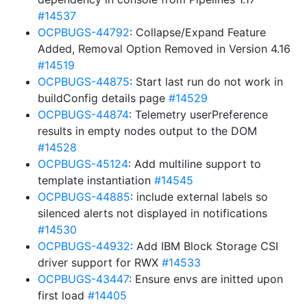
#14537
OCPBUGS-44792
: Collapse/Expand Feature
Added, Removal Option Removed in Version 4.16
#14519
OCPBUGS-44875
: Start last run do not work in
buildConfig details page
#14529
OCPBUGS-44874
: Telemetry userPreference
results in empty nodes output to the DOM
#14528
OCPBUGS-45124
: Add multiline support to
template instantiation
#14545
OCPBUGS-44885
: include external labels so
silenced alerts not displayed in notifications
#14530
OCPBUGS-44932
: Add IBM Block Storage CSI
driver support for RWX
#14533
OCPBUGS-43447
: Ensure envs are initted upon
first load
#14405