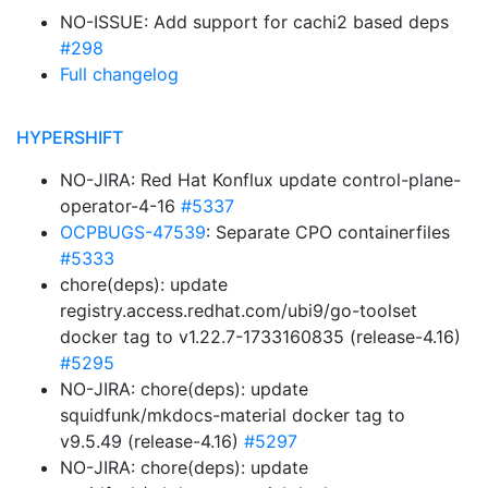
NO-ISSUE: Add support for cachi2 based deps
#298
Full changelog
HYPERSHIFT
NO-JIRA: Red Hat Konflux update control-plane-
operator-4-16
#5337
OCPBUGS-47539
: Separate CPO containerfiles
#5333
chore(deps): update
registry.access.redhat.com/ubi9/go-toolset
docker tag to v1.22.7-1733160835 (release-4.16)
#5295
NO-JIRA: chore(deps): update
squidfunk/mkdocs-material docker tag to
v9.5.49 (release-4.16)
#5297
NO-JIRA: chore(deps): update