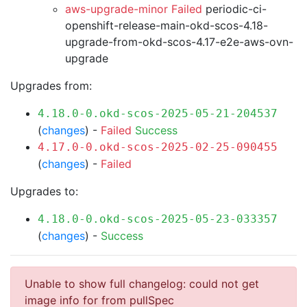
aws-upgrade-minor Failed
periodic-ci-
openshift-release-main-okd-scos-4.18-
upgrade-from-okd-scos-4.17-e2e-aws-ovn-
upgrade
Upgrades from:
4.18.0-0.okd-scos-2025-05-21-204537
(
changes
) -
Failed
Success
4.17.0-0.okd-scos-2025-02-25-090455
(
changes
) -
Failed
Upgrades to:
4.18.0-0.okd-scos-2025-05-23-033357
(
changes
) -
Success
Unable to show full changelog: could not get
image info for from pullSpec