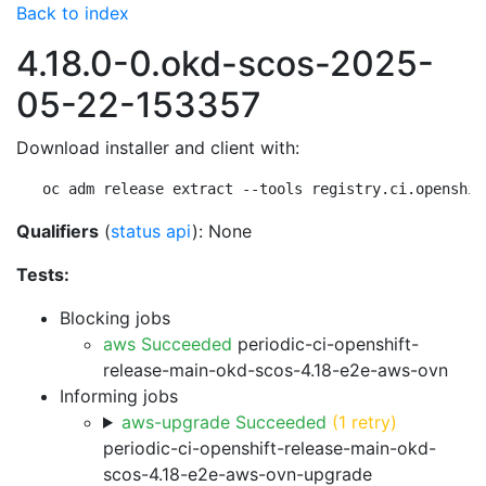
Back to index
4.18.0-0.okd-scos-2025-
05-22-153357
Download installer and client with:
oc adm release extract --tools registry.ci.openshif
Qualifiers
(
status api
): None
Tests:
Blocking jobs
aws Succeeded
periodic-ci-openshift-
release-main-okd-scos-4.18-e2e-aws-ovn
Informing jobs
aws-upgrade Succeeded
(1 retry)
periodic-ci-openshift-release-main-okd-
scos-4.18-e2e-aws-ovn-upgrade