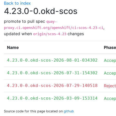
Back to index
4.23.0-0.okd-scos
promote to pull spec
quay-
,
proxy.ci.openshift.org/openshift/ci:scos-4.23-ci
updated when
changes
origin/scos-4.23
Name
Phas
4.23.0-0.okd-scos-2026-08-01-034302
Accep
4.23.0-0.okd-scos-2026-07-31-154302
Accep
4.23.0-0.okd-scos-2026-07-29-140518
Rejec
4.23.0-0.okd-scos-2026-03-09-153314
Accep
Source code for this page located on
github