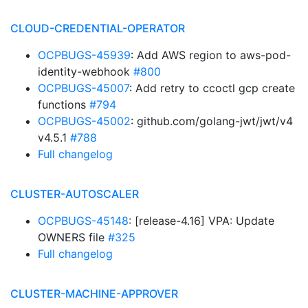
CLOUD-CREDENTIAL-OPERATOR
OCPBUGS-45939
: Add AWS region to aws-pod-
identity-webhook
#800
OCPBUGS-45007
: Add retry to ccoctl gcp create
functions
#794
OCPBUGS-45002
: github.com/golang-jwt/jwt/v4
v4.5.1
#788
Full changelog
CLUSTER-AUTOSCALER
OCPBUGS-45148
: [release-4.16] VPA: Update
OWNERS file
#325
Full changelog
CLUSTER-MACHINE-APPROVER