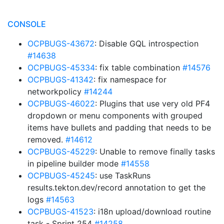
CONSOLE
OCPBUGS-43672
: Disable GQL introspection
#14638
OCPBUGS-45334
: fix table combination
#14576
OCPBUGS-41342
: fix namespace for
networkpolicy
#14244
OCPBUGS-46022
: Plugins that use very old PF4
dropdown or menu components with grouped
items have bullets and padding that needs to be
removed.
#14612
OCPBUGS-45229
: Unable to remove finally tasks
in pipeline builder mode
#14558
OCPBUGS-45245
: use TaskRuns
results.tekton.dev/record annotation to get the
logs
#14563
OCPBUGS-41523
: i18n upload/download routine
task - Sprint 254
#14258