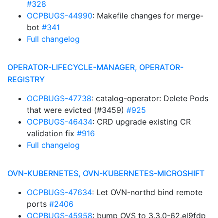
#328
OCPBUGS-44990
: Makefile changes for merge-
bot
#341
Full changelog
OPERATOR-LIFECYCLE-MANAGER, OPERATOR-
REGISTRY
OCPBUGS-47738
: catalog-operator: Delete Pods
that were evicted (#3459)
#925
OCPBUGS-46434
: CRD upgrade existing CR
validation fix
#916
Full changelog
OVN-KUBERNETES, OVN-KUBERNETES-MICROSHIFT
OCPBUGS-47634
: Let OVN-northd bind remote
ports
#2406
OCPBUGS-45958
: bump OVS to 3.3.0-62.el9fdp