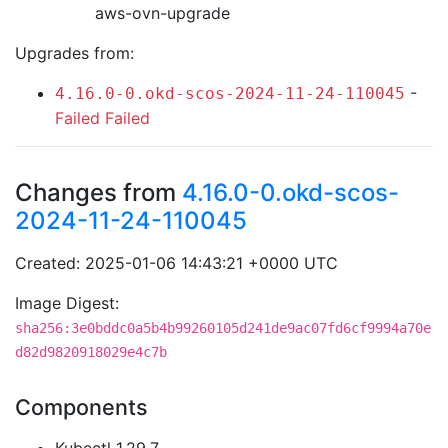
aws-ovn-upgrade
Upgrades from:
-
4.16.0-0.okd-scos-2024-11-24-110045
Failed
Failed
Changes from
4.16.0-0.okd-scos-
2024-11-24-110045
Created: 2025-01-06 14:43:21 +0000 UTC
Image Digest:
sha256:3e0bddc0a5b4b99260105d241de9ac07fd6cf9994a70e
d82d9820918029e4c7b
Components