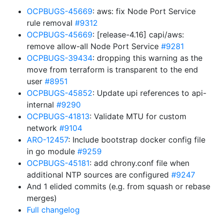
OCPBUGS-45669
: aws: fix Node Port Service
rule removal
#9312
OCPBUGS-45669
: [release-4.16] capi/aws:
remove allow-all Node Port Service
#9281
OCPBUGS-39434
: dropping this warning as the
move from terraform is transparent to the end
user
#8951
OCPBUGS-45852
: Update upi references to api-
internal
#9290
OCPBUGS-41813
: Validate MTU for custom
network
#9104
ARO-12457
: Include bootstrap docker config file
in go module
#9259
OCPBUGS-45181
: add chrony.conf file when
additional NTP sources are configured
#9247
And 1 elided commits (e.g. from squash or rebase
merges)
Full changelog