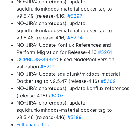
NO-JIRA: chore(deps): update
squidfunk/mkdocs-material docker tag to
v9.5.49 (release-4.16)
#5297
NO-JIRA: chore(deps): update
squidfunk/mkdocs-material docker tag to
v9.5.48 (release-4.16)
#5294
NO-JIRA: Update Konflux References and
Perform Migration for Release-4.16
#5261
OCPBUGS-39372
: Fixed NodePool version
validation
#5219
NO-JIRA: Update squidfunk/mkdocs-material
Docker tag to v9.5.47 (release-4.16)
#5209
NO-JIRA: chore(deps): update konflux references
(release-4.16)
#5207
NO-JIRA: chore(deps): update
squidfunk/mkdocs-material docker tag to
v9.5.46 (release-4.16)
#5189
Full changelog