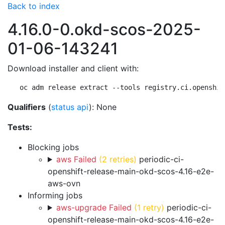
Back to index
4.16.0-0.okd-scos-2025-
01-06-143241
Download installer and client with:
oc adm release extract --tools registry.ci.openshif
Qualifiers
(
status api
): None
Tests:
Blocking jobs
aws Failed
(2 retries)
periodic-ci-
openshift-release-main-okd-scos-4.16-e2e-
aws-ovn
Informing jobs
aws-upgrade Failed
(1 retry)
periodic-ci-
openshift-release-main-okd-scos-4.16-e2e-