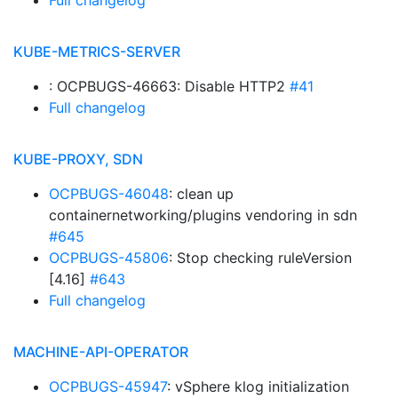
Full changelog
KUBE-METRICS-SERVER
: OCPBUGS-46663: Disable HTTP2
#41
Full changelog
KUBE-PROXY, SDN
OCPBUGS-46048
: clean up
containernetworking/plugins vendoring in sdn
#645
OCPBUGS-45806
: Stop checking ruleVersion
[4.16]
#643
Full changelog
MACHINE-API-OPERATOR
OCPBUGS-45947
: vSphere klog initialization