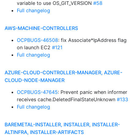
variable to use OS_GIT_VERSION
#58
Full changelog
AWS-MACHINE-CONTROLLERS
OCPBUGS-46508
: fix Associate*IpAddress flag
on launch EC2
#121
Full changelog
AZURE-CLOUD-CONTROLLER-MANAGER, AZURE-
CLOUD-NODE-MANAGER
OCPBUGS-47645
: Prevent panic when informer
receives cache.DeletedFinalStateUnknown
#133
Full changelog
BAREMETAL-INSTALLER, INSTALLER, INSTALLER-
ALTINFRA, INSTALLER-ARTIFACTS