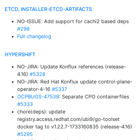
ETCD, INSTALLER-ETCD-ARTIFACTS
NO-ISSUE: Add support for cachi2 based deps
#298
Full changelog
HYPERSHIFT
NO-JIRA: Update Konflux references (release-
4.16)
#5328
NO-JIRA: Red Hat Konflux update control-plane-
operator-4-16
#5337
OCPBUGS-47539
: Separate CPO containerfiles
#5333
chore(deps): update
registry.access.redhat.com/ubi9/go-toolset
docker tag to v1.22.7-1733160835 (release-4.16)
#5295