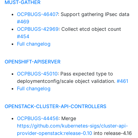
MUST-GATHER
OCPBUGS-46407
: Support gathering IPsec data
#469
OCPBUGS-42969
: Collect etcd object count
#454
Full changelog
OPENSHIFT-APISERVER
OCPBUGS-45010
: Pass expected type to
deploymentconfig/scale object validation.
#461
Full changelog
OPENSTACK-CLUSTER-API-CONTROLLERS
OCPBUGS-44456
: Merge
https://github.com/kubernetes-sigs/cluster-api-
provider-openstack:release-0.10
into release-4.16