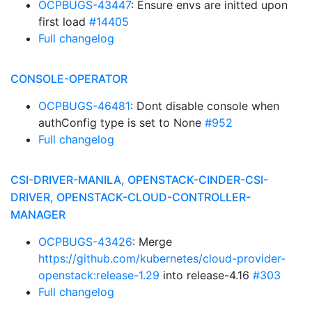
OCPBUGS-43447
: Ensure envs are initted upon
first load
#14405
Full changelog
CONSOLE-OPERATOR
OCPBUGS-46481
: Dont disable console when
authConfig type is set to None
#952
Full changelog
CSI-DRIVER-MANILA, OPENSTACK-CINDER-CSI-
DRIVER, OPENSTACK-CLOUD-CONTROLLER-
MANAGER
OCPBUGS-43426
: Merge
https://github.com/kubernetes/cloud-provider-
openstack:release-1.29
into release-4.16
#303
Full changelog