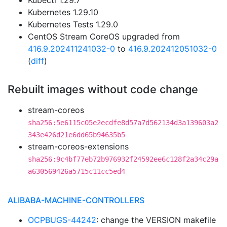
Kubectl 1.29.7
Kubernetes 1.29.10
Kubernetes Tests 1.29.0
CentOS Stream CoreOS upgraded from
416.9.202411241032-0
to
416.9.202412051032-0
(
diff
)
Rebuilt images without code change
stream-coreos
sha256:5e6115c05e2ecdfe8d57a7d562134d3a139603a2
343e426d21e6dd65b94635b5
stream-coreos-extensions
sha256:9c4bf77eb72b976932f24592ee6c128f2a34c29a
a630569426a5715c11cc5ed4
ALIBABA-MACHINE-CONTROLLERS
OCPBUGS-44242
: change the VERSION makefile