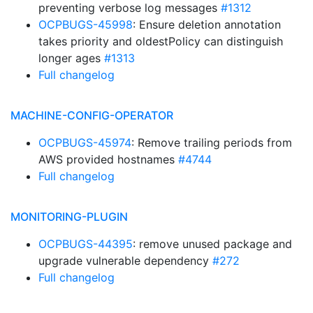
preventing verbose log messages
#1312
OCPBUGS-45998
: Ensure deletion annotation
takes priority and oldestPolicy can distinguish
longer ages
#1313
Full changelog
MACHINE-CONFIG-OPERATOR
OCPBUGS-45974
: Remove trailing periods from
AWS provided hostnames
#4744
Full changelog
MONITORING-PLUGIN
OCPBUGS-44395
: remove unused package and
upgrade vulnerable dependency
#272
Full changelog