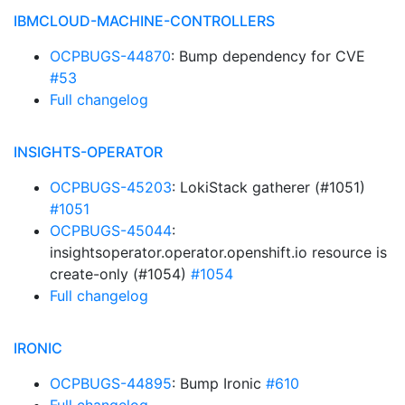
IBMCLOUD-MACHINE-CONTROLLERS
OCPBUGS-44870
: Bump dependency for CVE
#53
Full changelog
INSIGHTS-OPERATOR
OCPBUGS-45203
: LokiStack gatherer (#1051)
#1051
OCPBUGS-45044
:
insightsoperator.operator.openshift.io resource is
create-only (#1054)
#1054
Full changelog
IRONIC
OCPBUGS-44895
: Bump Ironic
#610