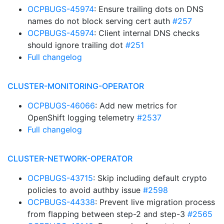
OCPBUGS-45974
: Ensure trailing dots on DNS
names do not block serving cert auth
#257
OCPBUGS-45974
: Client internal DNS checks
should ignore trailing dot
#251
Full changelog
CLUSTER-MONITORING-OPERATOR
OCPBUGS-46066
: Add new metrics for
OpenShift logging telemetry
#2537
Full changelog
CLUSTER-NETWORK-OPERATOR
OCPBUGS-43715
: Skip including default crypto
policies to avoid authby issue
#2598
OCPBUGS-44338
: Prevent live migration process
from flapping between step-2 and step-3
#2565