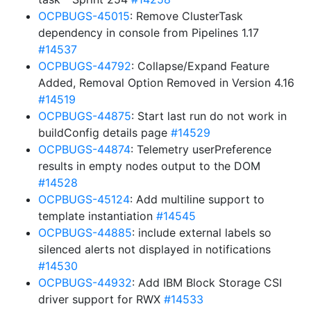
OCPBUGS-45015
: Remove ClusterTask
dependency in console from Pipelines 1.17
#14537
OCPBUGS-44792
: Collapse/Expand Feature
Added, Removal Option Removed in Version 4.16
#14519
OCPBUGS-44875
: Start last run do not work in
buildConfig details page
#14529
OCPBUGS-44874
: Telemetry userPreference
results in empty nodes output to the DOM
#14528
OCPBUGS-45124
: Add multiline support to
template instantiation
#14545
OCPBUGS-44885
: include external labels so
silenced alerts not displayed in notifications
#14530
OCPBUGS-44932
: Add IBM Block Storage CSI
driver support for RWX
#14533