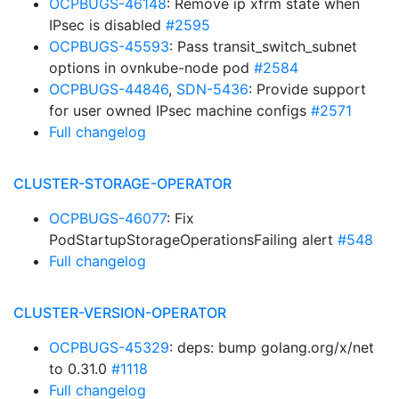
OCPBUGS-46148
: Remove ip xfrm state when
IPsec is disabled
#2595
OCPBUGS-45593
: Pass transit_switch_subnet
options in ovnkube-node pod
#2584
OCPBUGS-44846
,
SDN-5436
: Provide support
for user owned IPsec machine configs
#2571
Full changelog
CLUSTER-STORAGE-OPERATOR
OCPBUGS-46077
: Fix
PodStartupStorageOperationsFailing alert
#548
Full changelog
CLUSTER-VERSION-OPERATOR
OCPBUGS-45329
: deps: bump golang.org/x/net
to 0.31.0
#1118
Full changelog