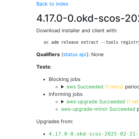
Back to index
4.17.0-0.okd-scos-2
Download installer and client with:
oc adm release extract --tools registr
Qualifiers
(
status api
): None
Tests:
Blocking jobs
aws Succeeded
(1 retry)
period
Informing jobs
aws-upgrade Succeeded
(1 ret
aws-upgrade-minor Succeeded
p
Upgrades from:
4.17.0-0.okd-scos-2025-02-21-