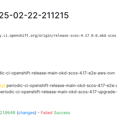
025-02-22-211215
y.ci.openshift.org/origin/release-scos:4.17.0-0.okd-scos
ic-ci-openshift-release-main-okd-scos-4.17-e2e-aws-ovn
ry)
periodic-ci-openshift-release-main-okd-scos-4.17-e2e
eriodic-ci-openshift-release-main-okd-scos-4.17-upgrad
(
changes
) -
Failed
Success
210640