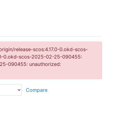
origin/release-scos:4.17.0-0.okd-scos-
17.0-0.okd-scos-2025-02-25-090455:
2-25-090455: unauthorized: