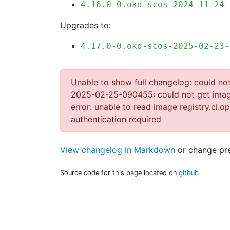
4.16.0-0.okd-scos-2024-11-24-
Upgrades to:
4.17.0-0.okd-scos-2025-02-23-
Unable to show full changelog: could not 
2025-02-25-090455: could not get image 
error: unable to read image registry.ci.
authentication required
View changelog in Markdown
or
change pre
Source code for this page located on
github