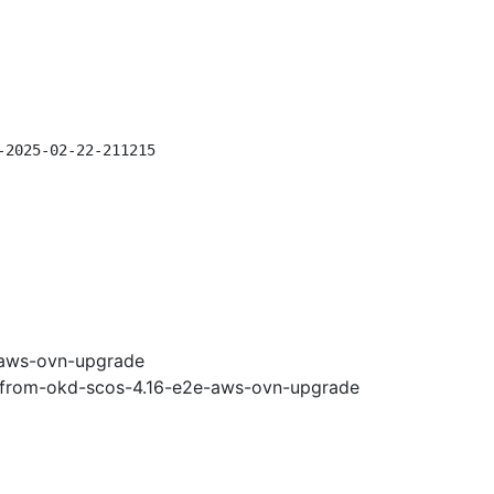
-2025-02-22-211215
-aws-ovn-upgrade
e-from-okd-scos-4.16-e2e-aws-ovn-upgrade