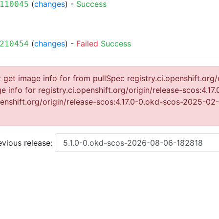
(
changes
) -
Success
110045
(
changes
) -
Failed
Success
210454
get image info for from pullSpec registry.ci.openshift.org/
info for registry.ci.openshift.org/origin/release-scos:4.
openshift.org/origin/release-scos:4.17.0-0.okd-scos-2025-0
vious release: