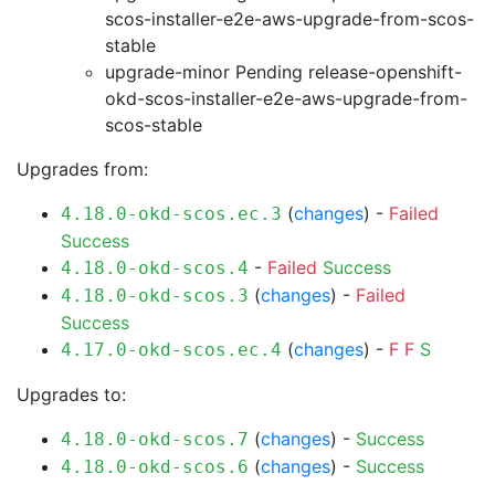
scos-installer-e2e-aws-upgrade-from-scos-
stable
upgrade-minor Pending
release-openshift-
okd-scos-installer-e2e-aws-upgrade-from-
scos-stable
Upgrades from:
(
changes
) -
Failed
4.18.0-okd-scos.ec.3
Success
-
Failed
Success
4.18.0-okd-scos.4
(
changes
) -
Failed
4.18.0-okd-scos.3
Success
(
changes
) -
F
F
S
4.17.0-okd-scos.ec.4
Upgrades to:
(
changes
) -
Success
4.18.0-okd-scos.7
(
changes
) -
Success
4.18.0-okd-scos.6