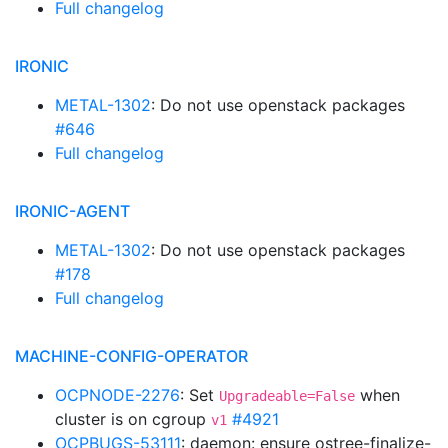
Full changelog
IRONIC
METAL-1302
: Do not use openstack packages
#646
Full changelog
IRONIC-AGENT
METAL-1302
: Do not use openstack packages
#178
Full changelog
MACHINE-CONFIG-OPERATOR
OCPNODE-2276
: Set
when
Upgradeable=False
cluster is on cgroup
#4921
v1
OCPBUGS-53111
: daemon: ensure ostree-finalize-