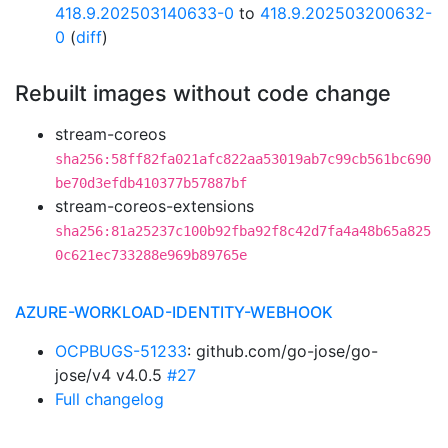
418.9.202503140633-0
to
418.9.202503200632-
0
(
diff
)
Rebuilt images without code change
stream-coreos
sha256:58ff82fa021afc822aa53019ab7c99cb561bc690
be70d3efdb410377b57887bf
stream-coreos-extensions
sha256:81a25237c100b92fba92f8c42d7fa4a48b65a825
0c621ec733288e969b89765e
AZURE-WORKLOAD-IDENTITY-WEBHOOK
OCPBUGS-51233
: github.com/go-jose/go-
jose/v4 v4.0.5
#27
Full changelog