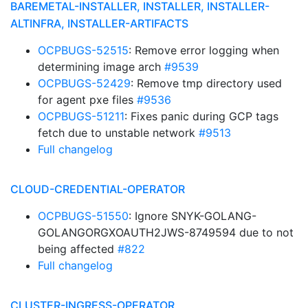
BAREMETAL-INSTALLER, INSTALLER, INSTALLER-
ALTINFRA, INSTALLER-ARTIFACTS
OCPBUGS-52515
: Remove error logging when
determining image arch
#9539
OCPBUGS-52429
: Remove tmp directory used
for agent pxe files
#9536
OCPBUGS-51211
: Fixes panic during GCP tags
fetch due to unstable network
#9513
Full changelog
CLOUD-CREDENTIAL-OPERATOR
OCPBUGS-51550
: Ignore SNYK-GOLANG-
GOLANGORGXOAUTH2JWS-8749594 due to not
being affected
#822
Full changelog
CLUSTER-INGRESS-OPERATOR