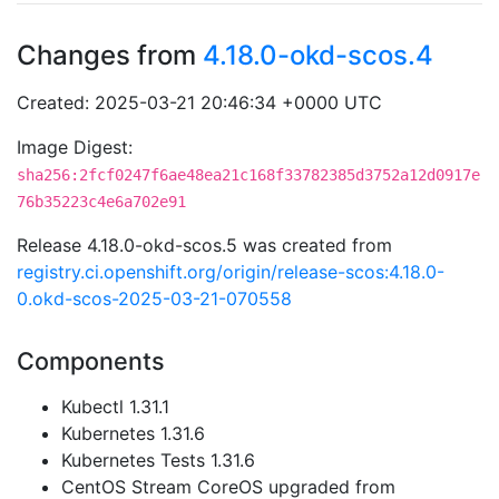
Changes from
4.18.0-okd-scos.4
Created: 2025-03-21 20:46:34 +0000 UTC
Image Digest:
sha256:2fcf0247f6ae48ea21c168f33782385d3752a12d0917e
76b35223c4e6a702e91
Release 4.18.0-okd-scos.5 was created from
registry.ci.openshift.org/origin/release-scos:4.18.0-
0.okd-scos-2025-03-21-070558
Components
Kubectl 1.31.1
Kubernetes 1.31.6
Kubernetes Tests 1.31.6
CentOS Stream CoreOS upgraded from