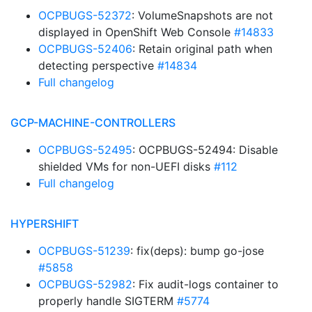
OCPBUGS-52372
: VolumeSnapshots are not
displayed in OpenShift Web Console
#14833
OCPBUGS-52406
: Retain original path when
detecting perspective
#14834
Full changelog
GCP-MACHINE-CONTROLLERS
OCPBUGS-52495
: OCPBUGS-52494: Disable
shielded VMs for non-UEFI disks
#112
Full changelog
HYPERSHIFT
OCPBUGS-51239
: fix(deps): bump go-jose
#5858
OCPBUGS-52982
: Fix audit-logs container to
properly handle SIGTERM
#5774