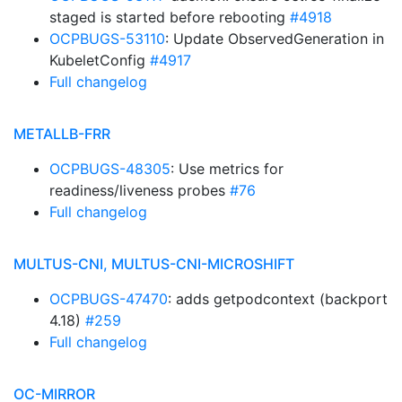
staged is started before rebooting
#4918
OCPBUGS-53110
: Update ObservedGeneration in
KubeletConfig
#4917
Full changelog
METALLB-FRR
OCPBUGS-48305
: Use metrics for
readiness/liveness probes
#76
Full changelog
MULTUS-CNI, MULTUS-CNI-MICROSHIFT
OCPBUGS-47470
: adds getpodcontext (backport
4.18)
#259
Full changelog
OC-MIRROR