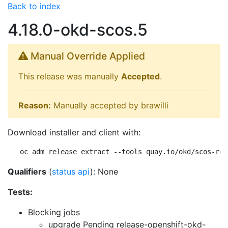
Back to index
4.18.0-okd-scos.5
Manual Override Applied
This release was manually
Accepted
.
Reason:
Manually accepted by brawilli
Download installer and client with:
oc adm release extract --tools quay.io/okd/scos-rel
Qualifiers
(
status api
): None
Tests:
Blocking jobs
upgrade Pending
release-openshift-okd-