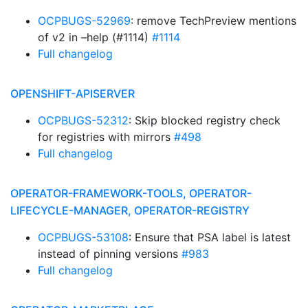
OCPBUGS-52969
: remove TechPreview mentions
of v2 in –help (#1114)
#1114
Full changelog
OPENSHIFT-APISERVER
OCPBUGS-52312
: Skip blocked registry check
for registries with mirrors
#498
Full changelog
OPERATOR-FRAMEWORK-TOOLS, OPERATOR-
LIFECYCLE-MANAGER, OPERATOR-REGISTRY
OCPBUGS-53108
: Ensure that PSA label is latest
instead of pinning versions
#983
Full changelog