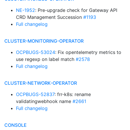
NE-1952
: Pre-upgrade check for Gateway API
CRD Management Succession
#1193
Full changelog
CLUSTER-MONITORING-OPERATOR
OCPBUGS-53024
: Fix opentelemetry metrics to
use regexp on label match
#2578
Full changelog
CLUSTER-NETWORK-OPERATOR
OCPBUGS-52837
: frr-k8s: rename
validatingwebhook name
#2661
Full changelog
CONSOLE