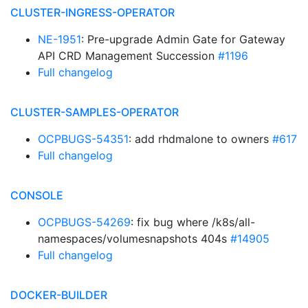
CLUSTER-INGRESS-OPERATOR
NE-1951
: Pre-upgrade Admin Gate for Gateway
API CRD Management Succession
#1196
Full changelog
CLUSTER-SAMPLES-OPERATOR
OCPBUGS-54351
: add rhdmalone to owners
#617
Full changelog
CONSOLE
OCPBUGS-54269
: fix bug where /k8s/all-
namespaces/volumesnapshots 404s
#14905
Full changelog
DOCKER-BUILDER