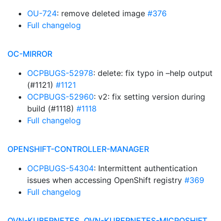
OU-724
: remove deleted image
#376
Full changelog
OC-MIRROR
OCPBUGS-52978
: delete: fix typo in –help output
(#1121)
#1121
OCPBUGS-52960
: v2: fix setting version during
build (#1118)
#1118
Full changelog
OPENSHIFT-CONTROLLER-MANAGER
OCPBUGS-54304
: Intermittent authentication
issues when accessing OpenShift registry
#369
Full changelog
OVN-KUBERNETES, OVN-KUBERNETES-MICROSHIFT