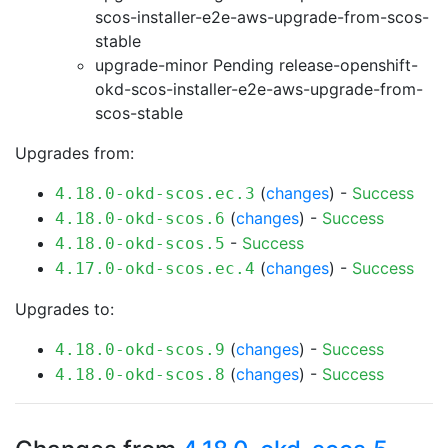
scos-installer-e2e-aws-upgrade-from-scos-
stable
upgrade-minor Pending
release-openshift-
okd-scos-installer-e2e-aws-upgrade-from-
scos-stable
Upgrades from:
(
changes
) -
Success
4.18.0-okd-scos.ec.3
(
changes
) -
Success
4.18.0-okd-scos.6
-
Success
4.18.0-okd-scos.5
(
changes
) -
Success
4.17.0-okd-scos.ec.4
Upgrades to:
(
changes
) -
Success
4.18.0-okd-scos.9
(
changes
) -
Success
4.18.0-okd-scos.8