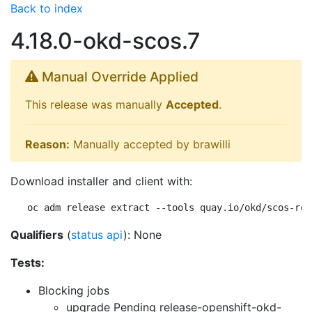
Back to index
4.18.0-okd-scos.7
Manual Override Applied
This release was manually
Accepted
.
Reason:
Manually accepted by brawilli
Download installer and client with:
oc adm release extract --tools quay.io/okd/scos-rel
Qualifiers
(
status api
): None
Tests:
Blocking jobs
upgrade Pending
release-openshift-okd-