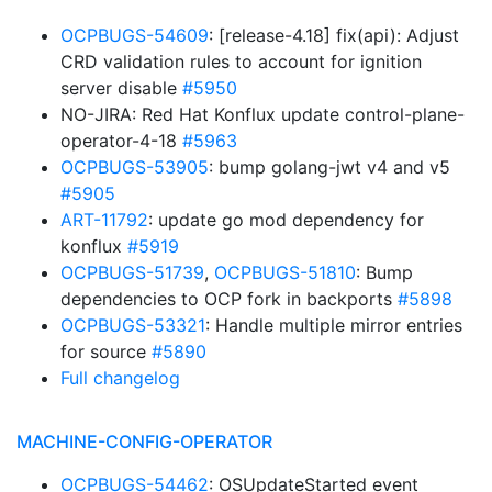
OCPBUGS-54609
: [release-4.18] fix(api): Adjust
CRD validation rules to account for ignition
server disable
#5950
NO-JIRA: Red Hat Konflux update control-plane-
operator-4-18
#5963
OCPBUGS-53905
: bump golang-jwt v4 and v5
#5905
ART-11792
: update go mod dependency for
konflux
#5919
OCPBUGS-51739
,
OCPBUGS-51810
: Bump
dependencies to OCP fork in backports
#5898
OCPBUGS-53321
: Handle multiple mirror entries
for source
#5890
Full changelog
MACHINE-CONFIG-OPERATOR
OCPBUGS-54462
: OSUpdateStarted event