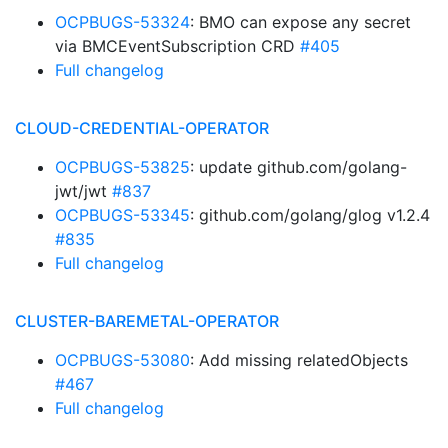
OCPBUGS-53324
: BMO can expose any secret
via BMCEventSubscription CRD
#405
Full changelog
CLOUD-CREDENTIAL-OPERATOR
OCPBUGS-53825
: update github.com/golang-
jwt/jwt
#837
OCPBUGS-53345
: github.com/golang/glog v1.2.4
#835
Full changelog
CLUSTER-BAREMETAL-OPERATOR
OCPBUGS-53080
: Add missing relatedObjects
#467
Full changelog