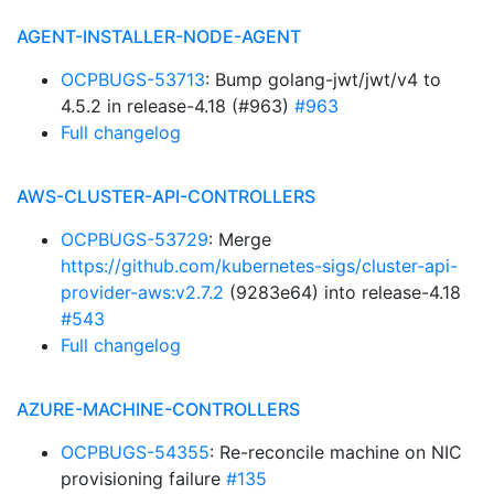
AGENT-INSTALLER-NODE-AGENT
OCPBUGS-53713
: Bump golang-jwt/jwt/v4 to
4.5.2 in release-4.18 (#963)
#963
Full changelog
AWS-CLUSTER-API-CONTROLLERS
OCPBUGS-53729
: Merge
https://github.com/kubernetes-sigs/cluster-api-
provider-aws:v2.7.2
(9283e64) into release-4.18
#543
Full changelog
AZURE-MACHINE-CONTROLLERS
OCPBUGS-54355
: Re-reconcile machine on NIC
provisioning failure
#135