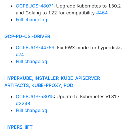
OCPBUGS-48071
: Upgrade Kubernetes to 1.30.2
and Golang to 1.22 for compatibility
#464
Full changelog
GCP-PD-CSI-DRIVER
OCPBUGS-44769
: Fix RWX mode for hyperdisks
#74
Full changelog
HYPERKUBE, INSTALLER-KUBE-APISERVER-
ARTIFACTS, KUBE-PROXY, POD
OCPBUGS-53015
: Update to Kubernetes v1.31.7
#2248
Full changelog
HYPERSHIFT