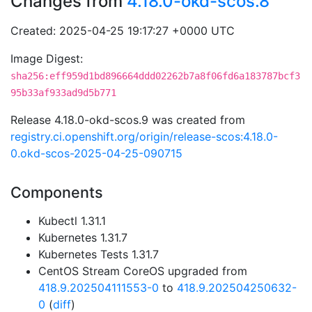
Changes from
4.18.0-okd-scos.8
Created: 2025-04-25 19:17:27 +0000 UTC
Image Digest:
sha256:eff959d1bd896664ddd02262b7a8f06fd6a183787bcf3
95b33af933ad9d5b771
Release 4.18.0-okd-scos.9 was created from
registry.ci.openshift.org/origin/release-scos:4.18.0-
0.okd-scos-2025-04-25-090715
Components
Kubectl 1.31.1
Kubernetes 1.31.7
Kubernetes Tests 1.31.7
CentOS Stream CoreOS upgraded from
418.9.202504111553-0
to
418.9.202504250632-
0
(
diff
)