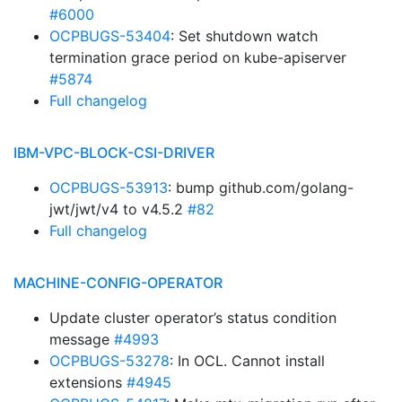
#6000
OCPBUGS-53404
: Set shutdown watch
termination grace period on kube-apiserver
#5874
Full changelog
IBM-VPC-BLOCK-CSI-DRIVER
OCPBUGS-53913
: bump github.com/golang-
jwt/jwt/v4 to v4.5.2
#82
Full changelog
MACHINE-CONFIG-OPERATOR
Update cluster operator’s status condition
message
#4993
OCPBUGS-53278
: In OCL. Cannot install
extensions
#4945