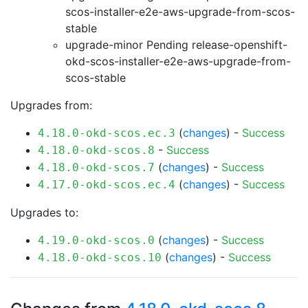
scos-installer-e2e-aws-upgrade-from-scos-
stable
upgrade-minor Pending
release-openshift-
okd-scos-installer-e2e-aws-upgrade-from-
scos-stable
Upgrades from:
(
changes
) -
Success
4.18.0-okd-scos.ec.3
-
Success
4.18.0-okd-scos.8
(
changes
) -
Success
4.18.0-okd-scos.7
(
changes
) -
Success
4.17.0-okd-scos.ec.4
Upgrades to:
(
changes
) -
Success
4.19.0-okd-scos.0
(
changes
) -
Success
4.18.0-okd-scos.10