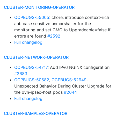
CLUSTER-MONITORING-OPERATOR
OCPBUGS-55005
: chore: introduce context-rich
anb case sensitive unmarshaller for the
monitoring and set CMO to Upgradeable=false if
errors are found
#2592
Full changelog
CLUSTER-NETWORK-OPERATOR
OCPBUGS-54717
: Add IPv6 NGINX configuration
#2683
OCPBUGS-50582
,
OCPBUGS-52949
:
Unexpected Behavior During Cluster Upgrade for
the ovn-ipsec-host pods
#2644
Full changelog
CLUSTER-SAMPLES-OPERATOR