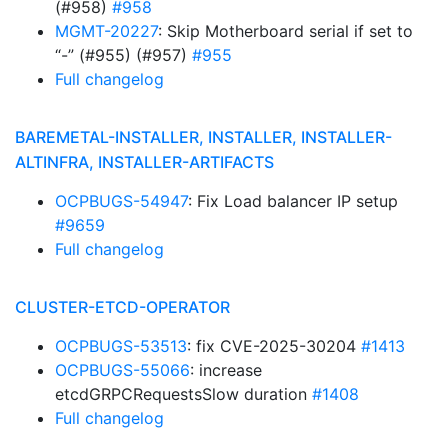
(#958)
#958
MGMT-20227
: Skip Motherboard serial if set to
“-” (#955) (#957)
#955
Full changelog
BAREMETAL-INSTALLER, INSTALLER, INSTALLER-
ALTINFRA, INSTALLER-ARTIFACTS
OCPBUGS-54947
: Fix Load balancer IP setup
#9659
Full changelog
CLUSTER-ETCD-OPERATOR
OCPBUGS-53513
: fix CVE-2025-30204
#1413
OCPBUGS-55066
: increase
etcdGRPCRequestsSlow duration
#1408
Full changelog