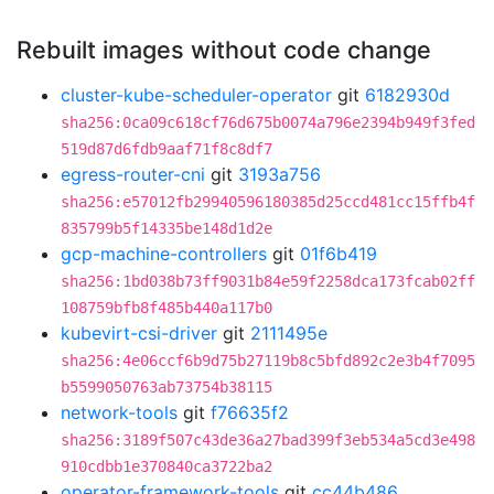
Rebuilt images without code change
cluster-kube-scheduler-operator
git
6182930d
sha256:0ca09c618cf76d675b0074a796e2394b949f3fed
519d87d6fdb9aaf71f8c8df7
egress-router-cni
git
3193a756
sha256:e57012fb29940596180385d25ccd481cc15ffb4f
835799b5f14335be148d1d2e
gcp-machine-controllers
git
01f6b419
sha256:1bd038b73ff9031b84e59f2258dca173fcab02ff
108759bfb8f485b440a117b0
kubevirt-csi-driver
git
2111495e
sha256:4e06ccf6b9d75b27119b8c5bfd892c2e3b4f7095
b5599050763ab73754b38115
network-tools
git
f76635f2
sha256:3189f507c43de36a27bad399f3eb534a5cd3e498
910cdbb1e370840ca3722ba2
operator-framework-tools
git
cc44b486