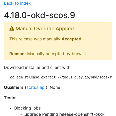
Back to index
4.18.0-okd-scos.9
Manual Override Applied
This release was manually
Accepted
.
Reason:
Manually accepted by brawilli
Download installer and client with:
oc adm release extract --tools quay.io/okd/scos-rel
Qualifiers
(
status api
): None
Tests:
Blocking jobs
upgrade Pending
release-openshift-okd-