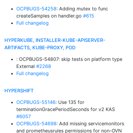
OCPBUGS-54258
: Adding mutex to func
createSamples on handler.go
#615
Full changelog
HYPERKUBE, INSTALLER-KUBE-APISERVER-
ARTIFACTS, KUBE-PROXY, POD
: OCPBUGS-54807: skip tests on platform type
External
#2268
Full changelog
HYPERSHIFT
OCPBUGS-55146
: Use 135 for
terminationGracePeriodSeconds for v2 KAS
#6057
OCPBUGS-54698
: Add missing servicemonitors
and prometheusrules permissions for non-OVN