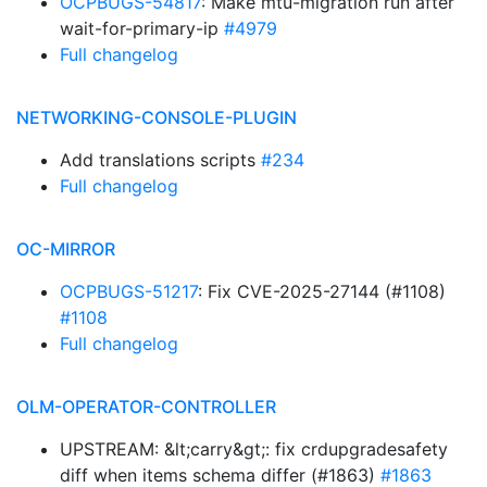
OCPBUGS-54817
: Make mtu-migration run after
wait-for-primary-ip
#4979
Full changelog
NETWORKING-CONSOLE-PLUGIN
Add translations scripts
#234
Full changelog
OC-MIRROR
OCPBUGS-51217
: Fix CVE-2025-27144 (#1108)
#1108
Full changelog
OLM-OPERATOR-CONTROLLER
UPSTREAM: &lt;carry&gt;: fix crdupgradesafety
diff when items schema differ (#1863)
#1863