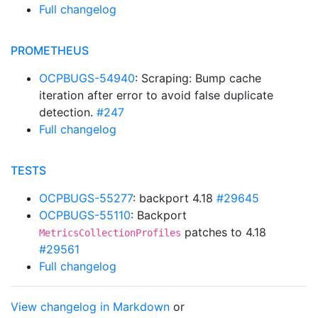
Full changelog
PROMETHEUS
OCPBUGS-54940
: Scraping: Bump cache
iteration after error to avoid false duplicate
detection.
#247
Full changelog
TESTS
OCPBUGS-55277
: backport 4.18
#29645
OCPBUGS-55110
: Backport
patches to 4.18
MetricsCollectionProfiles
#29561
Full changelog
View changelog in Markdown
or