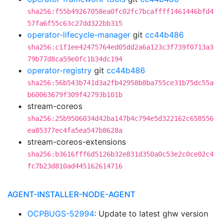
sha256:f55b49267058ea0fc02fc7bcaffff1461446bfd4
57fa6f55c63c27dd322bb315
operator-lifecycle-manager
git
cc44b486
sha256:c1f1ee42475764ed05dd2a6a123c3f739f0713a3
79b77d8ca59e0fc1b34dc194
operator-registry
git
cc44b486
sha256:56b543b741d3a2fb42958b8ba755ce31b75dc55a
b60063679f309f42793b101b
stream-coreos
sha256:25b9506034d42ba147b4c794e5d322162c658556
ea85377ec4fa5ea547b8628a
stream-coreos-extensions
sha256:b3616fff6d5126b32e831d350a0c53e2c0ce02c4
fc7b23d810ad445162614716
AGENT-INSTALLER-NODE-AGENT
OCPBUGS-52994
: Update to latest ghw version