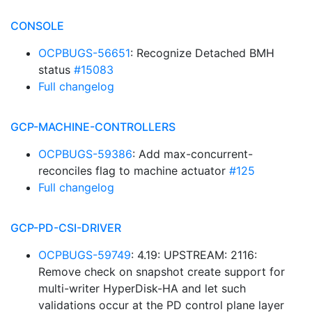
CONSOLE
OCPBUGS-56651
: Recognize Detached BMH
status
#15083
Full changelog
GCP-MACHINE-CONTROLLERS
OCPBUGS-59386
: Add max-concurrent-
reconciles flag to machine actuator
#125
Full changelog
GCP-PD-CSI-DRIVER
OCPBUGS-59749
: 4.19: UPSTREAM: 2116:
Remove check on snapshot create support for
multi-writer HyperDisk-HA and let such
validations occur at the PD control plane layer