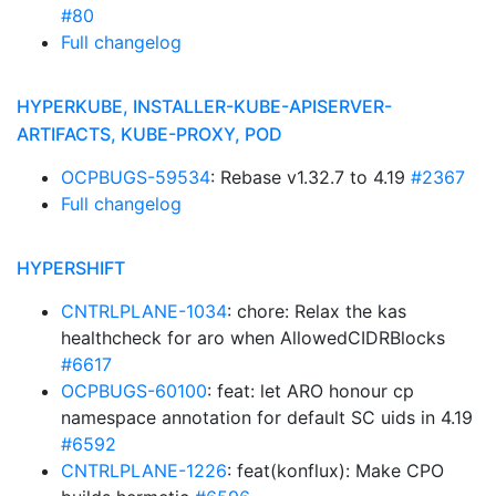
#80
Full changelog
HYPERKUBE, INSTALLER-KUBE-APISERVER-
ARTIFACTS, KUBE-PROXY, POD
OCPBUGS-59534
: Rebase v1.32.7 to 4.19
#2367
Full changelog
HYPERSHIFT
CNTRLPLANE-1034
: chore: Relax the kas
healthcheck for aro when AllowedCIDRBlocks
#6617
OCPBUGS-60100
: feat: let ARO honour cp
namespace annotation for default SC uids in 4.19
#6592
CNTRLPLANE-1226
: feat(konflux): Make CPO