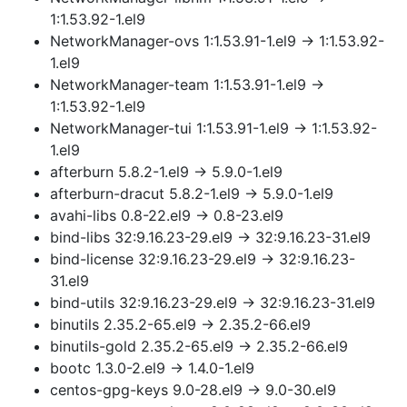
1:1.53.92-1.el9
NetworkManager-ovs 1:1.53.91-1.el9 → 1:1.53.92-
1.el9
NetworkManager-team 1:1.53.91-1.el9 →
1:1.53.92-1.el9
NetworkManager-tui 1:1.53.91-1.el9 → 1:1.53.92-
1.el9
afterburn 5.8.2-1.el9 → 5.9.0-1.el9
afterburn-dracut 5.8.2-1.el9 → 5.9.0-1.el9
avahi-libs 0.8-22.el9 → 0.8-23.el9
bind-libs 32:9.16.23-29.el9 → 32:9.16.23-31.el9
bind-license 32:9.16.23-29.el9 → 32:9.16.23-
31.el9
bind-utils 32:9.16.23-29.el9 → 32:9.16.23-31.el9
binutils 2.35.2-65.el9 → 2.35.2-66.el9
binutils-gold 2.35.2-65.el9 → 2.35.2-66.el9
bootc 1.3.0-2.el9 → 1.4.0-1.el9
centos-gpg-keys 9.0-28.el9 → 9.0-30.el9