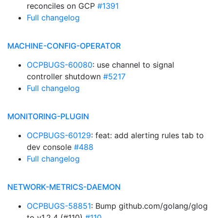
reconciles on GCP
#1391
Full changelog
MACHINE-CONFIG-OPERATOR
OCPBUGS-60080
: use channel to signal
controller shutdown
#5217
Full changelog
MONITORING-PLUGIN
OCPBUGS-60129
: feat: add alerting rules tab to
dev console
#488
Full changelog
NETWORK-METRICS-DAEMON
OCPBUGS-58851
: Bump github.com/golang/glog
to v1.2.4 (#110)
#110