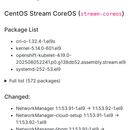
CentOS Stream CoreOS (
)
stream-coreos
Package List
cri-o-1.32.4-1.el9s
kernel-5.14.0-601.el9
openshift-kubelet-4.19.0-
202508052241.p0.g138db52.assembly.stream.el9
systemd-252-53.el9
Full list (572 packages)
Changed:
NetworkManager 1:1.53.91-1.el9 → 1:1.53.92-1.el9
NetworkManager-cloud-setup 1:1.53.91-1.el9 →
1:1.53.92-1.el9
NetworkManager-libnm 1:1.53.91-1.el9 →