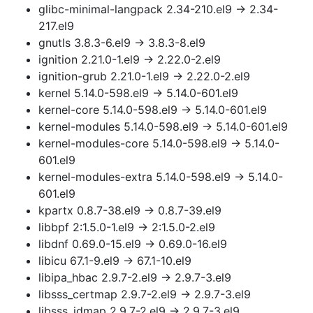
glibc-minimal-langpack 2.34-210.el9 → 2.34-
217.el9
gnutls 3.8.3-6.el9 → 3.8.3-8.el9
ignition 2.21.0-1.el9 → 2.22.0-2.el9
ignition-grub 2.21.0-1.el9 → 2.22.0-2.el9
kernel 5.14.0-598.el9 → 5.14.0-601.el9
kernel-core 5.14.0-598.el9 → 5.14.0-601.el9
kernel-modules 5.14.0-598.el9 → 5.14.0-601.el9
kernel-modules-core 5.14.0-598.el9 → 5.14.0-
601.el9
kernel-modules-extra 5.14.0-598.el9 → 5.14.0-
601.el9
kpartx 0.8.7-38.el9 → 0.8.7-39.el9
libbpf 2:1.5.0-1.el9 → 2:1.5.0-2.el9
libdnf 0.69.0-15.el9 → 0.69.0-16.el9
libicu 67.1-9.el9 → 67.1-10.el9
libipa_hbac 2.9.7-2.el9 → 2.9.7-3.el9
libsss_certmap 2.9.7-2.el9 → 2.9.7-3.el9
libsss_idmap 2.9.7-2.el9 → 2.9.7-3.el9