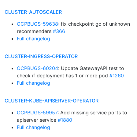
CLUSTER-AUTOSCALER
OCPBUGS-59638
: fix checkpoint gc of unknown
recommenders
#366
Full changelog
CLUSTER-INGRESS-OPERATOR
OCPBUGS-60204
: Update GatewayAPI test to
check if deployment has 1 or more pod
#1260
Full changelog
CLUSTER-KUBE-APISERVER-OPERATOR
OCPBUGS-59957
: Add missing service ports to
apiserver service
#1880
Full changelog