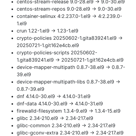
centos-stream-release 9.0-28.el9 → 9.0-30.el9
centos-stream-repos 9.0-28.el9 → 9.0-30.el9
container-selinux 4:2.237.0-1.el9 → 4:2.239.0-
1.el9
crun 1.22-1.el9 → 1.23-1.el9
crypto-policies 20250602-1.gita839241.el9 →
20250721-1.git162e4cb.el9
crypto-policies-scripts 20250602-
1.gita839241.el9 → 20250721-1.git162e4cb.el9
device-mapper-multipath 0.8.7-38.el9 → 0.8.7-
39.el9
device-mapper-multipath-libs 0.8.7-38.el9 →
0.8.7-39.el9
dnf 4.14.0-30.el9 → 4.14.0-31.el9
dnf-data 4.14.0-30.el9 → 4.14.0-31.el9
firewalld-filesystem 1.3.4-9.el9 → 1.3.4-15.el9
glibc 2.34-210.el9 → 2.34-217.el9
glibc-common 2.34-210.el9 → 2.34-217.el9
glibc-gconv-extra 2.34-210.el9 → 2.34-217.el9