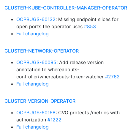
CLUSTER-KUBE-CONTROLLER-MANAGER-OPERATOR
OCPBUGS-60132
: Missing endpoint slices for
open ports the operator uses
#853
Full changelog
CLUSTER-NETWORK-OPERATOR
OCPBUGS-60095
: Add release version
annotation to whereabouts-
controller/whereabouts-token-watcher
#2762
Full changelog
CLUSTER-VERSION-OPERATOR
OCPBUGS-60168
: CVO protects /metrics with
authorization
#1222
Full changelog