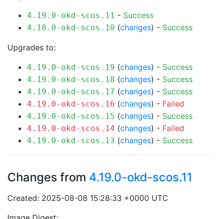
-
Success
4.19.0-okd-scos.11
(
changes
) -
Success
4.18.0-okd-scos.10
Upgrades to:
(
changes
) -
Success
4.19.0-okd-scos.19
(
changes
) -
Success
4.19.0-okd-scos.18
(
changes
) -
Success
4.19.0-okd-scos.17
(
changes
) -
Failed
4.19.0-okd-scos.16
(
changes
) -
Success
4.19.0-okd-scos.15
(
changes
) -
Failed
4.19.0-okd-scos.14
(
changes
) -
Success
4.19.0-okd-scos.13
Changes from
4.19.0-okd-scos.11
Created: 2025-08-08 15:28:33 +0000 UTC
Image Digest: