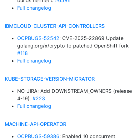
builds hermetic
#6596
Full changelog
IBMCLOUD-CLUSTER-API-CONTROLLERS
OCPBUGS-52542
: CVE-2025-22869 Update
golang.org/x/crypto to patched OpenShift fork
#118
Full changelog
KUBE-STORAGE-VERSION-MIGRATOR
NO-JIRA: Add DOWNSTREAM_OWNERS (release
4-19).
#223
Full changelog
MACHINE-API-OPERATOR
OCPBUGS-59386
: Enabled 10 concurrent