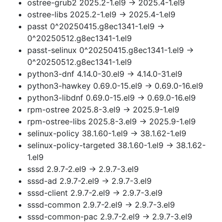
ostree-grub2 2025.2-1.el9 → 2025.4-1.el9
ostree-libs 2025.2-1.el9 → 2025.4-1.el9
passt 0^20250415.g8ec1341-1.el9 →
0^20250512.g8ec1341-1.el9
passt-selinux 0^20250415.g8ec1341-1.el9 →
0^20250512.g8ec1341-1.el9
python3-dnf 4.14.0-30.el9 → 4.14.0-31.el9
python3-hawkey 0.69.0-15.el9 → 0.69.0-16.el9
python3-libdnf 0.69.0-15.el9 → 0.69.0-16.el9
rpm-ostree 2025.8-3.el9 → 2025.9-1.el9
rpm-ostree-libs 2025.8-3.el9 → 2025.9-1.el9
selinux-policy 38.1.60-1.el9 → 38.1.62-1.el9
selinux-policy-targeted 38.1.60-1.el9 → 38.1.62-
1.el9
sssd 2.9.7-2.el9 → 2.9.7-3.el9
sssd-ad 2.9.7-2.el9 → 2.9.7-3.el9
sssd-client 2.9.7-2.el9 → 2.9.7-3.el9
sssd-common 2.9.7-2.el9 → 2.9.7-3.el9
sssd-common-pac 2.9.7-2.el9 → 2.9.7-3.el9