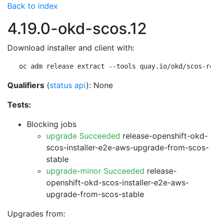
Back to index
4.19.0-okd-scos.12
Download installer and client with:
oc adm release extract --tools quay.io/okd/scos-rel
Qualifiers
(
status api
): None
Tests:
Blocking jobs
upgrade Succeeded
release-openshift-okd-
scos-installer-e2e-aws-upgrade-from-scos-
stable
upgrade-minor Succeeded
release-
openshift-okd-scos-installer-e2e-aws-
upgrade-from-scos-stable
Upgrades from: