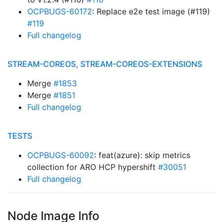
OCPBUGS-60172
: Replace e2e test image (#119)
#119
Full changelog
STREAM-COREOS, STREAM-COREOS-EXTENSIONS
Merge
#1853
Merge
#1851
Full changelog
TESTS
OCPBUGS-60092
: feat(azure): skip metrics
collection for ARO HCP hypershift
#30051
Full changelog
Node Image Info