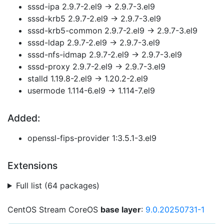
sssd-ipa 2.9.7-2.el9 → 2.9.7-3.el9
sssd-krb5 2.9.7-2.el9 → 2.9.7-3.el9
sssd-krb5-common 2.9.7-2.el9 → 2.9.7-3.el9
sssd-ldap 2.9.7-2.el9 → 2.9.7-3.el9
sssd-nfs-idmap 2.9.7-2.el9 → 2.9.7-3.el9
sssd-proxy 2.9.7-2.el9 → 2.9.7-3.el9
stalld 1.19.8-2.el9 → 1.20.2-2.el9
usermode 1.114-6.el9 → 1.114-7.el9
Added:
openssl-fips-provider 1:3.5.1-3.el9
Extensions
Full list (64 packages)
CentOS Stream CoreOS
base layer
:
9.0.20250731-1