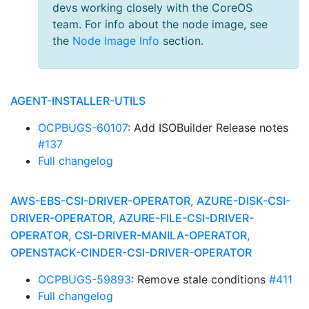
devs working closely with the CoreOS
team. For info about the node image, see
the
Node Image Info
section.
AGENT-INSTALLER-UTILS
OCPBUGS-60107
: Add ISOBuilder Release notes
#137
Full changelog
AWS-EBS-CSI-DRIVER-OPERATOR, AZURE-DISK-CSI-
DRIVER-OPERATOR, AZURE-FILE-CSI-DRIVER-
OPERATOR, CSI-DRIVER-MANILA-OPERATOR,
OPENSTACK-CINDER-CSI-DRIVER-OPERATOR
OCPBUGS-59893
: Remove stale conditions
#411
Full changelog