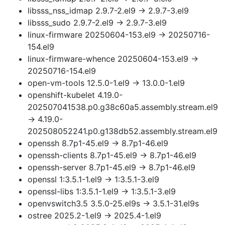
libsss_nss_idmap 2.9.7-2.el9 → 2.9.7-3.el9
libsss_sudo 2.9.7-2.el9 → 2.9.7-3.el9
linux-firmware 20250604-153.el9 → 20250716-
154.el9
linux-firmware-whence 20250604-153.el9 →
20250716-154.el9
open-vm-tools 12.5.0-1.el9 → 13.0.0-1.el9
openshift-kubelet 4.19.0-
202507041538.p0.g38c60a5.assembly.stream.el9
→ 4.19.0-
202508052241.p0.g138db52.assembly.stream.el9
openssh 8.7p1-45.el9 → 8.7p1-46.el9
openssh-clients 8.7p1-45.el9 → 8.7p1-46.el9
openssh-server 8.7p1-45.el9 → 8.7p1-46.el9
openssl 1:3.5.1-1.el9 → 1:3.5.1-3.el9
openssl-libs 1:3.5.1-1.el9 → 1:3.5.1-3.el9
openvswitch3.5 3.5.0-25.el9s → 3.5.1-31.el9s
ostree 2025.2-1.el9 → 2025.4-1.el9