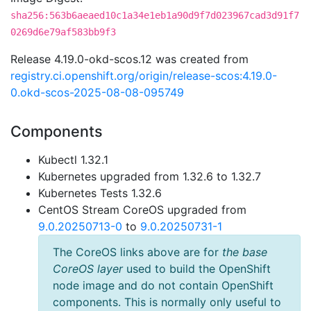
sha256:563b6aeaed10c1a34e1eb1a90d9f7d023967cad3d91f7
0269d6e79af583bb9f3
Release 4.19.0-okd-scos.12 was created from
registry.ci.openshift.org/origin/release-scos:4.19.0-
0.okd-scos-2025-08-08-095749
Components
Kubectl 1.32.1
Kubernetes upgraded from 1.32.6 to 1.32.7
Kubernetes Tests 1.32.6
CentOS Stream CoreOS upgraded from
9.0.20250713-0
to
9.0.20250731-1
The CoreOS links above are for
the base
CoreOS layer
used to build the OpenShift
node image and do not contain OpenShift
components. This is normally only useful to