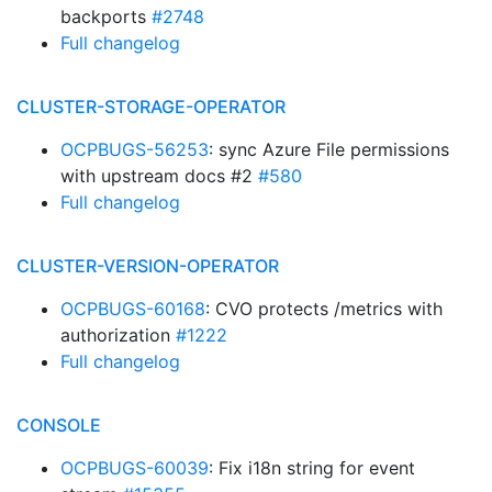
backports
#2748
Full changelog
CLUSTER-STORAGE-OPERATOR
OCPBUGS-56253
: sync Azure File permissions
with upstream docs #2
#580
Full changelog
CLUSTER-VERSION-OPERATOR
OCPBUGS-60168
: CVO protects /metrics with
authorization
#1222
Full changelog
CONSOLE
OCPBUGS-60039
: Fix i18n string for event