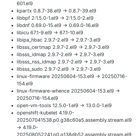
601.el9
kpartx 0.8.7-38.el9 → 0.8.7-39.el9
libbpf 2:1.5.0-1.el9 → 2:1.5.0-2.el9
libdnf 0.69.0-15.el9 → 0.69.0-16.el9
libicu 67.1-9.el9 → 67.1-10.el9
libipa_hbac 2.9.7-2.el9 → 2.9.7-3.el9
libsss_certmap 2.9.7-2.el9 → 2.9.7-3.el9
libsss_idmap 2.9.7-2.el9 → 2.9.7-3.el9
libsss_nss_idmap 2.9.7-2.el9 → 2.9.7-3.el9
libsss_sudo 2.9.7-2.el9 → 2.9.7-3.el9
linux-firmware 20250604-153.el9 → 20250716-
154.el9
linux-firmware-whence 20250604-153.el9 →
20250716-154.el9
open-vm-tools 12.5.0-1.el9 → 13.0.0-1.el9
openshift-kubelet 4.19.0-
202507041538.p0.g38c60a5.assembly.stream.el9
→ 4.19.0-
202508052241.p0.g138db52.assembly.stream.el9