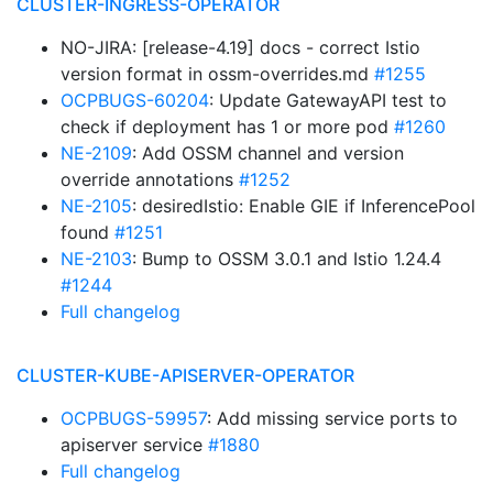
CLUSTER-INGRESS-OPERATOR
NO-JIRA: [release-4.19] docs - correct Istio
version format in ossm-overrides.md
#1255
OCPBUGS-60204
: Update GatewayAPI test to
check if deployment has 1 or more pod
#1260
NE-2109
: Add OSSM channel and version
override annotations
#1252
NE-2105
: desiredIstio: Enable GIE if InferencePool
found
#1251
NE-2103
: Bump to OSSM 3.0.1 and Istio 1.24.4
#1244
Full changelog
CLUSTER-KUBE-APISERVER-OPERATOR
OCPBUGS-59957
: Add missing service ports to
apiserver service
#1880
Full changelog