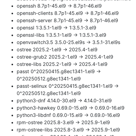
openssh 8.7p1-45.el9 → 8.7p1-46.el9
openssh-clients 8.7p1-45.el9 → 8.7p1-46.el9
openssh-server 8.7p1-45.el9 → 8.7p1-46.el9
openssl 1:3.5.1-1.el9 → 1:3.5.1-3.el9
openssl-libs 1:3.5.1-1.el9 → 1:3.5.1-3.el9
openvswitch3.5 3.5.0-25.el9s → 3.5.1-31.el9s
ostree 2025.2-1.el9 → 2025.4-1.el9
ostree-grub2 2025.2-1.el9 → 2025.4-1.el9
ostree-libs 2025.2-1.el9 → 2025.4-1.el9
passt 0^20250415.g8ec1341-1.el9 →
0^20250512.g8ec1341-1.el9
passt-selinux 0^20250415.g8ec1341-1.el9 →
0^20250512.g8ec1341-1.el9
python3-dnf 4.14.0-30.el9 → 4.14.0-31.el9
python3-hawkey 0.69.0-15.el9 → 0.69.0-16.el9
python3-libdnf 0.69.0-15.el9 → 0.69.0-16.el9
rpm-ostree 2025.8-3.el9 → 2025.9-1.el9
rpm-ostree-libs 2025.8-3.el9 → 2025.9-1.el9