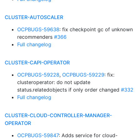
CLUSTER-AUTOSCALER
OCPBUGS-59638
: fix checkpoint gc of unknown
recommenders
#366
Full changelog
CLUSTER-CAPI-OPERATOR
OCPBUGS-59228
,
OCPBUGS-59229
: fix:
clusteroperator: do not update
status.relatedobjects if only order changed
#332
Full changelog
CLUSTER-CLOUD-CONTROLLER-MANAGER-
OPERATOR
OCPBUGS-59847
: Adds service for cloud-