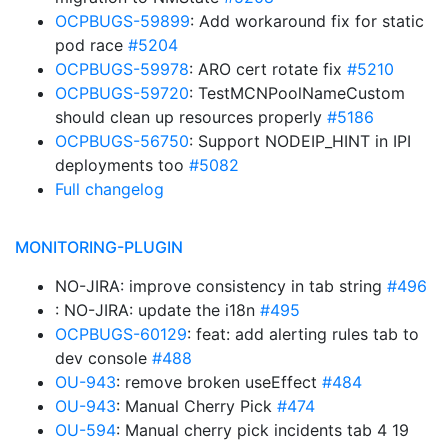
OCPBUGS-59899
: Add workaround fix for static
pod race
#5204
OCPBUGS-59978
: ARO cert rotate fix
#5210
OCPBUGS-59720
: TestMCNPoolNameCustom
should clean up resources properly
#5186
OCPBUGS-56750
: Support NODEIP_HINT in IPI
deployments too
#5082
Full changelog
MONITORING-PLUGIN
NO-JIRA: improve consistency in tab string
#496
: NO-JIRA: update the i18n
#495
OCPBUGS-60129
: feat: add alerting rules tab to
dev console
#488
OU-943
: remove broken useEffect
#484
OU-943
: Manual Cherry Pick
#474
OU-594
: Manual cherry pick incidents tab 4 19