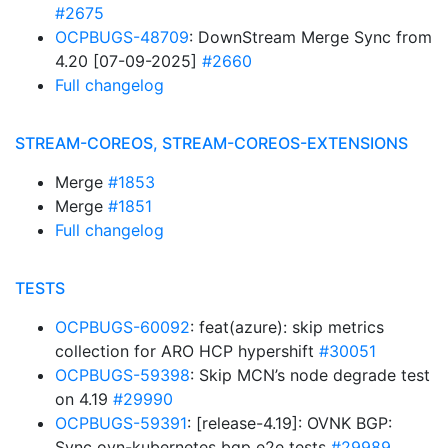
#2675
OCPBUGS-48709
: DownStream Merge Sync from
4.20 [07-09-2025]
#2660
Full changelog
STREAM-COREOS, STREAM-COREOS-EXTENSIONS
Merge
#1853
Merge
#1851
Full changelog
TESTS
OCPBUGS-60092
: feat(azure): skip metrics
collection for ARO HCP hypershift
#30051
OCPBUGS-59398
: Skip MCN’s node degrade test
on 4.19
#29990
OCPBUGS-59391
: [release-4.19]: OVNK BGP:
Sync ovn-kubernetes bgp e2e tests
#29989