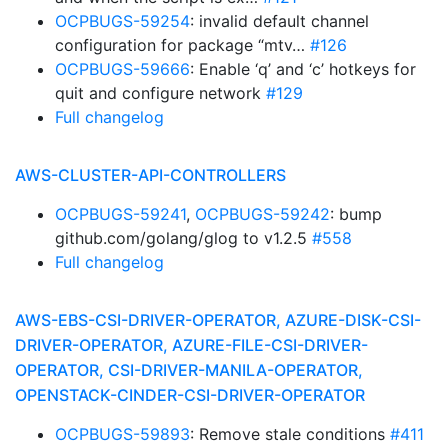
OCPBUGS-59254
: invalid default channel
configuration for package “mtv…
#126
OCPBUGS-59666
: Enable ‘q’ and ‘c’ hotkeys for
quit and configure network
#129
Full changelog
AWS-CLUSTER-API-CONTROLLERS
OCPBUGS-59241
,
OCPBUGS-59242
: bump
github.com/golang/glog to v1.2.5
#558
Full changelog
AWS-EBS-CSI-DRIVER-OPERATOR, AZURE-DISK-CSI-
DRIVER-OPERATOR, AZURE-FILE-CSI-DRIVER-
OPERATOR, CSI-DRIVER-MANILA-OPERATOR,
OPENSTACK-CINDER-CSI-DRIVER-OPERATOR
OCPBUGS-59893
: Remove stale conditions
#411