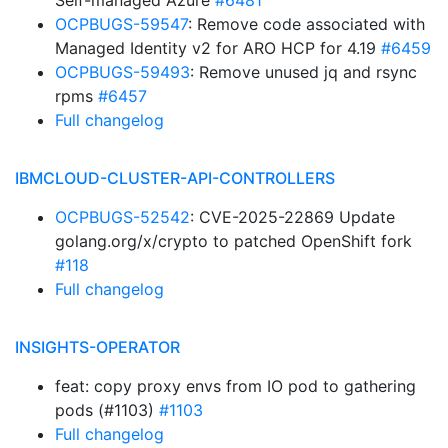
Self-managed Azure
#6481
OCPBUGS-59547
: Remove code associated with
Managed Identity v2 for ARO HCP for 4.19
#6459
OCPBUGS-59493
: Remove unused jq and rsync
rpms
#6457
Full changelog
IBMCLOUD-CLUSTER-API-CONTROLLERS
OCPBUGS-52542
: CVE-2025-22869 Update
golang.org/x/crypto to patched OpenShift fork
#118
Full changelog
INSIGHTS-OPERATOR
feat: copy proxy envs from IO pod to gathering
pods (#1103)
#1103
Full changelog