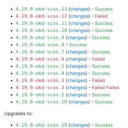
(
changes
) -
Success
4.19.0-okd-scos.13
(
changes
) -
Failed
4.19.0-okd-scos.12
(
changes
) -
Success
4.19.0-okd-scos.11
(
changes
) -
Success
4.19.0-okd-scos.10
(
changes
) -
Success
4.19.0-okd-scos.9
-
Success
4.19.0-okd-scos.8
(
changes
) -
Success
4.19.0-okd-scos.7
(
changes
) -
Failed
4.19.0-okd-scos.6
(
changes
) -
Success
4.19.0-okd-scos.5
(
changes
) -
Success
4.19.0-okd-scos.4
(
changes
) -
Failed
4.19.0-okd-scos.3
(
changes
) -
Failed
Failed
4.19.0-okd-scos.2
(
changes
) -
Success
4.19.0-okd-scos.1
(
changes
) -
Success
4.18.0-okd-scos.10
Upgrades to:
(
changes
) -
Success
4.19.0-okd-scos.19