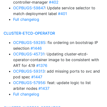
controller-manager
#402
OCPBUGS-59847
: Update service selector to
match deployment label
#401
Full changelog
CLUSTER-ETCD-OPERATOR
OCPBUGS-59285
: fix ordering on bootstrap IP
selection
#1446
OCPBUGS-45731
: Updating cluster-etcd-
operator-container image to be consistent with
ART for 4.19
#1376
OCPBUGS-59313
: add missing ports to svc and
pod spec
#1447
OCPBUGS-57956
: feat: update logic to list
arbiter nodes
#1437
Full changelog