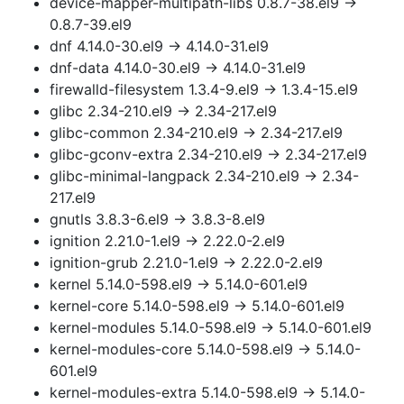
device-mapper-multipath-libs 0.8.7-38.el9 →
0.8.7-39.el9
dnf 4.14.0-30.el9 → 4.14.0-31.el9
dnf-data 4.14.0-30.el9 → 4.14.0-31.el9
firewalld-filesystem 1.3.4-9.el9 → 1.3.4-15.el9
glibc 2.34-210.el9 → 2.34-217.el9
glibc-common 2.34-210.el9 → 2.34-217.el9
glibc-gconv-extra 2.34-210.el9 → 2.34-217.el9
glibc-minimal-langpack 2.34-210.el9 → 2.34-
217.el9
gnutls 3.8.3-6.el9 → 3.8.3-8.el9
ignition 2.21.0-1.el9 → 2.22.0-2.el9
ignition-grub 2.21.0-1.el9 → 2.22.0-2.el9
kernel 5.14.0-598.el9 → 5.14.0-601.el9
kernel-core 5.14.0-598.el9 → 5.14.0-601.el9
kernel-modules 5.14.0-598.el9 → 5.14.0-601.el9
kernel-modules-core 5.14.0-598.el9 → 5.14.0-
601.el9
kernel-modules-extra 5.14.0-598.el9 → 5.14.0-