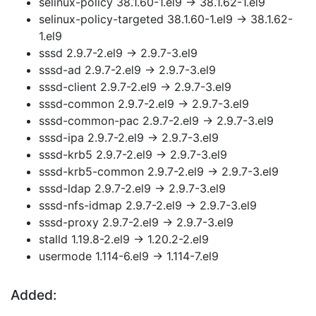
selinux-policy 38.1.60-1.el9 → 38.1.62-1.el9
selinux-policy-targeted 38.1.60-1.el9 → 38.1.62-
1.el9
sssd 2.9.7-2.el9 → 2.9.7-3.el9
sssd-ad 2.9.7-2.el9 → 2.9.7-3.el9
sssd-client 2.9.7-2.el9 → 2.9.7-3.el9
sssd-common 2.9.7-2.el9 → 2.9.7-3.el9
sssd-common-pac 2.9.7-2.el9 → 2.9.7-3.el9
sssd-ipa 2.9.7-2.el9 → 2.9.7-3.el9
sssd-krb5 2.9.7-2.el9 → 2.9.7-3.el9
sssd-krb5-common 2.9.7-2.el9 → 2.9.7-3.el9
sssd-ldap 2.9.7-2.el9 → 2.9.7-3.el9
sssd-nfs-idmap 2.9.7-2.el9 → 2.9.7-3.el9
sssd-proxy 2.9.7-2.el9 → 2.9.7-3.el9
stalld 1.19.8-2.el9 → 1.20.2-2.el9
usermode 1.114-6.el9 → 1.114-7.el9
Added: