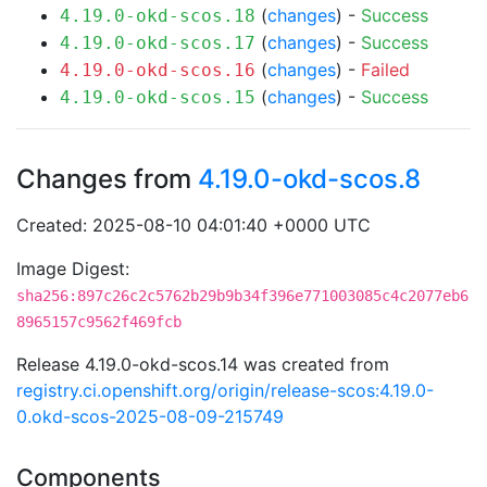
(
changes
) -
Success
4.19.0-okd-scos.18
(
changes
) -
Success
4.19.0-okd-scos.17
(
changes
) -
Failed
4.19.0-okd-scos.16
(
changes
) -
Success
4.19.0-okd-scos.15
Changes from
4.19.0-okd-scos.8
Created: 2025-08-10 04:01:40 +0000 UTC
Image Digest:
sha256:897c26c2c5762b29b9b34f396e771003085c4c2077eb6
8965157c9562f469fcb
Release 4.19.0-okd-scos.14 was created from
registry.ci.openshift.org/origin/release-scos:4.19.0-
0.okd-scos-2025-08-09-215749
Components