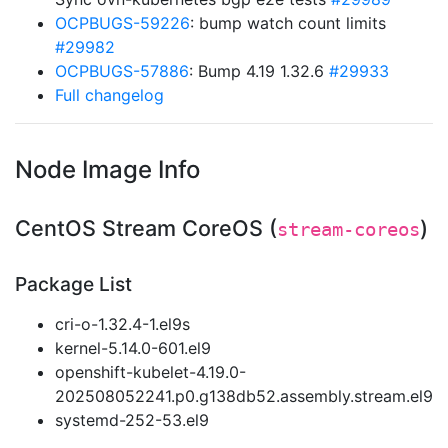
OCPBUGS-59226
: bump watch count limits
#29982
OCPBUGS-57886
: Bump 4.19 1.32.6
#29933
Full changelog
Node Image Info
CentOS Stream CoreOS (
)
stream-coreos
Package List
cri-o-1.32.4-1.el9s
kernel-5.14.0-601.el9
openshift-kubelet-4.19.0-
202508052241.p0.g138db52.assembly.stream.el9
systemd-252-53.el9