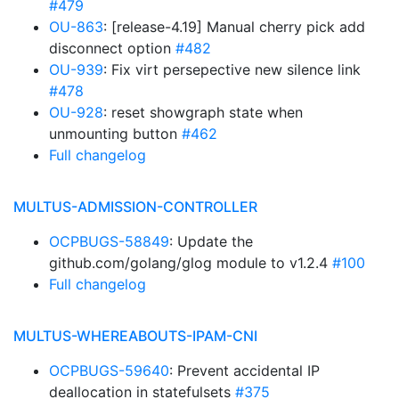
#479
OU-863
: [release-4.19] Manual cherry pick add
disconnect option
#482
OU-939
: Fix virt persepective new silence link
#478
OU-928
: reset showgraph state when
unmounting button
#462
Full changelog
MULTUS-ADMISSION-CONTROLLER
OCPBUGS-58849
: Update the
github.com/golang/glog module to v1.2.4
#100
Full changelog
MULTUS-WHEREABOUTS-IPAM-CNI
OCPBUGS-59640
: Prevent accidental IP
deallocation in statefulsets
#375