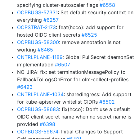
specifying cluster-autoscaler flags
#6558
OCPBUGS-57331
: Set default security context on
everything
#6257
OCPSTRAT-2173
: feat(hcco): add support for
hosted OIDC client secrets
#6525
OCPBUGS-58300
: remove annotation is not
working
#6465
CNTRLPLANE-1189
: Global PullSecret daemonSet
implementation
#6507
NO-JIRA: fix: set terminationMessagePolicy to
FallbackToLogsOnError for olm-collect-profiles
#6493
CNTRLPLANE-1034
: sharedingress: Add support
for kube-apiserver whitelist CIDRs
#6502
OCPBUGS-58683
: fix(hcco): Don’t use a default
OIDC client secret name when no secret name is
provided
#6398
OCPBUGS-59674
: Initial Changes to Support