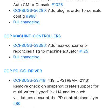
Auth CM to Console
#1028
OCPBUGS-56280
: Add plugins order to console
config
#988
Full changelog
GCP-MACHINE-CONTROLLERS
OCPBUGS-59386
: Add max-concurrent-
reconciles flag to machine actuator
#125
Full changelog
GCP-PD-CSI-DRIVER
OCPBUGS-59749
: 4.19: UPSTREAM: 2116:
Remove check on snapshot create support for
multi-writer HyperDisk-HA and let such
validations occur at the PD control plane layer
#80