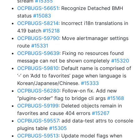
stream
#15355
OCPBUGS-56651
: Recognize Detached BMH
status
#15083
OCPBUGS-58214
: Incorrect i18n translations in
4.19 batch
#15218
OCPBUGS-59790
: Move alertmanager settings
route
#15331
OCPBUGS-59639
: Fixing no resources found
message can not be shown completely
#15320
OCPBUGS-59810
: Default name is comprised of
‘-’ on ‘Add to favorites’ page when language is
Korean/Japanese/Chinese.
#15333
OCPBUGS-56280
: Follow-on fix. Add new
“plugins-order” flag to bridge cli args
#15168
OCPBUGS-59199
: Deleted objects remain in
favorites and cause 404 errors
#15267
OCPBUGS-59557
: add data-test attrs to console
plugins table
#15305
OCPBUGS-59513
: Update model flags when