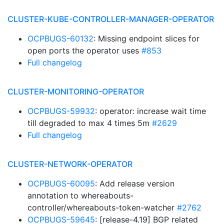
CLUSTER-KUBE-CONTROLLER-MANAGER-OPERATOR
OCPBUGS-60132
: Missing endpoint slices for
open ports the operator uses
#853
Full changelog
CLUSTER-MONITORING-OPERATOR
OCPBUGS-59932
: operator: increase wait time
till degraded to max 4 times 5m
#2629
Full changelog
CLUSTER-NETWORK-OPERATOR
OCPBUGS-60095
: Add release version
annotation to whereabouts-
controller/whereabouts-token-watcher
#2762
OCPBUGS-59645
: [release-4.19] BGP related