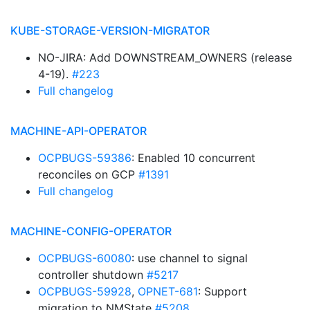
KUBE-STORAGE-VERSION-MIGRATOR
NO-JIRA: Add DOWNSTREAM_OWNERS (release
4-19).
#223
Full changelog
MACHINE-API-OPERATOR
OCPBUGS-59386
: Enabled 10 concurrent
reconciles on GCP
#1391
Full changelog
MACHINE-CONFIG-OPERATOR
OCPBUGS-60080
: use channel to signal
controller shutdown
#5217
OCPBUGS-59928
,
OPNET-681
: Support
migration to NMState
#5208