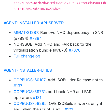
sha256:ec94a7b2d6c7cd96ae6e240c07735a08b450a33b
bd1d103d9c9d218636276b24
AGENT-INSTALLER-API-SERVER
MGMT-21287
: Remove NHO dependency in SNR
(#7894)
#7894
NO-ISSUE: Add NHO and FAR back to the
virtualization bundle (#7870)
#7870
Full changelog
AGENT-INSTALLER-UTILS
OCPBUGS-60107
: Add ISOBuilder Release notes
#137
OCPBUGS-59731
: add back NHR and FAR
operators
#131
OCPBUGS-58285
: OVE ISOBuilder works only if
and when the script is ex…
#121