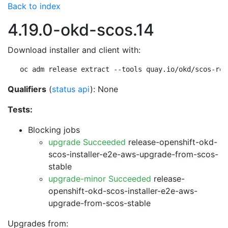
Back to index
4.19.0-okd-scos.14
Download installer and client with:
oc adm release extract --tools quay.io/okd/scos-rel
Qualifiers
(
status api
): None
Tests:
Blocking jobs
upgrade Succeeded
release-openshift-okd-
scos-installer-e2e-aws-upgrade-from-scos-
stable
upgrade-minor Succeeded
release-
openshift-okd-scos-installer-e2e-aws-
upgrade-from-scos-stable
Upgrades from: