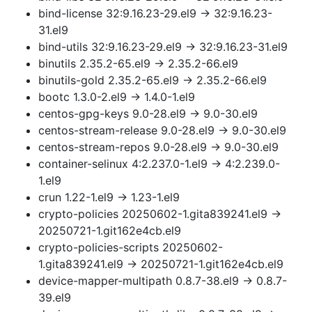
bind-license 32:9.16.23-29.el9 → 32:9.16.23-
31.el9
bind-utils 32:9.16.23-29.el9 → 32:9.16.23-31.el9
binutils 2.35.2-65.el9 → 2.35.2-66.el9
binutils-gold 2.35.2-65.el9 → 2.35.2-66.el9
bootc 1.3.0-2.el9 → 1.4.0-1.el9
centos-gpg-keys 9.0-28.el9 → 9.0-30.el9
centos-stream-release 9.0-28.el9 → 9.0-30.el9
centos-stream-repos 9.0-28.el9 → 9.0-30.el9
container-selinux 4:2.237.0-1.el9 → 4:2.239.0-
1.el9
crun 1.22-1.el9 → 1.23-1.el9
crypto-policies 20250602-1.gita839241.el9 →
20250721-1.git162e4cb.el9
crypto-policies-scripts 20250602-
1.gita839241.el9 → 20250721-1.git162e4cb.el9
device-mapper-multipath 0.8.7-38.el9 → 0.8.7-
39.el9