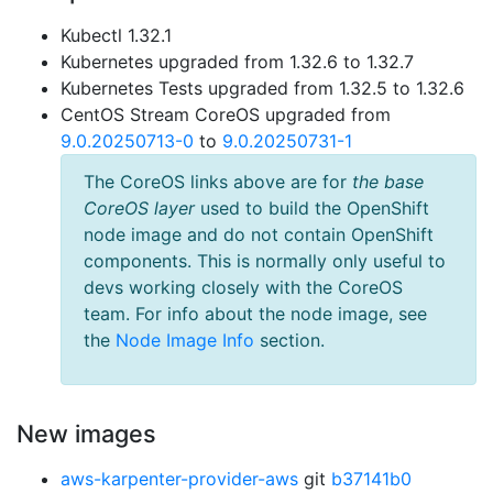
Kubectl 1.32.1
Kubernetes upgraded from 1.32.6 to 1.32.7
Kubernetes Tests upgraded from 1.32.5 to 1.32.6
CentOS Stream CoreOS upgraded from
9.0.20250713-0
to
9.0.20250731-1
The CoreOS links above are for
the base
CoreOS layer
used to build the OpenShift
node image and do not contain OpenShift
components. This is normally only useful to
devs working closely with the CoreOS
team. For info about the node image, see
the
Node Image Info
section.
New images
aws-karpenter-provider-aws
git
b37141b0