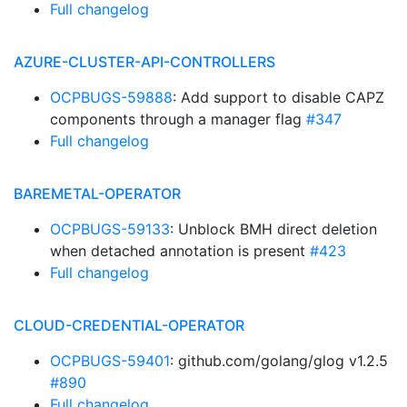
Full changelog
AZURE-CLUSTER-API-CONTROLLERS
OCPBUGS-59888
: Add support to disable CAPZ
components through a manager flag
#347
Full changelog
BAREMETAL-OPERATOR
OCPBUGS-59133
: Unblock BMH direct deletion
when detached annotation is present
#423
Full changelog
CLOUD-CREDENTIAL-OPERATOR
OCPBUGS-59401
: github.com/golang/glog v1.2.5
#890
Full changelog