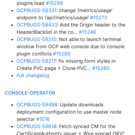
plugins load
#15298
OCPBUGS-58331
: change ‘/metrics/usage’
endpoint to ‘/api/metrics/usage’
#15273
OCPBUGS-58433
: Add the Origin header to the
HeaderBlacklist in the co…
#15246
OCPBUGS-59315
: Not able to launch terminal
window from OCP web console due to console
plugin conflicts
#15280
OCPBUGS-58217
: fix missing form styles in
Create PVC page + Clone PVC…
#15260
Full changelog
CONSOLE-OPERATOR
OCPBUGS-59488
: Update downloads
deployment configuration to use master node
selector
#1016
OCPBUGS-59618
: Fetch synced CM for the
CertificateAuthority issuer + Wire synced OIDC