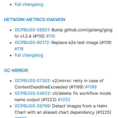
Full changelog
NETWORK-METRICS-DAEMON
OCPBUGS-58851
: Bump github.com/golang/glog
to v1.2.4 (#110)
#110
OCPBUGS-60172
: Replace e2e test image (#119)
#119
Full changelog
OC-MIRROR
OCPBUGS-57362
: v2/mirror: retry in case of
ContextDeadlineExceeded (#1199)
#1199
OCPBUGS-54622
: cli/delete: fix workflow mode
name output (#1222)
#1222
OCPBUGS-59799
: Detect images from a Helm
Chart with an aliased chart dependency (#1225)