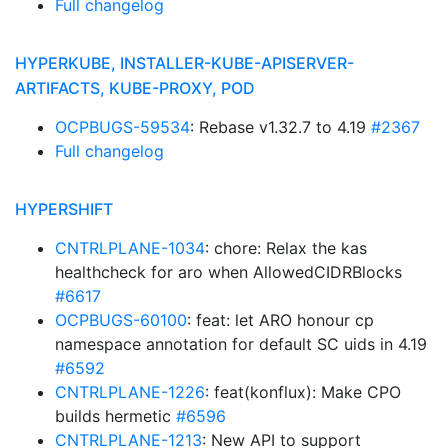
Full changelog
HYPERKUBE, INSTALLER-KUBE-APISERVER-
ARTIFACTS, KUBE-PROXY, POD
OCPBUGS-59534
: Rebase v1.32.7 to 4.19
#2367
Full changelog
HYPERSHIFT
CNTRLPLANE-1034
: chore: Relax the kas
healthcheck for aro when AllowedCIDRBlocks
#6617
OCPBUGS-60100
: feat: let ARO honour cp
namespace annotation for default SC uids in 4.19
#6592
CNTRLPLANE-1226
: feat(konflux): Make CPO
builds hermetic
#6596
CNTRLPLANE-1213
: New API to support