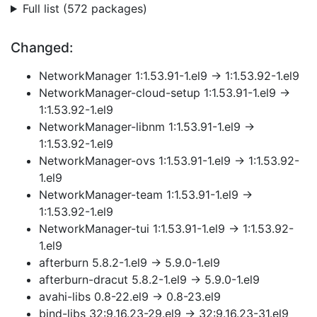
Full list (572 packages)
Changed:
NetworkManager 1:1.53.91-1.el9 → 1:1.53.92-1.el9
NetworkManager-cloud-setup 1:1.53.91-1.el9 →
1:1.53.92-1.el9
NetworkManager-libnm 1:1.53.91-1.el9 →
1:1.53.92-1.el9
NetworkManager-ovs 1:1.53.91-1.el9 → 1:1.53.92-
1.el9
NetworkManager-team 1:1.53.91-1.el9 →
1:1.53.92-1.el9
NetworkManager-tui 1:1.53.91-1.el9 → 1:1.53.92-
1.el9
afterburn 5.8.2-1.el9 → 5.9.0-1.el9
afterburn-dracut 5.8.2-1.el9 → 5.9.0-1.el9
avahi-libs 0.8-22.el9 → 0.8-23.el9
bind-libs 32:9.16.23-29.el9 → 32:9.16.23-31.el9