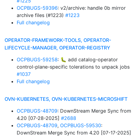
#1225
OCPBUGS-59396
: v2/archive: handle 0b mirror
archive files (#1223)
#1223
Full changelog
OPERATOR-FRAMEWORK-TOOLS, OPERATOR-
LIFECYCLE-MANAGER, OPERATOR-REGISTRY
OCPBUGS-59258
: 🐛 add catalog-operator
control-plane-specific tolerations to unpack jobs
#1037
Full changelog
OVN-KUBERNETES, OVN-KUBERNETES-MICROSHIFT
OCPBUGS-48709
: DownStream Merge Sync from
4.20 [07-28-2025]
#2688
OCPBUGS-48709
,
OCPBUGS-59530
:
DownStream Merge Sync from 4.20 [07-17-2025]