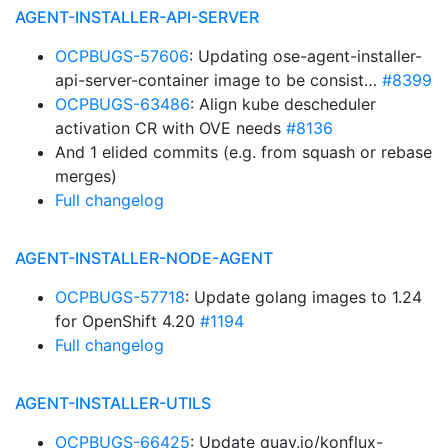
AGENT-INSTALLER-API-SERVER
OCPBUGS-57606
: Updating ose-agent-installer-
api-server-container image to be consist…
#8399
OCPBUGS-63486
: Align kube descheduler
activation CR with OVE needs
#8136
And 1 elided commits (e.g. from squash or rebase
merges)
Full changelog
AGENT-INSTALLER-NODE-AGENT
OCPBUGS-57718
: Update golang images to 1.24
for OpenShift 4.20
#1194
Full changelog
AGENT-INSTALLER-UTILS
OCPBUGS-66425
: Update quay.io/konflux-