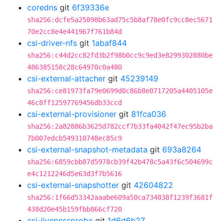
coredns
git
6f39336e
sha256:dcfe5a25898b63ad75c5b8af78e0fc9cc8ec5671
70e2cc8e4e441967f761b84d
csi-driver-nfs
git
1abaf844
sha256:c44d2cc82fd3b2f98b0cc9c9ed3e8299302880be
486385158c28c64970c0a480
csi-external-attacher
git
45239149
sha256:ce81973fa79e0699d0c86b8e0717205a4405105e
46c8ff12597769456db33ccd
csi-external-provisioner
git
81fca036
sha256:2a82886b3625d782ccf7b33fa4042f47ec95b2ba
7b007edcb549310748ec85c9
csi-external-snapshot-metadata
git
693a8264
sha256:6859cbb87d5978cb39f42b478c5a43f6c504699c
e4c1212246d5e63d3f7b5616
csi-external-snapshotter
git
42604822
sha256:1f66d53342aaabe609a50ca734838f1239f3681f
438d20e45b159fbb866cf720
csi-livenessprobe
git
1d6d6b27