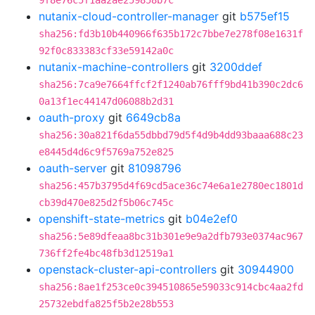
9f8e76c5f1aa2ae259858b7c
nutanix-cloud-controller-manager
git
b575ef15
sha256:fd3b10b440966f635b172c7bbe7e278f08e1631f
92f0c833383cf33e59142a0c
nutanix-machine-controllers
git
3200ddef
sha256:7ca9e7664ffcf2f1240ab76fff9bd41b390c2dc6
0a13f1ec44147d06088b2d31
oauth-proxy
git
6649cb8a
sha256:30a821f6da55dbbd79d5f4d9b4dd93baaa688c23
e8445d4d6c9f5769a752e825
oauth-server
git
81098796
sha256:457b3795d4f69cd5ace36c74e6a1e2780ec1801d
cb39d470e825d2f5b06c745c
openshift-state-metrics
git
b04e2ef0
sha256:5e89dfeaa8bc31b301e9e9a2dfb793e0374ac967
736ff2fe4bc48fb3d12519a1
openstack-cluster-api-controllers
git
30944900
sha256:8ae1f253ce0c394510865e59033c914cbc4aa2fd
25732ebdfa825f5b2e28b553