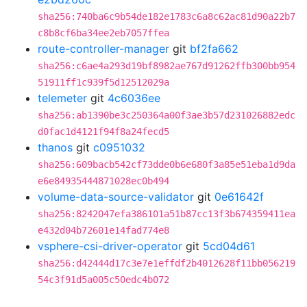
sha256:740ba6c9b54de182e1783c6a8c62ac81d90a22b7
c8b8cf6ba34ee2eb7057ffea
route-controller-manager
git
bf2fa662
sha256:c6ae4a293d19bf8982ae767d91262ffb300bb954
51911ff1c939f5d12512029a
telemeter
git
4c6036ee
sha256:ab1390be3c250364a00f3ae3b57d231026882edc
d0fac1d4121f94f8a24fecd5
thanos
git
c0951032
sha256:609bacb542cf73dde0b6e680f3a85e51eba1d9da
e6e84935444871028ec0b494
volume-data-source-validator
git
0e61642f
sha256:8242047efa386101a51b87cc13f3b674359411ea
e432d04b72601e14fad774e8
vsphere-csi-driver-operator
git
5cd04d61
sha256:d42444d17c3e7e1effdf2b4012628f11bb056219
54c3f91d5a005c50edc4b072