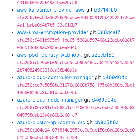
43186601625649afbde28c58
aws-karpenter-provider-aws
git
b37141b0
sha256:6ed83a36228d9cdcde7668059128b42322472cda
4a1fbaba0e4b7b5f33c016b7
aws-kms-encryption-provider
git
088dcaf7
sha256:9401b995d9ffda05f5381a597408c22aebc618b7
03d5f3d669ad993acbea944b
aws-pod-identity-webhook
git
a2ecb150
sha256:c579d6b69ccbad5cab9b548cea621254531a5254
2b7498249033f0ea38b46a3a
azure-cloud-controller-manager
git
d469d04e
sha256:ed7c5058ba31676e6666b758ff75e8d386ec3bef
13e56823da8ba81dcdab975b
azure-cloud-node-manager
git
d469d04e
sha256:00c391c9e588a1cc74061077e6e0d0a235706a68
049798dab13a8a80b1e66fc7
azure-cluster-api-controllers
git
cb8b5b6a
sha256:104e14f67f8f4d2953cc9e9ae156e0da26ed2ee0
512a29eabe53bb34237fd734