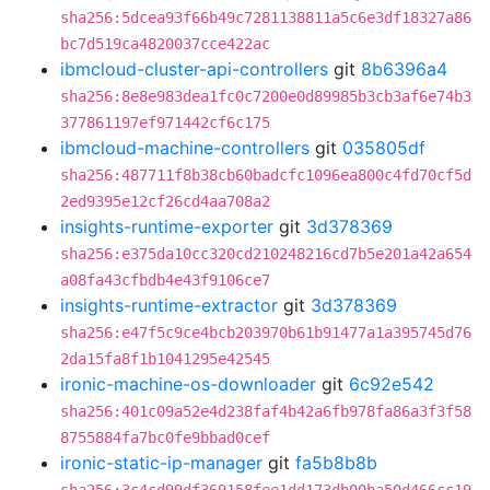
sha256:5dcea93f66b49c7281138811a5c6e3df18327a86
bc7d519ca4820037cce422ac
ibmcloud-cluster-api-controllers
git
8b6396a4
sha256:8e8e983dea1fc0c7200e0d89985b3cb3af6e74b3
377861197ef971442cf6c175
ibmcloud-machine-controllers
git
035805df
sha256:487711f8b38cb60badcfc1096ea800c4fd70cf5d
2ed9395e12cf26cd4aa708a2
insights-runtime-exporter
git
3d378369
sha256:e375da10cc320cd210248216cd7b5e201a42a654
a08fa43cfbdb4e43f9106ce7
insights-runtime-extractor
git
3d378369
sha256:e47f5c9ce4bcb203970b61b91477a1a395745d76
2da15fa8f1b1041295e42545
ironic-machine-os-downloader
git
6c92e542
sha256:401c09a52e4d238faf4b42a6fb978fa86a3f3f58
8755884fa7bc0fe9bbad0cef
ironic-static-ip-manager
git
fa5b8b8b