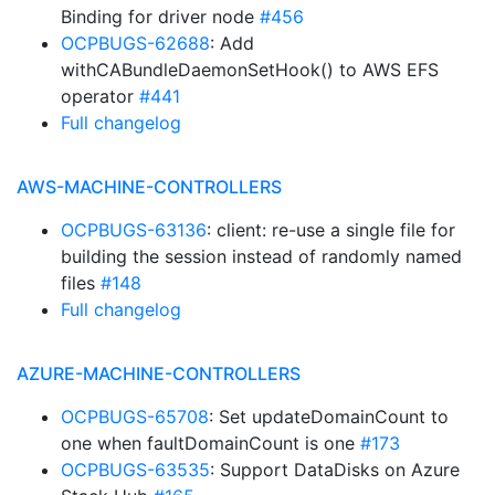
Binding for driver node
#456
OCPBUGS-62688
: Add
withCABundleDaemonSetHook() to AWS EFS
operator
#441
Full changelog
AWS-MACHINE-CONTROLLERS
OCPBUGS-63136
: client: re-use a single file for
building the session instead of randomly named
files
#148
Full changelog
AZURE-MACHINE-CONTROLLERS
OCPBUGS-65708
: Set updateDomainCount to
one when faultDomainCount is one
#173
OCPBUGS-63535
: Support DataDisks on Azure