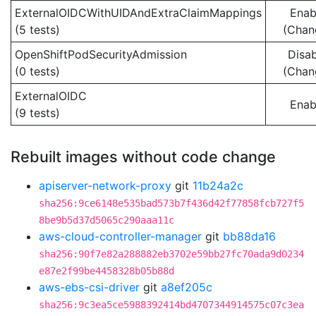
ExternalOIDCWithUIDAndExtraClaimMappings
Enab
(5 tests)
(Chan
OpenShiftPodSecurityAdmission
Disa
(0 tests)
(Chan
ExternalOIDC
Enab
(9 tests)
Rebuilt images without code change
apiserver-network-proxy
git
11b24a2c
sha256:9ce6148e535bad573b7f436d42f77858fcb727f5
8be9b5d37d5065c290aaa11c
aws-cloud-controller-manager
git
bb88da16
sha256:90f7e82a288882eb3702e59bb27fc70ada9d0234
e87e2f99be4458328b05b88d
aws-ebs-csi-driver
git
a8ef205c
sha256:9c3ea5ce5988392414bd4707344914575c07c3ea