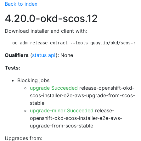
Back to index
4.20.0-okd-scos.12
Download installer and client with:
oc adm release extract --tools quay.io/okd/scos-rel
Qualifiers
(
status api
): None
Tests:
Blocking jobs
upgrade Succeeded
release-openshift-okd-
scos-installer-e2e-aws-upgrade-from-scos-
stable
upgrade-minor Succeeded
release-
openshift-okd-scos-installer-e2e-aws-
upgrade-from-scos-stable
Upgrades from: