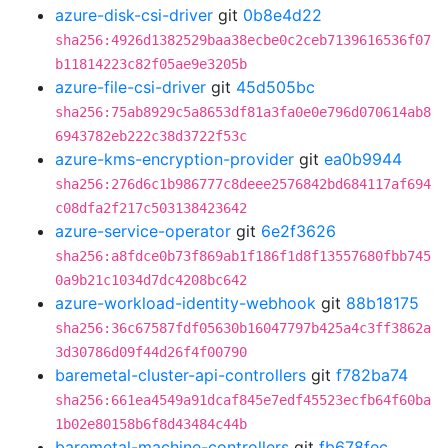
azure-disk-csi-driver
git
0b8e4d22
sha256:4926d1382529baa38ecbe0c2ceb7139616536f07
b11814223c82f05ae9e3205b
azure-file-csi-driver
git
45d505bc
sha256:75ab8929c5a8653df81a3fa0e0e796d070614ab8
6943782eb222c38d3722f53c
azure-kms-encryption-provider
git
ea0b9944
sha256:276d6c1b986777c8deee2576842bd684117af694
c08dfa2f217c503138423642
azure-service-operator
git
6e2f3626
sha256:a8fdce0b73f869ab1f186f1d8f13557680fbb745
0a9b21c1034d7dc4208bc642
azure-workload-identity-webhook
git
88b18175
sha256:36c67587fdf05630b16047797b425a4c3ff3862a
3d30786d09f44d26f4f00790
baremetal-cluster-api-controllers
git
f782ba74
sha256:661ea4549a91dcaf845e7edf45523ecfb64f60ba
1b02e80158b6f8d43484c44b
baremetal-machine-controllers
git
fb678fec