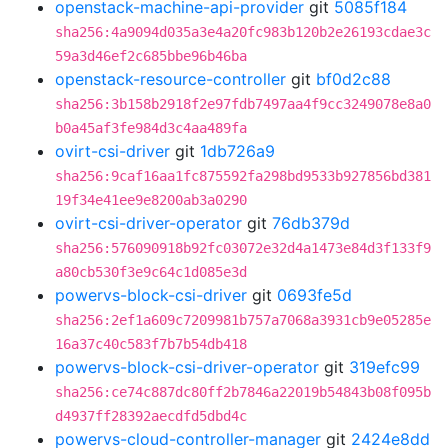
openstack-machine-api-provider
git
5085f184
sha256:4a9094d035a3e4a20fc983b120b2e26193cdae3c
59a3d46ef2c685bbe96b46ba
openstack-resource-controller
git
bf0d2c88
sha256:3b158b2918f2e97fdb7497aa4f9cc3249078e8a0
b0a45af3fe984d3c4aa489fa
ovirt-csi-driver
git
1db726a9
sha256:9caf16aa1fc875592fa298bd9533b927856bd381
19f34e41ee9e8200ab3a0290
ovirt-csi-driver-operator
git
76db379d
sha256:576090918b92fc03072e32d4a1473e84d3f133f9
a80cb530f3e9c64c1d085e3d
powervs-block-csi-driver
git
0693fe5d
sha256:2ef1a609c7209981b757a7068a3931cb9e05285e
16a37c40c583f7b7b54db418
powervs-block-csi-driver-operator
git
319efc99
sha256:ce74c887dc80ff2b7846a22019b54843b08f095b
d4937ff28392aecdfd5dbd4c
powervs-cloud-controller-manager
git
2424e8dd