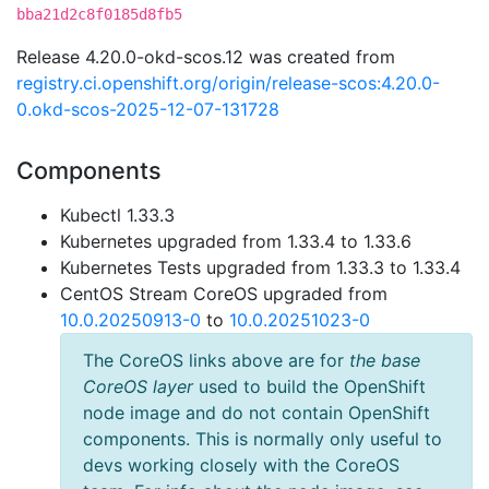
bba21d2c8f0185d8fb5
Release 4.20.0-okd-scos.12 was created from
registry.ci.openshift.org/origin/release-scos:4.20.0-
0.okd-scos-2025-12-07-131728
Components
Kubectl 1.33.3
Kubernetes upgraded from 1.33.4 to 1.33.6
Kubernetes Tests upgraded from 1.33.3 to 1.33.4
CentOS Stream CoreOS upgraded from
10.0.20250913-0
to
10.0.20251023-0
The CoreOS links above are for
the base
CoreOS layer
used to build the OpenShift
node image and do not contain OpenShift
components. This is normally only useful to
devs working closely with the CoreOS