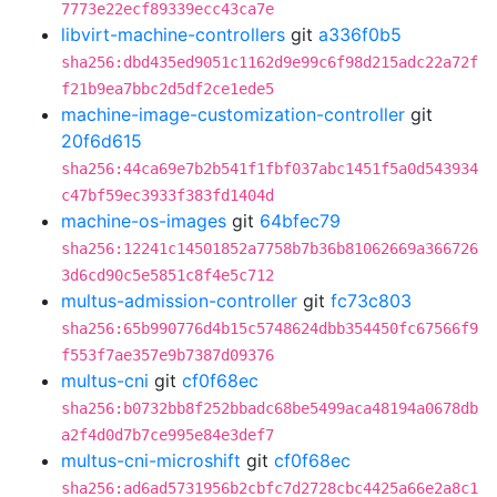
7773e22ecf89339ecc43ca7e
libvirt-machine-controllers
git
a336f0b5
sha256:dbd435ed9051c1162d9e99c6f98d215adc22a72f
f21b9ea7bbc2d5df2ce1ede5
machine-image-customization-controller
git
20f6d615
sha256:44ca69e7b2b541f1fbf037abc1451f5a0d543934
c47bf59ec3933f383fd1404d
machine-os-images
git
64bfec79
sha256:12241c14501852a7758b7b36b81062669a366726
3d6cd90c5e5851c8f4e5c712
multus-admission-controller
git
fc73c803
sha256:65b990776d4b15c5748624dbb354450fc67566f9
f553f7ae357e9b7387d09376
multus-cni
git
cf0f68ec
sha256:b0732bb8f252bbadc68be5499aca48194a0678db
a2f4d0d7b7ce995e84e3def7
multus-cni-microshift
git
cf0f68ec
sha256:ad6ad5731956b2cbfc7d2728cbc4425a66e2a8c1