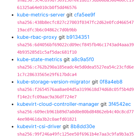
sha256:3c4cd99df369158fee1dd173db00ba50d466cc19
61325a64e010cb0f5dd46576
kube-metrics-server
git
cfa5ee9f
sha256:438b8ecfc827c27003f0347fc2d62e0fcd466547
19acdfc3b6c04862c7d0b9bb
kube-rbac-proxy
git
b9134351
sha256:6d4056bf69022cd09ecf845fb46c1743ad4aaa39
4b935285d1c5af5dac681f10
kube-state-metrics
git
a8c9a5f0
sha256:c762b290a185eadc4e5d0dea5527ea54c23cfd6e
1c7c28633565e29f617bdca4
kube-storage-version-migrator
git
0f8a4eb8
sha256:f2654576aa8ae04d5a3199618d74d68c05f5b4d9
f14e2cfc09aac9a36df724e7
kubevirt-cloud-controller-manager
git
3f4542ec
sha256:609ecb961b89d7a0d0e80bd84862eb4c40c8cd77
4ee98461da3b2c0aefd01821
kubevirt-csi-driver
git
8b8dd30e
sha256:99f246a49fc125ee50f6961b4e7aa3c9fa9b3a35