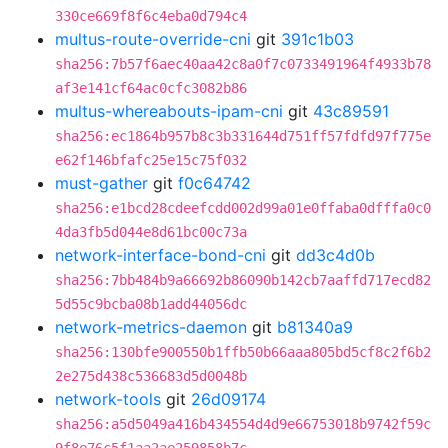
330ce669f8f6c4eba0d794c4
multus-route-override-cni
git
391c1b03
sha256:7b57f6aec40aa42c8a0f7c0733491964f4933b78
af3e141cf64ac0cfc3082b86
multus-whereabouts-ipam-cni
git
43c89591
sha256:ec1864b957b8c3b331644d751ff57fdfd97f775e
e62f146bfafc25e15c75f032
must-gather
git
f0c64742
sha256:e1bcd28cdeefcdd002d99a01e0ffaba0dfffa0c0
4da3fb5d044e8d61bc00c73a
network-interface-bond-cni
git
dd3c4d0b
sha256:7bb484b9a66692b86090b142cb7aaffd717ecd82
5d55c9bcba08b1add44056dc
network-metrics-daemon
git
b81340a9
sha256:130bfe900550b1ffb50b66aaa805bd5cf8c2f6b2
2e275d438c536683d5d0048b
network-tools
git
26d09174
sha256:a5d5049a416b434554d4d9e66753018b9742f59c