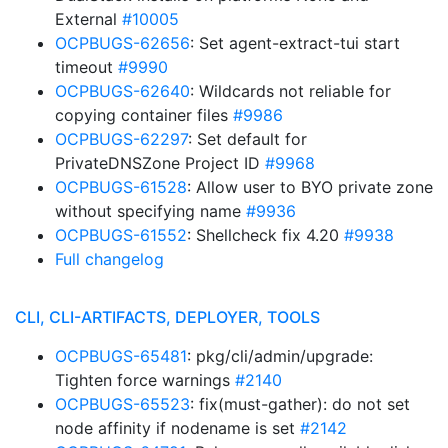
External
#10005
OCPBUGS-62656
: Set agent-extract-tui start
timeout
#9990
OCPBUGS-62640
: Wildcards not reliable for
copying container files
#9986
OCPBUGS-62297
: Set default for
PrivateDNSZone Project ID
#9968
OCPBUGS-61528
: Allow user to BYO private zone
without specifying name
#9936
OCPBUGS-61552
: Shellcheck fix 4.20
#9938
Full changelog
CLI, CLI-ARTIFACTS, DEPLOYER, TOOLS
OCPBUGS-65481
: pkg/cli/admin/upgrade:
Tighten force warnings
#2140
OCPBUGS-65523
: fix(must-gather): do not set
node affinity if nodename is set
#2142