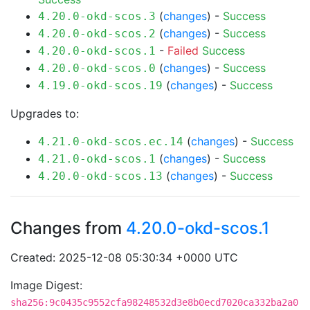
(
changes
) -
Success
4.20.0-okd-scos.3
(
changes
) -
Success
4.20.0-okd-scos.2
-
Failed
Success
4.20.0-okd-scos.1
(
changes
) -
Success
4.20.0-okd-scos.0
(
changes
) -
Success
4.19.0-okd-scos.19
Upgrades to:
(
changes
) -
Success
4.21.0-okd-scos.ec.14
(
changes
) -
Success
4.21.0-okd-scos.1
(
changes
) -
Success
4.20.0-okd-scos.13
Changes from
4.20.0-okd-scos.1
Created: 2025-12-08 05:30:34 +0000 UTC
Image Digest:
sha256:9c0435c9552cfa98248532d3e8b0ecd7020ca332ba2a0