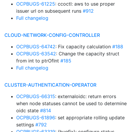
OCPBUGS-61225
: ccoctl: aws to use proper
issuer url on subsequent runs
#912
Full changelog
CLOUD-NETWORK-CONFIG-CONTROLLER
OCPBUGS-64742
: Fix capacity calculation
#188
OCPBUGS-63542
: Change the capacity struct
from int to ptrOfInt
#185
Full changelog
CLUSTER-AUTHENTICATION-OPERATOR
OCPBUGS-66315
: externaloidc: return errors
when node statuses cannot be used to determine
oidc state
#814
OCPBUGS-61896
: set appropriate rolling update
settings
#792
OCPBUGS-63319
: (bugfix): configure status