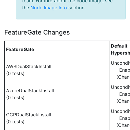
team. For info about the node image, see
the
Node Image Info
section.
FeatureGate Changes
Default
FeatureGate
Hypersh
Uncondit
AWSDualStackInstall
Enab
(0 tests)
(Chan
Uncondit
AzureDualStackInstall
Enab
(0 tests)
(Chan
Uncondit
GCPDualStackInstall
Enab
(0 tests)
(Chan