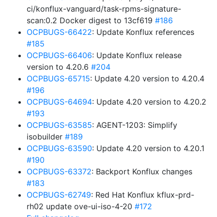
ci/konflux-vanguard/task-rpms-signature-
scan:0.2 Docker digest to 13cf619
#186
OCPBUGS-66422
: Update Konflux references
#185
OCPBUGS-66406
: Update Konflux release
version to 4.20.6
#204
OCPBUGS-65715
: Update 4.20 version to 4.20.4
#196
OCPBUGS-64694
: Update 4.20 version to 4.20.2
#193
OCPBUGS-63585
: AGENT-1203: Simplify
isobuilder
#189
OCPBUGS-63590
: Update 4.20 version to 4.20.1
#190
OCPBUGS-63372
: Backport Konflux changes
#183
OCPBUGS-62749
: Red Hat Konflux kflux-prd-
rh02 update ove-ui-iso-4-20
#172