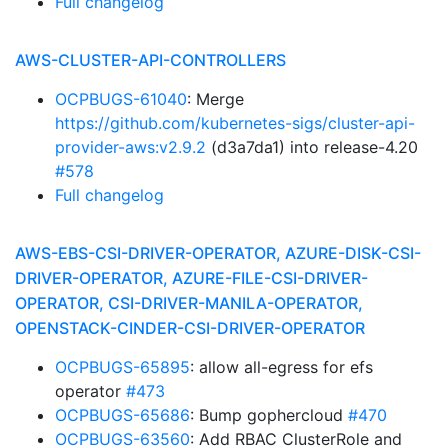
Full changelog
AWS-CLUSTER-API-CONTROLLERS
OCPBUGS-61040
: Merge
https://github.com/kubernetes-sigs/cluster-api-
provider-aws:v2.9.2
(d3a7da1) into release-4.20
#578
Full changelog
AWS-EBS-CSI-DRIVER-OPERATOR, AZURE-DISK-CSI-
DRIVER-OPERATOR, AZURE-FILE-CSI-DRIVER-
OPERATOR, CSI-DRIVER-MANILA-OPERATOR,
OPENSTACK-CINDER-CSI-DRIVER-OPERATOR
OCPBUGS-65895
: allow all-egress for efs
operator
#473
OCPBUGS-65686
: Bump gophercloud
#470
OCPBUGS-63560
: Add RBAC ClusterRole and