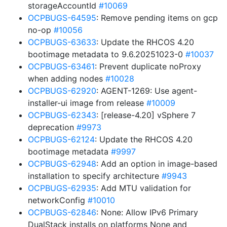
storageAccountId
#10069
OCPBUGS-64595
: Remove pending items on gcp
no-op
#10056
OCPBUGS-63633
: Update the RHCOS 4.20
bootimage metadata to 9.6.20251023-0
#10037
OCPBUGS-63461
: Prevent duplicate noProxy
when adding nodes
#10028
OCPBUGS-62920
: AGENT-1269: Use agent-
installer-ui image from release
#10009
OCPBUGS-62343
: [release-4.20] vSphere 7
deprecation
#9973
OCPBUGS-62124
: Update the RHCOS 4.20
bootimage metadata
#9997
OCPBUGS-62948
: Add an option in image-based
installation to specify architecture
#9943
OCPBUGS-62935
: Add MTU validation for
networkConfig
#10010
OCPBUGS-62846
: None: Allow IPv6 Primary
DualStack installs on platforms None and