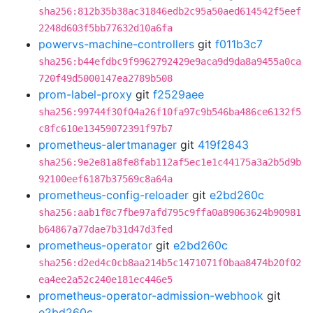
sha256:812b35b38ac31846edb2c95a50aed614542f5eef
2248d603f5bb77632d10a6fa
powervs-machine-controllers
git
f011b3c7
sha256:b44efdbc9f9962792429e9aca9d9da8a9455a0ca
720f49d5000147ea2789b508
prom-label-proxy
git
f2529aee
sha256:99744f30f04a26f10fa97c9b546ba486ce6132f5
c8fc610e13459072391f97b7
prometheus-alertmanager
git
419f2843
sha256:9e2e81a8fe8fab112af5ec1e1c44175a3a2b5d9b
92100eef6187b37569c8a64a
prometheus-config-reloader
git
e2bd260c
sha256:aab1f8c7fbe97afd795c9ffa0a89063624b90981
b64867a77dae7b31d47d3fed
prometheus-operator
git
e2bd260c
sha256:d2ed4c0cb8aa214b5c1471071f0baa8474b20f02
ea4ee2a52c240e181ec446e5
prometheus-operator-admission-webhook
git
e2bd260c