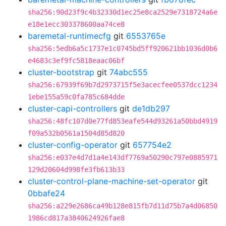
sha256:90d23f9c4b32330d1ec25e8ca2529e7318724a6e
e18e1ecc303378600aa74ce8
baremetal-runtimecfg
git
6553765e
sha256:5edb6a5c1737e1c0745bd5ff920621bb1036d0b6
e4683c3ef9fc5818eaac06bf
cluster-bootstrap
git
74abc555
sha256:67939f69b7d2973715f5e3acecfee0537dcc1234
1ebe155a59c0fa785c684dde
cluster-capi-controllers
git
de1db297
sha256:48fc107d0e77fd853eafe544d93261a50bbd4919
f09a532b0561a1504d85d820
cluster-config-operator
git
657754e2
sha256:e037e4d7d1a4e143df7769a50290c797e0885971
129d20604d998fe3fb613b33
cluster-control-plane-machine-set-operator
git
0bbafe24
sha256:a229e2686ca49b128e815fb7d11d75b7a4d06850
1986cd817a3840624926fae8