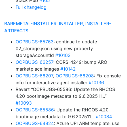
Stack Hub
#165
Full changelog
BAREMETAL-INSTALLER, INSTALLER, INSTALLER-
ARTIFACTS
OCPBUGS-65763
: continue to update
02_storage.json using new property
storageAccountId
#10103
OCPBUGS-66257
: CORS-4249: bump ARO
marketplace images
#10142
OCPBUGS-66207
,
OCPBUGS-66208
: Fix console
info for interactive agent installer
#10136
Revert “OCPBUGS-65586: Update the RHCOS
4.20 bootimage metadata to 9.6.202511…”
#10093
OCPBUGS-65586
: Update the RHCOS 4.20
bootimage metadata to 9.6.202511…
#10084
OCPBUGS-64924
: Azure UPI ARM template: use