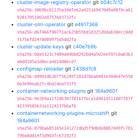
cluster-image-registry-operator
git
b04c7c12
sha256:3069bc81135a34dfe62a425169470d9a98f0ca61
92817051002e0757603732fc
cluster-olm-operator
git
e4917368
sha256:d6f466f907f1ac625b55bd183252bdab38ecc0dd
71756fd2478089975a5dd2fa
cluster-update-keys
git
c40e7b9b
sha256:0da5323c7489a84bbd292bd4a502ee597c0a8363
a8dd105a1d8eca4d14d86cd7
configmap-reloader
git
2438d7c8
sha256:dd992d6307f56299f201d7bba0481e30d647e558
0a3e90eab2fc4bd24eaf31f5
container-networking-plugins
git
184a9601
sha256:9e2b9a11f2db387f816ff6ca1d401d5118d7f877
42339585633a1124237b6af6
containernetworking-plugins-microshift
git
184a9601
sha256:879ba685165e141272dbd5f9d8de8887d49fc701
790a8dd14f5d9d3fc67192f2