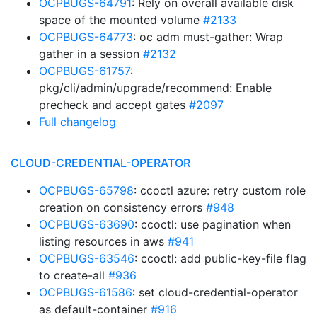
OCPBUGS-64791
: Rely on overall available disk
space of the mounted volume
#2133
OCPBUGS-64773
: oc adm must-gather: Wrap
gather in a session
#2132
OCPBUGS-61757
:
pkg/cli/admin/upgrade/recommend: Enable
precheck and accept gates
#2097
Full changelog
CLOUD-CREDENTIAL-OPERATOR
OCPBUGS-65798
: ccoctl azure: retry custom role
creation on consistency errors
#948
OCPBUGS-63690
: ccoctl: use pagination when
listing resources in aws
#941
OCPBUGS-63546
: ccoctl: add public-key-file flag
to create-all
#936
OCPBUGS-61586
: set cloud-credential-operator
as default-container
#916