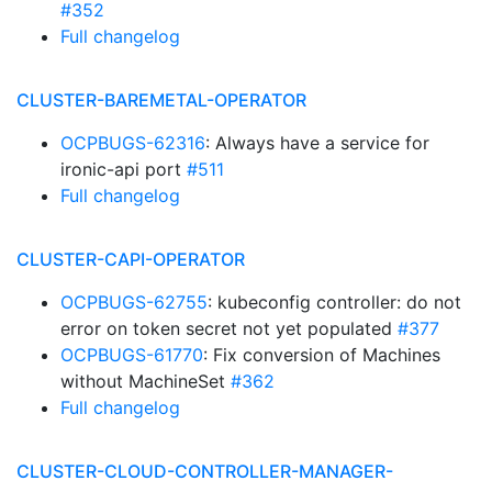
#352
Full changelog
CLUSTER-BAREMETAL-OPERATOR
OCPBUGS-62316
: Always have a service for
ironic-api port
#511
Full changelog
CLUSTER-CAPI-OPERATOR
OCPBUGS-62755
: kubeconfig controller: do not
error on token secret not yet populated
#377
OCPBUGS-61770
: Fix conversion of Machines
without MachineSet
#362
Full changelog
CLUSTER-CLOUD-CONTROLLER-MANAGER-