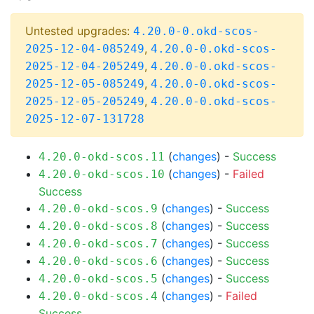
Untested upgrades:
4.20.0-0.okd-scos-
,
2025-12-04-085249
4.20.0-0.okd-scos-
,
2025-12-04-205249
4.20.0-0.okd-scos-
,
2025-12-05-085249
4.20.0-0.okd-scos-
,
2025-12-05-205249
4.20.0-0.okd-scos-
2025-12-07-131728
(
changes
) -
Success
4.20.0-okd-scos.11
(
changes
) -
Failed
4.20.0-okd-scos.10
Success
(
changes
) -
Success
4.20.0-okd-scos.9
(
changes
) -
Success
4.20.0-okd-scos.8
(
changes
) -
Success
4.20.0-okd-scos.7
(
changes
) -
Success
4.20.0-okd-scos.6
(
changes
) -
Success
4.20.0-okd-scos.5
(
changes
) -
Failed
4.20.0-okd-scos.4
Success