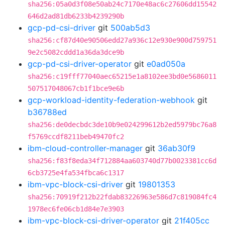
sha256:05a0d3f08e50ab24c7170e48ac6c27606dd15542
646d2ad81db6233b4239290b
gcp-pd-csi-driver
git
500ab5d3
sha256:cf87d40e90506edd27a936c12e930e900d759751
9e2c5082cddd1a36da3dce9b
gcp-pd-csi-driver-operator
git
e0ad050a
sha256:c19fff77040aec65215e1a8102ee3bd0e5686011
507517048067cb1f1bce9e6b
gcp-workload-identity-federation-webhook
git
b36788ed
sha256:de0decbdc3de10b9e024299612b2ed5979bc76a8
f5769ccdf8211beb49470fc2
ibm-cloud-controller-manager
git
36ab30f9
sha256:f83f8eda34f712884aa603740d77b0023381cc6d
6cb3725e4fa534fbca6c1317
ibm-vpc-block-csi-driver
git
19801353
sha256:70919f212b22fdab83226963e586d7c819084fc4
1978ec6fe06cb1d84e7e3903
ibm-vpc-block-csi-driver-operator
git
21f405cc