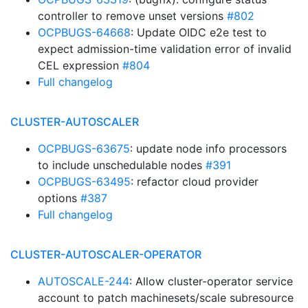
controller to remove unset versions
#802
OCPBUGS-64668
: Update OIDC e2e test to
expect admission-time validation error of invalid
CEL expression
#804
Full changelog
CLUSTER-AUTOSCALER
OCPBUGS-63675
: update node info processors
to include unschedulable nodes
#391
OCPBUGS-63495
: refactor cloud provider
options
#387
Full changelog
CLUSTER-AUTOSCALER-OPERATOR
AUTOSCALE-244
: Allow cluster-operator service
account to patch machinesets/scale subresource