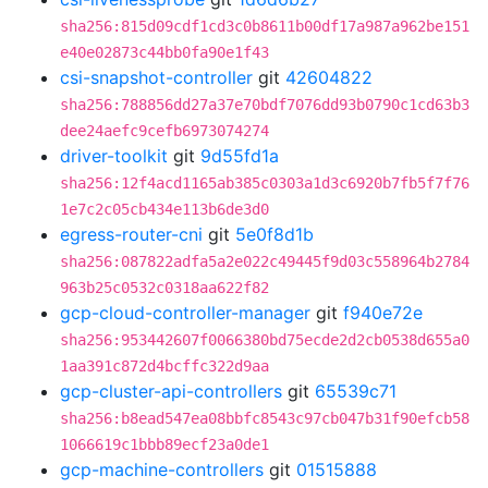
sha256:815d09cdf1cd3c0b8611b00df17a987a962be151
e40e02873c44bb0fa90e1f43
csi-snapshot-controller
git
42604822
sha256:788856dd27a37e70bdf7076dd93b0790c1cd63b3
dee24aefc9cefb6973074274
driver-toolkit
git
9d55fd1a
sha256:12f4acd1165ab385c0303a1d3c6920b7fb5f7f76
1e7c2c05cb434e113b6de3d0
egress-router-cni
git
5e0f8d1b
sha256:087822adfa5a2e022c49445f9d03c558964b2784
963b25c0532c0318aa622f82
gcp-cloud-controller-manager
git
f940e72e
sha256:953442607f0066380bd75ecde2d2cb0538d655a0
1aa391c872d4bcffc322d9aa
gcp-cluster-api-controllers
git
65539c71
sha256:b8ead547ea08bbfc8543c97cb047b31f90efcb58
1066619c1bbb89ecf23a0de1
gcp-machine-controllers
git
01515888