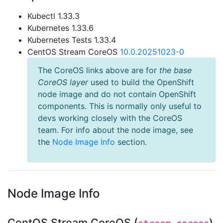
Kubectl 1.33.3
Kubernetes 1.33.6
Kubernetes Tests 1.33.4
CentOS Stream CoreOS
10.0.20251023-0
The CoreOS links above are for
the base
CoreOS layer
used to build the OpenShift
node image and do not contain OpenShift
components. This is normally only useful to
devs working closely with the CoreOS
team. For info about the node image, see
the
Node Image Info
section.
Node Image Info
CentOS Stream CoreOS (
)