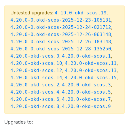
Untested upgrades:
,
4.19.0-okd-scos.19
,
4.20.0-0.okd-scos-2025-12-23-105131
,
4.20.0-0.okd-scos-2025-12-24-021712
,
4.20.0-0.okd-scos-2025-12-26-063148
,
4.20.0-0.okd-scos-2025-12-26-183148
,
4.20.0-0.okd-scos-2025-12-28-135250
,
,
4.20.0-okd-scos.0
4.20.0-okd-scos.1
,
,
4.20.0-okd-scos.10
4.20.0-okd-scos.11
,
,
4.20.0-okd-scos.12
4.20.0-okd-scos.13
,
,
4.20.0-okd-scos.14
4.20.0-okd-scos.15
,
,
4.20.0-okd-scos.2
4.20.0-okd-scos.3
,
,
4.20.0-okd-scos.4
4.20.0-okd-scos.5
,
,
4.20.0-okd-scos.6
4.20.0-okd-scos.7
,
4.20.0-okd-scos.8
4.20.0-okd-scos.9
Upgrades to: