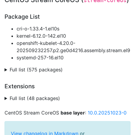
stream-coreos
Package List
cri-o-1.33.4-1.el10s
kernel-6.12.0-142.el10
openshift-kubelet-4.20.0-
202509232257.p2.ge0d4216.assembly.stream.el9
systemd-257-16.el10
Full list (575 packages)
Extensions
Full list (48 packages)
CentOS Stream CoreOS
base layer
:
10.0.20251023-0
View changelog in Markdown
or