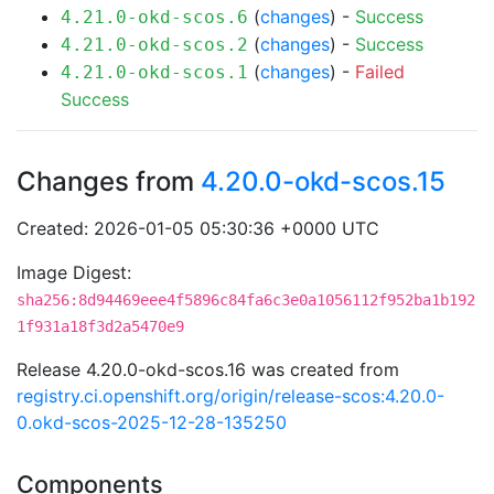
(
changes
) -
Success
4.21.0-okd-scos.6
(
changes
) -
Success
4.21.0-okd-scos.2
(
changes
) -
Failed
4.21.0-okd-scos.1
Success
Changes from
4.20.0-okd-scos.15
Created: 2026-01-05 05:30:36 +0000 UTC
Image Digest:
sha256:8d94469eee4f5896c84fa6c3e0a1056112f952ba1b192
1f931a18f3d2a5470e9
Release 4.20.0-okd-scos.16 was created from
registry.ci.openshift.org/origin/release-scos:4.20.0-
0.okd-scos-2025-12-28-135250
Components