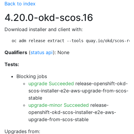
Back to index
4.20.0-okd-scos.16
Download installer and client with:
oc adm release extract --tools quay.io/okd/scos-rel
Qualifiers
(
status api
): None
Tests:
Blocking jobs
upgrade Succeeded
release-openshift-okd-
scos-installer-e2e-aws-upgrade-from-scos-
stable
upgrade-minor Succeeded
release-
openshift-okd-scos-installer-e2e-aws-
upgrade-from-scos-stable
Upgrades from: