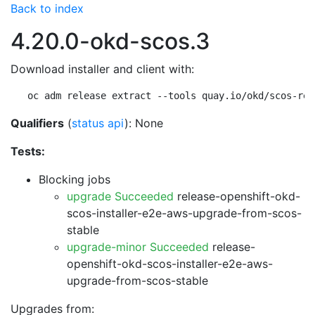
Back to index
4.20.0-okd-scos.3
Download installer and client with:
oc adm release extract --tools quay.io/okd/scos-rel
Qualifiers
(
status api
): None
Tests:
Blocking jobs
upgrade Succeeded
release-openshift-okd-
scos-installer-e2e-aws-upgrade-from-scos-
stable
upgrade-minor Succeeded
release-
openshift-okd-scos-installer-e2e-aws-
upgrade-from-scos-stable
Upgrades from: