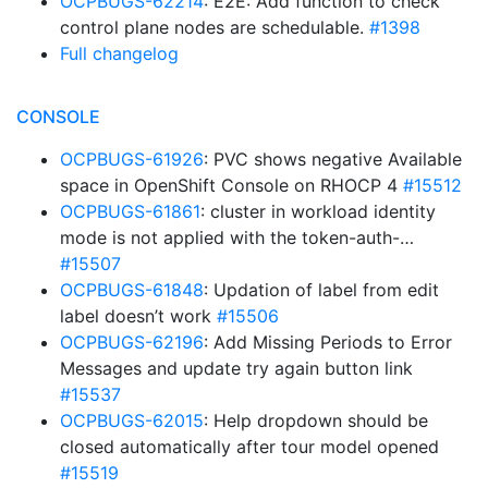
OCPBUGS-62214
: E2E: Add function to check
control plane nodes are schedulable.
#1398
Full changelog
CONSOLE
OCPBUGS-61926
: PVC shows negative Available
space in OpenShift Console on RHOCP 4
#15512
OCPBUGS-61861
: cluster in workload identity
mode is not applied with the token-auth-…
#15507
OCPBUGS-61848
: Updation of label from edit
label doesn’t work
#15506
OCPBUGS-62196
: Add Missing Periods to Error
Messages and update try again button link
#15537
OCPBUGS-62015
: Help dropdown should be
closed automatically after tour model opened
#15519