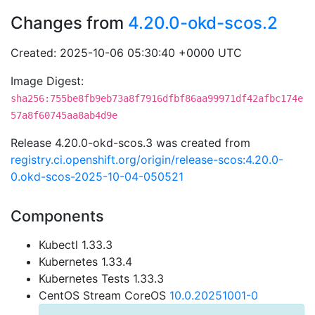
Changes from
4.20.0-okd-scos.2
Created: 2025-10-06 05:30:40 +0000 UTC
Image Digest:
sha256:755be8fb9eb73a8f7916dfbf86aa99971df42afbc174e
57a8f60745aa8ab4d9e
Release 4.20.0-okd-scos.3 was created from
registry.ci.openshift.org/origin/release-scos:4.20.0-
0.okd-scos-2025-10-04-050521
Components
Kubectl 1.33.3
Kubernetes 1.33.4
Kubernetes Tests 1.33.3
CentOS Stream CoreOS
10.0.20251001-0