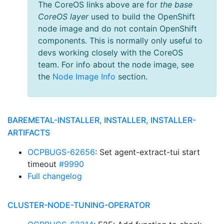
The CoreOS links above are for
the base
CoreOS layer
used to build the OpenShift
node image and do not contain OpenShift
components. This is normally only useful to
devs working closely with the CoreOS
team. For info about the node image, see
the
Node Image Info
section.
BAREMETAL-INSTALLER, INSTALLER, INSTALLER-
ARTIFACTS
OCPBUGS-62656
: Set agent-extract-tui start
timeout
#9990
Full changelog
CLUSTER-NODE-TUNING-OPERATOR