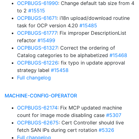
OCPBUGS-61990
: Change default tab size from 4
to 2
#15515
OCPBUGS-61671
: i18n upload/download routine
task for OCP version 4.20
#15485
OCPBUGS-61777
: Fix improper DescriptionList
refactor
#15499
OCPBUGS-61327
: Correct the ordering of
Catalog categories to be alphabetized
#15468
OCPBUGS-61226
: fix typo in update approval
strategy label
#15458
Full changelog
MACHINE-CONFIG-OPERATOR
OCPBUGS-62174
: Fix MCP updated machine
count for image mode disabling case
#5307
OCPBUGS-62675
: Cert Controller should live
fetch SAN IPs during cert rotation
#5326
Full changelog