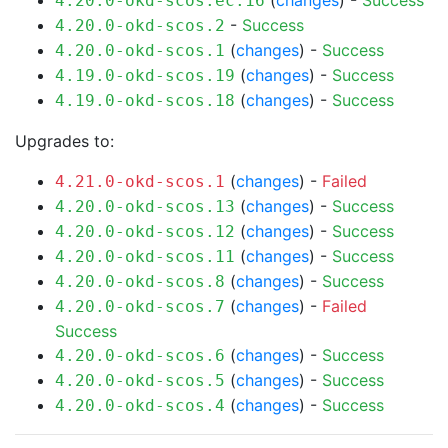
(
changes
) -
Success
4.20.0-okd-scos.ec.16
-
Success
4.20.0-okd-scos.2
(
changes
) -
Success
4.20.0-okd-scos.1
(
changes
) -
Success
4.19.0-okd-scos.19
(
changes
) -
Success
4.19.0-okd-scos.18
Upgrades to:
(
changes
) -
Failed
4.21.0-okd-scos.1
(
changes
) -
Success
4.20.0-okd-scos.13
(
changes
) -
Success
4.20.0-okd-scos.12
(
changes
) -
Success
4.20.0-okd-scos.11
(
changes
) -
Success
4.20.0-okd-scos.8
(
changes
) -
Failed
4.20.0-okd-scos.7
Success
(
changes
) -
Success
4.20.0-okd-scos.6
(
changes
) -
Success
4.20.0-okd-scos.5
(
changes
) -
Success
4.20.0-okd-scos.4