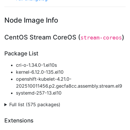
Node Image Info
CentOS Stream CoreOS (
)
stream-coreos
Package List
cri-o-1.34.0-1.el10s
kernel-6.12.0-135.el10
openshift-kubelet-4.21.0-
202510011456.p2.gecfa8cc.assembly.stream.el9
systemd-257-13.el10
Full list (575 packages)
Extensions