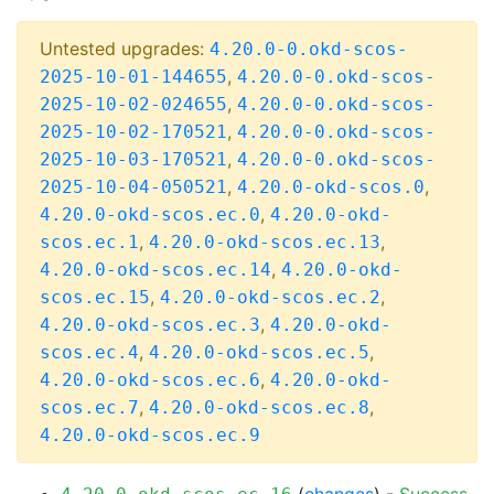
Untested upgrades:
4.20.0-0.okd-scos-
,
2025-10-01-144655
4.20.0-0.okd-scos-
,
2025-10-02-024655
4.20.0-0.okd-scos-
,
2025-10-02-170521
4.20.0-0.okd-scos-
,
2025-10-03-170521
4.20.0-0.okd-scos-
,
,
2025-10-04-050521
4.20.0-okd-scos.0
,
4.20.0-okd-scos.ec.0
4.20.0-okd-
,
,
scos.ec.1
4.20.0-okd-scos.ec.13
,
4.20.0-okd-scos.ec.14
4.20.0-okd-
,
,
scos.ec.15
4.20.0-okd-scos.ec.2
,
4.20.0-okd-scos.ec.3
4.20.0-okd-
,
,
scos.ec.4
4.20.0-okd-scos.ec.5
,
4.20.0-okd-scos.ec.6
4.20.0-okd-
,
,
scos.ec.7
4.20.0-okd-scos.ec.8
4.20.0-okd-scos.ec.9