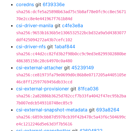
coredns
git
6f39336e
sha256:dcfe5a25898b63ad75c5b8af78e0fc9cc8ec5671
70e2cc8e4e441967f761b84d
csi-driver-manila
git
c4fe3e8a
sha256:9653b1636b5e1306532522bcbd32a9a5d4383077
ddf425094272a43b7cefc102
csi-driver-nfs
git
1abaf844
sha256:c44d2cc82fd3b2f98b0cc9c9ed3e8299302880be
486385158c28c64970c0a480
csi-external-attacher
git
45239149
sha256:ce81973fa79e0699d0c86b8e0717205a4405105e
46c8ff12597769456db33ccd
csi-external-provisioner
git
81fca036
sha256:2a82886b3625d782ccf7b33fa4042f47ec95b2ba
7b007edcb549310748ec85c9
csi-external-snapshot-metadata
git
693a8264
sha256:6859cbb87d5978cb39f42b478c5a43f6c504699c
e4c1212246d5e63d3f7b5616
csi-external-snapshotter
git
42604822