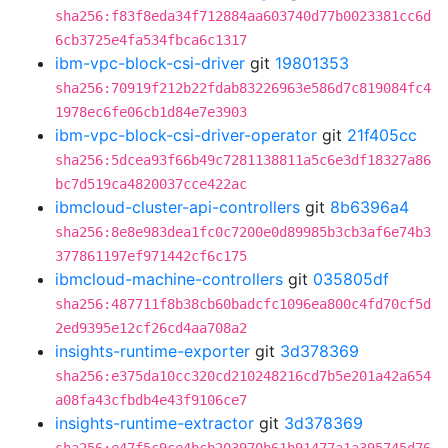
sha256:f83f8eda34f712884aa603740d77b0023381cc6d
6cb3725e4fa534fbca6c1317
ibm-vpc-block-csi-driver
git
19801353
sha256:70919f212b22fdab83226963e586d7c819084fc4
1978ec6fe06cb1d84e7e3903
ibm-vpc-block-csi-driver-operator
git
21f405cc
sha256:5dcea93f66b49c7281138811a5c6e3df18327a86
bc7d519ca4820037cce422ac
ibmcloud-cluster-api-controllers
git
8b6396a4
sha256:8e8e983dea1fc0c7200e0d89985b3cb3af6e74b3
377861197ef971442cf6c175
ibmcloud-machine-controllers
git
035805df
sha256:487711f8b38cb60badcfc1096ea800c4fd70cf5d
2ed9395e12cf26cd4aa708a2
insights-runtime-exporter
git
3d378369
sha256:e375da10cc320cd210248216cd7b5e201a42a654
a08fa43cfbdb4e43f9106ce7
insights-runtime-extractor
git
3d378369