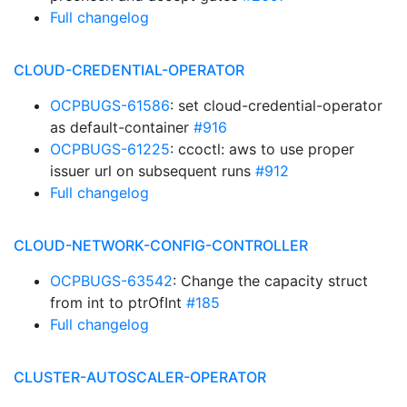
Full changelog
CLOUD-CREDENTIAL-OPERATOR
OCPBUGS-61586
: set cloud-credential-operator
as default-container
#916
OCPBUGS-61225
: ccoctl: aws to use proper
issuer url on subsequent runs
#912
Full changelog
CLOUD-NETWORK-CONFIG-CONTROLLER
OCPBUGS-63542
: Change the capacity struct
from int to ptrOfInt
#185
Full changelog
CLUSTER-AUTOSCALER-OPERATOR