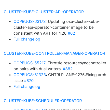
CLUSTER-KUBE-CLUSTER-API-OPERATOR
OCPBUGS-63173
: Updating ose-cluster-kube-
cluster-api-operator-container image to be
consistent with ART for 4.20
#62
Full changelog
CLUSTER-KUBE-CONTROLLER-MANAGER-OPERATOR
OCPBUGS-55217
: Throttle resourcesynccontroller
on pairs with dual writers.
#882
OCPBUGS-61323
: CNTRLPLANE-1275:Fixing arch
issue
#870
Full changelog
CLUSTER-KUBE-SCHEDULER-OPERATOR