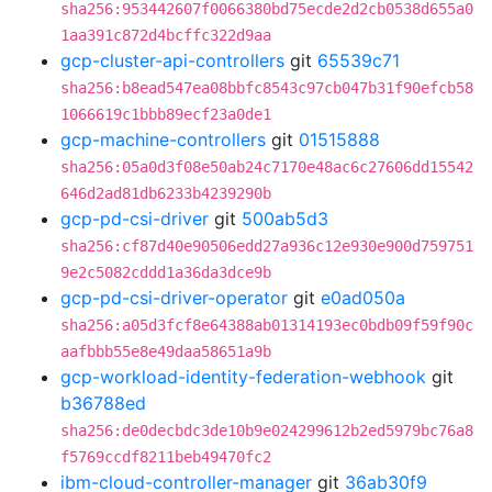
sha256:953442607f0066380bd75ecde2d2cb0538d655a0
1aa391c872d4bcffc322d9aa
gcp-cluster-api-controllers
git
65539c71
sha256:b8ead547ea08bbfc8543c97cb047b31f90efcb58
1066619c1bbb89ecf23a0de1
gcp-machine-controllers
git
01515888
sha256:05a0d3f08e50ab24c7170e48ac6c27606dd15542
646d2ad81db6233b4239290b
gcp-pd-csi-driver
git
500ab5d3
sha256:cf87d40e90506edd27a936c12e930e900d759751
9e2c5082cddd1a36da3dce9b
gcp-pd-csi-driver-operator
git
e0ad050a
sha256:a05d3fcf8e64388ab01314193ec0bdb09f59f90c
aafbbb55e8e49daa58651a9b
gcp-workload-identity-federation-webhook
git
b36788ed
sha256:de0decbdc3de10b9e024299612b2ed5979bc76a8
f5769ccdf8211beb49470fc2
ibm-cloud-controller-manager
git
36ab30f9