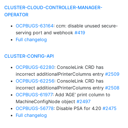
CLUSTER-CLOUD-CONTROLLER-MANAGER-
OPERATOR
OCPBUGS-63164
: ccm: disable unused secure-
serving port and webhook
#419
Full changelog
CLUSTER-CONFIG-API
OCPBUGS-62280
: ConsoleLink CRD has
incorrect additionalPrinterColumns entry
#2509
OCPBUGS-62256
: ConsoleLink CRD has
incorrect additionalPrinterColumns entry
#2508
OCPBUGS-61977
: Add ‘AGE’ print column to
MachineConfigNode object
#2497
OCPBUGS-56778
: Disable PSA for 4.20
#2475
Full changelog