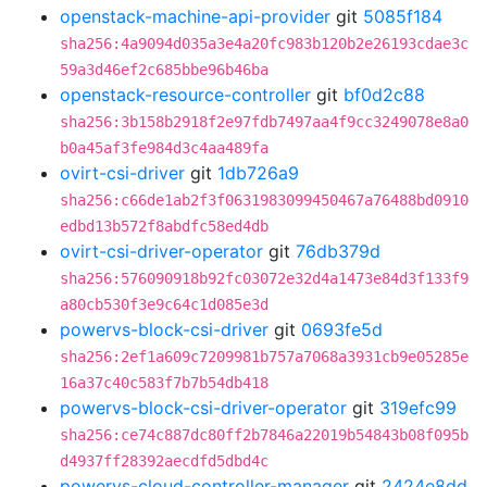
openstack-machine-api-provider
git
5085f184
sha256:4a9094d035a3e4a20fc983b120b2e26193cdae3c
59a3d46ef2c685bbe96b46ba
openstack-resource-controller
git
bf0d2c88
sha256:3b158b2918f2e97fdb7497aa4f9cc3249078e8a0
b0a45af3fe984d3c4aa489fa
ovirt-csi-driver
git
1db726a9
sha256:c66de1ab2f3f0631983099450467a76488bd0910
edbd13b572f8abdfc58ed4db
ovirt-csi-driver-operator
git
76db379d
sha256:576090918b92fc03072e32d4a1473e84d3f133f9
a80cb530f3e9c64c1d085e3d
powervs-block-csi-driver
git
0693fe5d
sha256:2ef1a609c7209981b757a7068a3931cb9e05285e
16a37c40c583f7b7b54db418
powervs-block-csi-driver-operator
git
319efc99
sha256:ce74c887dc80ff2b7846a22019b54843b08f095b
d4937ff28392aecdfd5dbd4c
powervs-cloud-controller-manager
git
2424e8dd