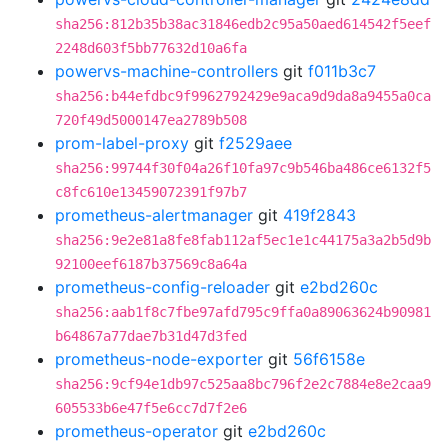
sha256:812b35b38ac31846edb2c95a50aed614542f5eef
2248d603f5bb77632d10a6fa
powervs-machine-controllers
git
f011b3c7
sha256:b44efdbc9f9962792429e9aca9d9da8a9455a0ca
720f49d5000147ea2789b508
prom-label-proxy
git
f2529aee
sha256:99744f30f04a26f10fa97c9b546ba486ce6132f5
c8fc610e13459072391f97b7
prometheus-alertmanager
git
419f2843
sha256:9e2e81a8fe8fab112af5ec1e1c44175a3a2b5d9b
92100eef6187b37569c8a64a
prometheus-config-reloader
git
e2bd260c
sha256:aab1f8c7fbe97afd795c9ffa0a89063624b90981
b64867a77dae7b31d47d3fed
prometheus-node-exporter
git
56f6158e
sha256:9cf94e1db97c525aa8bc796f2e2c7884e8e2caa9
605533b6e47f5e6cc7d7f2e6
prometheus-operator
git
e2bd260c