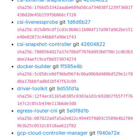
sha256:1f66d53342aaabe609a50ca734838f1239f3681f
438d20e45b159fbb866cf720
csi-livenessprobe
git
1d6d6b27
sha256:815d09cdf1cd3c0b8611b00df17a987a962be151
e40e02873c44bb0fa90e1f43
csi-snapshot-controller
git
42604822
sha256:788856dd27a37e70bdf7076dd93b0790c1cd63b3
dee24aefc9cefb6973074274
docker-builder
git
ff595e4b
sha256:5c058ce8df96bd96f4c06a9060d4806d529e1cf0
d0a17bbbfad8d18f47f63c09
driver-toolkit
git
9d55fd1a
sha256:12f4acd1165ab385c0303a1d3c6920b7fb5f7f76
1e7c2c05cb434e113b6de3d0
egress-router-cni
git
5e0f8d1b
sha256:087822adfa5a2e022c49445f9d03c558964b2784
963b25c0532c0318aa622f82
gcp-cloud-controller-manager
git
f940e72e