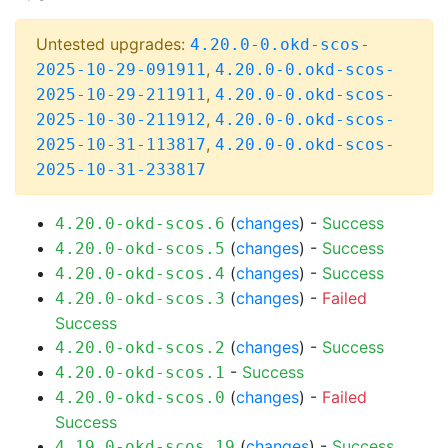
Untested upgrades:
4.20.0-0.okd-scos-
,
2025-10-29-091911
4.20.0-0.okd-scos-
,
2025-10-29-211911
4.20.0-0.okd-scos-
,
2025-10-30-211912
4.20.0-0.okd-scos-
,
2025-10-31-113817
4.20.0-0.okd-scos-
2025-10-31-233817
(
changes
) -
Success
4.20.0-okd-scos.6
(
changes
) -
Success
4.20.0-okd-scos.5
(
changes
) -
Success
4.20.0-okd-scos.4
(
changes
) -
Failed
4.20.0-okd-scos.3
Success
(
changes
) -
Success
4.20.0-okd-scos.2
-
Success
4.20.0-okd-scos.1
(
changes
) -
Failed
4.20.0-okd-scos.0
Success
(
changes
) -
Success
4.19.0-okd-scos.19