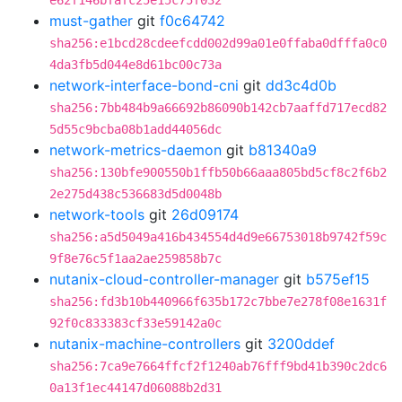
e62f146bfafc25e15c75f032
must-gather
git
f0c64742
sha256:e1bcd28cdeefcdd002d99a01e0ffaba0dfffa0c0
4da3fb5d044e8d61bc00c73a
network-interface-bond-cni
git
dd3c4d0b
sha256:7bb484b9a66692b86090b142cb7aaffd717ecd82
5d55c9bcba08b1add44056dc
network-metrics-daemon
git
b81340a9
sha256:130bfe900550b1ffb50b66aaa805bd5cf8c2f6b2
2e275d438c536683d5d0048b
network-tools
git
26d09174
sha256:a5d5049a416b434554d4d9e66753018b9742f59c
9f8e76c5f1aa2ae259858b7c
nutanix-cloud-controller-manager
git
b575ef15
sha256:fd3b10b440966f635b172c7bbe7e278f08e1631f
92f0c833383cf33e59142a0c
nutanix-machine-controllers
git
3200ddef
sha256:7ca9e7664ffcf2f1240ab76fff9bd41b390c2dc6
0a13f1ec44147d06088b2d31