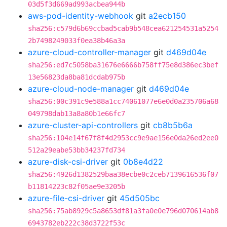
03d5f3d669ad993acbea944b
aws-pod-identity-webhook
git
a2ecb150
sha256:c579d6b69ccbad5cab9b548cea621254531a5254
2b7498249033f0ea38b46a3a
azure-cloud-controller-manager
git
d469d04e
sha256:ed7c5058ba31676e6666b758ff75e8d386ec3bef
13e56823da8ba81dcdab975b
azure-cloud-node-manager
git
d469d04e
sha256:00c391c9e588a1cc74061077e6e0d0a235706a68
049798dab13a8a80b1e66fc7
azure-cluster-api-controllers
git
cb8b5b6a
sha256:104e14f67f8f4d2953cc9e9ae156e0da26ed2ee0
512a29eabe53bb34237fd734
azure-disk-csi-driver
git
0b8e4d22
sha256:4926d1382529baa38ecbe0c2ceb7139616536f07
b11814223c82f05ae9e3205b
azure-file-csi-driver
git
45d505bc
sha256:75ab8929c5a8653df81a3fa0e0e796d070614ab8
6943782eb222c38d3722f53c