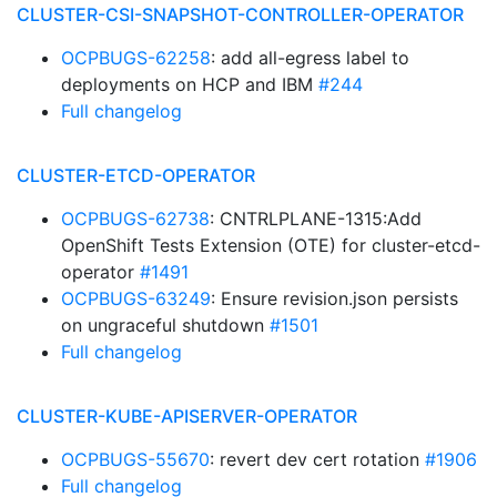
CLUSTER-CSI-SNAPSHOT-CONTROLLER-OPERATOR
OCPBUGS-62258
: add all-egress label to
deployments on HCP and IBM
#244
Full changelog
CLUSTER-ETCD-OPERATOR
OCPBUGS-62738
: CNTRLPLANE-1315:Add
OpenShift Tests Extension (OTE) for cluster-etcd-
operator
#1491
OCPBUGS-63249
: Ensure revision.json persists
on ungraceful shutdown
#1501
Full changelog
CLUSTER-KUBE-APISERVER-OPERATOR
OCPBUGS-55670
: revert dev cert rotation
#1906
Full changelog