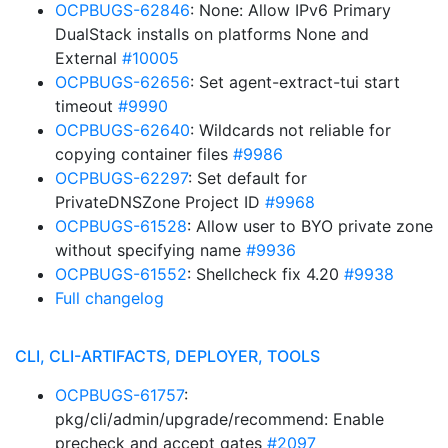
OCPBUGS-62846
: None: Allow IPv6 Primary
DualStack installs on platforms None and
External
#10005
OCPBUGS-62656
: Set agent-extract-tui start
timeout
#9990
OCPBUGS-62640
: Wildcards not reliable for
copying container files
#9986
OCPBUGS-62297
: Set default for
PrivateDNSZone Project ID
#9968
OCPBUGS-61528
: Allow user to BYO private zone
without specifying name
#9936
OCPBUGS-61552
: Shellcheck fix 4.20
#9938
Full changelog
CLI, CLI-ARTIFACTS, DEPLOYER, TOOLS
OCPBUGS-61757
:
pkg/cli/admin/upgrade/recommend: Enable
precheck and accept gates
#2097