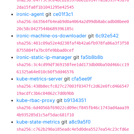
sha256:e47f5c9ce4bcb203970b61b91477a1a395745d76
2da15fa8f1b1041295e42545
ironic-agent
git
ce01f3c1
sha256:663564f64eab9d0a4064a2d99db8abcadb08bee0
20c58c0427544b689396185c
ironic-machine-os-downloader
git
6c92e542
sha256:401c09a52e4d238faf4b42a6fb978fa86a3f3f58
8755884fa7bc0fe9bbad0cef
ironic-static-ip-manager
git
fa5b8b8b
sha256:3c4cd99df369158fee1dd173db00ba50d466cc19
61325a64e010cb0f5dd46576
kube-metrics-server
git
cfa5ee9f
sha256:438b8ecfc827c27003f0347fc2d62e0fcd466547
19acdfc3b6c04862c7d0b9bb
kube-rbac-proxy
git
b9134351
sha256:6d4056bf69022cd09ecf845fb46c1743ad4aaa39
4b935285d1c5af5dac681f10
kube-state-metrics
git
a8c9a5f0
sha256:c762b290a185eadc4e5d0dea5527ea54c23cfd6e