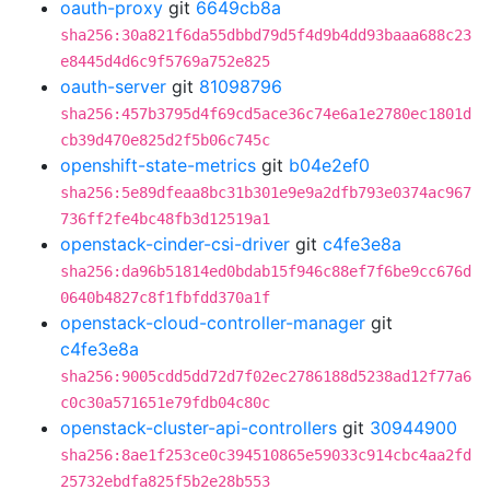
oauth-proxy
git
6649cb8a
sha256:30a821f6da55dbbd79d5f4d9b4dd93baaa688c23
e8445d4d6c9f5769a752e825
oauth-server
git
81098796
sha256:457b3795d4f69cd5ace36c74e6a1e2780ec1801d
cb39d470e825d2f5b06c745c
openshift-state-metrics
git
b04e2ef0
sha256:5e89dfeaa8bc31b301e9e9a2dfb793e0374ac967
736ff2fe4bc48fb3d12519a1
openstack-cinder-csi-driver
git
c4fe3e8a
sha256:da96b51814ed0bdab15f946c88ef7f6be9cc676d
0640b4827c8f1fbfdd370a1f
openstack-cloud-controller-manager
git
c4fe3e8a
sha256:9005cdd5dd72d7f02ec2786188d5238ad12f77a6
c0c30a571651e79fdb04c80c
openstack-cluster-api-controllers
git
30944900
sha256:8ae1f253ce0c394510865e59033c914cbc4aa2fd
25732ebdfa825f5b2e28b553