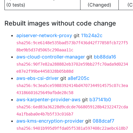
(0 tests)
(Changed)
(C
Rebuilt images without code change
apiserver-network-proxy
git
11b24a2c
sha256:9ce6148e535bad573b7f436d42f77858fcb727f5
8be9b5d37d5065c290aaa11c
aws-cloud-controller-manager
git
bb88da16
sha256:90f7e82a288882eb3702e59bb27fc70ada9d0234
e87e2f99be4458328b05b88d
aws-ebs-csi-driver
git
a8ef205c
sha256:9c3ea5ce5988392414bd4707344914575c07c3ea
43186601625649afbde28c58
aws-karpenter-provider-aws
git
b37141b0
sha256:6ed83a36228d9cdcde7668059128b42322472cda
4a1fbaba0e4b7b5f33c016b7
aws-kms-encryption-provider
git
088dcaf7
sha256:9401b995d9ffda05f5381a597408c22aebc618b7