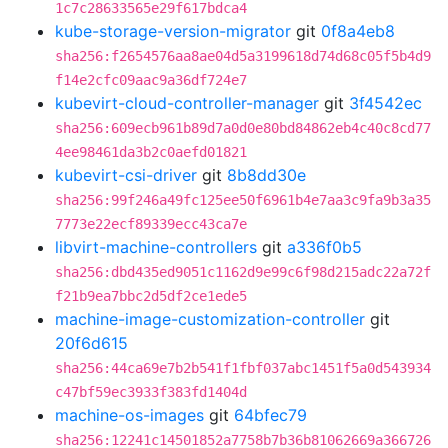
1c7c28633565e29f617bdca4
kube-storage-version-migrator
git
0f8a4eb8
sha256:f2654576aa8ae04d5a3199618d74d68c05f5b4d9
f14e2cfc09aac9a36df724e7
kubevirt-cloud-controller-manager
git
3f4542ec
sha256:609ecb961b89d7a0d0e80bd84862eb4c40c8cd77
4ee98461da3b2c0aefd01821
kubevirt-csi-driver
git
8b8dd30e
sha256:99f246a49fc125ee50f6961b4e7aa3c9fa9b3a35
7773e22ecf89339ecc43ca7e
libvirt-machine-controllers
git
a336f0b5
sha256:dbd435ed9051c1162d9e99c6f98d215adc22a72f
f21b9ea7bbc2d5df2ce1ede5
machine-image-customization-controller
git
20f6d615
sha256:44ca69e7b2b541f1fbf037abc1451f5a0d543934
c47bf59ec3933f383fd1404d
machine-os-images
git
64bfec79
sha256:12241c14501852a7758b7b36b81062669a366726