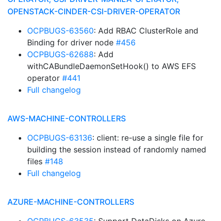
OPENSTACK-CINDER-CSI-DRIVER-OPERATOR
OCPBUGS-63560
: Add RBAC ClusterRole and
Binding for driver node
#456
OCPBUGS-62688
: Add
withCABundleDaemonSetHook() to AWS EFS
operator
#441
Full changelog
AWS-MACHINE-CONTROLLERS
OCPBUGS-63136
: client: re-use a single file for
building the session instead of randomly named
files
#148
Full changelog
AZURE-MACHINE-CONTROLLERS