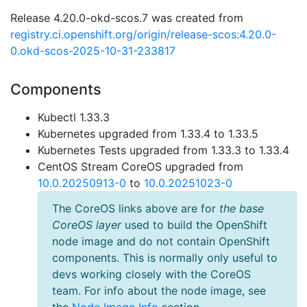
Release 4.20.0-okd-scos.7 was created from
registry.ci.openshift.org/origin/release-scos:4.20.0-
0.okd-scos-2025-10-31-233817
Components
Kubectl 1.33.3
Kubernetes upgraded from 1.33.4 to 1.33.5
Kubernetes Tests upgraded from 1.33.3 to 1.33.4
CentOS Stream CoreOS upgraded from
10.0.20250913-0
to
10.0.20251023-0
The CoreOS links above are for
the base
CoreOS layer
used to build the OpenShift
node image and do not contain OpenShift
components. This is normally only useful to
devs working closely with the CoreOS
team. For info about the node image, see