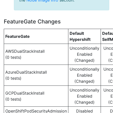
the
Node Image Info
section.
FeatureGate Changes
Default
Defau
FeatureGate
Hypershift
Self
Unconditionally
Unco
AWSDualStackInstall
Enabled
E
(0 tests)
(Changed)
(C
Unconditionally
Unco
AzureDualStackInstall
Enabled
E
(0 tests)
(Changed)
(C
Unconditionally
Unco
GCPDualStackInstall
Enabled
E
(0 tests)
(Changed)
(C
OpenShiftPodSecurityAdmission
Disabled
D