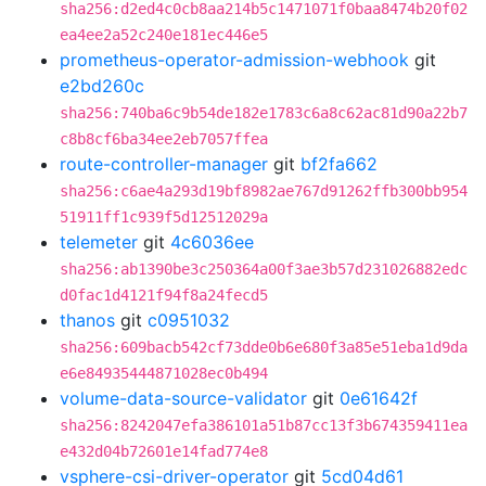
sha256:d2ed4c0cb8aa214b5c1471071f0baa8474b20f02
ea4ee2a52c240e181ec446e5
prometheus-operator-admission-webhook
git
e2bd260c
sha256:740ba6c9b54de182e1783c6a8c62ac81d90a22b7
c8b8cf6ba34ee2eb7057ffea
route-controller-manager
git
bf2fa662
sha256:c6ae4a293d19bf8982ae767d91262ffb300bb954
51911ff1c939f5d12512029a
telemeter
git
4c6036ee
sha256:ab1390be3c250364a00f3ae3b57d231026882edc
d0fac1d4121f94f8a24fecd5
thanos
git
c0951032
sha256:609bacb542cf73dde0b6e680f3a85e51eba1d9da
e6e84935444871028ec0b494
volume-data-source-validator
git
0e61642f
sha256:8242047efa386101a51b87cc13f3b674359411ea
e432d04b72601e14fad774e8
vsphere-csi-driver-operator
git
5cd04d61