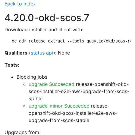
Back to index
4.20.0-okd-scos.7
Download installer and client with:
oc adm release extract --tools quay.io/okd/scos-rel
Qualifiers
(
status api
): None
Tests:
Blocking jobs
upgrade Succeeded
release-openshift-okd-
scos-installer-e2e-aws-upgrade-from-scos-
stable
upgrade-minor Succeeded
release-
openshift-okd-scos-installer-e2e-aws-
upgrade-from-scos-stable
Upgrades from: