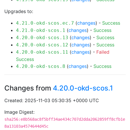
Upgrades to:
(
changes
) -
Success
4.21.0-okd-scos.ec.7
(
changes
) -
Success
4.21.0-okd-scos.1
(
changes
) -
Success
4.20.0-okd-scos.13
(
changes
) -
Success
4.20.0-okd-scos.12
(
changes
) -
Failed
4.20.0-okd-scos.11
Success
(
changes
) -
Success
4.20.0-okd-scos.8
Changes from
4.20.0-okd-scos.1
Created: 2025-11-03 05:30:35 +0000 UTC
Image Digest:
sha256:e8b568ac8f5bff34ae434c707d2dda2062859ff8cfb1e
8a13103a4574644d45c