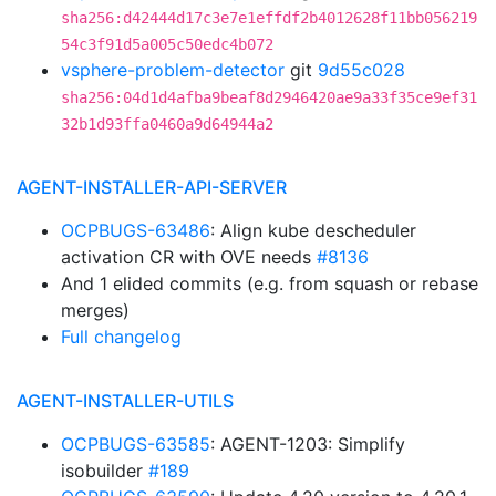
sha256:d42444d17c3e7e1effdf2b4012628f11bb056219
54c3f91d5a005c50edc4b072
vsphere-problem-detector
git
9d55c028
sha256:04d1d4afba9beaf8d2946420ae9a33f35ce9ef31
32b1d93ffa0460a9d64944a2
AGENT-INSTALLER-API-SERVER
OCPBUGS-63486
: Align kube descheduler
activation CR with OVE needs
#8136
And 1 elided commits (e.g. from squash or rebase
merges)
Full changelog
AGENT-INSTALLER-UTILS
OCPBUGS-63585
: AGENT-1203: Simplify
isobuilder
#189