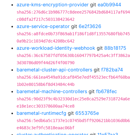
azure-kms-encryption-provider
git
ea0b9944
sha256:276d6c1b986777c8deee2576842bd684117af694
c08dfa2f217c503138423642
azure-service-operator
git
6e2f3626
sha256:a8fdce0b73f869ab1f186f1d8f13557680fbb745
0a9b21c1034d7dc4208bc642
azure-workload-identity-webhook
git
88b18175
sha256:36c67587fdf05630b16047797b425a4c3ff3862a
3d30786d09f44d26f4f00790
baremetal-cluster-api-controllers
git
f782ba74
sha256:661ea4549a91dcaf845e7edf45523ecfb64f60ba
1b02e80158b6f8d43484c44b
baremetal-machine-controllers
git
fb678fec
sha256:90d23f9c4b32330d1ec25e8ca2529e7318724a6e
e18e1ecc303378600aa74ce8
baremetal-runtimecfg
git
6553765e
sha256:5edb6a5c1737e1c0745bd5ff920621bb1036d0b6
e4683c3ef9fc5818eaac06bf
cluster-authentication-operator
git
11e57aa3