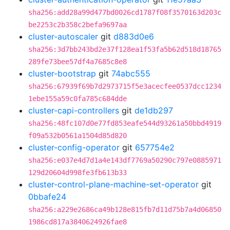
sha256:add28a99d477bd0026cd1787f08f3570163d203c
be2253c2b358c2befa9697aa
cluster-autoscaler
git
d883d0e6
sha256:3d7bb243bd2e37f128ea1f53fa5b62d518d18765
289fe73bee57df4a7685c8e8
cluster-bootstrap
git
74abc555
sha256:67939f69b7d2973715f5e3acecfee0537dcc1234
1ebe155a59c0fa785c684dde
cluster-capi-controllers
git
de1db297
sha256:48fc107d0e77fd853eafe544d93261a50bbd4919
f09a532b0561a1504d85d820
cluster-config-operator
git
657754e2
sha256:e037e4d7d1a4e143df7769a50290c797e0885971
129d20604d998fe3fb613b33
cluster-control-plane-machine-set-operator
git
0bbafe24
sha256:a229e2686ca49b128e815fb7d11d75b7a4d06850
1986cd817a3840624926fae8