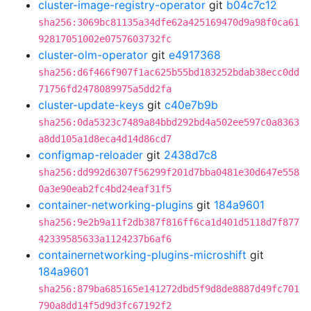
cluster-image-registry-operator
git
b04c7c12
sha256:3069bc81135a34dfe62a425169470d9a98f0ca61
92817051002e0757603732fc
cluster-olm-operator
git
e4917368
sha256:d6f466f907f1ac625b55bd183252bdab38ecc0dd
71756fd2478089975a5dd2fa
cluster-update-keys
git
c40e7b9b
sha256:0da5323c7489a84bbd292bd4a502ee597c0a8363
a8dd105a1d8eca4d14d86cd7
configmap-reloader
git
2438d7c8
sha256:dd992d6307f56299f201d7bba0481e30d647e558
0a3e90eab2fc4bd24eaf31f5
container-networking-plugins
git
184a9601
sha256:9e2b9a11f2db387f816ff6ca1d401d5118d7f877
42339585633a1124237b6af6
containernetworking-plugins-microshift
git
184a9601
sha256:879ba685165e141272dbd5f9d8de8887d49fc701
790a8dd14f5d9d3fc67192f2