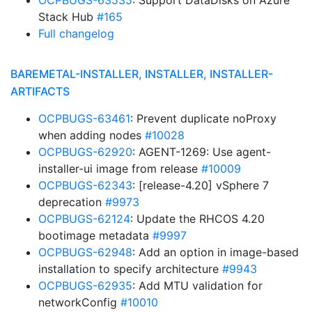
OCPBUGS-63535
: Support DataDisks on Azure
Stack Hub
#165
Full changelog
BAREMETAL-INSTALLER, INSTALLER, INSTALLER-
ARTIFACTS
OCPBUGS-63461
: Prevent duplicate noProxy
when adding nodes
#10028
OCPBUGS-62920
: AGENT-1269: Use agent-
installer-ui image from release
#10009
OCPBUGS-62343
: [release-4.20] vSphere 7
deprecation
#9973
OCPBUGS-62124
: Update the RHCOS 4.20
bootimage metadata
#9997
OCPBUGS-62948
: Add an option in image-based
installation to specify architecture
#9943
OCPBUGS-62935
: Add MTU validation for
networkConfig
#10010