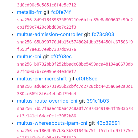
3d6cd90c5e5851c8f4e5c712
metallb-frr
git
fc0fe74f
sha256:8d9478439835895210e6bfcc85e8a809602c90c2
cb1f59c7429c9bd83e7c22f3
multus-admission-controller
git
fc73c803
sha256:65b990776d4b15c5748624dbb354450fc67566f9
f553f7ae357e9b7387d09376
multus-cni
git
cf0f68ec
sha256:b0732bb8f252bbadc68be5499aca48194a0678db
a2f4d0d7b7ce995e84e3def7
multus-cni-microshift
git
cf0f68ec
sha256:ad6ad5731956b2cbfc7d2728cbc4425a66e2a8c1
330ce669f8f6c4eba0d794c4
multus-route-override-cni
git
391c1b03
sha256:7b57f6aec40aa42c8a0f7c0733491964f4933b78
af3e141cf64ac0cfc3082b86
multus-whereabouts-ipam-cni
git
43c89591
sha256:ec1864b957b8c3b331644d751ff57fdfd97f775e