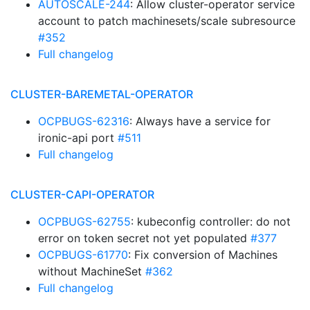
AUTOSCALE-244
: Allow cluster-operator service
account to patch machinesets/scale subresource
#352
Full changelog
CLUSTER-BAREMETAL-OPERATOR
OCPBUGS-62316
: Always have a service for
ironic-api port
#511
Full changelog
CLUSTER-CAPI-OPERATOR
OCPBUGS-62755
: kubeconfig controller: do not
error on token secret not yet populated
#377
OCPBUGS-61770
: Fix conversion of Machines
without MachineSet
#362
Full changelog