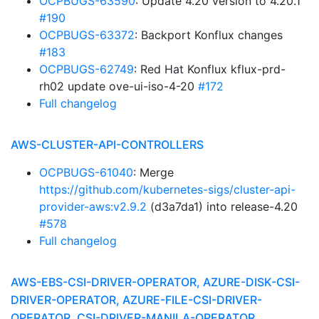
OCPBUGS-63590
: Update 4.20 version to 4.20.1
#190
OCPBUGS-63372
: Backport Konflux changes
#183
OCPBUGS-62749
: Red Hat Konflux kflux-prd-
rh02 update ove-ui-iso-4-20
#172
Full changelog
AWS-CLUSTER-API-CONTROLLERS
OCPBUGS-61040
: Merge
https://github.com/kubernetes-sigs/cluster-api-
provider-aws:v2.9.2
(d3a7da1) into release-4.20
#578
Full changelog
AWS-EBS-CSI-DRIVER-OPERATOR, AZURE-DISK-CSI-
DRIVER-OPERATOR, AZURE-FILE-CSI-DRIVER-
OPERATOR, CSI-DRIVER-MANILA-OPERATOR,