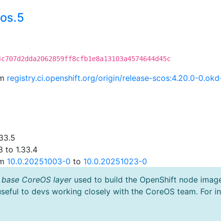
os.5
4c707d2dda2062859ff8cfb1e8a13103a4574644d45c
om
registry.ci.openshift.org/origin/release-scos:4.20.0-0.
33.5
 to 1.33.4
om
10.0.20251003-0
to
10.0.20251023-0
 base CoreOS layer
used to build the OpenShift node imag
useful to devs working closely with the CoreOS team. For i