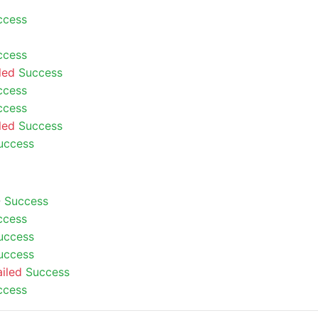
ccess
ccess
led
Success
ccess
ccess
led
Success
uccess
-
Success
ccess
uccess
uccess
ailed
Success
ccess