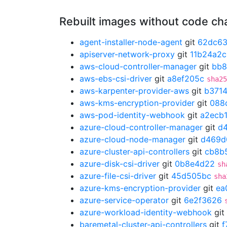
Rebuilt images without code c
agent-installer-node-agent
git
62dc63
apiserver-network-proxy
git
11b24a2c
aws-cloud-controller-manager
git
bb8
aws-ebs-csi-driver
git
a8ef205c
sha25
aws-karpenter-provider-aws
git
b371
aws-kms-encryption-provider
git
088
aws-pod-identity-webhook
git
a2ecb
azure-cloud-controller-manager
git
d
azure-cloud-node-manager
git
d469d
azure-cluster-api-controllers
git
cb8b
azure-disk-csi-driver
git
0b8e4d22
sh
azure-file-csi-driver
git
45d505bc
sha
azure-kms-encryption-provider
git
ea
azure-service-operator
git
6e2f3626
azure-workload-identity-webhook
git
baremetal-cluster-api-controllers
git
f