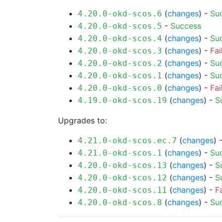
(
changes
) -
Su
4.20.0-okd-scos.6
-
Success
4.20.0-okd-scos.5
(
changes
) -
Su
4.20.0-okd-scos.4
(
changes
) -
Fai
4.20.0-okd-scos.3
(
changes
) -
Su
4.20.0-okd-scos.2
(
changes
) -
Su
4.20.0-okd-scos.1
(
changes
) -
Fai
4.20.0-okd-scos.0
(
changes
) -
S
4.19.0-okd-scos.19
Upgrades to:
(
changes
) 
4.21.0-okd-scos.ec.7
(
changes
) -
Su
4.21.0-okd-scos.1
(
changes
) -
S
4.20.0-okd-scos.13
(
changes
) -
S
4.20.0-okd-scos.12
(
changes
) -
F
4.20.0-okd-scos.11
(
changes
) -
Su
4.20.0-okd-scos.8