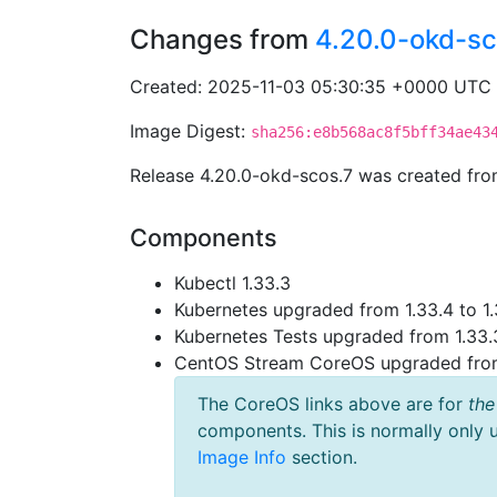
Changes from
4.20.0-okd-sc
Created: 2025-11-03 05:30:35 +0000 UTC
Image Digest:
sha256:e8b568ac8f5bff34ae43
Release 4.20.0-okd-scos.7 was created fr
Components
Kubectl 1.33.3
Kubernetes upgraded from 1.33.4 to 1.
Kubernetes Tests upgraded from 1.33.3
CentOS Stream CoreOS upgraded fr
The CoreOS links above are for
the
components. This is normally only 
Image Info
section.