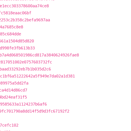
e1ecc303378600aa74ce8
fc5818eaac06bf
2253c2b358c2befa9697aa
4a7685c8e8
785c684dde
561a1504d85d820
d998fe3fb613b33
b7a4d068501986cd817a3840624926fae8
2817051002e0757603732fc
baad33292eb7b1b035d2c6
c1bf6a51222642a5f949e7da02a1d381
089975a5dd2fa
ca4d14d86cd7
4bd24eaf31f5
9585633a1124237b6af6
9fc701790a8dd14f5d9d3fc67192f2
7cefc102