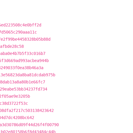
6ed223508c4e0bff2d
7d5065c290aaa11c
7e2f99be4458328b05b88d
afbde28c58
baba0e4b7b5f33c016b7
5f3d669ad993acbea944b
8249033f0ea38b46a3a
13e56823da8ba81dcdab975b
8dab13a8a80b1e66fc7
29eabe53bb34237fd734
2f05ae9e3205b
c38d3722f53c
08dfa2f217c503138423642
34d7dc4208bc642
a3d30786d09f44d26f4f00790
1b02e80158b6f8d43484c44b