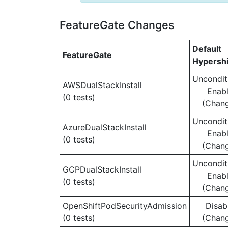
FeatureGate Changes
Default
FeatureGate
Hypershi
Uncondit
AWSDualStackInstall
Enab
(0 tests)
(Chan
Uncondit
AzureDualStackInstall
Enab
(0 tests)
(Chan
Uncondit
GCPDualStackInstall
Enab
(0 tests)
(Chan
OpenShiftPodSecurityAdmission
Disab
(0 tests)
(Chan