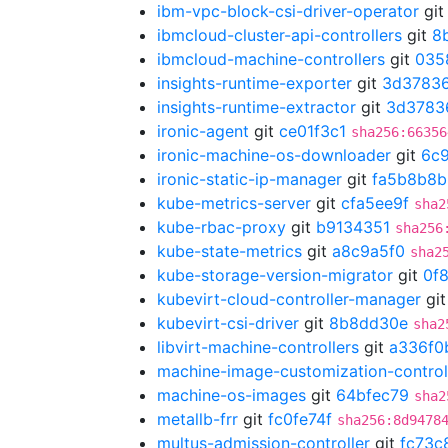
ibm-vpc-block-csi-driver-operator
gi
ibmcloud-cluster-api-controllers
git
8
ibmcloud-machine-controllers
git
035
insights-runtime-exporter
git
3d3783
insights-runtime-extractor
git
3d3783
ironic-agent
git
ce01f3c1
sha256:66356
ironic-machine-os-downloader
git
6c
ironic-static-ip-manager
git
fa5b8b8b
kube-metrics-server
git
cfa5ee9f
sha2
kube-rbac-proxy
git
b9134351
sha256
kube-state-metrics
git
a8c9a5f0
sha2
kube-storage-version-migrator
git
0f
kubevirt-cloud-controller-manager
gi
kubevirt-csi-driver
git
8b8dd30e
sha2
libvirt-machine-controllers
git
a336f0
machine-image-customization-control
machine-os-images
git
64bfec79
sha2
metallb-frr
git
fc0fe74f
sha256:8d9478
multus-admission-controller
git
fc73c