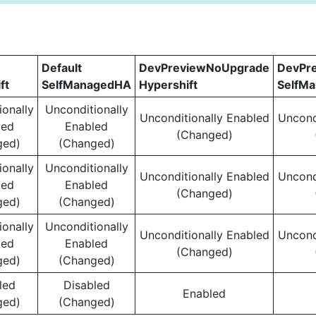
Default
DevPreviewNoUpgrade
DevPr
ft
SelfManagedHA
Hypershift
SelfM
ionally
Unconditionally
Unconditionally Enabled
Uncond
led
Enabled
(Changed)
ged)
(Changed)
ionally
Unconditionally
Unconditionally Enabled
Uncond
led
Enabled
(Changed)
ged)
(Changed)
ionally
Unconditionally
Unconditionally Enabled
Uncond
led
Enabled
(Changed)
ged)
(Changed)
led
Disabled
Enabled
ged)
(Changed)