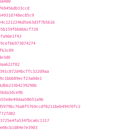
0a480
769456db33ccd
549310748ec85c9
e4c1212246d5e63d3f7b5616
45b159fbb866cf720
0fa90e1f43
c9cefb6973074274
f63c09
de3d0
8aa622f82
391c872d4bcffc322d9aa
9c1bbb89ecf23a0de1
1db6233b4239290b
36da3dce9b
b55e8e49daa58651a9b
d5979bc76a8f5769ccdf8211beb49470fc2
f72fd82
3725e4fa534fbca6c1317
e06cb1d84e7e3903