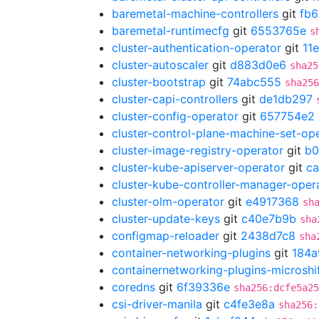
baremetal-machine-controllers
git
fb6
baremetal-runtimecfg
git
6553765e
s
cluster-authentication-operator
git
11
cluster-autoscaler
git
d883d0e6
sha25
cluster-bootstrap
git
74abc555
sha256
cluster-capi-controllers
git
de1db297
cluster-config-operator
git
657754e2
cluster-control-plane-machine-set-op
cluster-image-registry-operator
git
b0
cluster-kube-apiserver-operator
git
ca
cluster-kube-controller-manager-oper
cluster-olm-operator
git
e4917368
sh
cluster-update-keys
git
c40e7b9b
sha
configmap-reloader
git
2438d7c8
sha
container-networking-plugins
git
184a
containernetworking-plugins-microshi
coredns
git
6f39336e
sha256:dcfe5a25
csi-driver-manila
git
c4fe3e8a
sha256: