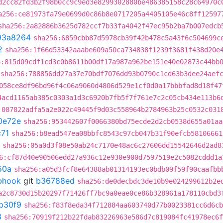
d2cc82fd3b2f98b0cc9c9ed3e8299302880be486385158c28c64970c
a256:ce81973fa79e0699d0c86b8e0717205a4405105e46c8ff12597
sha256:2a82886b3625d782ccf7b33fa4042f47ec95b2ba7b007edcb
93a8264
sha256:6859cbb87d5978cb39f42b478c5a43f6c504699c
2
sha256:1f66d53342aaabe609a50ca734838f1239f3681f438d20e
6:815d09cdf1cd3c0b8611b00df17a987a962be151e40e02873c44bb
sha256:788856dd27a37e70bdf7076dd93b0790c1cd63b3dee24aef
058ce8df96bd96f4c06a9060d4806d529e1cf0d0a17bbbfad8d18f47
4acd1165ab385c0303a1d3c6920b7fb5f7f761e7c2c05cb434e113b6
:087822adfa5a2e022c49445f9d03c558964b2784963b25c0532c031
0e72e
sha256:953442607f0066380bd75ecde2d2cb0538d655a01aa
71
sha256:b8ead547ea08bbfc8543c97cb047b31f90efcb58106661
sha256:05a0d3f08e50ab24c7170e48ac6c27606dd15542646d2ad8
6:cf87d40e90506edd27a936c12e930e900d7597519e2c5082cddd1a
50a
sha256:a05d3fcf8e64388ab01314193ec0bdb09f59f90caafbb
ebhook
git
b36788ed
sha256:de0decbdc3de10b9e024299612b2e
a2c8730d15b20297f71426ff7bc9a0eae0ce86b328961a178110cbd3
b30f9
sha256:f83f8eda34f712884aa603740d77b0023381cc6d6cb
3
sha256:70919f212b22fdab83226963e586d7c819084fc41978ec6f