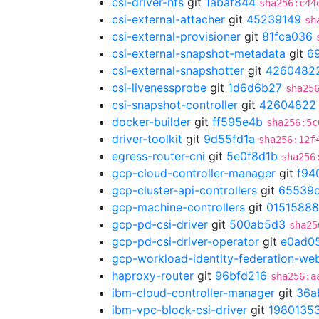
csi-driver-nfs
git
1abaf844
sha256:c44
csi-external-attacher
git
45239149
sh
csi-external-provisioner
git
81fca036
csi-external-snapshot-metadata
git
6
csi-external-snapshotter
git
4260482
csi-livenessprobe
git
1d6d6b27
sha25
csi-snapshot-controller
git
42604822
docker-builder
git
ff595e4b
sha256:5c
driver-toolkit
git
9d55fd1a
sha256:12f
egress-router-cni
git
5e0f8d1b
sha256
gcp-cloud-controller-manager
git
f94
gcp-cluster-api-controllers
git
65539c
gcp-machine-controllers
git
01515888
gcp-pd-csi-driver
git
500ab5d3
sha25
gcp-pd-csi-driver-operator
git
e0ad0
gcp-workload-identity-federation-w
haproxy-router
git
96bfd216
sha256:a
ibm-cloud-controller-manager
git
36a
ibm-vpc-block-csi-driver
git
1980135