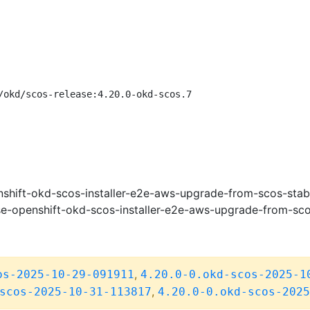
/okd/scos-release:4.20.0-okd-scos.7
shift-okd-scos-installer-e2e-aws-upgrade-from-scos-stab
e-openshift-okd-scos-installer-e2e-aws-upgrade-from-sco
,
os-2025-10-29-091911
4.20.0-0.okd-scos-2025-1
,
scos-2025-10-31-113817
4.20.0-0.okd-scos-2025