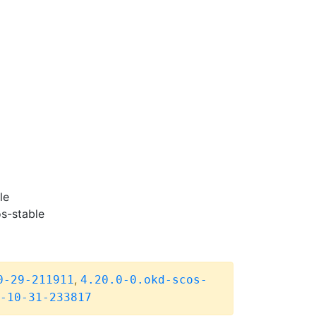
le
s-stable
,
0-29-211911
4.20.0-0.okd-scos-
-10-31-233817