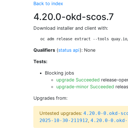
Back to index
4.20.0-okd-scos.7
Download installer and client with:
oc adm release extract --tools quay.io
Qualifiers
(
status api
): None
Tests:
Blocking jobs
upgrade Succeeded
release-open
upgrade-minor Succeeded
releas
Upgrades from:
Untested upgrades:
4.20.0-0.okd-sc
,
2025-10-30-211912
4.20.0-0.okd-