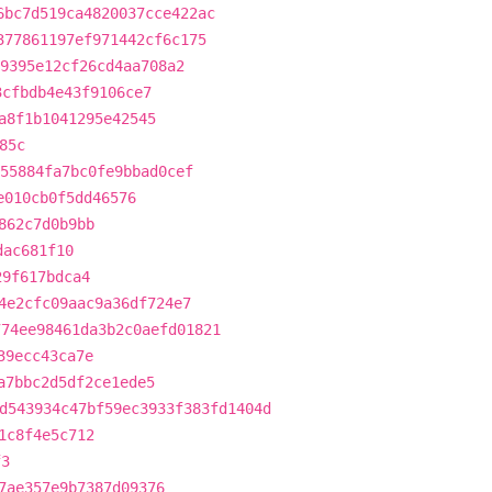
6bc7d519ca4820037cce422ac
377861197ef971442cf6c175
9395e12cf26cd4aa708a2
3cfbdb4e43f9106ce7
a8f1b1041295e42545
85c
55884fa7bc0fe9bbad0cef
e010cb0f5dd46576
862c7d0b9bb
dac681f10
29f617bdca4
4e2cfc09aac9a36df724e7
774ee98461da3b2c0aefd01821
39ecc43ca7e
a7bbc2d5df2ce1ede5
d543934c47bf59ec3933f383fd1404d
1c8f4e5c712
f3
7ae357e9b7387d09376