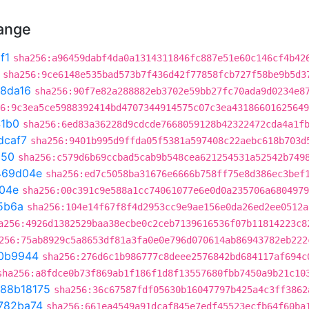
hange
f1
sha256:a96459dabf4da0a1314311846fc887e51e60c146cf4b42
sha256:9ce6148e535bad573b7f436d42f77858fcb727f58be9b5d3
8da16
sha256:90f7e82a288882eb3702e59bb27fc70ada9d0234e8
6:9c3ea5ce5988392414bd4707344914575c07c3ea43186601625649
41b0
sha256:6ed83a36228d9cdcde7668059128b42322472cda4a1f
dcaf7
sha256:9401b995d9ffda05f5381a597408c22aebc618b703d
150
sha256:c579d6b69ccbad5cab9b548cea621254531a52542b749
469d04e
sha256:ed7c5058ba31676e6666b758ff75e8d386ec3bef
04e
sha256:00c391c9e588a1cc74061077e6e0d0a235706a6804979
5b6a
sha256:104e14f67f8f4d2953cc9e9ae156e0da26ed2ee0512a
a256:4926d1382529baa38ecbe0c2ceb7139616536f07b11814223c8
256:75ab8929c5a8653df81a3fa0e0e796d070614ab86943782eb222
0b9944
sha256:276d6c1b986777c8deee2576842bd684117af694c
sha256:a8fdce0b73f869ab1f186f1d8f13557680fbb7450a9b21c10
88b18175
sha256:36c67587fdf05630b16047797b425a4c3ff3862
782ba74
sha256:661ea4549a91dcaf845e7edf45523ecfb64f60ba