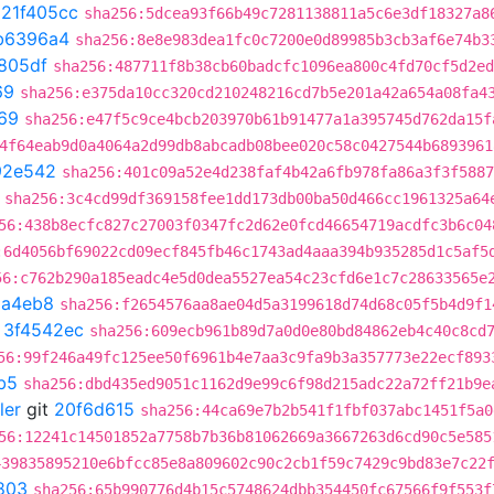
t
21f405cc
sha256:5dcea93f66b49c7281138811a5c6e3df18327a8
b6396a4
sha256:8e8e983dea1fc0c7200e0d89985b3cb3af6e74b3
805df
sha256:487711f8b38cb60badcfc1096ea800c4fd70cf5d2ed
69
sha256:e375da10cc320cd210248216cd7b5e201a42a654a08fa4
69
sha256:e47f5c9ce4bcb203970b61b91477a1a395745d762da15f
4f64eab9d0a4064a2d99db8abcadb08bee020c58c0427544b6893961
92e542
sha256:401c09a52e4d238faf4b42a6fb978fa86a3f3f5887
sha256:3c4cd99df369158fee1dd173db00ba50d466cc1961325a64
56:438b8ecfc827c27003f0347fc2d62e0fcd46654719acdfc3b6c04
:6d4056bf69022cd09ecf845fb46c1743ad4aaa394b935285d1c5af5
56:c762b290a185eadc4e5d0dea5527ea54c23cfd6e1c7c28633565e
8a4eb8
sha256:f2654576aa8ae04d5a3199618d74d68c05f5b4d9f1
t
3f4542ec
sha256:609ecb961b89d7a0d0e80bd84862eb4c40c8cd
56:99f246a49fc125ee50f6961b4e7aa3c9fa9b3a357773e22ecf893
b5
sha256:dbd435ed9051c1162d9e99c6f98d215adc22a72ff21b9e
ler
git
20f6d615
sha256:44ca69e7b2b541f1fbf037abc1451f5a0
56:12241c14501852a7758b7b36b81062669a3667263d6cd90c5e585
439835895210e6bfcc85e8a809602c90c2cb1f59c7429c9bd83e7c22
803
sha256:65b990776d4b15c5748624dbb354450fc67566f9f553f