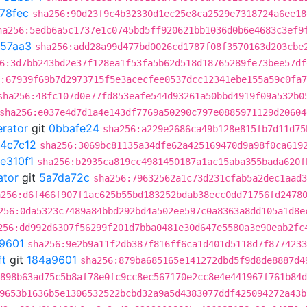
78fec
sha256:90d23f9c4b32330d1ec25e8ca2529e7318724a6ee18
ha256:5edb6a5c1737e1c0745bd5ff920621bb1036d0b6e4683c3ef9
e57aa3
sha256:add28a99d477bd0026cd1787f08f3570163d203cbe
6:3d7bb243bd2e37f128ea1f53fa5b62d518d18765289fe73bee57df
:67939f69b7d2973715f5e3acecfee0537dcc12341ebe155a59c0fa
sha256:48fc107d0e77fd853eafe544d93261a50bbd4919f09a532b0
sha256:e037e4d7d1a4e143df7769a50290c797e0885971129d20604
erator
git
0bbafe24
sha256:a229e2686ca49b128e815fb7d11d75
4c7c12
sha256:3069bc81135a34dfe62a425169470d9a98f0ca619
e310f1
sha256:b2935ca819cc4981450187a1ac15aba355bada620f
ator
git
5a7da72c
sha256:79632562a1c73d231cfab5a2dec1aad3
a256:d6f466f907f1ac625b55bd183252bdab38ecc0dd71756fd2478
256:0da5323c7489a84bbd292bd4a502ee597c0a8363a8dd105a1d8e
256:dd992d6307f56299f201d7bba0481e30d647e5580a3e90eab2fc
9601
sha256:9e2b9a11f2db387f816ff6ca1d401d5118d7f8774233
ft
git
184a9601
sha256:879ba685165e141272dbd5f9d8de8887d4
898b63ad75c5b8af78e0fc9cc8ec567170e2cc8e4e441967f761b84d
9653b1636b5e1306532522bcbd32a9a5d4383077ddf425094272a43b