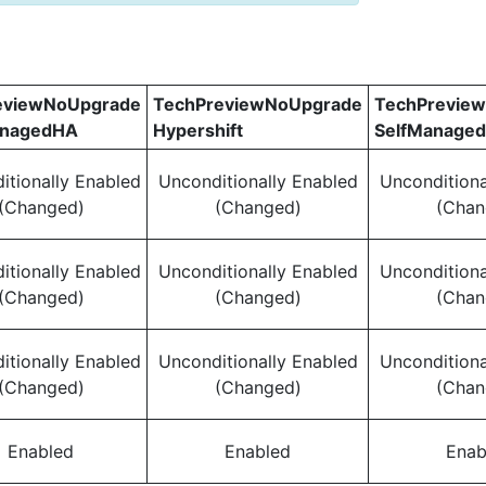
eviewNoUpgrade
TechPreviewNoUpgrade
TechPrevie
anagedHA
Hypershift
SelfManage
itionally Enabled
Unconditionally Enabled
Unconditiona
(Changed)
(Changed)
(Chan
itionally Enabled
Unconditionally Enabled
Unconditiona
(Changed)
(Changed)
(Chan
itionally Enabled
Unconditionally Enabled
Unconditiona
(Changed)
(Changed)
(Chan
Enabled
Enabled
Enab