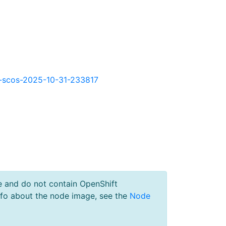
okd-scos-2025-10-31-233817
e and do not contain OpenShift
nfo about the node image, see the
Node