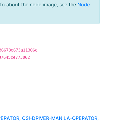
nfo about the node image, see the
Node
36678e673a11306e
87645ce773062
PERATOR, CSI-DRIVER-MANILA-OPERATOR,