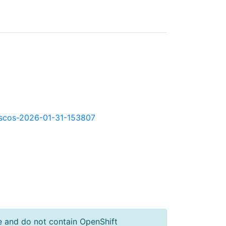
kd-scos-2026-01-31-153807
e and do not contain OpenShift