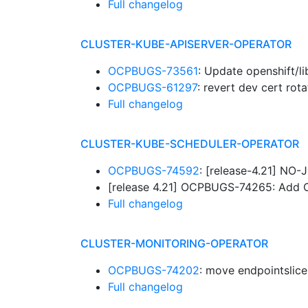
Full changelog
CLUSTER-KUBE-APISERVER-OPERATOR
OCPBUGS-73561
: Update openshift/l
OCPBUGS-61297
: revert dev cert rot
Full changelog
CLUSTER-KUBE-SCHEDULER-OPERATOR
OCPBUGS-74592
: [release-4.21] NO
[release 4.21] OCPBUGS-74265: Add
Full changelog
CLUSTER-MONITORING-OPERATOR
OCPBUGS-74202
: move endpointslic
Full changelog