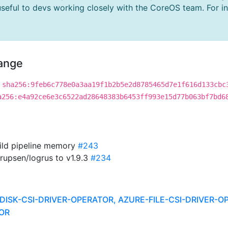
useful to devs working closely with the CoreOS team. For i
hange
sha256:9feb6c778e0a3aa19f1b2b5e2d8785465d7e1f616d133cbc
a256:e4a92ce6e3c6522ad28648383b6453ff993e15d77b063bf7bd6
uild pipeline memory
#243
rupsen/logrus to v1.9.3
#234
DISK-CSI-DRIVER-OPERATOR, AZURE-FILE-CSI-DRIVER-O
OR