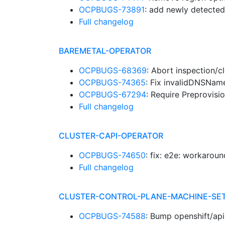
OCPBUGS-73891
: add newly detected
Full changelog
BAREMETAL-OPERATOR
OCPBUGS-68369
: Abort inspection/c
OCPBUGS-74365
: Fix invalidDNSName
OCPBUGS-67294
: Require Preprovisi
Full changelog
CLUSTER-CAPI-OPERATOR
OCPBUGS-74650
: fix: e2e: workarou
Full changelog
CLUSTER-CONTROL-PLANE-MACHINE-SE
OCPBUGS-74588
: Bump openshift/ap