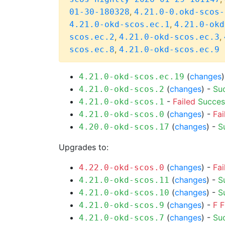
,
01-30-180328
4.21.0-0.okd-scos-
,
4.21.0-okd-scos.ec.1
4.21.0-okd
,
,
scos.ec.2
4.21.0-okd-scos.ec.3
,
scos.ec.8
4.21.0-okd-scos.ec.9
(
changes
4.21.0-okd-scos.ec.19
(
changes
) -
Su
4.21.0-okd-scos.2
-
Failed
Succes
4.21.0-okd-scos.1
(
changes
) -
Fai
4.21.0-okd-scos.0
(
changes
) -
S
4.20.0-okd-scos.17
Upgrades to:
(
changes
) -
Fai
4.22.0-okd-scos.0
(
changes
) -
S
4.21.0-okd-scos.11
(
changes
) -
S
4.21.0-okd-scos.10
(
changes
) -
F
F
4.21.0-okd-scos.9
(
changes
) -
Su
4.21.0-okd-scos.7