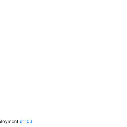
eployment
#1103