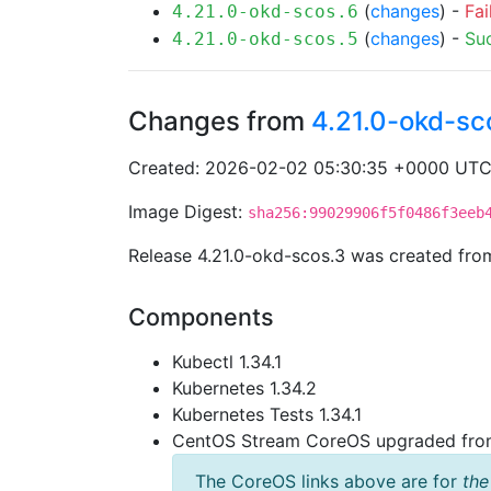
(
changes
) -
Fai
4.21.0-okd-scos.6
(
changes
) -
Su
4.21.0-okd-scos.5
Changes from
4.21.0-okd-sc
Created: 2026-02-02 05:30:35 +0000 UT
Image Digest:
sha256:99029906f5f0486f3eeb
Release 4.21.0-okd-scos.3 was created fr
Components
Kubectl 1.34.1
Kubernetes 1.34.2
Kubernetes Tests 1.34.1
CentOS Stream CoreOS upgraded fr
The CoreOS links above are for
the