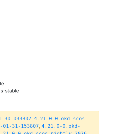
le
s-stable
,
1-30-033807
4.21.0-0.okd-scos-
,
-01-31-153807
4.21.0-0.okd-
.21.0-0.okd-scos-nightly-2026-