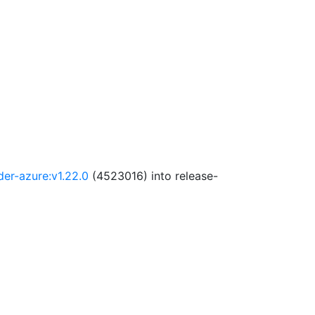
der-azure:v1.22.0
(4523016) into release-