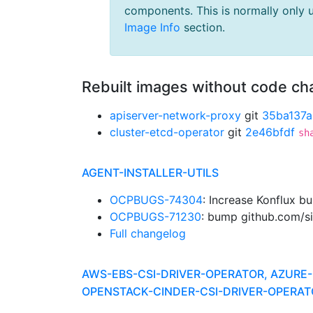
components. This is normally only 
Image Info
section.
Rebuilt images without code c
apiserver-network-proxy
git
35ba137a
cluster-etcd-operator
git
2e46bfdf
sh
AGENT-INSTALLER-UTILS
OCPBUGS-74304
: Increase Konflux b
OCPBUGS-71230
: bump github.com/si
Full changelog
AWS-EBS-CSI-DRIVER-OPERATOR, AZURE-
OPENSTACK-CINDER-CSI-DRIVER-OPERAT