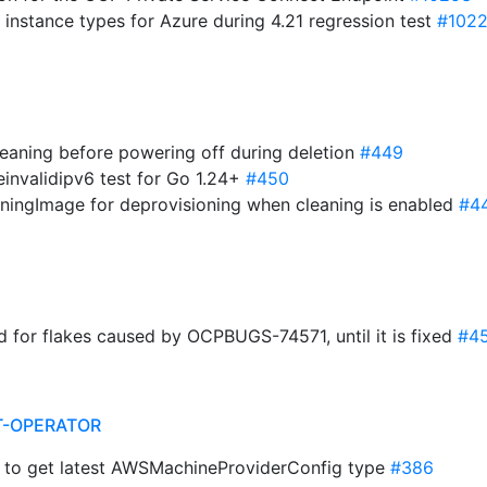
 instance types for Azure during 4.21 regression test
#102
leaning before powering off during deletion
#449
invalidipv6 test for Go 1.24+
#450
oningImage for deprovisioning when cleaning is enabled
#4
nd for flakes caused by OCPBUGS-74571, until it is fixed
#4
T-OPERATOR
i to get latest AWSMachineProviderConfig type
#386