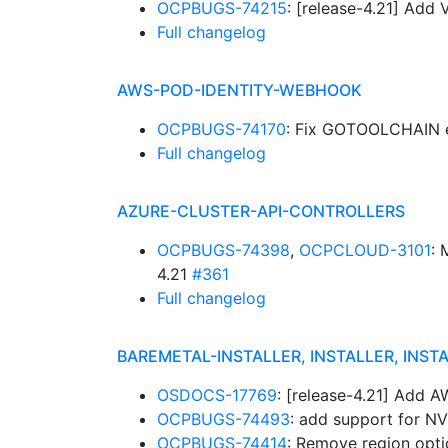
OCPBUGS-74215
: [release-4.21] Add
Full changelog
AWS-POD-IDENTITY-WEBHOOK
OCPBUGS-74170
: Fix GOTOOLCHAIN 
Full changelog
AZURE-CLUSTER-API-CONTROLLERS
OCPBUGS-74398
,
OCPCLOUD-3101
:
4.21
#361
Full changelog
BAREMETAL-INSTALLER, INSTALLER, INST
OSDOCS-17769
: [release-4.21] Add 
OCPBUGS-74493
: add support for N
OCPBUGS-74414
: Remove region opti