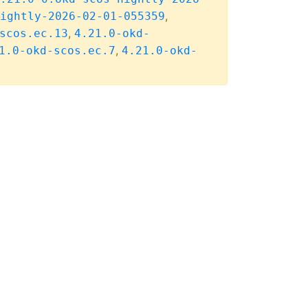
,
ightly-2026-02-01-055359
,
scos.ec.13
4.21.0-okd-
,
1.0-okd-scos.ec.7
4.21.0-okd-