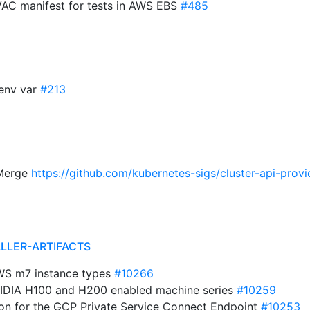
 VAC manifest for tests in AWS EBS
#485
env var
#213
 Merge
https://github.com/kubernetes-sigs/cluster-api-provi
ALLER-ARTIFACTS
AWS m7 instance types
#10266
VIDIA H100 and H200 enabled machine series
#10259
on for the GCP Private Service Connect Endpoint
#10253