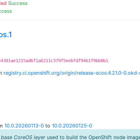
led
Success
ccess
os.1
C
44301ae1215ad6f1a6211c379f5eebfdf94b1f9bb8b1
om
registry.ci.openshift.org/origin/release-scos:4.21.0-0.o
om
10.0.20260113-0
to
10.0.20260125-0
 base CoreOS layer
used to build the OpenShift node imag