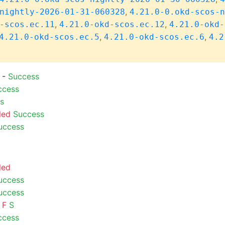
,
nightly-2026-01-31-060328
4.21.0-0.okd-scos-n
,
,
-scos.ec.11
4.21.0-okd-scos.ec.12
4.21.0-okd-
,
,
4.21.0-okd-scos.ec.5
4.21.0-okd-scos.ec.6
4.2
) -
Success
ccess
s
led
Success
uccess
led
uccess
uccess
F
S
ccess