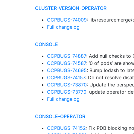
CLUSTER-VERSION-OPERATOR
OCPBUGS-74009
: lib/resourcemerge
Full changelog
CONSOLE
OCPBUGS-74887
: Add null checks to
OCPBUGS-74587
: ‘0 of pods’ are sh
OCPBUGS-74695
: Bump lodash to lat
OCPBUGS-74157
: Do not resolve dis
OCPBUGS-73870
: Update the perspe
OCPBUGS-73770
: update operator d
Full changelog
CONSOLE-OPERATOR
OCPBUGS-74152
: Fix PDB blocking 