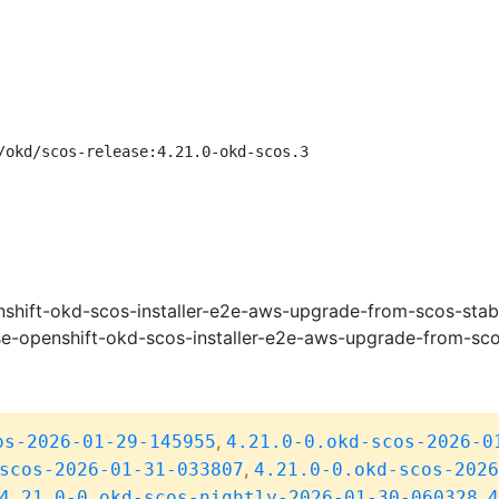
/okd/scos-release:4.21.0-okd-scos.3
shift-okd-scos-installer-e2e-aws-upgrade-from-scos-stab
e-openshift-okd-scos-installer-e2e-aws-upgrade-from-sco
,
os-2026-01-29-145955
4.21.0-0.okd-scos-2026-0
,
scos-2026-01-31-033807
4.21.0-0.okd-scos-2026
,
4.21.0-0.okd-scos-nightly-2026-01-30-060328
4