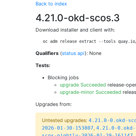
Back to index
4.21.0-okd-scos.3
Download installer and client with:
oc adm release extract --tools quay.io
Qualifiers
(
status api
): None
Tests:
Blocking jobs
upgrade Succeeded
release-open
upgrade-minor Succeeded
releas
Upgrades from:
Untested upgrades:
4.21.0-0.okd-sc
,
2026-01-30-153807
4.21.0-0.okd-
,
scos-nightly-2026-01-29-161147