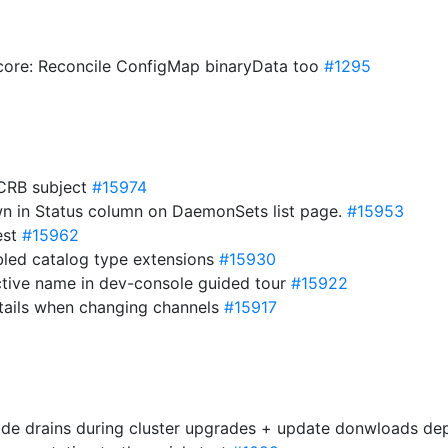
/core: Reconcile ConfigMap binaryData too
#1295
 CRB subject
#15974
own in Status column on DaemonSets list page.
#15953
est
#15962
abled catalog type extensions
#15930
ctive name in dev-console guided tour
#15922
etails when changing channels
#15917
node drains during cluster upgrades + update donwloads d