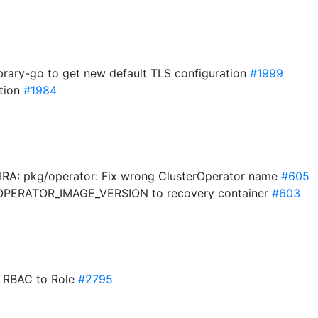
ibrary-go to get new default TLS configuration
#1999
ation
#1984
-JIRA: pkg/operator: Fix wrong ClusterOperator name
#605
 OPERATOR_IMAGE_VERSION to recovery container
#603
e RBAC to Role
#2795