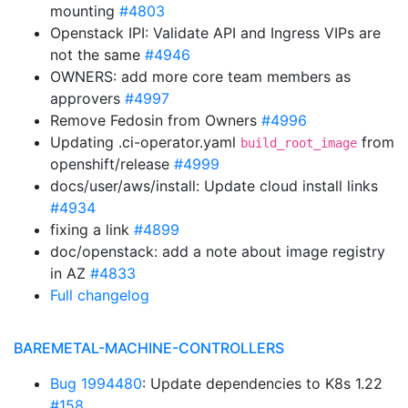
mounting
#4803
Openstack IPI: Validate API and Ingress VIPs are
not the same
#4946
OWNERS: add more core team members as
approvers
#4997
Remove Fedosin from Owners
#4996
Updating .ci-operator.yaml
from
build_root_image
openshift/release
#4999
docs/user/aws/install: Update cloud install links
#4934
fixing a link
#4899
doc/openstack: add a note about image registry
in AZ
#4833
Full changelog
BAREMETAL-MACHINE-CONTROLLERS
Bug 1994480
: Update dependencies to K8s 1.22
#158