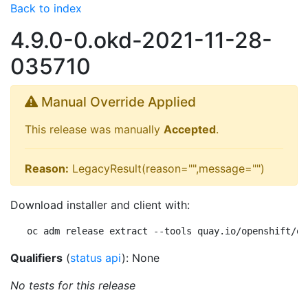
Back to index
4.9.0-0.okd-2021-11-28-
035710
Manual Override Applied
This release was manually
Accepted
.
Reason:
LegacyResult(reason="",message="")
Download installer and client with:
oc adm release extract --tools quay.io/openshift/ok
Qualifiers
(
status api
): None
No tests for this release