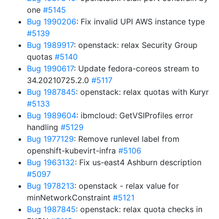
one
#5145
Bug 1990206
: Fix invalid UPI AWS instance type
#5139
Bug 1989917
: openstack: relax Security Group
quotas
#5140
Bug 1990617
: Update fedora-coreos stream to
34.20210725.2.0
#5117
Bug 1987845
: openstack: relax quotas with Kuryr
#5133
Bug 1989604
: ibmcloud: GetVSIProfiles error
handling
#5129
Bug 1977129
: Remove runlevel label from
openshift-kubevirt-infra
#5106
Bug 1963132
: Fix us-east4 Ashburn description
#5097
Bug 1978213
: openstack - relax value for
minNetworkConstraint
#5121
Bug 1987845
: openstack: relax quota checks in