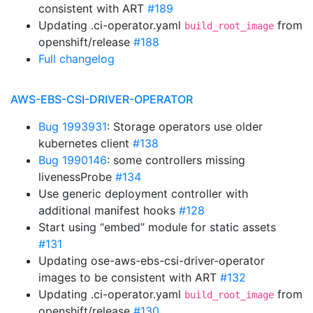
consistent with ART
#189
Updating .ci-operator.yaml
from
build_root_image
openshift/release
#188
Full changelog
AWS-EBS-CSI-DRIVER-OPERATOR
Bug 1993931
: Storage operators use older
kubernetes client
#138
Bug 1990146
: some controllers missing
livenessProbe
#134
Use generic deployment controller with
additional manifest hooks
#128
Start using “embed” module for static assets
#131
Updating ose-aws-ebs-csi-driver-operator
images to be consistent with ART
#132
Updating .ci-operator.yaml
from
build_root_image
openshift/release
#130