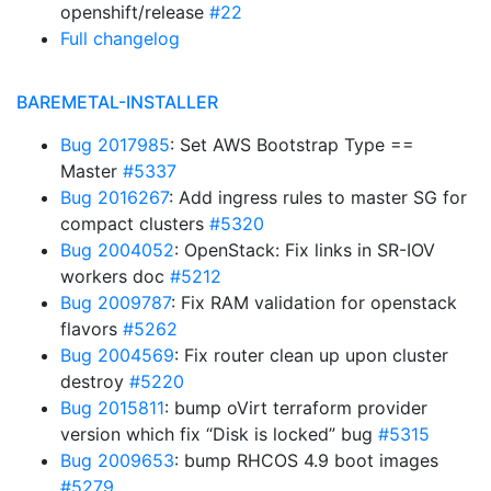
openshift/release
#22
Full changelog
BAREMETAL-INSTALLER
Bug 2017985
: Set AWS Bootstrap Type ==
Master
#5337
Bug 2016267
: Add ingress rules to master SG for
compact clusters
#5320
Bug 2004052
: OpenStack: Fix links in SR-IOV
workers doc
#5212
Bug 2009787
: Fix RAM validation for openstack
flavors
#5262
Bug 2004569
: Fix router clean up upon cluster
destroy
#5220
Bug 2015811
: bump oVirt terraform provider
version which fix “Disk is locked” bug
#5315
Bug 2009653
: bump RHCOS 4.9 boot images
#5279