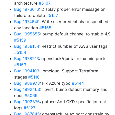
architecture
#5107
Bug 1976016
: Display proper error message on
failure to delete
#5157
Bug 1974640
: Write user credentials to specified
env location
#5155
Bug 1995655
: bump default channel to stable-4.9
#5159
Bug 1958154
: Restrict number of AWS user tags
#5154
Bug 1978213
: openstack/quota: relax min ports
#5153
Bug 1994103
: ibmcloud: Support Terraform
stages
#5116
Bug 1989973
: Fix Azure typo
#5144
Bug 1992463
: libvirt: bump default memory and
cpus
#5069
Bug 1992876
: gather: Add OKD specific journal
logs
#5127
Bug 1987845
: openstack: relax port constrain by