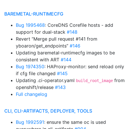
BAREMETAL-RUNTIMECFG
Bug 1995468
: CoreDNS Corefile hosts - add
support for dual-stack
#148
Revert “Merge pull request #141 from
yboaron/get_endpoints”
#146
Updating baremetal-runtimecfg images to be
consistent with ART
#144
Bug 1974350
: HAProxy-monitor: send reload only
if cfg file changed
#145
Updating .ci-operator.yaml
from
build_root_image
openshift/release
#143
Full changelog
CLI, CLI-ARTIFACTS, DEPLOYER, TOOLS
Bug 1992591
: ensure the same oc is used