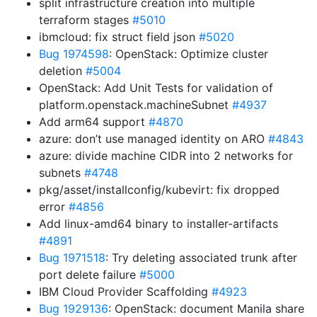
split infrastructure creation into multiple
terraform stages
#5010
ibmcloud: fix struct field json
#5020
Bug 1974598
: OpenStack: Optimize cluster
deletion
#5004
OpenStack: Add Unit Tests for validation of
platform.openstack.machineSubnet
#4937
Add arm64 support
#4870
azure: don’t use managed identity on ARO
#4843
azure: divide machine CIDR into 2 networks for
subnets
#4748
pkg/asset/installconfig/kubevirt: fix dropped
error
#4856
Add linux-amd64 binary to installer-artifacts
#4891
Bug 1971518
: Try deleting associated trunk after
port delete failure
#5000
IBM Cloud Provider Scaffolding
#4923
Bug 1929136
: OpenStack: document Manila share