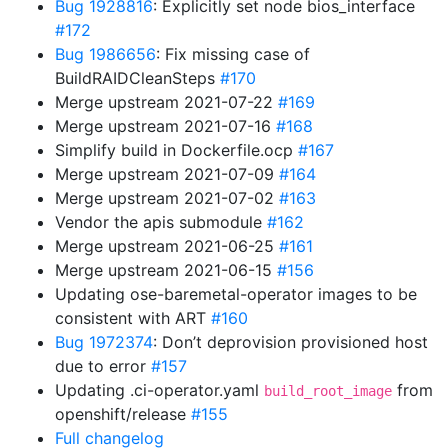
Bug 1928816
: Explicitly set node bios_interface
#172
Bug 1986656
: Fix missing case of
BuildRAIDCleanSteps
#170
Merge upstream 2021-07-22
#169
Merge upstream 2021-07-16
#168
Simplify build in Dockerfile.ocp
#167
Merge upstream 2021-07-09
#164
Merge upstream 2021-07-02
#163
Vendor the apis submodule
#162
Merge upstream 2021-06-25
#161
Merge upstream 2021-06-15
#156
Updating ose-baremetal-operator images to be
consistent with ART
#160
Bug 1972374
: Don’t deprovision provisioned host
due to error
#157
Updating .ci-operator.yaml
from
build_root_image
openshift/release
#155
Full changelog