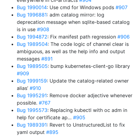
everywhere in cli-artifacts
#904
Bug 1990014
: Use cmd for Windows pods
#907
Bug 1996881
: adm catalog mirror: log
deprecation message when sqlite-based catalog
is in use
#908
Bug 1994872
: Fix manifest path regression
#906
Bug 1989504
: The code logic of channel clear is
ambiguous, as well as the help info and output
messages
#891
Bug 1989505
: bump kubernetes-client-go library
#909
Bug 1999159
: Update the catalog-related owner
alias’
#910
Bug 1995291
: Remove docker adjective whenever
possible.
#767
Bug 1995573
: Replacing kubectl with oc adm in
help for certificate ap…
#905
Bug 1989391
: Revert to UnstructuredList to fix
yaml output
#895