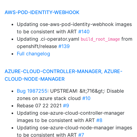
AWS-POD-IDENTITY-WEBHOOK
Updating ose-aws-pod-identity-webhook images
to be consistent with ART
#140
Updating .ci-operator.yaml
from
build_root_image
openshift/release
#139
Full changelog
AZURE-CLOUD-CONTROLLER-MANAGER, AZURE-
CLOUD-NODE-MANAGER
Bug 1987255
: UPSTREAM: &lt;716&gt;: Disable
zones on azure stack cloud
#10
Rebase 07 22 2021
#9
Updating ose-azure-cloud-controller-manager
images to be consistent with ART
#8
Updating ose-azure-cloud-node-manager images
to be consistent with ART
#7