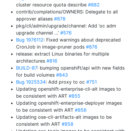
cluster resource quota describe
#882
contrib/completions/OWNERS: Delegate to all
approver aliases
#878
pkg/cli/admin/upgrade/channel: Add ‘oc adm
upgrade channel …’
#576
Bug 1976112
: Fixed warnings about deprecated
CronJob in image-pruner pods
#876
release: extract Linux binaries for multiple
architectures
#816
BUILD-87
: bumping openshift/api with new fields
for build volumes
#843
Bug 1925534
: Add proxy to oc
#751
Updating openshift-enterprise-cli-alt images to
be consistent with ART
#855
Updating openshift-enterprise-deployer images
to be consistent with ART
#856
Updating ose-cli-artifacts-alt images to be
consistent with ART
#858