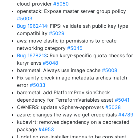
cloud-provider
#5050
openstack: Expose master server group policy
#5003
Bug 1962414
: FIPS: validate ssh public key type
compatibility
#5029
aws: move elastic ip permissions to create
networking category
#5045
Bug 1978213
: Run kuryr-specific quota checks for
kuryr envs
#5048
baremetal: Always use image cache
#5008
Fix sanity check image metadata arches match
error
#5033
baremetal: add PlatformProvisionCheck
dependency for TerraformVariables asset
#5041
OWNERS: update vSphere-approvers
#5038
azure: changes the way we get credentials
#4789
kubevirt: removes dependency on a deprecated
package
#4953
Updating ose-installer images to be consistent