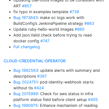
Updating ose-tools images to be consistent with
ART
#857
fix typo in examples template
#739
Bug 1973643
: make oc logs work with
BuildConfig’s JenkinsPipeline strategy
#863
Update ruby-hello-world images
#860
Add json.Valid check before trying to read
docker config
#747
Full changelog
CLOUD-CREDENTIAL-OPERATOR
Bug 1992563
: update alerts with summary and
descriptions
#397
Bug 2024751
: pod-identity-webhook starts
without tls
#424
Bug 2015989
: Check for aws status in infra
platform status field before client setup
#405
Bug 1990975
: Enhance mechanism of reading