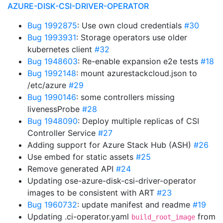
AZURE-DISK-CSI-DRIVER-OPERATOR
Bug 1992875
: Use own cloud credentials
#30
Bug 1993931
: Storage operators use older
kubernetes client
#32
Bug 1948603
: Re-enable expansion e2e tests
#18
Bug 1992148
: mount azurestackcloud.json to
/etc/azure
#29
Bug 1990146
: some controllers missing
livenessProbe
#28
Bug 1948090
: Deploy multiple replicas of CSI
Controller Service
#27
Adding support for Azure Stack Hub (ASH)
#26
Use embed for static assets
#25
Remove generated API
#24
Updating ose-azure-disk-csi-driver-operator
images to be consistent with ART
#23
Bug 1960732
: update manifest and readme
#19
Updating .ci-operator.yaml
from
build_root_image