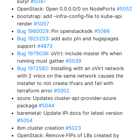
kuryr
#5047
OpenStack: Open 0.0.0.0/0 on NodePorts
#5052
bootstrap: add –infra-config-file to kube-api
render
#5057
Bug 1980029
: Pin openstacksdk
#5066
Bug 1925203
: add auto pin and hugepages
support
#4873
Bug 1979038
: oVirt: include master IPs when
running must gather
#5039
Bug 1972582
: Installing with an oVirt network
with 2 vnics on the same network causes the
installer to not create tfvars and fail with
terraform error
#5002
azure: Updates cluster-api-provider-azure
package
#5044
baremetal: Update IPI docs for latest version
#5054
Ibm cluster creation
#5023
OpenStack: Remove FIPs of LBs created by