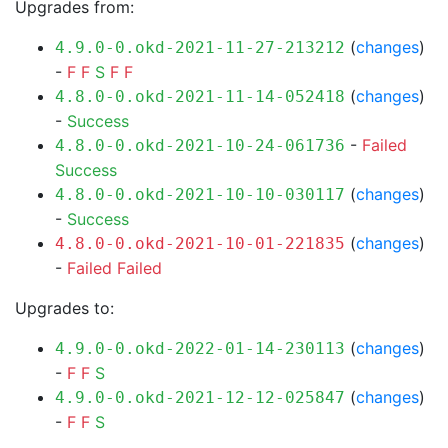
Upgrades from:
(
changes
)
4.9.0-0.okd-2021-11-27-213212
-
F
F
S
F
F
(
changes
)
4.8.0-0.okd-2021-11-14-052418
-
Success
-
Failed
4.8.0-0.okd-2021-10-24-061736
Success
(
changes
)
4.8.0-0.okd-2021-10-10-030117
-
Success
(
changes
)
4.8.0-0.okd-2021-10-01-221835
-
Failed
Failed
Upgrades to:
(
changes
)
4.9.0-0.okd-2022-01-14-230113
-
F
F
S
(
changes
)
4.9.0-0.okd-2021-12-12-025847
-
F
F
S