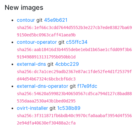
New images
contour
git
45e9b621
sha256:1ef66c3cdd7644d5552b3e227cb7ede83827ba69
9150ed5bc0963caff41aea9b
contour-operator
git
c55ffc34
sha256:aab18416d3b4455debe1ebd1b65ae1cfdd09f3b6
9194988913131795b050bb1d
external-dns
git
4cbbc229
sha256:dc7a1cec29adb2367e87ac1fde52fe4d1f25379f
d44d54b67324c6bcbcbf6dc3
external-dns-operator
git
f17e9fdc
sha256:54620a599823b40650567cd5ca794d127c8bad88
535daaa2530a43b1bed0d295
ovirt-installer
git
1c538b89
sha256:3f311871fb6bdb40c9970cfa0aabaf3954d4f556
2e94dfa40630ef30488a2cfa