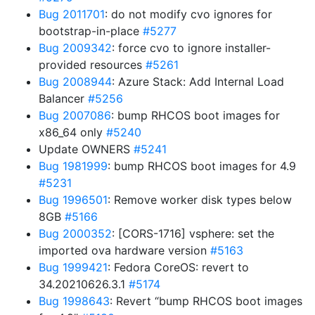
Bug 2011701
: do not modify cvo ignores for
bootstrap-in-place
#5277
Bug 2009342
: force cvo to ignore installer-
provided resources
#5261
Bug 2008944
: Azure Stack: Add Internal Load
Balancer
#5256
Bug 2007086
: bump RHCOS boot images for
x86_64 only
#5240
Update OWNERS
#5241
Bug 1981999
: bump RHCOS boot images for 4.9
#5231
Bug 1996501
: Remove worker disk types below
8GB
#5166
Bug 2000352
: [CORS-1716] vsphere: set the
imported ova hardware version
#5163
Bug 1999421
: Fedora CoreOS: revert to
34.20210626.3.1
#5174
Bug 1998643
: Revert “bump RHCOS boot images