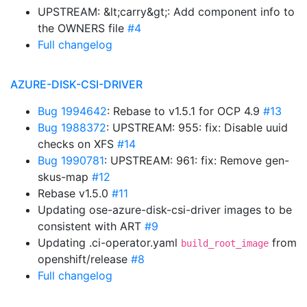
UPSTREAM: &lt;carry&gt;: Add component info to
the OWNERS file
#4
Full changelog
AZURE-DISK-CSI-DRIVER
Bug 1994642
: Rebase to v1.5.1 for OCP 4.9
#13
Bug 1988372
: UPSTREAM: 955: fix: Disable uuid
checks on XFS
#14
Bug 1990781
: UPSTREAM: 961: fix: Remove gen-
skus-map
#12
Rebase v1.5.0
#11
Updating ose-azure-disk-csi-driver images to be
consistent with ART
#9
Updating .ci-operator.yaml
from
build_root_image
openshift/release
#8
Full changelog