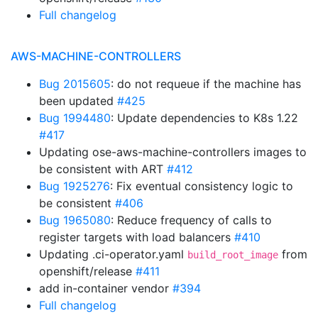
Full changelog
AWS-MACHINE-CONTROLLERS
Bug 2015605
: do not requeue if the machine has
been updated
#425
Bug 1994480
: Update dependencies to K8s 1.22
#417
Updating ose-aws-machine-controllers images to
be consistent with ART
#412
Bug 1925276
: Fix eventual consistency logic to
be consistent
#406
Bug 1965080
: Reduce frequency of calls to
register targets with load balancers
#410
Updating .ci-operator.yaml
from
build_root_image
openshift/release
#411
add in-container vendor
#394
Full changelog