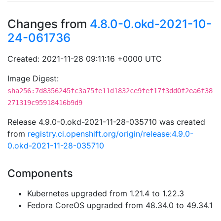
Changes from
4.8.0-0.okd-2021-10-
24-061736
Created: 2021-11-28 09:11:16 +0000 UTC
Image Digest:
sha256:7d8356245fc3a75fe11d1832ce9fef17f3dd0f2ea6f38
271319c95918416b9d9
Release 4.9.0-0.okd-2021-11-28-035710 was created
from
registry.ci.openshift.org/origin/release:4.9.0-
0.okd-2021-11-28-035710
Components
Kubernetes upgraded from 1.21.4 to 1.22.3
Fedora CoreOS upgraded from 48.34.0 to 49.34.1