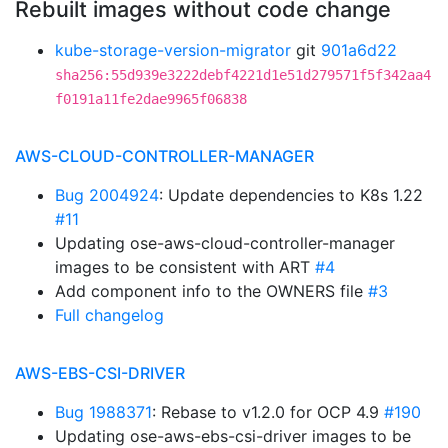
Rebuilt images without code change
kube-storage-version-migrator
git
901a6d22
sha256:55d939e3222debf4221d1e51d279571f5f342aa4
f0191a11fe2dae9965f06838
AWS-CLOUD-CONTROLLER-MANAGER
Bug 2004924
: Update dependencies to K8s 1.22
#11
Updating ose-aws-cloud-controller-manager
images to be consistent with ART
#4
Add component info to the OWNERS file
#3
Full changelog
AWS-EBS-CSI-DRIVER
Bug 1988371
: Rebase to v1.2.0 for OCP 4.9
#190
Updating ose-aws-ebs-csi-driver images to be