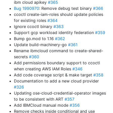
ibm cloud apikey
#365
Bug 1990970
: Remove debug test binary
#366
ccoctl create-iam-roles should update policies
for existing roles
#364
Ignore ccoctl binary
#363
Support gcp workload identity federation
#359
Bump go.mod to 1.16
#362
Update build-machinery-go
#361
Rename ibmcloud command to create-shared-
secrets
#360
Add permissions boundary support to ccoctl
when creating AWS IAM Roles
#346
Add code coverage script & make target
#358
Documentation to add a new cloud provider
#326
Updating ose-cloud-credential-operator images
to be consistent with ART
#357
Add IBMCloud manual mode
#356
Remove checks inside conditional and use