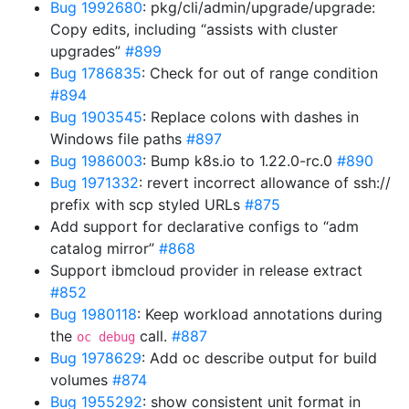
Bug 1992680
: pkg/cli/admin/upgrade/upgrade:
Copy edits, including “assists with cluster
upgrades”
#899
Bug 1786835
: Check for out of range condition
#894
Bug 1903545
: Replace colons with dashes in
Windows file paths
#897
Bug 1986003
: Bump k8s.io to 1.22.0-rc.0
#890
Bug 1971332
: revert incorrect allowance of ssh://
prefix with scp styled URLs
#875
Add support for declarative configs to “adm
catalog mirror”
#868
Support ibmcloud provider in release extract
#852
Bug 1980118
: Keep workload annotations during
the
call.
#887
oc debug
Bug 1978629
: Add oc describe output for build
volumes
#874
Bug 1955292
: show consistent unit format in