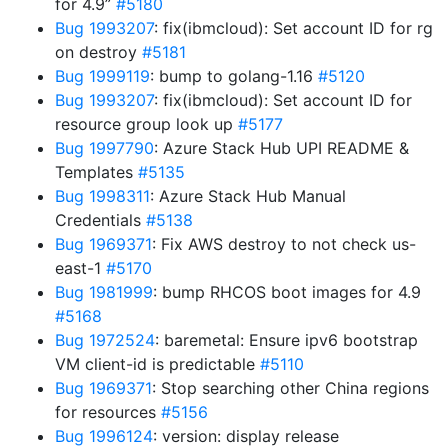
for 4.9”
#5180
Bug 1993207
: fix(ibmcloud): Set account ID for rg
on destroy
#5181
Bug 1999119
: bump to golang-1.16
#5120
Bug 1993207
: fix(ibmcloud): Set account ID for
resource group look up
#5177
Bug 1997790
: Azure Stack Hub UPI README &
Templates
#5135
Bug 1998311
: Azure Stack Hub Manual
Credentials
#5138
Bug 1969371
: Fix AWS destroy to not check us-
east-1
#5170
Bug 1981999
: bump RHCOS boot images for 4.9
#5168
Bug 1972524
: baremetal: Ensure ipv6 bootstrap
VM client-id is predictable
#5110
Bug 1969371
: Stop searching other China regions
for resources
#5156
Bug 1996124
: version: display release