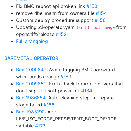
Fix BMO reboot api broken link
#150
remove dhellmann from owners file
#154
Custom deploy procedure support
#156
Updating .ci-operator.yaml
from
build_root_image
openshift/release
#152
Full changelog
BAREMETAL-OPERATOR
Bug 2009849
: Avoid logging BMC password
when creds change
#183
Bug 2009850
: Fix fallback for ironic drivers that
don’t support soft power off
#184
Bug 1986654
: Auto cleaning step in Prepare
stage failed
#166
Bug 1983190
: Add
LIVE_ISO_FORCE_PERSISTENT_BOOT_DEVICE
variable
#173