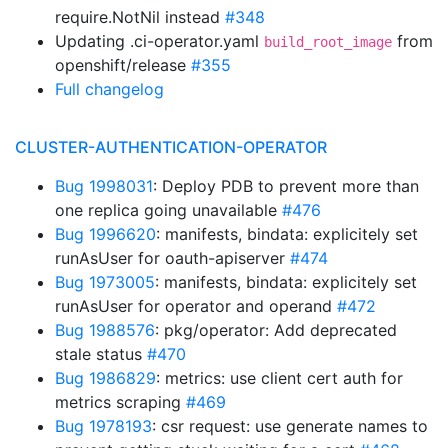
require.NotNil instead
#348
Updating .ci-operator.yaml
from
build_root_image
openshift/release
#355
Full changelog
CLUSTER-AUTHENTICATION-OPERATOR
Bug 1998031
: Deploy PDB to prevent more than
one replica going unavailable
#476
Bug 1996620
: manifests, bindata: explicitely set
runAsUser for oauth-apiserver
#474
Bug 1973005
: manifests, bindata: explicitely set
runAsUser for operator and operand
#472
Bug 1988576
: pkg/operator: Add deprecated
stale status
#470
Bug 1986829
: metrics: use client cert auth for
metrics scraping
#469
Bug 1978193
: csr request: use generate names to