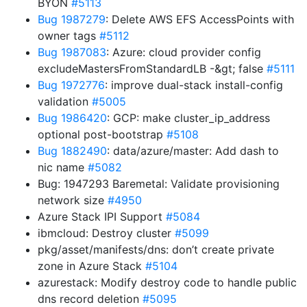
BYON
#5113
Bug 1987279
: Delete AWS EFS AccessPoints with
owner tags
#5112
Bug 1987083
: Azure: cloud provider config
excludeMastersFromStandardLB -&gt; false
#5111
Bug 1972776
: improve dual-stack install-config
validation
#5005
Bug 1986420
: GCP: make cluster_ip_address
optional post-bootstrap
#5108
Bug 1882490
: data/azure/master: Add dash to
nic name
#5082
Bug: 1947293 Baremetal: Validate provisioning
network size
#4950
Azure Stack IPI Support
#5084
ibmcloud: Destroy cluster
#5099
pkg/asset/manifests/dns: don’t create private
zone in Azure Stack
#5104
azurestack: Modify destroy code to handle public
dns record deletion
#5095