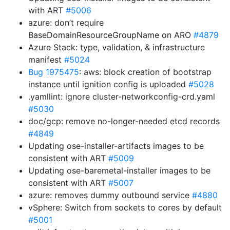
with ART
#5006
azure: don’t require
BaseDomainResourceGroupName on ARO
#4879
Azure Stack: type, validation, & infrastructure
manifest
#5024
Bug 1975475
: aws: block creation of bootstrap
instance until ignition config is uploaded
#5028
.yamllint: ignore cluster-networkconfig-crd.yaml
#5030
doc/gcp: remove no-longer-needed etcd records
#4849
Updating ose-installer-artifacts images to be
consistent with ART
#5009
Updating ose-baremetal-installer images to be
consistent with ART
#5007
azure: removes dummy outbound service
#4880
vSphere: Switch from sockets to cores by default
#5001