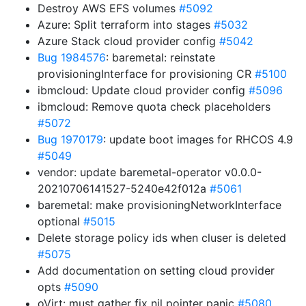
Destroy AWS EFS volumes
#5092
Azure: Split terraform into stages
#5032
Azure Stack cloud provider config
#5042
Bug 1984576
: baremetal: reinstate
provisioningInterface for provisioning CR
#5100
ibmcloud: Update cloud provider config
#5096
ibmcloud: Remove quota check placeholders
#5072
Bug 1970179
: update boot images for RHCOS 4.9
#5049
vendor: update baremetal-operator v0.0.0-
20210706141527-5240e42f012a
#5061
baremetal: make provisioningNetworkInterface
optional
#5015
Delete storage policy ids when cluser is deleted
#5075
Add documentation on setting cloud provider
opts
#5090
oVirt: must gather fix nil pointer panic
#5080