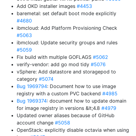
Add OKD installer images
#4453
baremetal: set default boot mode explicitly
#4680
ibmcloud: Add Platform Provisioning Check
#5063
ibmcloud: Update security groups and rules
#5059
Fix build with multiple GOFLAGS
#5062
verify-vendor: add go mod tidy
#5076
vSphere: Add datastore and storagepod to
category
#5074
Bug 1969794
: Document how to use image
registry with a custom PVC backend
#4985
Bug 1969374
: document how to update domain
for image registry in versions &lt;4.8
#4979
Updated owner aliases because of GitHub
account change
#5058
OpenStack: explicitly disable octavia when using