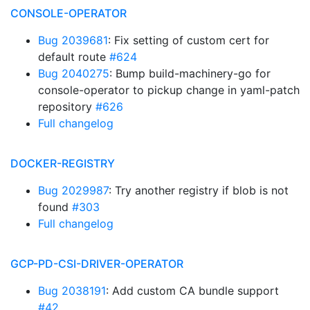
CONSOLE-OPERATOR
Bug 2039681
: Fix setting of custom cert for
default route
#624
Bug 2040275
: Bump build-machinery-go for
console-operator to pickup change in yaml-patch
repository
#626
Full changelog
DOCKER-REGISTRY
Bug 2029987
: Try another registry if blob is not
found
#303
Full changelog
GCP-PD-CSI-DRIVER-OPERATOR
Bug 2038191
: Add custom CA bundle support
#42