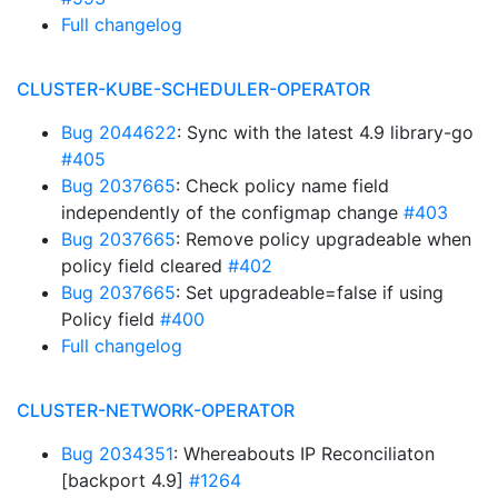
Full changelog
CLUSTER-KUBE-SCHEDULER-OPERATOR
Bug 2044622
: Sync with the latest 4.9 library-go
#405
Bug 2037665
: Check policy name field
independently of the configmap change
#403
Bug 2037665
: Remove policy upgradeable when
policy field cleared
#402
Bug 2037665
: Set upgradeable=false if using
Policy field
#400
Full changelog
CLUSTER-NETWORK-OPERATOR
Bug 2034351
: Whereabouts IP Reconciliaton
[backport 4.9]
#1264