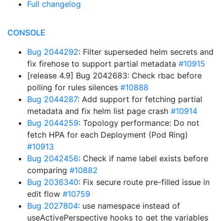
Full changelog
CONSOLE
Bug 2044292
: Filter superseded helm secrets and
fix firehose to support partial metadata
#10915
[release 4.9] Bug 2042683: Check rbac before
polling for rules silences
#10888
Bug 2044287
: Add support for fetching partial
metadata and fix helm list page crash
#10914
Bug 2044259
: Topology performance: Do not
fetch HPA for each Deployment (Pod Ring)
#10913
Bug 2042456
: Check if name label exists before
comparing
#10882
Bug 2036340
: Fix secure route pre-filled issue in
edit flow
#10759
Bug 2027804
: use namespace instead of
useActivePerspective hooks to get the variables