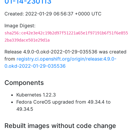
01-14-230113
Created: 2022-01-29 06:56:37 +0000 UTC
Image Digest:
sha256:ce42e3e42c19b2d97f51221a65e1f97191b6f51f6e855
2ba339dace501e29d1a
Release 4.9.0-0.okd-2022-01-29-035536 was created
from
registry.ci.openshift.org/origin/release:4.9.0-
0.okd-2022-01-29-035536
Components
Kubernetes 1.22.3
Fedora CoreOS upgraded from 49.34.4 to
49.34.5
Rebuilt images without code change