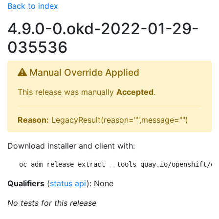
Back to index
4.9.0-0.okd-2022-01-29-
035536
Manual Override Applied
This release was manually
Accepted
.
Reason:
LegacyResult(reason="",message="")
Download installer and client with:
oc adm release extract --tools quay.io/openshift/ok
Qualifiers
(
status api
): None
No tests for this release