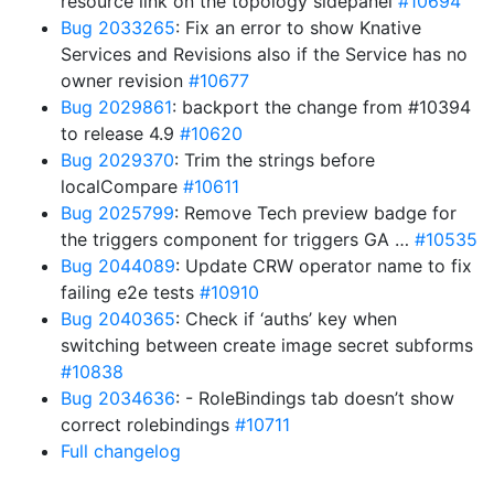
resource link on the topology sidepanel
#10694
Bug 2033265
: Fix an error to show Knative
Services and Revisions also if the Service has no
owner revision
#10677
Bug 2029861
: backport the change from #10394
to release 4.9
#10620
Bug 2029370
: Trim the strings before
localCompare
#10611
Bug 2025799
: Remove Tech preview badge for
the triggers component for triggers GA …
#10535
Bug 2044089
: Update CRW operator name to fix
failing e2e tests
#10910
Bug 2040365
: Check if ‘auths’ key when
switching between create image secret subforms
#10838
Bug 2034636
: - RoleBindings tab doesn’t show
correct rolebindings
#10711
Full changelog