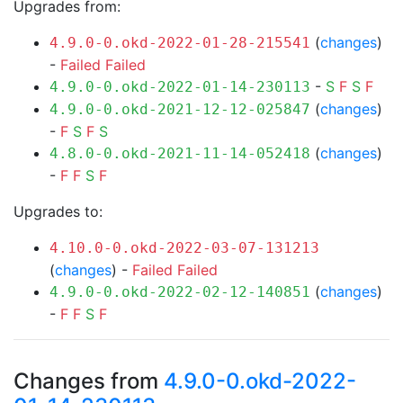
Upgrades from:
(
changes
)
4.9.0-0.okd-2022-01-28-215541
-
Failed
Failed
-
S
F
S
F
4.9.0-0.okd-2022-01-14-230113
(
changes
)
4.9.0-0.okd-2021-12-12-025847
-
F
S
F
S
(
changes
)
4.8.0-0.okd-2021-11-14-052418
-
F
F
S
F
Upgrades to:
4.10.0-0.okd-2022-03-07-131213
(
changes
) -
Failed
Failed
(
changes
)
4.9.0-0.okd-2022-02-12-140851
-
F
F
S
F
Changes from
4.9.0-0.okd-2022-