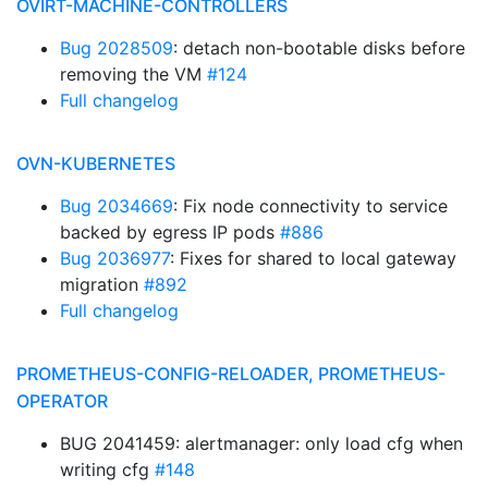
OVIRT-MACHINE-CONTROLLERS
Bug 2028509
: detach non-bootable disks before
removing the VM
#124
Full changelog
OVN-KUBERNETES
Bug 2034669
: Fix node connectivity to service
backed by egress IP pods
#886
Bug 2036977
: Fixes for shared to local gateway
migration
#892
Full changelog
PROMETHEUS-CONFIG-RELOADER, PROMETHEUS-
OPERATOR
BUG 2041459: alertmanager: only load cfg when
writing cfg
#148