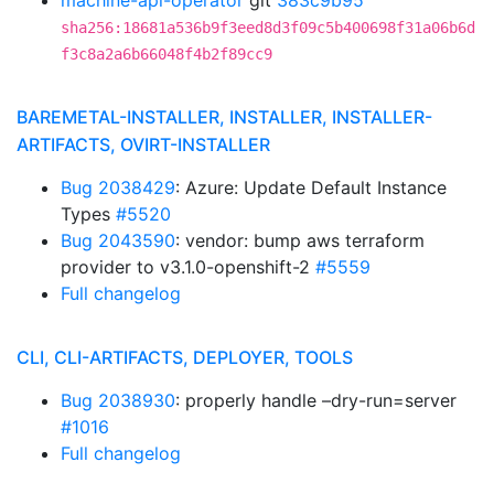
machine-api-operator
git
383c9b95
sha256:18681a536b9f3eed8d3f09c5b400698f31a06b6d
f3c8a2a6b66048f4b2f89cc9
BAREMETAL-INSTALLER, INSTALLER, INSTALLER-
ARTIFACTS, OVIRT-INSTALLER
Bug 2038429
: Azure: Update Default Instance
Types
#5520
Bug 2043590
: vendor: bump aws terraform
provider to v3.1.0-openshift-2
#5559
Full changelog
CLI, CLI-ARTIFACTS, DEPLOYER, TOOLS
Bug 2038930
: properly handle –dry-run=server
#1016
Full changelog