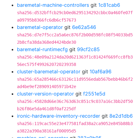
baremetal-machine-controllers
git
1c81cab6
sha256:d532bffcb29cb0ed6295134292cbbc0a460fe07f
a09795b8366fc6db6cf57673
baremetal-operator
git
6e62a546
sha256:d7e7f5cc2a5a6ec876f2b00d598fc08f54033bd5
2b8cfa38da368ed4424bde30
baremetal-runtimecfg
git
99cf2c85
sha256:48e09a2124da20d621363f1c81424f669fcc8fb3
56ec575f4992620720239358
cluster-baremetal-operator
git
10af6a96
sha256:65a285466c63126c11d9556edab567bebb46b6f2
ad4be9ef289091405971b42e
cluster-version-operator
git
f2551e5d
sha256:45828d66e36c763d63c851c9c037a16c3bb2df50
b26f86e5da461d8f0af225df
ironic-hardware-inventory-recorder
git
8e2d1db6
sha256:119cac55e23e477581fad38a2ca9052e845b88b3
a3822a390a38161af00095d5