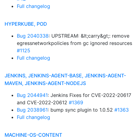
Full changelog
HYPERKUBE, POD
Bug 2040338
: UPSTREAM: &lt;carry&gt;: remove
egressnetworkpolicies from gc ignored resources
#1125
Full changelog
JENKINS, JENKINS-AGENT-BASE, JENKINS-AGENT-
MAVEN, JENKINS-AGENT-NODEJS
Bug 2044941
: Jenkins Fixes for CVE-2022-20617
and CVE-2022-20612
#1369
Bug 2038961
: bump sync plugin to 1.0.52
#1363
Full changelog
MACHINE-OS-CONTENT