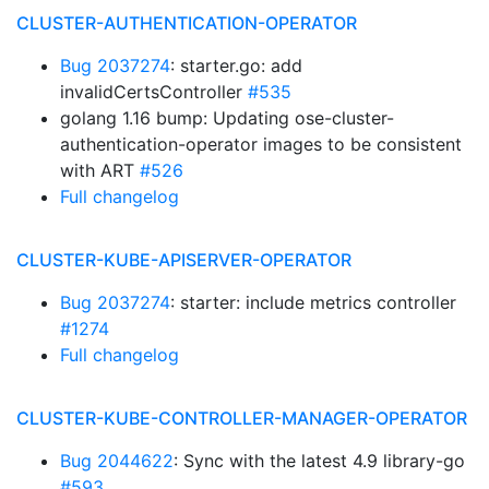
CLUSTER-AUTHENTICATION-OPERATOR
Bug 2037274
: starter.go: add
invalidCertsController
#535
golang 1.16 bump: Updating ose-cluster-
authentication-operator images to be consistent
with ART
#526
Full changelog
CLUSTER-KUBE-APISERVER-OPERATOR
Bug 2037274
: starter: include metrics controller
#1274
Full changelog
CLUSTER-KUBE-CONTROLLER-MANAGER-OPERATOR
Bug 2044622
: Sync with the latest 4.9 library-go
#593