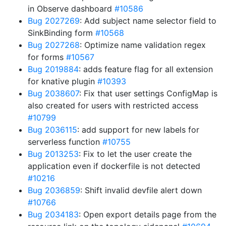
in Observe dashboard
#10586
Bug 2027269
: Add subject name selector field to
SinkBinding form
#10568
Bug 2027268
: Optimize name validation regex
for forms
#10567
Bug 2019884
: adds feature flag for all extension
for knative plugin
#10393
Bug 2038607
: Fix that user settings ConfigMap is
also created for users with restricted access
#10799
Bug 2036115
: add support for new labels for
serverless function
#10755
Bug 2013253
: Fix to let the user create the
application even if dockerfile is not detected
#10216
Bug 2036859
: Shift invalid devfile alert down
#10766
Bug 2034183
: Open export details page from the