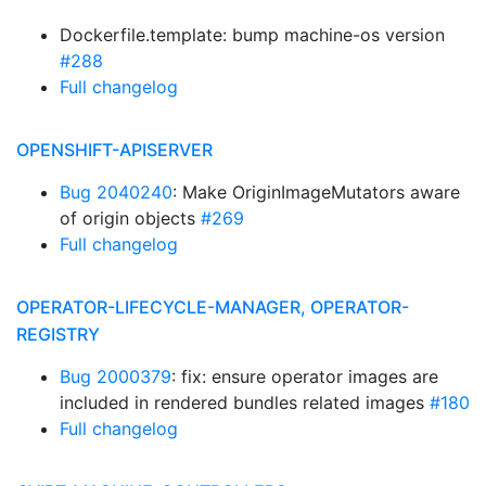
Dockerfile.template: bump machine-os version
#288
Full changelog
OPENSHIFT-APISERVER
Bug 2040240
: Make OriginImageMutators aware
of origin objects
#269
Full changelog
OPERATOR-LIFECYCLE-MANAGER, OPERATOR-
REGISTRY
Bug 2000379
: fix: ensure operator images are
included in rendered bundles related images
#180
Full changelog