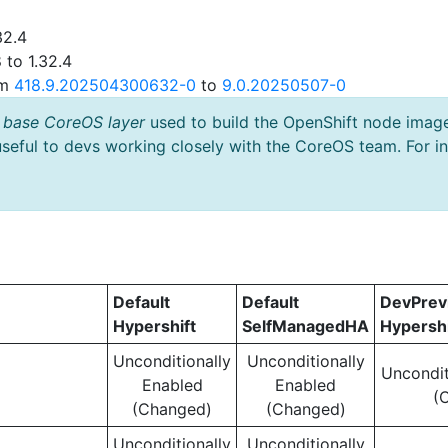
32.4
 to 1.32.4
om
418.9.202504300632-0
to
9.0.20250507-0
 base CoreOS layer
used to build the OpenShift node imag
useful to devs working closely with the CoreOS team. For i
Default
Default
DevPre
Hypershift
SelfManagedHA
Hypershi
Unconditionally
Unconditionally
Uncondit
Enabled
Enabled
(
(Changed)
(Changed)
Unconditionally
Unconditionally