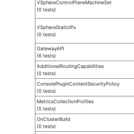
VSphereControlPlaneMachineSet
(0 tests)
VSphereStaticIPs
(0 tests)
GatewayAPI
(6 tests)
AdditionalRoutingCapabilities
(0 tests)
ConsolePluginContentSecurityPolicy
(0 tests)
MetricsCollectionProfiles
(5 tests)
OnClusterBuild
(0 tests)