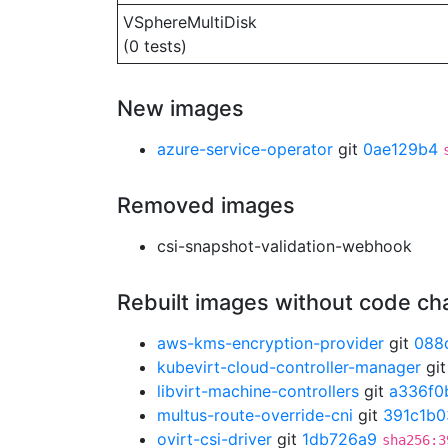
VSphereMultiDisk
(0 tests)
New images
azure-service-operator
git
0ae129b4
Removed images
csi-snapshot-validation-webhook
Rebuilt images without code c
aws-kms-encryption-provider
git
088
kubevirt-cloud-controller-manager
gi
libvirt-machine-controllers
git
a336f0
multus-route-override-cni
git
391c1b0
ovirt-csi-driver
git
1db726a9
sha256:3