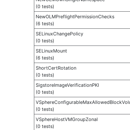
(0 tests)
NewOLMPreflightPermissionChecks
(6 tests)
SELinuxChangePolicy
(0 tests)
SELinuxMount
(6 tests)
ShortCertRotation
(0 tests)
SigstoreImageVerificationPKI
(0 tests)
VSphereConfigurableMaxAllowedBlockVo
(0 tests)
VSphereHostVMGroupZonal
(0 tests)