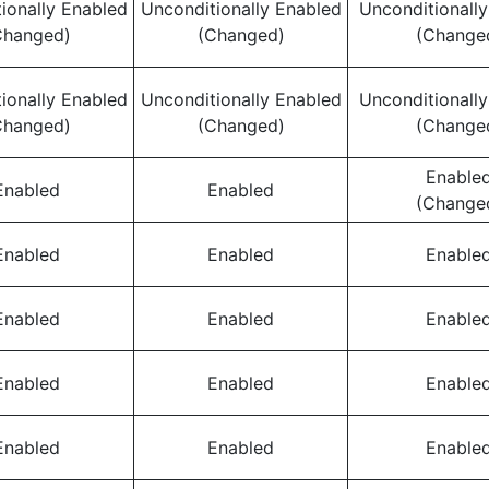
ionally Enabled
Unconditionally Enabled
Unconditionall
Changed)
(Changed)
(Change
ionally Enabled
Unconditionally Enabled
Unconditionall
Changed)
(Changed)
(Change
Enable
Enabled
Enabled
(Change
Enabled
Enabled
Enable
Enabled
Enabled
Enable
Enabled
Enabled
Enable
Enabled
Enabled
Enable