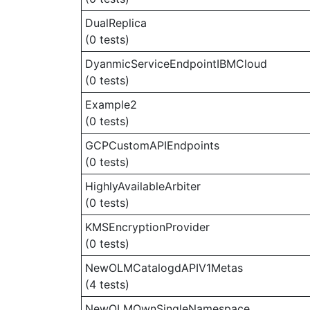
DualReplica
(0 tests)
DyanmicServiceEndpointIBMCloud
(0 tests)
Example2
(0 tests)
GCPCustomAPIEndpoints
(0 tests)
HighlyAvailableArbiter
(0 tests)
KMSEncryptionProvider
(0 tests)
NewOLMCatalogdAPIV1Metas
(4 tests)
NewOLMOwnSingleNamespace