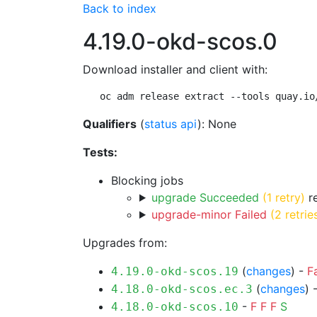
Back to index
4.19.0-okd-scos.0
Download installer and client with:
oc adm release extract --tools quay.io
Qualifiers
(
status api
): None
Tests:
Blocking jobs
upgrade Succeeded
(1 retry)
re
upgrade-minor Failed
(2 retrie
Upgrades from:
(
changes
) -
F
4.19.0-okd-scos.19
(
changes
) 
4.18.0-okd-scos.ec.3
-
F
F
F
S
4.18.0-okd-scos.10