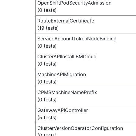
OpenShiftPodSecurityAdmission
(0 tests)
RouteExternalCertificate
(19 tests)
ServiceAccountTokenNodeBinding
(0 tests)
ClusterAPIInstallIBMCloud
(0 tests)
MachineAPIMigration
(0 tests)
CPMSMachineNamePrefix
(0 tests)
GatewayAPIController
(5 tests)
ClusterVersionOperatorConfiguration
(0 tests)