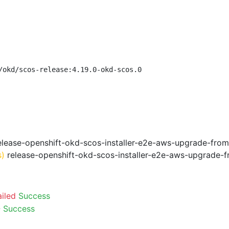
/okd/scos-release:4.19.0-okd-scos.0
lease-openshift-okd-scos-installer-e2e-aws-upgrade-from
s)
release-openshift-okd-scos-installer-e2e-aws-upgrade-f
ailed
Success
-
Success