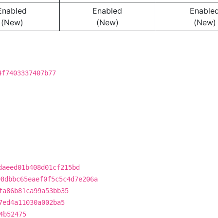
Enabled
Enabled
Enable
(New)
(New)
(New)
4f7403337407b77
daeed01b408d01cf215bd
08dbbc65eaef0f5c5c4d7e206a
fa86b81ca99a53bb35
7ed4a11030a002ba5
4b52475