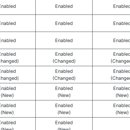
Enabled
Enabled
Enable
Enabled
Enabled
Enable
Enabled
Enabled
Enable
Enabled
Enabled
Enable
Changed)
(Changed)
(Change
Enabled
Enabled
Enable
Changed)
(Changed)
(Change
Enabled
Enabled
Enable
(New)
(New)
(New)
Enabled
Enabled
Enable
(New)
(New)
(New)
Enabled
Enabled
(New)
(New)