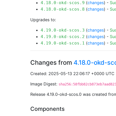
(
changes
) -
Su
4.18.0-okd-scos.9
(
changes
) -
Su
4.18.0-okd-scos.8
Upgrades to:
(
changes
) -
Su
4.19.0-okd-scos.3
(
changes
) -
Su
4.19.0-okd-scos.2
(
changes
) -
Su
4.19.0-okd-scos.1
Changes from
4.18.0-okd-sc
Created: 2025-05-13 22:06:17 +0000 UTC
Image Digest:
sha256:58fbb82cb873eb7aad82
Release 4.19.0-okd-scos.0 was created fr
Components