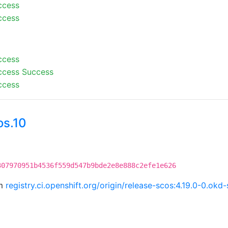
ccess
ccess
ccess
ccess
Success
ccess
os.10
307970951b4536f559d547b9bde2e8e888c2efe1e626
om
registry.ci.openshift.org/origin/release-scos:4.19.0-0.o