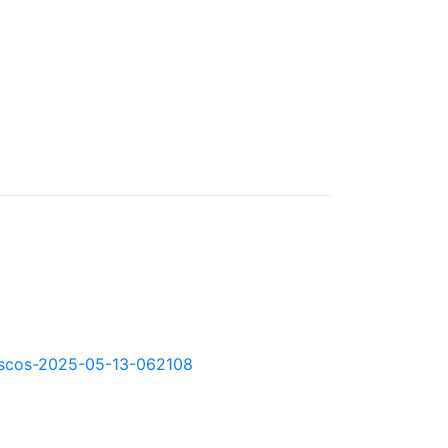
kd-scos-2025-05-13-062108