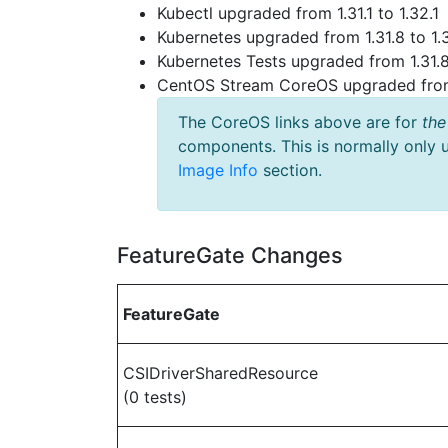
Kubectl upgraded from 1.31.1 to 1.32.1
Kubernetes upgraded from 1.31.8 to 1.
Kubernetes Tests upgraded from 1.31.8
CentOS Stream CoreOS upgraded fr
The CoreOS links above are for
the
components. This is normally only 
Image Info
section.
FeatureGate Changes
FeatureGate
CSIDriverSharedResource
(0 tests)