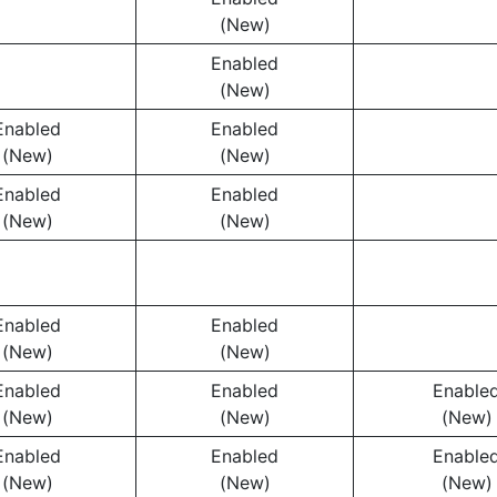
(New)
Enabled
(New)
Enabled
Enabled
(New)
(New)
Enabled
Enabled
(New)
(New)
Enabled
Enabled
(New)
(New)
Enabled
Enabled
Enable
(New)
(New)
(New)
Enabled
Enabled
Enable
(New)
(New)
(New)