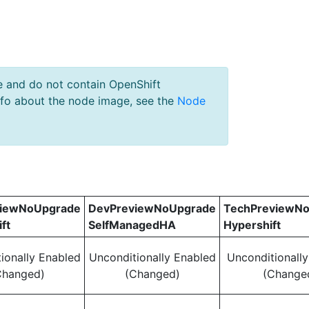
e and do not contain OpenShift
nfo about the node image, see the
Node
viewNoUpgrade
DevPreviewNoUpgrade
TechPreviewN
ft
SelfManagedHA
Hypershift
ionally Enabled
Unconditionally Enabled
Unconditionall
Changed)
(Changed)
(Change