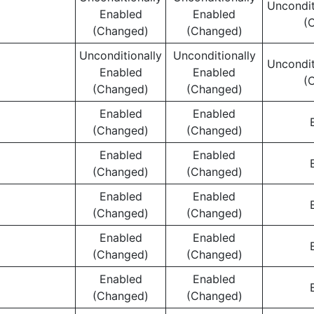
Uncondit
Enabled
Enabled
(
(Changed)
(Changed)
Unconditionally
Unconditionally
Uncondit
Enabled
Enabled
(
(Changed)
(Changed)
Enabled
Enabled
(Changed)
(Changed)
Enabled
Enabled
(Changed)
(Changed)
Enabled
Enabled
(Changed)
(Changed)
Enabled
Enabled
(Changed)
(Changed)
Enabled
Enabled
(Changed)
(Changed)