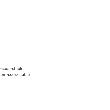
-scos-stable
rom-scos-stable