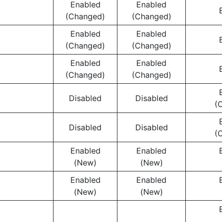
Enabled
Enabled
(Changed)
(Changed)
Enabled
Enabled
(Changed)
(Changed)
Enabled
Enabled
(Changed)
(Changed)
Disabled
Disabled
(
Disabled
Disabled
(
Enabled
Enabled
(New)
(New)
Enabled
Enabled
(New)
(New)