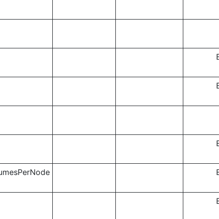
lumesPerNode