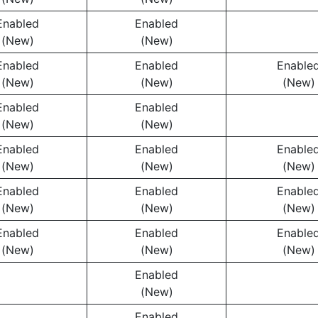
Enabled
Enabled
(New)
(New)
Enabled
Enabled
Enable
(New)
(New)
(New)
Enabled
Enabled
(New)
(New)
Enabled
Enabled
Enable
(New)
(New)
(New)
Enabled
Enabled
Enable
(New)
(New)
(New)
Enabled
Enabled
Enable
(New)
(New)
(New)
Enabled
(New)
Enabled