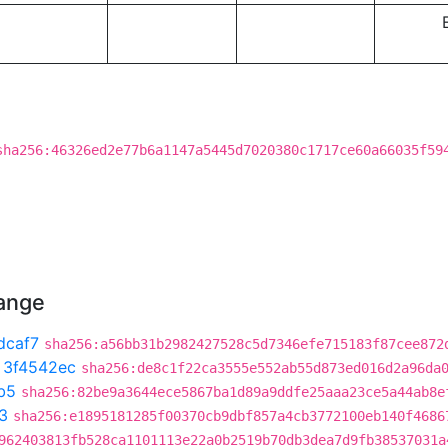
sha256:46326ed2e77b6a1147a5445d7020380c1717ce60a66035f59
hange
dcaf7
sha256:a56bb31b2982427528c5d7346efe715183f87cee872
t
3f4542ec
sha256:de8c1f22ca3555e552ab55d873ed016d2a96da
b5
sha256:82be9a3644ece5867ba1d89a9ddfe25aaa23ce5a44ab8e
3
sha256:e1895181285f00370cb9dbf857a4cb3772100eb140f4686
962403813fb528ca1101113e22a0b2519b70db3dea7d9fb38537031a