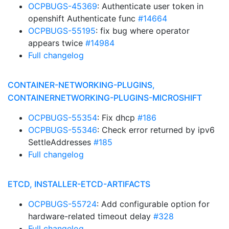
OCPBUGS-45369
: Authenticate user token in
openshift Authenticate func
#14664
OCPBUGS-55195
: fix bug where operator
appears twice
#14984
Full changelog
CONTAINER-NETWORKING-PLUGINS,
CONTAINERNETWORKING-PLUGINS-MICROSHIFT
OCPBUGS-55354
: Fix dhcp
#186
OCPBUGS-55346
: Check error returned by ipv6
SettleAddresses
#185
Full changelog
ETCD, INSTALLER-ETCD-ARTIFACTS
OCPBUGS-55724
: Add configurable option for
hardware-related timeout delay
#328
Full changelog