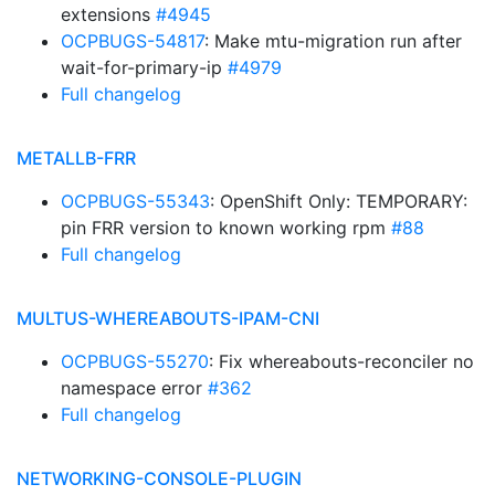
extensions
#4945
OCPBUGS-54817
: Make mtu-migration run after
wait-for-primary-ip
#4979
Full changelog
METALLB-FRR
OCPBUGS-55343
: OpenShift Only: TEMPORARY:
pin FRR version to known working rpm
#88
Full changelog
MULTUS-WHEREABOUTS-IPAM-CNI
OCPBUGS-55270
: Fix whereabouts-reconciler no
namespace error
#362
Full changelog
NETWORKING-CONSOLE-PLUGIN