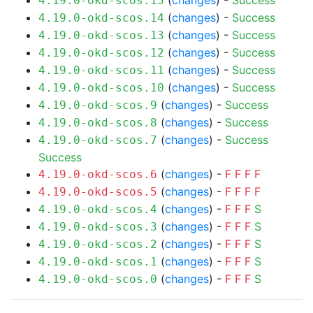
(
changes
) -
Success
4.19.0-okd-scos.15
(
changes
) -
Success
4.19.0-okd-scos.14
(
changes
) -
Success
4.19.0-okd-scos.13
(
changes
) -
Success
4.19.0-okd-scos.12
(
changes
) -
Success
4.19.0-okd-scos.11
(
changes
) -
Success
4.19.0-okd-scos.10
(
changes
) -
Success
4.19.0-okd-scos.9
(
changes
) -
Success
4.19.0-okd-scos.8
(
changes
) -
Success
4.19.0-okd-scos.7
Success
(
changes
) -
F
F
F
F
4.19.0-okd-scos.6
(
changes
) -
F
F
F
F
4.19.0-okd-scos.5
(
changes
) -
F
F
F
S
4.19.0-okd-scos.4
(
changes
) -
F
F
F
S
4.19.0-okd-scos.3
(
changes
) -
F
F
F
S
4.19.0-okd-scos.2
(
changes
) -
F
F
F
S
4.19.0-okd-scos.1
(
changes
) -
F
F
F
S
4.19.0-okd-scos.0