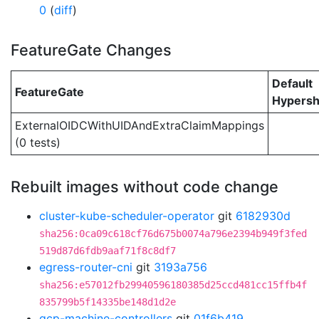
0
(
diff
)
FeatureGate Changes
Default
FeatureGate
Hypersh
ExternalOIDCWithUIDAndExtraClaimMappings
(0 tests)
Rebuilt images without code change
cluster-kube-scheduler-operator
git
6182930d
sha256:0ca09c618cf76d675b0074a796e2394b949f3fed
519d87d6fdb9aaf71f8c8df7
egress-router-cni
git
3193a756
sha256:e57012fb29940596180385d25ccd481cc15ffb4f
835799b5f14335be148d1d2e
gcp-machine-controllers
git
01f6b419