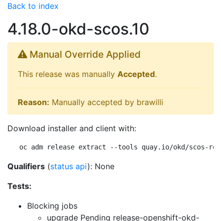
Back to index
4.18.0-okd-scos.10
Manual Override Applied
This release was manually
Accepted
.
Reason:
Manually accepted by brawilli
Download installer and client with:
oc adm release extract --tools quay.io/okd/scos-rel
Qualifiers
(
status api
): None
Tests:
Blocking jobs
upgrade Pending
release-openshift-okd-