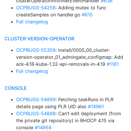
clusterOperatorInformerEventHandler
#636
OCPBUGS-54258
: Adding mutex to func
createSamples on handler.go
#615
Full changelog
CLUSTER-VERSION-OPERATOR
OCPBUGS-55359
: install/0000_00_cluster-
version-operator_01_admingate_configmap: Add
ack-4.18-kube-1.32-api-removals-in-4.19
#1181
Full changelog
CONSOLE
OCPBUGS-54899
: Fetching taskRuns in PLR
details page using PLR UID also
#14961
OCPBUGS-54888
: Can’t edit deployment (from
the private git repository) in RHOCP 4.15 via
console
#14959