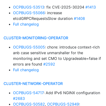
OCPBUGS-53513
: fix CVE-2025-30204
#1413
OCPBUGS-55066
: increase
etcdGRPCRequestsSlow duration
#1408
Full changelog
CLUSTER-MONITORING-OPERATOR
OCPBUGS-55005
: chore: introduce context-rich
anb case sensitive unmarshaller for the
monitoring and set CMO to Upgradeable=false if
errors are found
#2592
Full changelog
CLUSTER-NETWORK-OPERATOR
OCPBUGS-54717
: Add IPv6 NGINX configuration
#2683
OCPBUGS-50582
,
OCPBUGS-52949
: