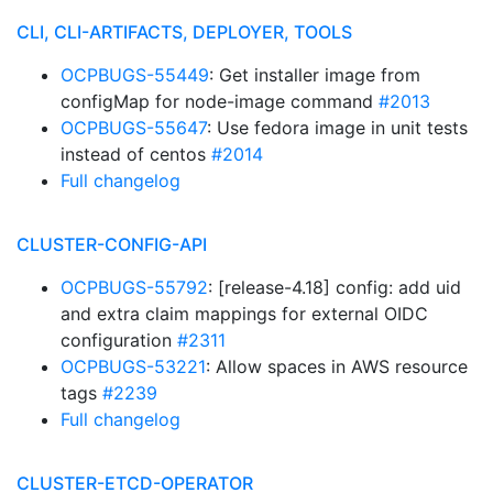
CLI, CLI-ARTIFACTS, DEPLOYER, TOOLS
OCPBUGS-55449
: Get installer image from
configMap for node-image command
#2013
OCPBUGS-55647
: Use fedora image in unit tests
instead of centos
#2014
Full changelog
CLUSTER-CONFIG-API
OCPBUGS-55792
: [release-4.18] config: add uid
and extra claim mappings for external OIDC
configuration
#2311
OCPBUGS-53221
: Allow spaces in AWS resource
tags
#2239
Full changelog
CLUSTER-ETCD-OPERATOR