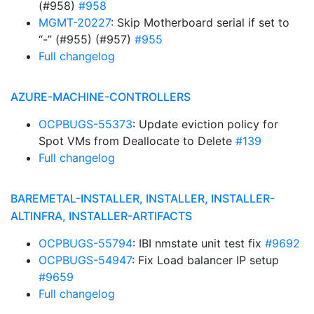
(#958)
#958
MGMT-20227
: Skip Motherboard serial if set to
“-” (#955) (#957)
#955
Full changelog
AZURE-MACHINE-CONTROLLERS
OCPBUGS-55373
: Update eviction policy for
Spot VMs from Deallocate to Delete
#139
Full changelog
BAREMETAL-INSTALLER, INSTALLER, INSTALLER-
ALTINFRA, INSTALLER-ARTIFACTS
OCPBUGS-55794
: IBI nmstate unit test fix
#9692
OCPBUGS-54947
: Fix Load balancer IP setup
#9659
Full changelog