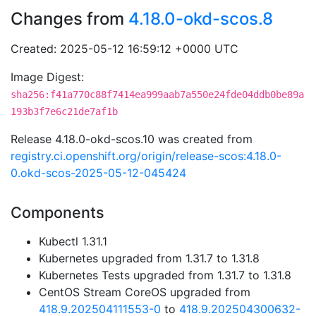
Changes from
4.18.0-okd-scos.8
Created: 2025-05-12 16:59:12 +0000 UTC
Image Digest:
sha256:f41a770c88f7414ea999aab7a550e24fde04ddb0be89a
193b3f7e6c21de7af1b
Release 4.18.0-okd-scos.10 was created from
registry.ci.openshift.org/origin/release-scos:4.18.0-
0.okd-scos-2025-05-12-045424
Components
Kubectl 1.31.1
Kubernetes upgraded from 1.31.7 to 1.31.8
Kubernetes Tests upgraded from 1.31.7 to 1.31.8
CentOS Stream CoreOS upgraded from
418.9.202504111553-0
to
418.9.202504300632-