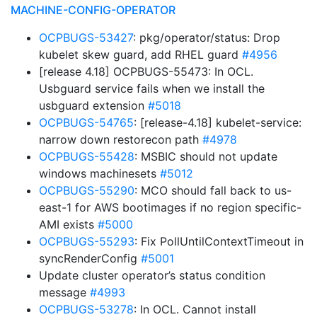
MACHINE-CONFIG-OPERATOR
OCPBUGS-53427
: pkg/operator/status: Drop
kubelet skew guard, add RHEL guard
#4956
[release 4.18] OCPBUGS-55473: In OCL.
Usbguard service fails when we install the
usbguard extension
#5018
OCPBUGS-54765
: [release-4.18] kubelet-service:
narrow down restorecon path
#4978
OCPBUGS-55428
: MSBIC should not update
windows machinesets
#5012
OCPBUGS-55290
: MCO should fall back to us-
east-1 for AWS bootimages if no region specific-
AMI exists
#5000
OCPBUGS-55293
: Fix PollUntilContextTimeout in
syncRenderConfig
#5001
Update cluster operator’s status condition
message
#4993
OCPBUGS-53278
: In OCL. Cannot install