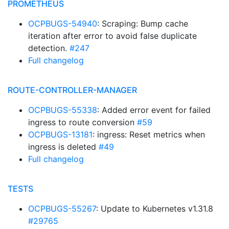
PROMETHEUS
OCPBUGS-54940
: Scraping: Bump cache
iteration after error to avoid false duplicate
detection.
#247
Full changelog
ROUTE-CONTROLLER-MANAGER
OCPBUGS-55338
: Added error event for failed
ingress to route conversion
#59
OCPBUGS-13181
: ingress: Reset metrics when
ingress is deleted
#49
Full changelog
TESTS
OCPBUGS-55267
: Update to Kubernetes v1.31.8
#29765