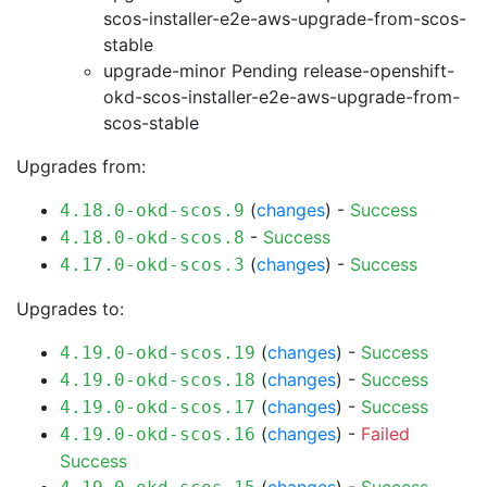
scos-installer-e2e-aws-upgrade-from-scos-
stable
upgrade-minor Pending
release-openshift-
okd-scos-installer-e2e-aws-upgrade-from-
scos-stable
Upgrades from:
(
changes
) -
Success
4.18.0-okd-scos.9
-
Success
4.18.0-okd-scos.8
(
changes
) -
Success
4.17.0-okd-scos.3
Upgrades to:
(
changes
) -
Success
4.19.0-okd-scos.19
(
changes
) -
Success
4.19.0-okd-scos.18
(
changes
) -
Success
4.19.0-okd-scos.17
(
changes
) -
Failed
4.19.0-okd-scos.16
Success