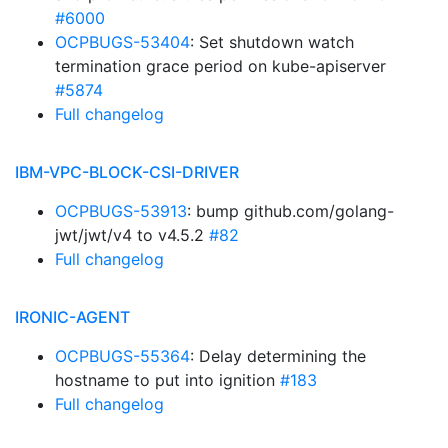
#6000
OCPBUGS-53404
: Set shutdown watch
termination grace period on kube-apiserver
#5874
Full changelog
IBM-VPC-BLOCK-CSI-DRIVER
OCPBUGS-53913
: bump github.com/golang-
jwt/jwt/v4 to v4.5.2
#82
Full changelog
IRONIC-AGENT
OCPBUGS-55364
: Delay determining the
hostname to put into ignition
#183
Full changelog