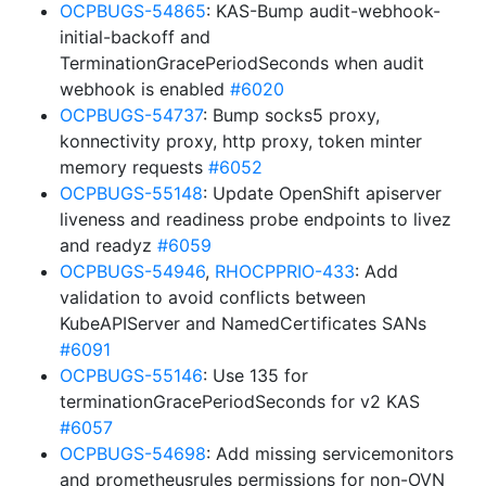
OCPBUGS-54865
: KAS-Bump audit-webhook-
initial-backoff and
TerminationGracePeriodSeconds when audit
webhook is enabled
#6020
OCPBUGS-54737
: Bump socks5 proxy,
konnectivity proxy, http proxy, token minter
memory requests
#6052
OCPBUGS-55148
: Update OpenShift apiserver
liveness and readiness probe endpoints to livez
and readyz
#6059
OCPBUGS-54946
,
RHOCPPRIO-433
: Add
validation to avoid conflicts between
KubeAPIServer and NamedCertificates SANs
#6091
OCPBUGS-55146
: Use 135 for
terminationGracePeriodSeconds for v2 KAS
#6057
OCPBUGS-54698
: Add missing servicemonitors
and prometheusrules permissions for non-OVN