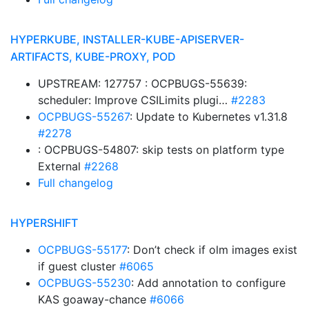
HYPERKUBE, INSTALLER-KUBE-APISERVER-
ARTIFACTS, KUBE-PROXY, POD
UPSTREAM: 127757 : OCPBUGS-55639:
scheduler: Improve CSILimits plugi…
#2283
OCPBUGS-55267
: Update to Kubernetes v1.31.8
#2278
: OCPBUGS-54807: skip tests on platform type
External
#2268
Full changelog
HYPERSHIFT
OCPBUGS-55177
: Don’t check if olm images exist
if guest cluster
#6065
OCPBUGS-55230
: Add annotation to configure
KAS goaway-chance
#6066