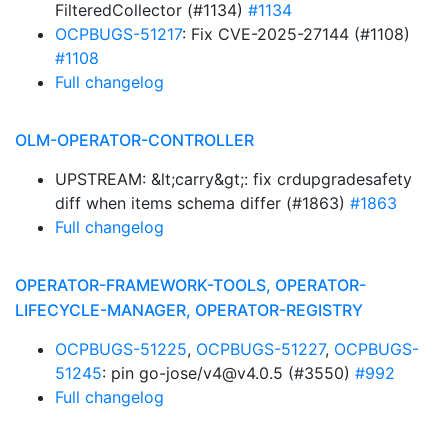
FilteredCollector (#1134)
#1134
OCPBUGS-51217
: Fix CVE-2025-27144 (#1108)
#1108
Full changelog
OLM-OPERATOR-CONTROLLER
UPSTREAM: &lt;carry&gt;: fix crdupgradesafety
diff when items schema differ (#1863)
#1863
Full changelog
OPERATOR-FRAMEWORK-TOOLS, OPERATOR-
LIFECYCLE-MANAGER, OPERATOR-REGISTRY
OCPBUGS-51225
,
OCPBUGS-51227
,
OCPBUGS-
51245
: pin go-jose/v4@v4.0.5 (#3550)
#992
Full changelog