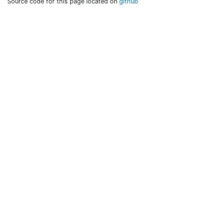
Source code for this page located on
github