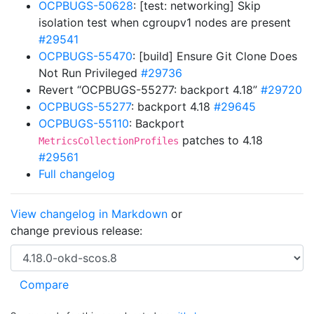
OCPBUGS-50628
: [test: networking] Skip
isolation test when cgroupv1 nodes are present
#29541
OCPBUGS-55470
: [build] Ensure Git Clone Does
Not Run Privileged
#29736
Revert “OCPBUGS-55277: backport 4.18”
#29720
OCPBUGS-55277
: backport 4.18
#29645
OCPBUGS-55110
: Backport
patches to 4.18
MetricsCollectionProfiles
#29561
Full changelog
View changelog in Markdown
or
change previous release: