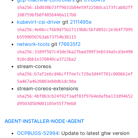
sha256:1bd038b73ff9031b84e59f2258dca173fcab02ff
108759bfb8f485b440a117b0
kubevirt-csi-driver
git
2111495e
sha256:4e06ccf6b9d75b27119b8c5bfd892c2e3b4f7095
b5599050763ab73754b38115
network-tools
git
f76635f2
sha256:3189f507c43de36a27bad399f3eb534a5cd3e498
910cdbb1e370840ca3722ba2
stream-coreos
sha256:b7af2e6cd46cfffee7c729a3d44f701c000661ef
5a467a4620803eb0db1dc98a
stream-coreos-extensions
sha256:4bf8b3cb24f02f3adf83f9764edafba133d94652
d9503d5b9001105e55f79eb0
AGENT-INSTALLER-NODE-AGENT
OCPBUGS-52994
: Update to latest ghw version