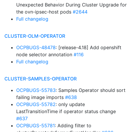
Unexpected Behavior During Cluster Upgrade for
the ovn-ipsec-host pods
#2644
Full changelog
CLUSTER-OLM-OPERATOR
OCPBUGS-48478
: [release-4.18] Add openshift
node selector annotation
#116
Full changelog
CLUSTER-SAMPLES-OPERATOR
OCPBUGS-55783
: Samples Operator should sort
failing image imports
#638
OCPBUGS-55782
: only update
LastTransitionTime if operator status change
#637
OCPBUGS-55781
: Adding filter to