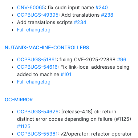
CNV-60065
: fix cudn input name
#240
OCPBUGS-49395
: Add translations
#238
Add translations scripts
#234
Full changelog
NUTANIX-MACHINE-CONTROLLERS
OCPBUGS-51861
: fixing CVE-2025-22868
#96
OCPBUGS-54616
: Fix link-local addresses being
added to machine
#101
Full changelog
OC-MIRROR
OCPBUGS-54626
: [release-4.18] cli: return
distinct error codes depending on failure (#1125)
#1125
OCPBUGS-55361
: v2/operator: refactor operator