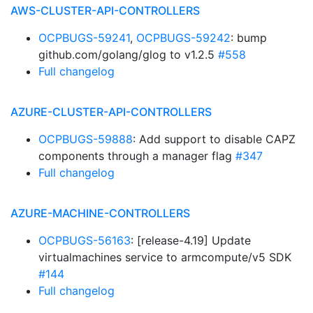
AWS-CLUSTER-API-CONTROLLERS
OCPBUGS-59241
,
OCPBUGS-59242
: bump
github.com/golang/glog to v1.2.5
#558
Full changelog
AZURE-CLUSTER-API-CONTROLLERS
OCPBUGS-59888
: Add support to disable CAPZ
components through a manager flag
#347
Full changelog
AZURE-MACHINE-CONTROLLERS
OCPBUGS-56163
: [release-4.19] Update
virtualmachines service to armcompute/v5 SDK
#144
Full changelog