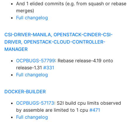
And 1 elided commits (e.g. from squash or rebase
merges)
Full changelog
CSI-DRIVER-MANILA, OPENSTACK-CINDER-CSI-
DRIVER, OPENSTACK-CLOUD-CONTROLLER-
MANAGER
OCPBUGS-57799
: Rebase release-4.19 onto
release-1.31
#331
Full changelog
DOCKER-BUILDER
OCPBUGS-57173
: S2I build cpu limits observed
by assemble are limited to 1 cpu
#471
Full changelog