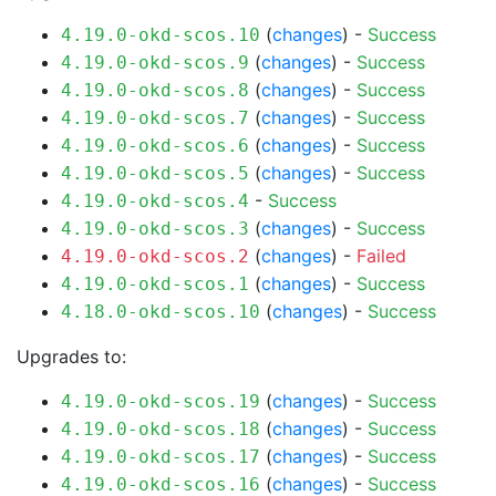
(
changes
) -
Success
4.19.0-okd-scos.10
(
changes
) -
Success
4.19.0-okd-scos.9
(
changes
) -
Success
4.19.0-okd-scos.8
(
changes
) -
Success
4.19.0-okd-scos.7
(
changes
) -
Success
4.19.0-okd-scos.6
(
changes
) -
Success
4.19.0-okd-scos.5
-
Success
4.19.0-okd-scos.4
(
changes
) -
Success
4.19.0-okd-scos.3
(
changes
) -
Failed
4.19.0-okd-scos.2
(
changes
) -
Success
4.19.0-okd-scos.1
(
changes
) -
Success
4.18.0-okd-scos.10
Upgrades to:
(
changes
) -
Success
4.19.0-okd-scos.19
(
changes
) -
Success
4.19.0-okd-scos.18
(
changes
) -
Success
4.19.0-okd-scos.17
(
changes
) -
Success
4.19.0-okd-scos.16