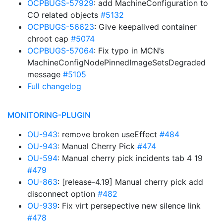
OCPBUGS-57929
: add MachineConfiguration to
CO related objects
#5132
OCPBUGS-56623
: Give keepalived container
chroot cap
#5074
OCPBUGS-57064
: Fix typo in MCN’s
MachineConfigNodePinnedImageSetsDegraded
message
#5105
Full changelog
MONITORING-PLUGIN
OU-943
: remove broken useEffect
#484
OU-943
: Manual Cherry Pick
#474
OU-594
: Manual cherry pick incidents tab 4 19
#479
OU-863
: [release-4.19] Manual cherry pick add
disconnect option
#482
OU-939
: Fix virt persepective new silence link
#478