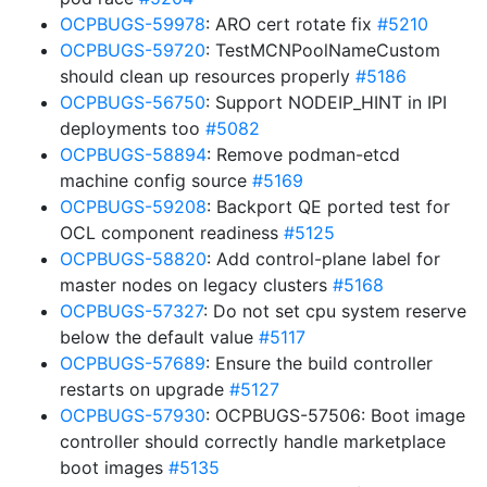
OCPBUGS-59978
: ARO cert rotate fix
#5210
OCPBUGS-59720
: TestMCNPoolNameCustom
should clean up resources properly
#5186
OCPBUGS-56750
: Support NODEIP_HINT in IPI
deployments too
#5082
OCPBUGS-58894
: Remove podman-etcd
machine config source
#5169
OCPBUGS-59208
: Backport QE ported test for
OCL component readiness
#5125
OCPBUGS-58820
: Add control-plane label for
master nodes on legacy clusters
#5168
OCPBUGS-57327
: Do not set cpu system reserve
below the default value
#5117
OCPBUGS-57689
: Ensure the build controller
restarts on upgrade
#5127
OCPBUGS-57930
: OCPBUGS-57506: Boot image
controller should correctly handle marketplace
boot images
#5135