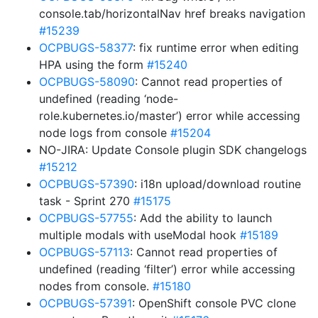
console.tab/horizontalNav href breaks navigation
#15239
OCPBUGS-58377
: fix runtime error when editing
HPA using the form
#15240
OCPBUGS-58090
: Cannot read properties of
undefined (reading ‘node-
role.kubernetes.io/master’) error while accessing
node logs from console
#15204
NO-JIRA: Update Console plugin SDK changelogs
#15212
OCPBUGS-57390
: i18n upload/download routine
task - Sprint 270
#15175
OCPBUGS-57755
: Add the ability to launch
multiple modals with useModal hook
#15189
OCPBUGS-57113
: Cannot read properties of
undefined (reading ‘filter’) error while accessing
nodes from console.
#15180
OCPBUGS-57391
: OpenShift console PVC clone