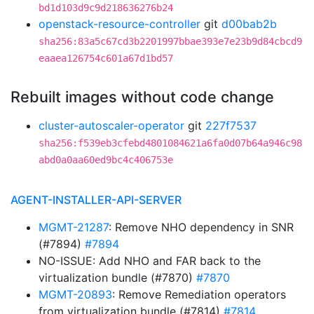
bd1d103d9c9d218636276b24
openstack-resource-controller
git
d00bab2b
sha256:83a5c67cd3b2201997bbae393e7e23b9d84cbcd9
eaaea126754c601a67d1bd57
Rebuilt images without code change
cluster-autoscaler-operator
git
227f7537
sha256:f539eb3cfebd4801084621a6fa0d07b64a946c98
abd0a0aa60ed9bc4c406753e
AGENT-INSTALLER-API-SERVER
MGMT-21287
: Remove NHO dependency in SNR
(#7894)
#7894
NO-ISSUE: Add NHO and FAR back to the
virtualization bundle (#7870)
#7870
MGMT-20893
: Remove Remediation operators
from virtualization bundle (#7814)
#7814