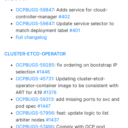
OCPBUGS-59847
: Adds service for cloud-
controller-manager
#402
OCPBUGS-59847
: Update service selector to
match deployment label
#401
Full changelog
CLUSTER-ETCD-OPERATOR
OCPBUGS-59285
: fix ordering on bootstrap IP
selection
#1446
OCPBUGS-45731
: Updating cluster-etcd-
operator-container image to be consistent with
ART for 4.19
#1376
OCPBUGS-59313
: add missing ports to svc and
pod spec
#1447
OCPBUGS-57956
: feat: update logic to list
arbiter nodes
#1437
OCPBUGS-57490
: Comply with OCP pod