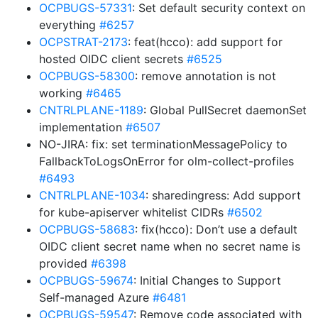
OCPBUGS-57331
: Set default security context on
everything
#6257
OCPSTRAT-2173
: feat(hcco): add support for
hosted OIDC client secrets
#6525
OCPBUGS-58300
: remove annotation is not
working
#6465
CNTRLPLANE-1189
: Global PullSecret daemonSet
implementation
#6507
NO-JIRA: fix: set terminationMessagePolicy to
FallbackToLogsOnError for olm-collect-profiles
#6493
CNTRLPLANE-1034
: sharedingress: Add support
for kube-apiserver whitelist CIDRs
#6502
OCPBUGS-58683
: fix(hcco): Don’t use a default
OIDC client secret name when no secret name is
provided
#6398
OCPBUGS-59674
: Initial Changes to Support
Self-managed Azure
#6481
OCPBUGS-59547
: Remove code associated with