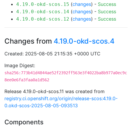
(
changes
) -
Success
4.19.0-okd-scos.15
(
changes
) -
Success
4.19.0-okd-scos.14
(
changes
) -
Success
4.19.0-okd-scos.12
Changes from
4.19.0-okd-scos.4
Created: 2025-08-05 21:15:35 +0000 UTC
Image Digest:
sha256:773b41d4844ae52f2392ff563e3f4022ba8b977a0ec9c
8ee0e6fa3faa0a1d562
Release 4.19.0-okd-scos.11 was created from
registry.ci.openshift.org/origin/release-scos:4.19.0-
0.okd-scos-2025-08-05-093513
Components