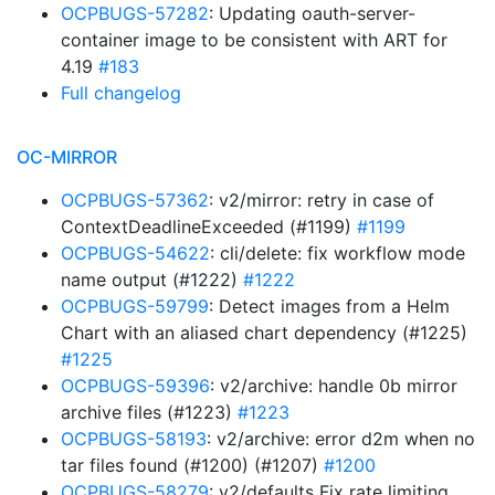
OCPBUGS-57282
: Updating oauth-server-
container image to be consistent with ART for
4.19
#183
Full changelog
OC-MIRROR
OCPBUGS-57362
: v2/mirror: retry in case of
ContextDeadlineExceeded (#1199)
#1199
OCPBUGS-54622
: cli/delete: fix workflow mode
name output (#1222)
#1222
OCPBUGS-59799
: Detect images from a Helm
Chart with an aliased chart dependency (#1225)
#1225
OCPBUGS-59396
: v2/archive: handle 0b mirror
archive files (#1223)
#1223
OCPBUGS-58193
: v2/archive: error d2m when no
tar files found (#1200) (#1207)
#1200
OCPBUGS-58279
: v2/defaults Fix rate limiting