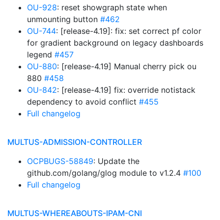
OU-928
: reset showgraph state when
unmounting button
#462
OU-744
: [release-4.19]: fix: set correct pf color
for gradient background on legacy dashboards
legend
#457
OU-880
: [release-4.19] Manual cherry pick ou
880
#458
OU-842
: [release-4.19] fix: override notistack
dependency to avoid conflict
#455
Full changelog
MULTUS-ADMISSION-CONTROLLER
OCPBUGS-58849
: Update the
github.com/golang/glog module to v1.2.4
#100
Full changelog
MULTUS-WHEREABOUTS-IPAM-CNI