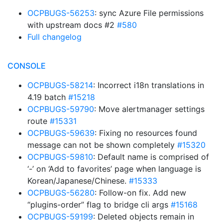
OCPBUGS-56253
: sync Azure File permissions
with upstream docs #2
#580
Full changelog
CONSOLE
OCPBUGS-58214
: Incorrect i18n translations in
4.19 batch
#15218
OCPBUGS-59790
: Move alertmanager settings
route
#15331
OCPBUGS-59639
: Fixing no resources found
message can not be shown completely
#15320
OCPBUGS-59810
: Default name is comprised of
‘-’ on ‘Add to favorites’ page when language is
Korean/Japanese/Chinese.
#15333
OCPBUGS-56280
: Follow-on fix. Add new
“plugins-order” flag to bridge cli args
#15168
OCPBUGS-59199
: Deleted objects remain in