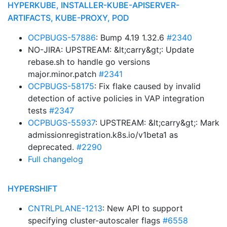
HYPERKUBE, INSTALLER-KUBE-APISERVER-
ARTIFACTS, KUBE-PROXY, POD
OCPBUGS-57886
: Bump 4.19 1.32.6
#2340
NO-JIRA: UPSTREAM: &lt;carry&gt;: Update
rebase.sh to handle go versions
major.minor.patch
#2341
OCPBUGS-58175
: Fix flake caused by invalid
detection of active policies in VAP integration
tests
#2347
OCPBUGS-55937
: UPSTREAM: &lt;carry&gt;: Mark
admissionregistration.k8s.io/v1beta1 as
deprecated.
#2290
Full changelog
HYPERSHIFT
CNTRLPLANE-1213
: New API to support
specifying cluster-autoscaler flags
#6558