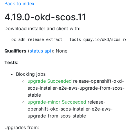
Back to index
4.19.0-okd-scos.11
Download installer and client with:
oc adm release extract --tools quay.io/okd/scos-rel
Qualifiers
(
status api
): None
Tests:
Blocking jobs
upgrade Succeeded
release-openshift-okd-
scos-installer-e2e-aws-upgrade-from-scos-
stable
upgrade-minor Succeeded
release-
openshift-okd-scos-installer-e2e-aws-
upgrade-from-scos-stable
Upgrades from: