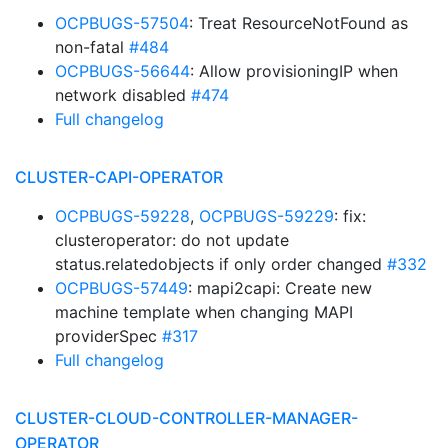
OCPBUGS-57504
: Treat ResourceNotFound as
non-fatal
#484
OCPBUGS-56644
: Allow provisioningIP when
network disabled
#474
Full changelog
CLUSTER-CAPI-OPERATOR
OCPBUGS-59228
,
OCPBUGS-59229
: fix:
clusteroperator: do not update
status.relatedobjects if only order changed
#332
OCPBUGS-57449
: mapi2capi: Create new
machine template when changing MAPI
providerSpec
#317
Full changelog
CLUSTER-CLOUD-CONTROLLER-MANAGER-
OPERATOR