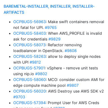
BAREMETAL-INSTALLER, INSTALLER, INSTALLER-
ARTIFACTS
OCPBUGS-56963
: Make swift containers removal
not fatal for UPI.
#9765
OCPBUGS-58403
: When AWS_PROFILE is invalid
ask for credentials
#9829
OCPBUGS-58073
: Refactor removing
loadbalancer in OpenStack.
#9808
OCPBUGS-58263
: allow to deploy single nodes
with UPI
#9812
OCPBUGS-57901
: vSphere - remove unit tests
using nip.io
#9802
OCPBUGS-58060
: MCO: consider custom AMI for
edge compute machine pool
#9807
OCPBUGS-56020
: AWS Destroy use AWS SDK v2
#9703
OCPBUGS-57394
: Prompt User for AWS Creds