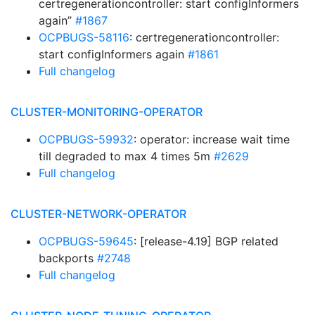
certregenerationcontroller: start configInformers
again”
#1867
OCPBUGS-58116
: certregenerationcontroller:
start configInformers again
#1861
Full changelog
CLUSTER-MONITORING-OPERATOR
OCPBUGS-59932
: operator: increase wait time
till degraded to max 4 times 5m
#2629
Full changelog
CLUSTER-NETWORK-OPERATOR
OCPBUGS-59645
: [release-4.19] BGP related
backports
#2748
Full changelog