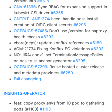
version info
#6318
CNV-61396
: Sync RBAC for expansion support in
kubevirt CSI driver
#6255
CNTRLPLANE-374
: hcco: handle post-install
creation of OIDC client secrets
#6296
OCPBUGS-57485
: Don’t use /version for haproxy
health checks
#6292
chore(deps): update konflux references
#6189
ACM-21734 Fixing Konflux EC violations
#6303
NO-JIRA: cpov1: set TerminationMessagePolicy
on oas-trust-anchor-generator
#6295
OCPBUGS-57299
: Reuse hosted cluster release
and metadata providers
#6250
Full changelog
INSIGHTS-OPERATOR
feat: copy proxy envs from IO pod to gathering
pods (#1103)
#1103