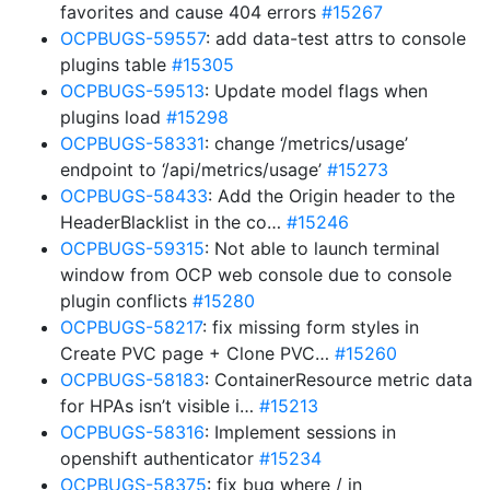
favorites and cause 404 errors
#15267
OCPBUGS-59557
: add data-test attrs to console
plugins table
#15305
OCPBUGS-59513
: Update model flags when
plugins load
#15298
OCPBUGS-58331
: change ‘/metrics/usage’
endpoint to ‘/api/metrics/usage’
#15273
OCPBUGS-58433
: Add the Origin header to the
HeaderBlacklist in the co…
#15246
OCPBUGS-59315
: Not able to launch terminal
window from OCP web console due to console
plugin conflicts
#15280
OCPBUGS-58217
: fix missing form styles in
Create PVC page + Clone PVC…
#15260
OCPBUGS-58183
: ContainerResource metric data
for HPAs isn’t visible i…
#15213
OCPBUGS-58316
: Implement sessions in
openshift authenticator
#15234
OCPBUGS-58375
: fix bug where / in