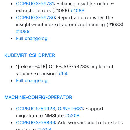
OCPBUGS-56781
: Enhance insights-runtime-
extractor errors (#1089)
#1089
OCPBUGS-56780
: Report an error when the
insights-runtime-extractor is not running (#1088)
#1088
Full changelog
KUBEVIRT-CSI-DRIVER
”[release-4.19] OCPBUGS-58239: Implement
volume expansion”
#64
Full changelog
MACHINE-CONFIG-OPERATOR
OCPBUGS-59928
,
OPNET-681
: Support
migration to NMState
#5208
OCPBUGS-59899
: Add workaround fix for static
pod race
#5204