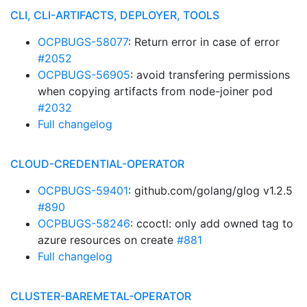
CLI, CLI-ARTIFACTS, DEPLOYER, TOOLS
OCPBUGS-58077
: Return error in case of error
#2052
OCPBUGS-56905
: avoid transfering permissions
when copying artifacts from node-joiner pod
#2032
Full changelog
CLOUD-CREDENTIAL-OPERATOR
OCPBUGS-59401
: github.com/golang/glog v1.2.5
#890
OCPBUGS-58246
: ccoctl: only add owned tag to
azure resources on create
#881
Full changelog
CLUSTER-BAREMETAL-OPERATOR