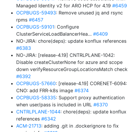
Managed Identity v2 for ARO HCP for 4.19
#6459
OCPBUGS-59493
: Remove unused jq and rsync
rpms
#6457
OCPBUGS-59101
: Configure
ClusterServiceLoadBalancerHea…
#6409
NO-JIRA: chore(deps): update konflux references
#6383
NO-JIRA: [release-4.19] CNTRLPLANE-1042:
Disable createClusterNone for azure and scope
down verifyResourceGroupLocationsMatch check
#6392
OCPBUGS-57660
: [release-4.19] CORENET-6094:
CNO: add FRR-k8s image
#6374
OCPBUGS-58335
: Support proxy authentication
when user/pass is included in URL
#6370
CNTRLPLANE-1044
: chore(deps): update konflux
references
#6342
ACM-21713
: adding .git in .dockerignore to fix