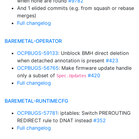
when none are found
#9782
And 1 elided commits (e.g. from squash or rebase
merges)
Full changelog
BAREMETAL-OPERATOR
OCPBUGS-59133
: Unblock BMH direct deletion
when detached annotation is present
#423
OCPBUGS-56765
: Make firmware update handle
only a subset of
#420
Spec.Updates
Full changelog
BAREMETAL-RUNTIMECFG
OCPBUGS-57781
: iptables: Switch PREROUTING
REDIRECT rule to DNAT instead
#352
Full changelog