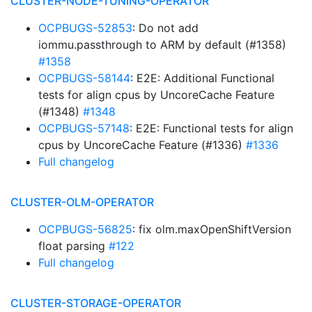
CLUSTER-NODE-TUNING-OPERATOR
OCPBUGS-52853
: Do not add
iommu.passthrough to ARM by default (#1358)
#1358
OCPBUGS-58144
: E2E: Additional Functional
tests for align cpus by UncoreCache Feature
(#1348)
#1348
OCPBUGS-57148
: E2E: Functional tests for align
cpus by UncoreCache Feature (#1336)
#1336
Full changelog
CLUSTER-OLM-OPERATOR
OCPBUGS-56825
: fix olm.maxOpenShiftVersion
float parsing
#122
Full changelog
CLUSTER-STORAGE-OPERATOR