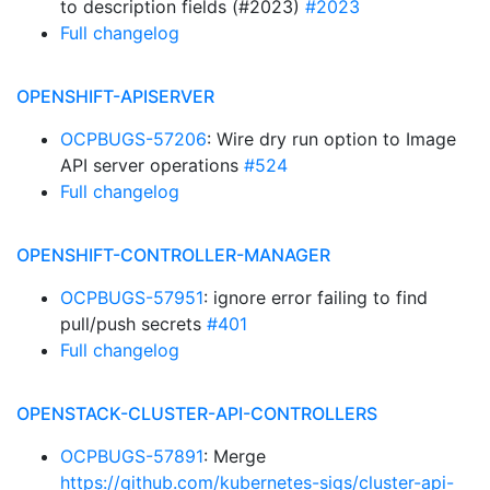
to description fields (#2023)
#2023
Full changelog
OPENSHIFT-APISERVER
OCPBUGS-57206
: Wire dry run option to Image
API server operations
#524
Full changelog
OPENSHIFT-CONTROLLER-MANAGER
OCPBUGS-57951
: ignore error failing to find
pull/push secrets
#401
Full changelog
OPENSTACK-CLUSTER-API-CONTROLLERS
OCPBUGS-57891
: Merge
https://github.com/kubernetes-sigs/cluster-api-