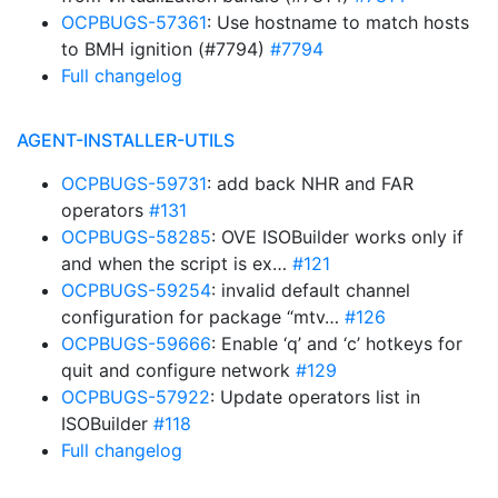
OCPBUGS-57361
: Use hostname to match hosts
to BMH ignition (#7794)
#7794
Full changelog
AGENT-INSTALLER-UTILS
OCPBUGS-59731
: add back NHR and FAR
operators
#131
OCPBUGS-58285
: OVE ISOBuilder works only if
and when the script is ex…
#121
OCPBUGS-59254
: invalid default channel
configuration for package “mtv…
#126
OCPBUGS-59666
: Enable ‘q’ and ‘c’ hotkeys for
quit and configure network
#129
OCPBUGS-57922
: Update operators list in
ISOBuilder
#118
Full changelog