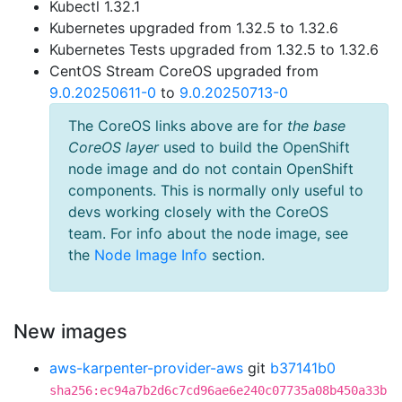
Kubectl 1.32.1
Kubernetes upgraded from 1.32.5 to 1.32.6
Kubernetes Tests upgraded from 1.32.5 to 1.32.6
CentOS Stream CoreOS upgraded from
9.0.20250611-0
to
9.0.20250713-0
The CoreOS links above are for
the base
CoreOS layer
used to build the OpenShift
node image and do not contain OpenShift
components. This is normally only useful to
devs working closely with the CoreOS
team. For info about the node image, see
the
Node Image Info
section.
New images
aws-karpenter-provider-aws
git
b37141b0
sha256:ec94a7b2d6c7cd96ae6e240c07735a08b450a33b