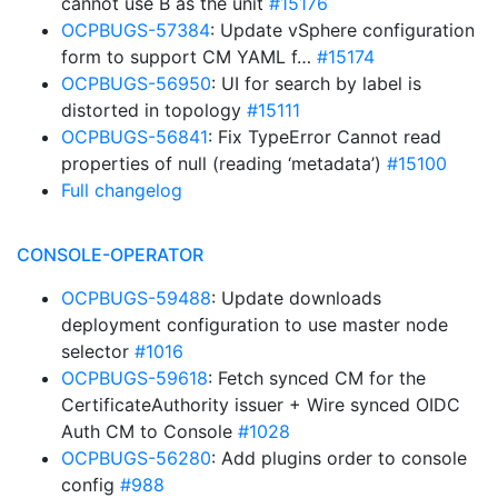
cannot use B as the unit
#15176
OCPBUGS-57384
: Update vSphere configuration
form to support CM YAML f…
#15174
OCPBUGS-56950
: UI for search by label is
distorted in topology
#15111
OCPBUGS-56841
: Fix TypeError Cannot read
properties of null (reading ‘metadata’)
#15100
Full changelog
CONSOLE-OPERATOR
OCPBUGS-59488
: Update downloads
deployment configuration to use master node
selector
#1016
OCPBUGS-59618
: Fetch synced CM for the
CertificateAuthority issuer + Wire synced OIDC
Auth CM to Console
#1028
OCPBUGS-56280
: Add plugins order to console
config
#988