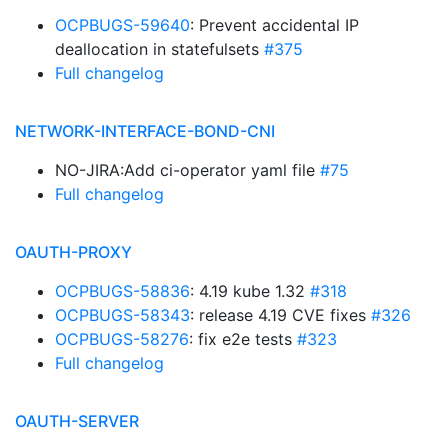
OCPBUGS-59640
: Prevent accidental IP
deallocation in statefulsets
#375
Full changelog
NETWORK-INTERFACE-BOND-CNI
NO-JIRA:Add ci-operator yaml file
#75
Full changelog
OAUTH-PROXY
OCPBUGS-58836
: 4.19 kube 1.32
#318
OCPBUGS-58343
: release 4.19 CVE fixes
#326
OCPBUGS-58276
: fix e2e tests
#323
Full changelog
OAUTH-SERVER