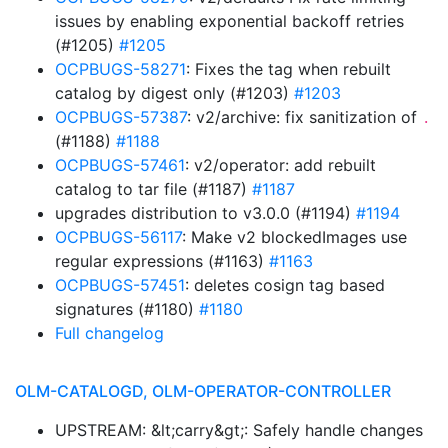
issues by enabling exponential backoff retries
(#1205)
#1205
OCPBUGS-58271
: Fixes the tag when rebuilt
catalog by digest only (#1203)
#1203
OCPBUGS-57387
: v2/archive: fix sanitization of
.
(#1188)
#1188
OCPBUGS-57461
: v2/operator: add rebuilt
catalog to tar file (#1187)
#1187
upgrades distribution to v3.0.0 (#1194)
#1194
OCPBUGS-56117
: Make v2 blockedImages use
regular expressions (#1163)
#1163
OCPBUGS-57451
: deletes cosign tag based
signatures (#1180)
#1180
Full changelog
OLM-CATALOGD, OLM-OPERATOR-CONTROLLER
UPSTREAM: &lt;carry&gt;: Safely handle changes