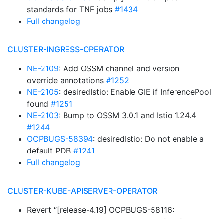
standards for TNF jobs
#1434
Full changelog
CLUSTER-INGRESS-OPERATOR
NE-2109
: Add OSSM channel and version
override annotations
#1252
NE-2105
: desiredIstio: Enable GIE if InferencePool
found
#1251
NE-2103
: Bump to OSSM 3.0.1 and Istio 1.24.4
#1244
OCPBUGS-58394
: desiredIstio: Do not enable a
default PDB
#1241
Full changelog
CLUSTER-KUBE-APISERVER-OPERATOR
Revert “[release-4.19] OCPBUGS-58116: