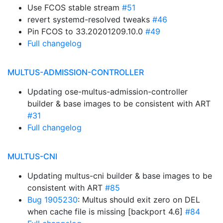
Use FCOS stable stream
#51
revert systemd-resolved tweaks
#46
Pin FCOS to 33.20201209.10.0
#49
Full changelog
MULTUS-ADMISSION-CONTROLLER
Updating ose-multus-admission-controller
builder & base images to be consistent with ART
#31
Full changelog
MULTUS-CNI
Updating multus-cni builder & base images to be
consistent with ART
#85
Bug 1905230
: Multus should exit zero on DEL
when cache file is missing [backport 4.6]
#84