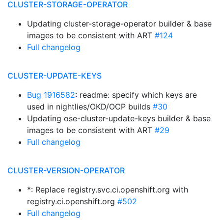
CLUSTER-STORAGE-OPERATOR
Updating cluster-storage-operator builder & base
images to be consistent with ART
#124
Full changelog
CLUSTER-UPDATE-KEYS
Bug 1916582
: readme: specify which keys are
used in nightlies/OKD/OCP builds
#30
Updating ose-cluster-update-keys builder & base
images to be consistent with ART
#29
Full changelog
CLUSTER-VERSION-OPERATOR
*: Replace registry.svc.ci.openshift.org with
registry.ci.openshift.org
#502
Full changelog