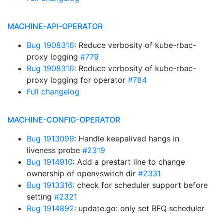
MACHINE-API-OPERATOR
Bug 1908316
: Reduce verbosity of kube-rbac-
proxy logging
#779
Bug 1908316
: Reduce verbosity of kube-rbac-
proxy logging for operator
#784
Full changelog
MACHINE-CONFIG-OPERATOR
Bug 1913099
: Handle keepalived hangs in
liveness probe
#2319
Bug 1914910
: Add a prestart line to change
ownership of openvswitch dir
#2331
Bug 1913316
: check for scheduler support before
setting
#2321
Bug 1914892
: update.go: only set BFQ scheduler