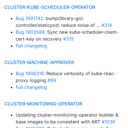
CLUSTER-KUBE-SCHEDULER-OPERATOR
Bug 1891742
: bump(library-go):
controller/staticpod: reduce noise of …
#314
Bug 1903586
: Sync new kube-scheduler-client-
cert-key on recovery
#315
Full changelog
CLUSTER-MACHINE-APPROVER
Bug 1908316
: Reduce verbosity of kube-rbac-
proxy logging
#99
Full changelog
CLUSTER-MONITORING-OPERATOR
Updating cluster-monitoring-operator builder &
base images to be consistent with ART
#1036