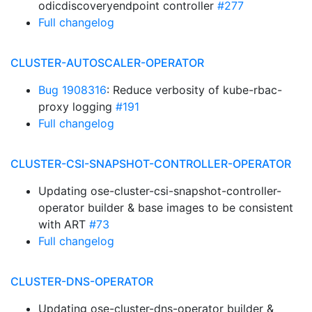
odicdiscoveryendpoint controller
#277
Full changelog
CLUSTER-AUTOSCALER-OPERATOR
Bug 1908316
: Reduce verbosity of kube-rbac-
proxy logging
#191
Full changelog
CLUSTER-CSI-SNAPSHOT-CONTROLLER-OPERATOR
Updating ose-cluster-csi-snapshot-controller-
operator builder & base images to be consistent
with ART
#73
Full changelog
CLUSTER-DNS-OPERATOR
Updating ose-cluster-dns-operator builder &