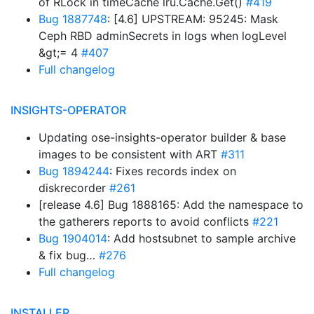
of RLock in timeCache lru.Cache.Get()
#419
Bug 1887748
: [4.6] UPSTREAM: 95245: Mask
Ceph RBD adminSecrets in logs when logLevel
&gt;= 4
#407
Full changelog
INSIGHTS-OPERATOR
Updating ose-insights-operator builder & base
images to be consistent with ART
#311
Bug 1894244
: Fixes records index on
diskrecorder
#261
[release 4.6] Bug 1888165: Add the namespace to
the gatherers reports to avoid conflicts
#221
Bug 1904014
: Add hostsubnet to sample archive
& fix bug…
#276
Full changelog
INSTALLER