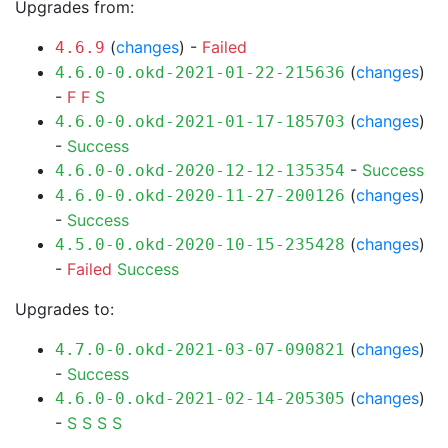
Upgrades from:
(
changes
) -
Failed
4.6.9
(
changes
)
4.6.0-0.okd-2021-01-22-215636
-
F
F
S
(
changes
)
4.6.0-0.okd-2021-01-17-185703
-
Success
-
Success
4.6.0-0.okd-2020-12-12-135354
(
changes
)
4.6.0-0.okd-2020-11-27-200126
-
Success
(
changes
)
4.5.0-0.okd-2020-10-15-235428
-
Failed
Success
Upgrades to:
(
changes
)
4.7.0-0.okd-2021-03-07-090821
-
Success
(
changes
)
4.6.0-0.okd-2021-02-14-205305
-
S
S
S
S