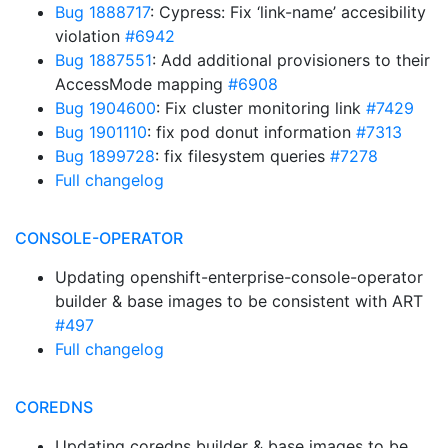
Bug 1888717
: Cypress: Fix ‘link-name’ accesibility
violation
#6942
Bug 1887551
: Add additional provisioners to their
AccessMode mapping
#6908
Bug 1904600
: Fix cluster monitoring link
#7429
Bug 1901110
: fix pod donut information
#7313
Bug 1899728
: fix filesystem queries
#7278
Full changelog
CONSOLE-OPERATOR
Updating openshift-enterprise-console-operator
builder & base images to be consistent with ART
#497
Full changelog
COREDNS
Updating coredns builder & base images to be