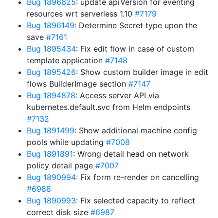
Bug 1896625
: update apiVersion for eventing
resources wrt serverless 1.10
#7179
Bug 1896149
: Determine Secret type upon the
save
#7161
Bug 1895434
: Fix edit flow in case of custom
template application
#7148
Bug 1895426
: Show custom builder image in edit
flows BuilderImage section
#7147
Bug 1894878
: Access server API via
kubernetes.default.svc from Helm endpoints
#7132
Bug 1891499
: Show additional machine config
pools while updating
#7008
Bug 1891891
: Wrong detail head on network
policy detail page
#7007
Bug 1890994
: Fix form re-render on cancelling
#6988
Bug 1890993
: Fix selected capacity to reflect
correct disk size
#6987