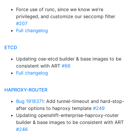
Force use of runc, since we know we’re
privileged, and customize our seccomp filter
#207
Full changelog
ETCD
Updating ose-etcd builder & base images to be
consistent with ART
#66
Full changelog
HAPROXY-ROUTER
Bug 1918371
: Add tunnel-timeout and hard-stop-
after options to haproxy template
#249
Updating openshift-enterprise-haproxy-router
builder & base images to be consistent with ART
#246