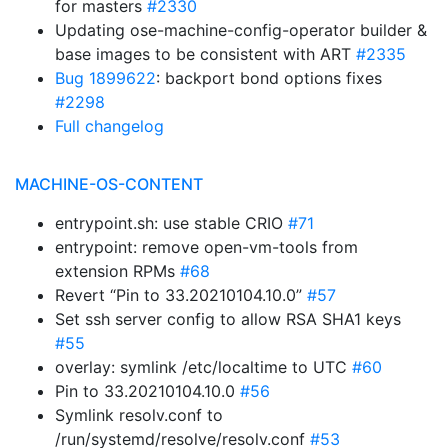
for masters
#2330
Updating ose-machine-config-operator builder &
base images to be consistent with ART
#2335
Bug 1899622
: backport bond options fixes
#2298
Full changelog
MACHINE-OS-CONTENT
entrypoint.sh: use stable CRIO
#71
entrypoint: remove open-vm-tools from
extension RPMs
#68
Revert “Pin to 33.20210104.10.0”
#57
Set ssh server config to allow RSA SHA1 keys
#55
overlay: symlink /etc/localtime to UTC
#60
Pin to 33.20210104.10.0
#56
Symlink resolv.conf to
/run/systemd/resolve/resolv.conf
#53