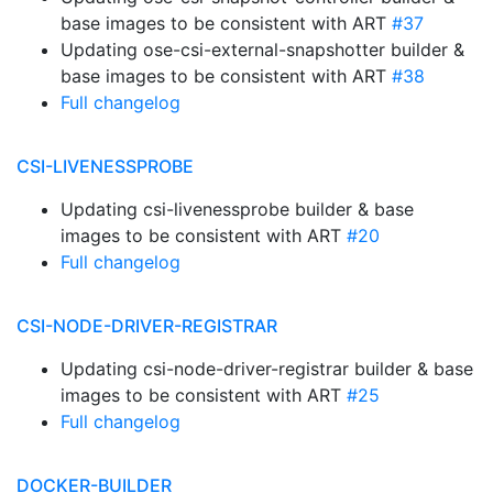
base images to be consistent with ART
#37
Updating ose-csi-external-snapshotter builder &
base images to be consistent with ART
#38
Full changelog
CSI-LIVENESSPROBE
Updating csi-livenessprobe builder & base
images to be consistent with ART
#20
Full changelog
CSI-NODE-DRIVER-REGISTRAR
Updating csi-node-driver-registrar builder & base
images to be consistent with ART
#25
Full changelog
DOCKER-BUILDER