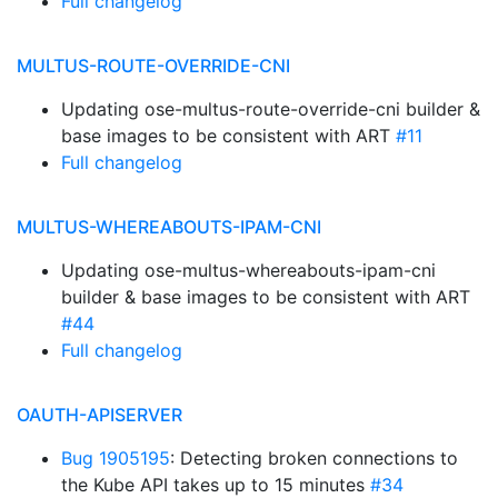
Full changelog
MULTUS-ROUTE-OVERRIDE-CNI
Updating ose-multus-route-override-cni builder &
base images to be consistent with ART
#11
Full changelog
MULTUS-WHEREABOUTS-IPAM-CNI
Updating ose-multus-whereabouts-ipam-cni
builder & base images to be consistent with ART
#44
Full changelog
OAUTH-APISERVER
Bug 1905195
: Detecting broken connections to
the Kube API takes up to 15 minutes
#34