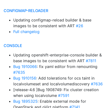
CONFIGMAP-RELOADER
Updating configmap-reload builder & base
images to be consistent with ART
#26
Full changelog
CONSOLE
Updating openshift-enterprise-console builder &
base images to be consistent with ART
#7811
Bug 1910066
: fix yaml editor from remounting
#7635
Bug 1910156
: Add tolerations for ocs taint in
localvolumeset and localvolumediscovery
#7636
[release-4.6 ]Bug 1908749: Fix cluster creation
when using localvolume
#7591
Bug 1895325
: Enable external mode for
OpenStack and oVirt platform
#7141