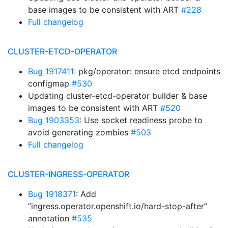
base images to be consistent with ART
#228
Full changelog
CLUSTER-ETCD-OPERATOR
Bug 1917411
: pkg/operator: ensure etcd endpoints
configmap
#530
Updating cluster-etcd-operator builder & base
images to be consistent with ART
#520
Bug 1903353
: Use socket readiness probe to
avoid generating zombies
#503
Full changelog
CLUSTER-INGRESS-OPERATOR
Bug 1918371
: Add
“ingress.operator.openshift.io/hard-stop-after”
annotation
#535