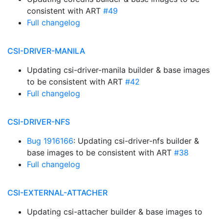
consistent with ART
#49
Full changelog
CSI-DRIVER-MANILA
Updating csi-driver-manila builder & base images
to be consistent with ART
#42
Full changelog
CSI-DRIVER-NFS
Bug 1916166
: Updating csi-driver-nfs builder &
base images to be consistent with ART
#38
Full changelog
CSI-EXTERNAL-ATTACHER
Updating csi-attacher builder & base images to