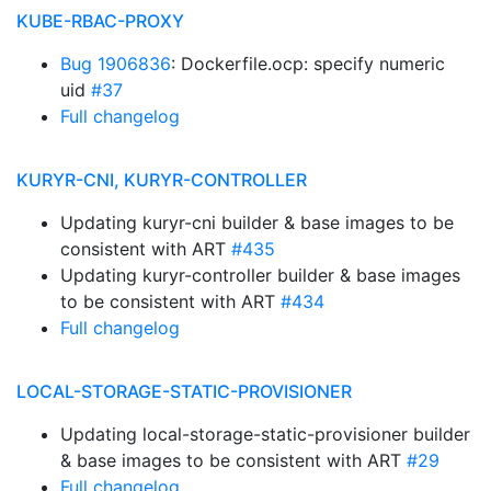
KUBE-RBAC-PROXY
Bug 1906836
: Dockerfile.ocp: specify numeric
uid
#37
Full changelog
KURYR-CNI, KURYR-CONTROLLER
Updating kuryr-cni builder & base images to be
consistent with ART
#435
Updating kuryr-controller builder & base images
to be consistent with ART
#434
Full changelog
LOCAL-STORAGE-STATIC-PROVISIONER
Updating local-storage-static-provisioner builder
& base images to be consistent with ART
#29
Full changelog