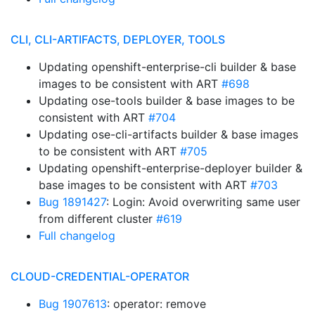
CLI, CLI-ARTIFACTS, DEPLOYER, TOOLS
Updating openshift-enterprise-cli builder & base
images to be consistent with ART
#698
Updating ose-tools builder & base images to be
consistent with ART
#704
Updating ose-cli-artifacts builder & base images
to be consistent with ART
#705
Updating openshift-enterprise-deployer builder &
base images to be consistent with ART
#703
Bug 1891427
: Login: Avoid overwriting same user
from different cluster
#619
Full changelog
CLOUD-CREDENTIAL-OPERATOR
Bug 1907613
: operator: remove