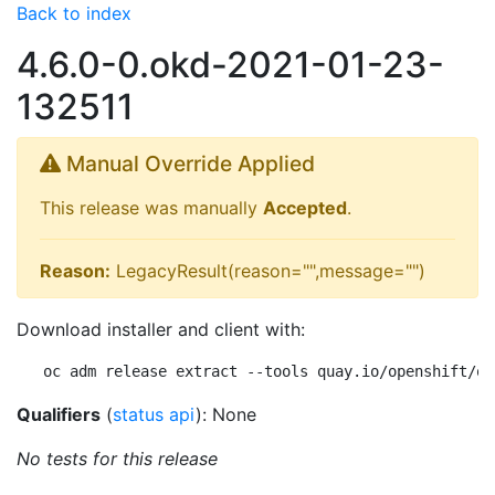
Back to index
4.6.0-0.okd-2021-01-23-
132511
Manual Override Applied
This release was manually
Accepted
.
Reason:
LegacyResult(reason="",message="")
Download installer and client with:
oc adm release extract --tools quay.io/openshift/ok
Qualifiers
(
status api
): None
No tests for this release