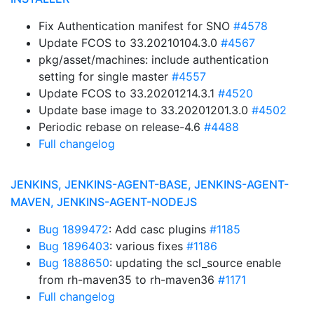
Fix Authentication manifest for SNO
#4578
Update FCOS to 33.20210104.3.0
#4567
pkg/asset/machines: include authentication
setting for single master
#4557
Update FCOS to 33.20201214.3.1
#4520
Update base image to 33.20201201.3.0
#4502
Periodic rebase on release-4.6
#4488
Full changelog
JENKINS, JENKINS-AGENT-BASE, JENKINS-AGENT-
MAVEN, JENKINS-AGENT-NODEJS
Bug 1899472
: Add casc plugins
#1185
Bug 1896403
: various fixes
#1186
Bug 1888650
: updating the scl_source enable
from rh-maven35 to rh-maven36
#1171
Full changelog