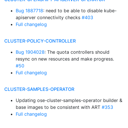
Bug 1887718
: need to be able to disable kube-
apiserver connectivity checks
#403
Full changelog
CLUSTER-POLICY-CONTROLLER
Bug 1904028
: The quota controllers should
resync on new resources and make progress.
#50
Full changelog
CLUSTER-SAMPLES-OPERATOR
Updating ose-cluster-samples-operator builder &
base images to be consistent with ART
#353
Full changelog