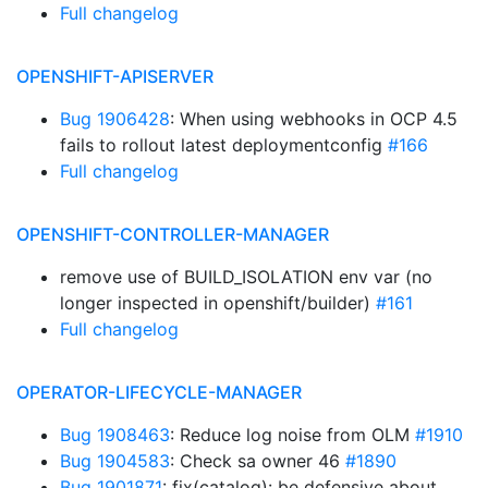
Full changelog
OPENSHIFT-APISERVER
Bug 1906428
: When using webhooks in OCP 4.5
fails to rollout latest deploymentconfig
#166
Full changelog
OPENSHIFT-CONTROLLER-MANAGER
remove use of BUILD_ISOLATION env var (no
longer inspected in openshift/builder)
#161
Full changelog
OPERATOR-LIFECYCLE-MANAGER
Bug 1908463
: Reduce log noise from OLM
#1910
Bug 1904583
: Check sa owner 46
#1890
Bug 1901871
: fix(catalog): be defensive about