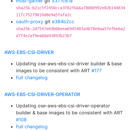
must-gather
git
5377c81a
sha256:b21c5f2450cca3f82f666a78080992e82b144834
11fc75279810d8e9a5fafa2c
oauth-proxy
git
e384b2cc
sha256:2d7547e69b0beea6945483a4b78e8aa57efbe6a2
d7f4e2af9ea0da93893b23b7
AWS-EBS-CSI-DRIVER
Updating ose-aws-ebs-csi-driver builder & base
images to be consistent with ART
#177
Full changelog
AWS-EBS-CSI-DRIVER-OPERATOR
Updating ose-aws-ebs-csi-driver-operator
builder & base images to be consistent with ART
#108
Full changelog