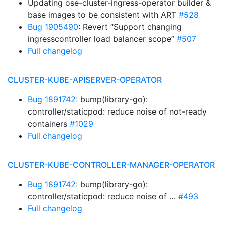
Updating ose-cluster-ingress-operator builder &
base images to be consistent with ART
#528
Bug 1905490
: Revert “Support changing
ingresscontroller load balancer scope”
#507
Full changelog
CLUSTER-KUBE-APISERVER-OPERATOR
Bug 1891742
: bump(library-go):
controller/staticpod: reduce noise of not-ready
containers
#1029
Full changelog
CLUSTER-KUBE-CONTROLLER-MANAGER-OPERATOR
Bug 1891742
: bump(library-go):
controller/staticpod: reduce noise of …
#493
Full changelog