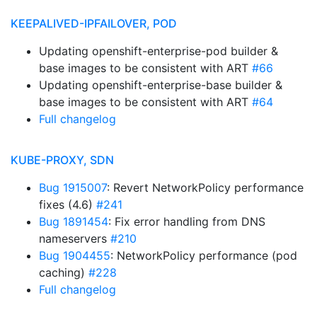
KEEPALIVED-IPFAILOVER, POD
Updating openshift-enterprise-pod builder &
base images to be consistent with ART
#66
Updating openshift-enterprise-base builder &
base images to be consistent with ART
#64
Full changelog
KUBE-PROXY, SDN
Bug 1915007
: Revert NetworkPolicy performance
fixes (4.6)
#241
Bug 1891454
: Fix error handling from DNS
nameservers
#210
Bug 1904455
: NetworkPolicy performance (pod
caching)
#228
Full changelog