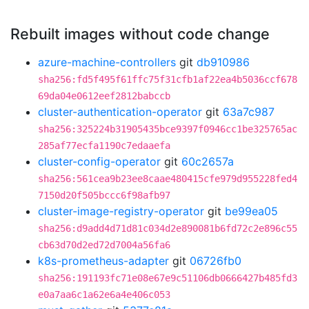
Rebuilt images without code change
azure-machine-controllers
git
db910986
sha256:fd5f495f61ffc75f31cfb1af22ea4b5036ccf678
69da04e0612eef2812babccb
cluster-authentication-operator
git
63a7c987
sha256:325224b31905435bce9397f0946cc1be325765ac
285af77ecfa1190c7edaaefa
cluster-config-operator
git
60c2657a
sha256:561cea9b23ee8caae480415cfe979d955228fed4
7150d20f505bccc6f98afb97
cluster-image-registry-operator
git
be99ea05
sha256:d9add4d71d81c034d2e890081b6fd72c2e896c55
cb63d70d2ed72d7004a56fa6
k8s-prometheus-adapter
git
06726fb0
sha256:191193fc71e08e67e9c51106db0666427b485fd3
e0a7aa6c1a62e6a4e406c053