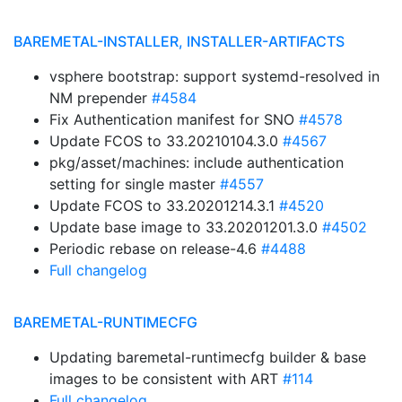
BAREMETAL-INSTALLER, INSTALLER-ARTIFACTS
vsphere bootstrap: support systemd-resolved in
NM prepender
#4584
Fix Authentication manifest for SNO
#4578
Update FCOS to 33.20210104.3.0
#4567
pkg/asset/machines: include authentication
setting for single master
#4557
Update FCOS to 33.20201214.3.1
#4520
Update base image to 33.20201201.3.0
#4502
Periodic rebase on release-4.6
#4488
Full changelog
BAREMETAL-RUNTIMECFG
Updating baremetal-runtimecfg builder & base
images to be consistent with ART
#114
Full changelog