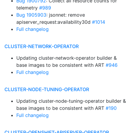
Bug 1900792
: Collect all resource counts for
telemetry
#989
Bug 1905903
: jsonnet: remove
apiserver_request:availability30d
#1014
Full changelog
CLUSTER-NETWORK-OPERATOR
Updating cluster-network-operator builder &
base images to be consistent with ART
#946
Full changelog
CLUSTER-NODE-TUNING-OPERATOR
Updating cluster-node-tuning-operator builder &
base images to be consistent with ART
#190
Full changelog
CLUSTER-OPENSHIFT-APISERVER-OPERATOR