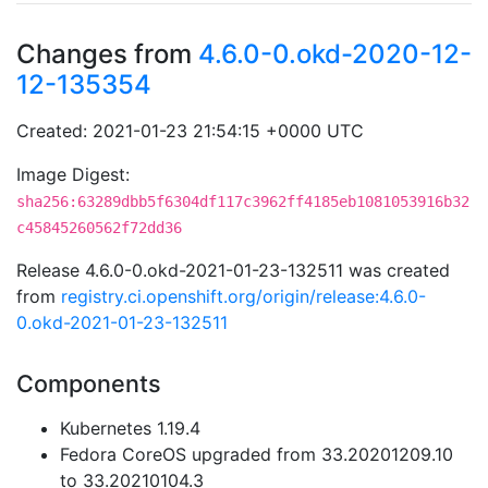
Changes from
4.6.0-0.okd-2020-12-
12-135354
Created: 2021-01-23 21:54:15 +0000 UTC
Image Digest:
sha256:63289dbb5f6304df117c3962ff4185eb1081053916b32
c45845260562f72dd36
Release 4.6.0-0.okd-2021-01-23-132511 was created
from
registry.ci.openshift.org/origin/release:4.6.0-
0.okd-2021-01-23-132511
Components
Kubernetes 1.19.4
Fedora CoreOS upgraded from 33.20201209.10
to 33.20210104.3