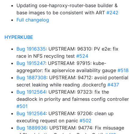
Updating ose-haproxy-router-base builder &
base images to be consistent with ART
#242
Full changelog
HYPERKUBE
Bug 1916335
: UPSTREAM: 96310: PV e2e: fix
race in NFS recycling test
#524
Bug 1915247
: UPSTREAM: 97915: kube-
aggregator: fix apiservice availability gauge
#518
Bug 1887308
: UPSTREAM: 94712: avoid potential
secret leaking while reading .dockercfg
#437
Bug 1912564
: UPSTREAM: 97323: fix the
deadlock in priority and fairness config controller
#501
Bug 1912564
: UPSTREAM: 97206: clean up
executing request on panic
#502
Bug 1889936
: UPSTREAM: 94774: Fix misusage