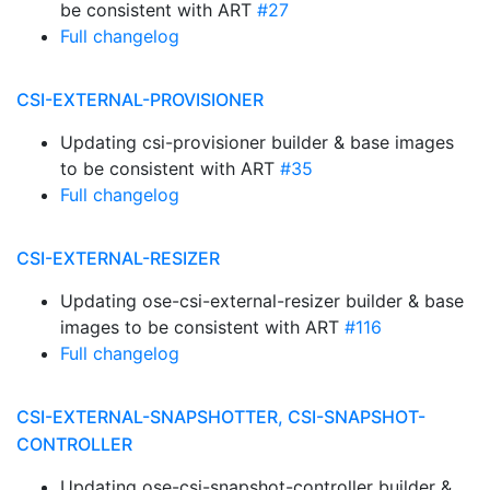
be consistent with ART
#27
Full changelog
CSI-EXTERNAL-PROVISIONER
Updating csi-provisioner builder & base images
to be consistent with ART
#35
Full changelog
CSI-EXTERNAL-RESIZER
Updating ose-csi-external-resizer builder & base
images to be consistent with ART
#116
Full changelog
CSI-EXTERNAL-SNAPSHOTTER, CSI-SNAPSHOT-
CONTROLLER
Updating ose-csi-snapshot-controller builder &