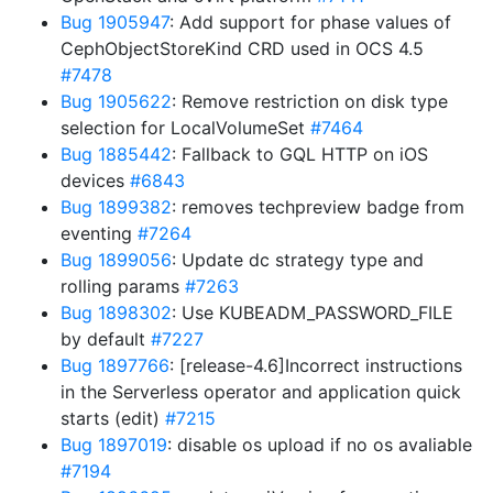
Bug 1905947
: Add support for phase values of
CephObjectStoreKind CRD used in OCS 4.5
#7478
Bug 1905622
: Remove restriction on disk type
selection for LocalVolumeSet
#7464
Bug 1885442
: Fallback to GQL HTTP on iOS
devices
#6843
Bug 1899382
: removes techpreview badge from
eventing
#7264
Bug 1899056
: Update dc strategy type and
rolling params
#7263
Bug 1898302
: Use KUBEADM_PASSWORD_FILE
by default
#7227
Bug 1897766
: [release-4.6]Incorrect instructions
in the Serverless operator and application quick
starts (edit)
#7215
Bug 1897019
: disable os upload if no os avaliable
#7194