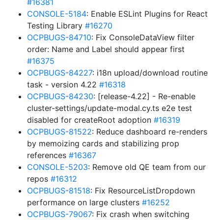
#16381
CONSOLE-5184
: Enable ESLint Plugins for React
Testing Library
#16270
OCPBUGS-84710
: Fix ConsoleDataView filter
order: Name and Label should appear first
#16375
OCPBUGS-84227
: i18n upload/download routine
task - version 4.22
#16318
OCPBUGS-84230
: [release-4.22] - Re-enable
cluster-settings/update-modal.cy.ts e2e test
disabled for createRoot adoption
#16319
OCPBUGS-81522
: Reduce dashboard re-renders
by memoizing cards and stabilizing prop
references
#16367
CONSOLE-5203
: Remove old QE team from our
repos
#16312
OCPBUGS-81518
: Fix ResourceListDropdown
performance on large clusters
#16252
OCPBUGS-79067
: Fix crash when switching