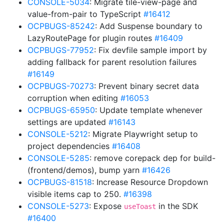
CONSOLE-5034
: Migrate tile-view-page and
value-from-pair to TypeScript
#16412
OCPBUGS-85242
: Add Suspense boundary to
LazyRoutePage for plugin routes
#16409
OCPBUGS-77952
: Fix devfile sample import by
adding fallback for parent resolution failures
#16149
OCPBUGS-70273
: Prevent binary secret data
corruption when editing
#16053
OCPBUGS-65950
: Update template whenever
settings are updated
#16143
CONSOLE-5212
: Migrate Playwright setup to
project dependencies
#16408
CONSOLE-5285
: remove corepack dep for build-
(frontend/demos), bump yarn
#16426
OCPBUGS-81518
: Increase Resource Dropdown
visible items cap to 250.
#16398
CONSOLE-5273
: Expose
in the SDK
useToast
#16400