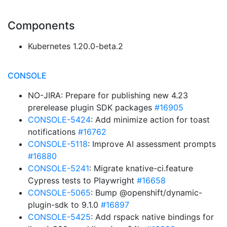
Components
Kubernetes 1.20.0-beta.2
CONSOLE
NO-JIRA: Prepare for publishing new 4.23
prerelease plugin SDK packages
#16905
CONSOLE-5424
: Add minimize action for toast
notifications
#16762
CONSOLE-5118
: Improve AI assessment prompts
#16880
CONSOLE-5241
: Migrate knative-ci.feature
Cypress tests to Playwright
#16658
CONSOLE-5065
: Bump @openshift/dynamic-
plugin-sdk to 9.1.0
#16897
CONSOLE-5425
: Add rspack native bindings for