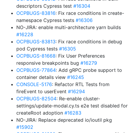
descriptors Cypress test
#16304
OCPBUGS-83816
: Fix race conditions in create-
namespace Cypress tests
#16306
NO-JIRA: enable multi-architecture yarn builds
#16228
OCPBUGS-83813
: Fix race conditions in debug
pod Cypress tests
#16305
OCPBUGS-81668
: Fix User Preferences
responsive breakpoints bug
#16279
OCPBUGS-77864
: Add gRPC probe support to
container details view
#16245
CONSOLE-5176
: Refactor RTL Tests from
fireEvent to userEvent
#16294
OCPBUGS-82504
: Re-enable cluster-
settings/update-modal.cy.ts e2e test disabled for
createRoot adoption
#16283
NO-JIRA: Replace deprecated io/ioutil pkg
#15902