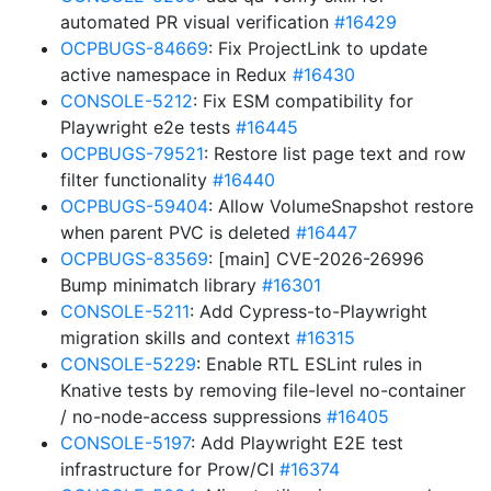
automated PR visual verification
#16429
OCPBUGS-84669
: Fix ProjectLink to update
active namespace in Redux
#16430
CONSOLE-5212
: Fix ESM compatibility for
Playwright e2e tests
#16445
OCPBUGS-79521
: Restore list page text and row
filter functionality
#16440
OCPBUGS-59404
: Allow VolumeSnapshot restore
when parent PVC is deleted
#16447
OCPBUGS-83569
: [main] CVE-2026-26996
Bump minimatch library
#16301
CONSOLE-5211
: Add Cypress-to-Playwright
migration skills and context
#16315
CONSOLE-5229
: Enable RTL ESLint rules in
Knative tests by removing file-level no-container
/ no-node-access suppressions
#16405
CONSOLE-5197
: Add Playwright E2E test
infrastructure for Prow/CI
#16374