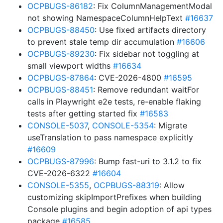
OCPBUGS-86182
: Fix ColumnManagementModal
not showing NamespaceColumnHelpText
#16637
OCPBUGS-88450
: Use fixed artifacts directory
to prevent stale temp dir accumulation
#16606
OCPBUGS-89230
: Fix sidebar not toggling at
small viewport widths
#16634
OCPBUGS-87864
: CVE-2026-4800
#16595
OCPBUGS-88451
: Remove redundant waitFor
calls in Playwright e2e tests, re-enable flaking
tests after getting started fix
#16583
CONSOLE-5037
,
CONSOLE-5354
: Migrate
useTranslation to pass namespace explicitly
#16609
OCPBUGS-87996
: Bump fast-uri to 3.1.2 to fix
CVE-2026-6322
#16604
CONSOLE-5355
,
OCPBUGS-88319
: Allow
customizing skipImportPrefixes when building
Console plugins and begin adoption of api types
package
#16585