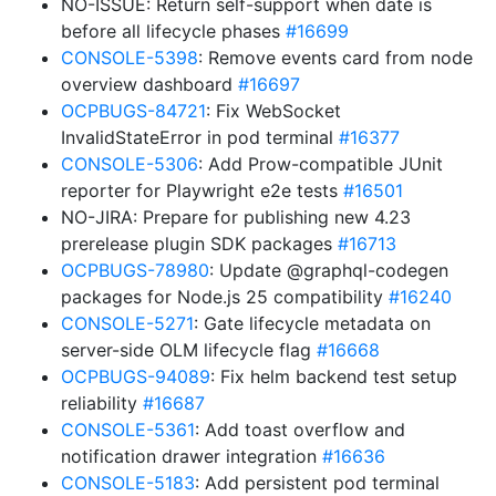
NO-ISSUE: Return self-support when date is
before all lifecycle phases
#16699
CONSOLE-5398
: Remove events card from node
overview dashboard
#16697
OCPBUGS-84721
: Fix WebSocket
InvalidStateError in pod terminal
#16377
CONSOLE-5306
: Add Prow-compatible JUnit
reporter for Playwright e2e tests
#16501
NO-JIRA: Prepare for publishing new 4.23
prerelease plugin SDK packages
#16713
OCPBUGS-78980
: Update @graphql-codegen
packages for Node.js 25 compatibility
#16240
CONSOLE-5271
: Gate lifecycle metadata on
server-side OLM lifecycle flag
#16668
OCPBUGS-94089
: Fix helm backend test setup
reliability
#16687
CONSOLE-5361
: Add toast overflow and
notification drawer integration
#16636
CONSOLE-5183
: Add persistent pod terminal