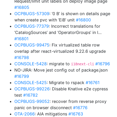
Request/limit unit labels on deploy image page
#16805
OCPBUGS-57309
: ‘0 B’ is shown on details page
when create pvc with ‘EiB’ unit
#16800
OCPBUGS-77379
: Incorrect translations for
‘CatalogSources’ and ‘OperatorGroups’ in l…
#16801
OCPBUGS-99475
: Fix virtualized table row
overlap after react-virtualized 9.22.6 upgrade
#16798
CONSOLE-5428
: migrate to
#16796
i18next-cli
NO-JIRA: Move jest config out of package.json
#16799
CONSOLE-5425
: Migrate to rspack
#16761
OCPBUGS-99226
: Disable Knative e2e cypress
test
#16782
OCPBUGS-99052
: recover from reverse proxy
panic on browser disconnect
#16776
OTA-2066
: AIA mitigations
#16763