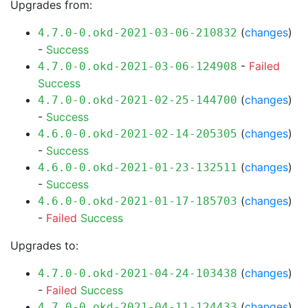
Upgrades from:
(
changes
)
4.7.0-0.okd-2021-03-06-210832
-
Success
-
Failed
4.7.0-0.okd-2021-03-06-124908
Success
(
changes
)
4.7.0-0.okd-2021-02-25-144700
-
Success
(
changes
)
4.6.0-0.okd-2021-02-14-205305
-
Success
(
changes
)
4.6.0-0.okd-2021-01-23-132511
-
Success
(
changes
)
4.6.0-0.okd-2021-01-17-185703
-
Failed
Success
Upgrades to:
(
changes
)
4.7.0-0.okd-2021-04-24-103438
-
Failed
Success
(
changes
)
4.7.0-0.okd-2021-04-11-124433