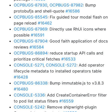
OCPBUGS-87930
,
OCPBUGS-87982
: Bump
protobufjs and shell-quote
#16586
OCPBUGS-85545
: Fix guided tour modal flash on
page reload
#16462
OCPBUGS-87969
: Directly use RhUi icons where
possible
#16591
OCPBUGS-87904
: Good faith application of docs
reviews
#16584
OCPBUGS-86894
: reduce startup API calls and
prioritize critical fetches
#16533
CONSOLE-5271
,
CONSOLE-5272
: Add operator
lifecycle metadata to installed operators table
#16428
OCPBUGS-86338
: Bump immutable.js to v3.8.3
#16480
CONSOLE-5336
: Add CreateContainerError filter
to pod list status filters
#16559
CONSOLE-5242
: Remove shipwright-plugin