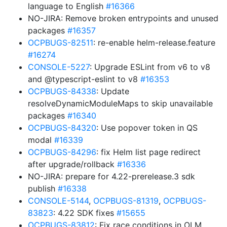
language to English
#16366
NO-JIRA: Remove broken entrypoints and unused
packages
#16357
OCPBUGS-82511
: re-enable helm-release.feature
#16274
CONSOLE-5227
: Upgrade ESLint from v6 to v8
and @typescript-eslint to v8
#16353
OCPBUGS-84338
: Update
resolveDynamicModuleMaps to skip unavailable
packages
#16340
OCPBUGS-84320
: Use popover token in QS
modal
#16339
OCPBUGS-84296
: fix Helm list page redirect
after upgrade/rollback
#16336
NO-JIRA: prepare for 4.22-prerelease.3 sdk
publish
#16338
CONSOLE-5144
,
OCPBUGS-81319
,
OCPBUGS-
83823
: 4.22 SDK fixes
#15655
OCPBUGS-83812
: Fix race conditions in OLM