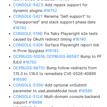
CONSOLE-5423
: Add rspack support for
dynamic plugins
#16752
CONSOLE-5421
: Rename “Self-support” to
“Unsupported” and stack support phase date
#16742
CONSOLE-5196
: Fix flaky Playwright e2e tests
caused by OAuth redirect timing
#16740
CONSOLE-5306
: Surface Playwright report link
in Prow Spyglass
#16743
OCPBUGS-50016
,
OCPBUGS-86587
: Bump to PF
6.6.0
#16750
OCPBUGS-88715
: Bump follow-redirects from
1.15.3 to 1.16.0 to remediate CVE-2026-40895
#16590
CONSOLE-5356
: Add optional onSubmit
parameter to useLabelsModal hook
#16560
CONSOLE-5124
: Multi-domain console backend
support
#16686