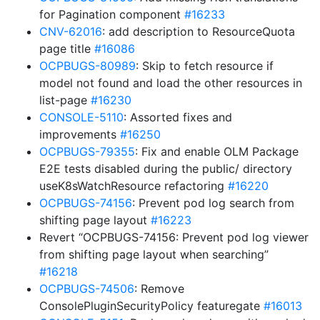
for Pagination component
#16233
CNV-62016
: add description to ResourceQuota
page title
#16086
OCPBUGS-80989
: Skip to fetch resource if
model not found and load the other resources in
list-page
#16230
CONSOLE-5110
: Assorted fixes and
improvements
#16250
OCPBUGS-79355
: Fix and enable OLM Package
E2E tests disabled during the public/ directory
useK8sWatchResource refactoring
#16220
OCPBUGS-74156
: Prevent pod log search from
shifting page layout
#16223
Revert “OCPBUGS-74156: Prevent pod log viewer
from shifting page layout when searching”
#16218
OCPBUGS-74506
: Remove
ConsolePluginSecurityPolicy featuregate
#16013