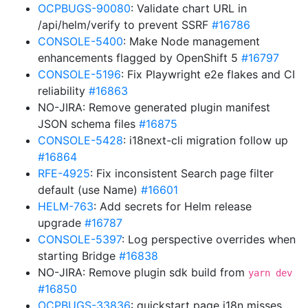
OCPBUGS-90080
: Validate chart URL in
/api/helm/verify to prevent SSRF
#16786
CONSOLE-5400
: Make Node management
enhancements flagged by OpenShift 5
#16797
CONSOLE-5196
: Fix Playwright e2e flakes and CI
reliability
#16863
NO-JIRA: Remove generated plugin manifest
JSON schema files
#16875
CONSOLE-5428
: i18next-cli migration follow up
#16864
RFE-4925
: Fix inconsistent Search page filter
default (use Name)
#16601
HELM-763
: Add secrets for Helm release
upgrade
#16787
CONSOLE-5397
: Log perspective overrides when
starting Bridge
#16838
NO-JIRA: Remove plugin sdk build from
yarn dev
#16850
OCPBUGS-33836
: quickstart page i18n misses