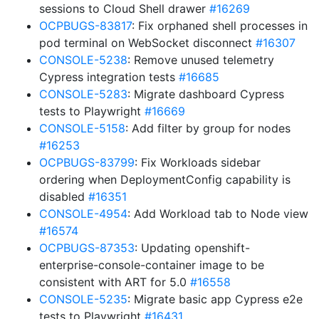
sessions to Cloud Shell drawer
#16269
OCPBUGS-83817
: Fix orphaned shell processes in
pod terminal on WebSocket disconnect
#16307
CONSOLE-5238
: Remove unused telemetry
Cypress integration tests
#16685
CONSOLE-5283
: Migrate dashboard Cypress
tests to Playwright
#16669
CONSOLE-5158
: Add filter by group for nodes
#16253
OCPBUGS-83799
: Fix Workloads sidebar
ordering when DeploymentConfig capability is
disabled
#16351
CONSOLE-4954
: Add Workload tab to Node view
#16574
OCPBUGS-87353
: Updating openshift-
enterprise-console-container image to be
consistent with ART for 5.0
#16558
CONSOLE-5235
: Migrate basic app Cypress e2e
tests to Playwright
#16431