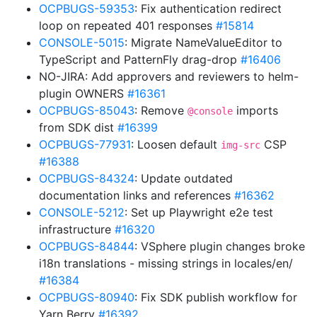
OCPBUGS-59353
: Fix authentication redirect
loop on repeated 401 responses
#15814
CONSOLE-5015
: Migrate NameValueEditor to
TypeScript and PatternFly drag-drop
#16406
NO-JIRA: Add approvers and reviewers to helm-
plugin OWNERS
#16361
OCPBUGS-85043
: Remove
imports
@console
from SDK dist
#16399
OCPBUGS-77931
: Loosen default
CSP
img-src
#16388
OCPBUGS-84324
: Update outdated
documentation links and references
#16362
CONSOLE-5212
: Set up Playwright e2e test
infrastructure
#16320
OCPBUGS-84844
: VSphere plugin changes broke
i18n translations - missing strings in locales/en/
#16384
OCPBUGS-80940
: Fix SDK publish workflow for
Yarn Berry
#16392