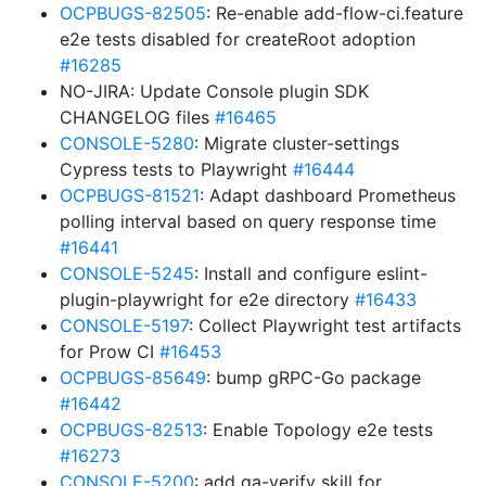
OCPBUGS-82505
: Re-enable add-flow-ci.feature
e2e tests disabled for createRoot adoption
#16285
NO-JIRA: Update Console plugin SDK
CHANGELOG files
#16465
CONSOLE-5280
: Migrate cluster-settings
Cypress tests to Playwright
#16444
OCPBUGS-81521
: Adapt dashboard Prometheus
polling interval based on query response time
#16441
CONSOLE-5245
: Install and configure eslint-
plugin-playwright for e2e directory
#16433
CONSOLE-5197
: Collect Playwright test artifacts
for Prow CI
#16453
OCPBUGS-85649
: bump gRPC-Go package
#16442
OCPBUGS-82513
: Enable Topology e2e tests
#16273
CONSOLE-5200
: add qa-verify skill for