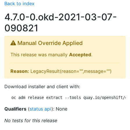
Back to index
4.7.0-0.okd-2021-03-07-
090821
Manual Override Applied
This release was manually
Accepted
.
Reason:
LegacyResult(reason="",message="")
Download installer and client with:
oc adm release extract --tools quay.io/openshift/ok
Qualifiers
(
status api
): None
No tests for this release