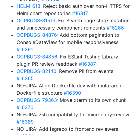
HELM-613
: Reject basic auth over non-HTTPS for
Helm chart repositories
#16317
OCPBUGS-81519
: Fix Search page state mutation
and unnecessary component remounts
#16266
OCPBUGS-84876
: Add bottom pagination to
ConsoleDataView for mobile responsiveness
#16391
OCPBUGS-84856
: Fix ESLint Testing Library
plugin PR review feedback
#16387
OCPBUGS-82140
: Remove PII from events
#16365
NO-JIRA: Align Dockerfile.dev with multi-arch
Dockerfile structure
#16390
OCPBUGS-79363
: Move xterm to its own chunk
#16370
NO-JIRA: zsh compatibility for microcopy-review
#16389
NO-JIRA: Add fsgreco to frontend reviewers