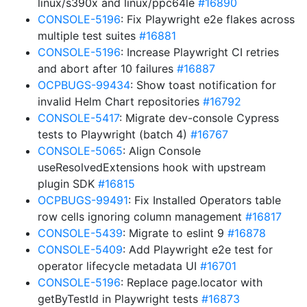
linux/s390x and linux/ppc64le
#16890
CONSOLE-5196
: Fix Playwright e2e flakes across
multiple test suites
#16881
CONSOLE-5196
: Increase Playwright CI retries
and abort after 10 failures
#16887
OCPBUGS-99434
: Show toast notification for
invalid Helm Chart repositories
#16792
CONSOLE-5417
: Migrate dev-console Cypress
tests to Playwright (batch 4)
#16767
CONSOLE-5065
: Align Console
useResolvedExtensions hook with upstream
plugin SDK
#16815
OCPBUGS-99491
: Fix Installed Operators table
row cells ignoring column management
#16817
CONSOLE-5439
: Migrate to eslint 9
#16878
CONSOLE-5409
: Add Playwright e2e test for
operator lifecycle metadata UI
#16701
CONSOLE-5196
: Replace page.locator with
getByTestId in Playwright tests
#16873