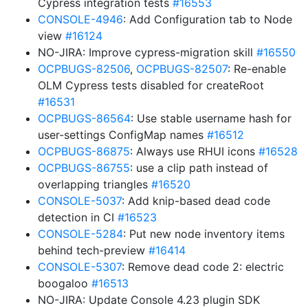
Cypress integration tests
#16553
CONSOLE-4946
: Add Configuration tab to Node
view
#16124
NO-JIRA: Improve cypress-migration skill
#16550
OCPBUGS-82506
,
OCPBUGS-82507
: Re-enable
OLM Cypress tests disabled for createRoot
#16531
OCPBUGS-86564
: Use stable username hash for
user-settings ConfigMap names
#16512
OCPBUGS-86875
: Always use RHUI icons
#16528
OCPBUGS-86755
: use a clip path instead of
overlapping triangles
#16520
CONSOLE-5037
: Add knip-based dead code
detection in CI
#16523
CONSOLE-5284
: Put new node inventory items
behind tech-preview
#16414
CONSOLE-5307
: Remove dead code 2: electric
boogaloo
#16513
NO-JIRA: Update Console 4.23 plugin SDK