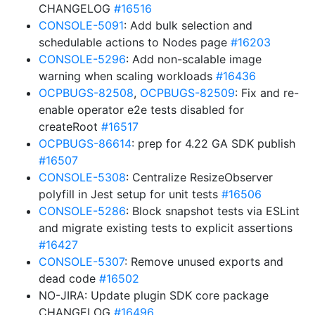
CHANGELOG
#16516
CONSOLE-5091
: Add bulk selection and
schedulable actions to Nodes page
#16203
CONSOLE-5296
: Add non-scalable image
warning when scaling workloads
#16436
OCPBUGS-82508
,
OCPBUGS-82509
: Fix and re-
enable operator e2e tests disabled for
createRoot
#16517
OCPBUGS-86614
: prep for 4.22 GA SDK publish
#16507
CONSOLE-5308
: Centralize ResizeObserver
polyfill in Jest setup for unit tests
#16506
CONSOLE-5286
: Block snapshot tests via ESLint
and migrate existing tests to explicit assertions
#16427
CONSOLE-5307
: Remove unused exports and
dead code
#16502
NO-JIRA: Update plugin SDK core package
CHANGELOG
#16496