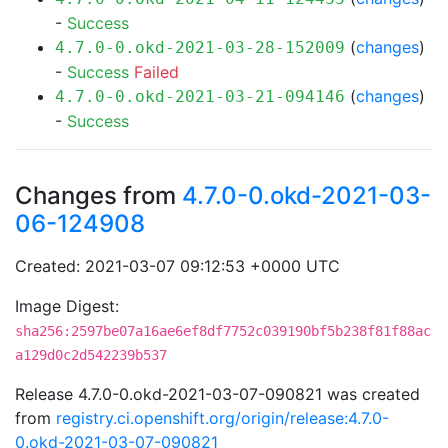
-
Success
(
changes
)
4.7.0-0.okd-2021-03-28-152009
-
Success
Failed
(
changes
)
4.7.0-0.okd-2021-03-21-094146
-
Success
Changes from
4.7.0-0.okd-2021-03-
06-124908
Created: 2021-03-07 09:12:53 +0000 UTC
Image Digest:
sha256:2597be07a16ae6ef8df7752c039190bf5b238f81f88ac
a129d0c2d542239b537
Release 4.7.0-0.okd-2021-03-07-090821 was created
from
registry.ci.openshift.org/origin/release:4.7.0-
0.okd-2021-03-07-090821