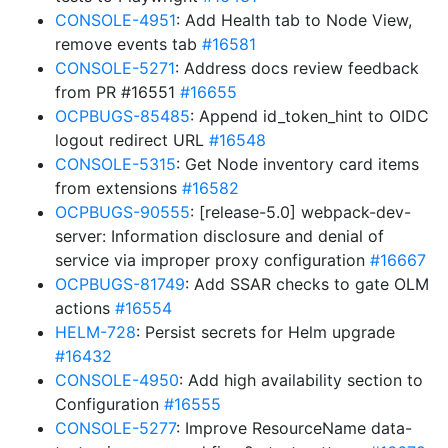
CONSOLE-4951
: Add Health tab to Node View,
remove events tab
#16581
CONSOLE-5271
: Address docs review feedback
from PR #16551
#16655
OCPBUGS-85485
: Append id_token_hint to OIDC
logout redirect URL
#16548
CONSOLE-5315
: Get Node inventory card items
from extensions
#16582
OCPBUGS-90555
: [release-5.0] webpack-dev-
server: Information disclosure and denial of
service via improper proxy configuration
#16667
OCPBUGS-81749
: Add SSAR checks to gate OLM
actions
#16554
HELM-728
: Persist secrets for Helm upgrade
#16432
CONSOLE-4950
: Add high availability section to
Configuration
#16555
CONSOLE-5277
: Improve ResourceName data-