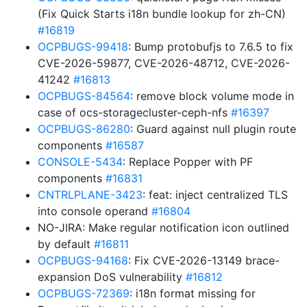
(Fix Quick Starts i18n bundle lookup for zh-CN)
#16819
OCPBUGS-99418
: Bump protobufjs to 7.6.5 to fix
CVE-2026-59877, CVE-2026-48712, CVE-2026-
41242
#16813
OCPBUGS-84564
: remove block volume mode in
case of ocs-storagecluster-ceph-nfs
#16397
OCPBUGS-86280
: Guard against null plugin route
components
#16587
CONSOLE-5434
: Replace Popper with PF
components
#16831
CNTRLPLANE-3423
: feat: inject centralized TLS
into console operand
#16804
NO-JIRA: Make regular notification icon outlined
by default
#16811
OCPBUGS-94168
: Fix CVE-2026-13149 brace-
expansion DoS vulnerability
#16812
OCPBUGS-72369
: i18n format missing for