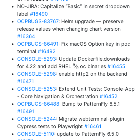
NO-JIRA: Capitalize “Basic” in secret dropdown
label
#16490
OCPBUGS-83767
: Helm upgrade — preserve
release values when changing chart version
#16364
OCPBUGS-86491
: Fix macOS Option key in pod
terminal
#16492
CONSOLE-5293
: Update Dockerfile.downloads
8
for 4.22 and add RHEL
⁄
oc binaries
#16455
9
CONSOLE-5298
: enable http2 on the backend
#16471
CONSOLE-5253
: Extend Unit Tests: Console-App
- Core Navigation & Orchestration
#16452
OCPBUGS-86488
: Bump to PatternFly 6.5.1
#16491
CONSOLE-5244
: Migrate webterminal-plugin
Cypress tests to Playwright
#16461
CONSOLE-5110
: update to PatternFly 6.5.0