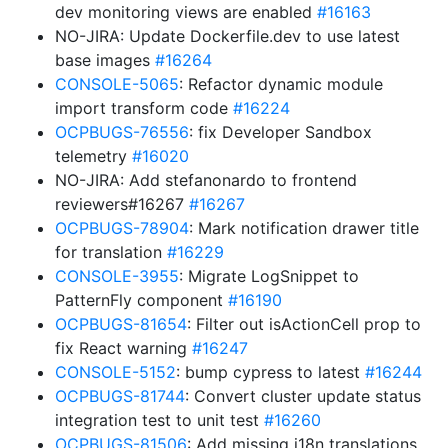
dev monitoring views are enabled
#16163
NO-JIRA: Update Dockerfile.dev to use latest
base images
#16264
CONSOLE-5065
: Refactor dynamic module
import transform code
#16224
OCPBUGS-76556
: fix Developer Sandbox
telemetry
#16020
NO-JIRA: Add stefanonardo to frontend
reviewers#16267
#16267
OCPBUGS-78904
: Mark notification drawer title
for translation
#16229
CONSOLE-3955
: Migrate LogSnippet to
PatternFly component
#16190
OCPBUGS-81654
: Filter out isActionCell prop to
fix React warning
#16247
CONSOLE-5152
: bump cypress to latest
#16244
OCPBUGS-81744
: Convert cluster update status
integration test to unit test
#16260
OCPBUGS-81506
: Add missing i18n translations