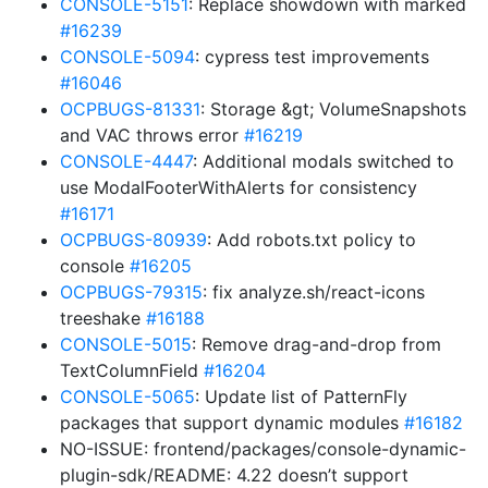
CONSOLE-5151
: Replace showdown with marked
#16239
CONSOLE-5094
: cypress test improvements
#16046
OCPBUGS-81331
: Storage &gt; VolumeSnapshots
and VAC throws error
#16219
CONSOLE-4447
: Additional modals switched to
use ModalFooterWithAlerts for consistency
#16171
OCPBUGS-80939
: Add robots.txt policy to
console
#16205
OCPBUGS-79315
: fix analyze.sh/react-icons
treeshake
#16188
CONSOLE-5015
: Remove drag-and-drop from
TextColumnField
#16204
CONSOLE-5065
: Update list of PatternFly
packages that support dynamic modules
#16182
NO-ISSUE: frontend/packages/console-dynamic-
plugin-sdk/README: 4.22 doesn’t support