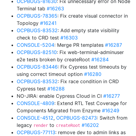
OCPBUGS-81630
: Fix unnecessary error on Node
Terminal tab
#16263
OCPBUGS-78365
: Fix create visual connector in
Topology
#16241
OCPBUGS-83532
: Add empty state visibility
check to CRD test
#16303
CONSOLE-5204
: Merge PR templates
#16287
OCPBUGS-82510
: Fix web-terminal-adminuser
e2e tests broken by createRoot
#16284
OCPBUGS-83446
: Fix Cypress test timeouts by
using correct timeout option
#16280
OCPBUGS-83532
: Fix race condition in CRD
Cypress test
#16288
NO-JIRA: enable Cypress Cloud in CI
#16277
CONSOLE-4809
: Extend RTL Test Coverage for
Components Migrated from Enzyme
#16249
CONSOLE-4512
,
OCPBUGS-82473
: Switch from
legacy
to
#16202
render
createRoot
OCPBUGS-77113
: remove dev to admin links as