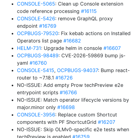
CONSOLE-5065
: Clean up Console extension
code reference processing
#16115
CONSOLE-5426
: remove GraphQL proxy
endpoint
#16769
OCPBUGS-79520
: Fix kebab actions on Installed
Operators list page
#16682
HELM-731
: Upgrade helm in console
#16607
OCPBUGS-98489
: CVE-2026-59869 bump js-
yaml
#16760
CONSOLE-5415
,
OCPBUGS-94037
: Bump react-
router to ~7.18.1
#16726
NO-ISSUE: Add empty Prow techPreview e2e
entrypoint scripts
#16766
NO-ISSUE: Match operator lifecycle versions by
major.minor only
#16698
CONSOLE-3956
: Replace custom Shortcut
components with PF ShortcutGrid
#16207
NO-ISSUE: Skip OLMv0-specific e2e tests when
techPreview is enabled
#16759