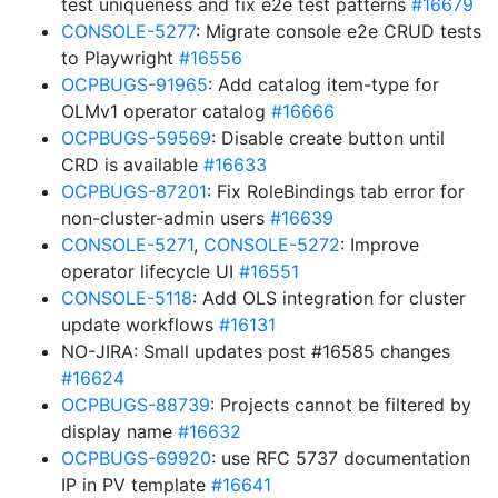
test uniqueness and fix e2e test patterns
#16679
CONSOLE-5277
: Migrate console e2e CRUD tests
to Playwright
#16556
OCPBUGS-91965
: Add catalog item-type for
OLMv1 operator catalog
#16666
OCPBUGS-59569
: Disable create button until
CRD is available
#16633
OCPBUGS-87201
: Fix RoleBindings tab error for
non-cluster-admin users
#16639
CONSOLE-5271
,
CONSOLE-5272
: Improve
operator lifecycle UI
#16551
CONSOLE-5118
: Add OLS integration for cluster
update workflows
#16131
NO-JIRA: Small updates post #16585 changes
#16624
OCPBUGS-88739
: Projects cannot be filtered by
display name
#16632
OCPBUGS-69920
: use RFC 5737 documentation
IP in PV template
#16641