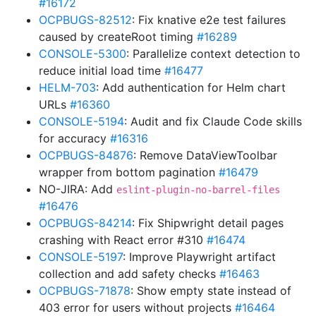
#16172
OCPBUGS-82512
: Fix knative e2e test failures
caused by createRoot timing
#16289
CONSOLE-5300
: Parallelize context detection to
reduce initial load time
#16477
HELM-703
: Add authentication for Helm chart
URLs
#16360
CONSOLE-5194
: Audit and fix Claude Code skills
for accuracy
#16316
OCPBUGS-84876
: Remove DataViewToolbar
wrapper from bottom pagination
#16479
NO-JIRA: Add
eslint-plugin-no-barrel-files
#16476
OCPBUGS-84214
: Fix Shipwright detail pages
crashing with React error #310
#16474
CONSOLE-5197
: Improve Playwright artifact
collection and add safety checks
#16463
OCPBUGS-71878
: Show empty state instead of
403 error for users without projects
#16464