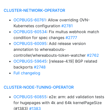
CLUSTER-NETWORK-OPERATOR
OCPBUGS-60761
: Allow overriding OVN-
Kubernetes configuration
#2781
OCPBUGS-60534
: Fix multus webhook match
condition for spec changes
#2777
OCPBUGS-60095
: Add release version
annotation to whereabouts-
controller/whereabouts-token-watcher
#2762
OCPBUGS-59645
: [release-4.19] BGP related
backports
#2748
Full changelog
CLUSTER-NODE-TUNING-OPERATOR
OCPBUGS-60855
: e2e: arm: add validation tests
for hugepages with 4k and 64k kernelPageSize
(#1383)
#1383