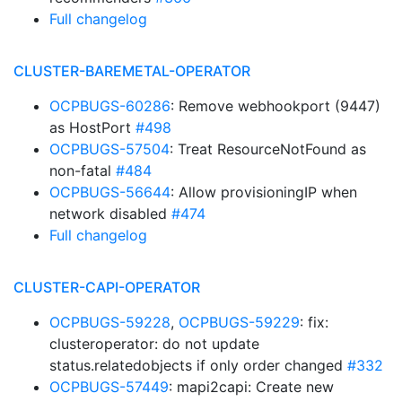
Full changelog
CLUSTER-BAREMETAL-OPERATOR
OCPBUGS-60286
: Remove webhookport (9447)
as HostPort
#498
OCPBUGS-57504
: Treat ResourceNotFound as
non-fatal
#484
OCPBUGS-56644
: Allow provisioningIP when
network disabled
#474
Full changelog
CLUSTER-CAPI-OPERATOR
OCPBUGS-59228
,
OCPBUGS-59229
: fix:
clusteroperator: do not update
status.relatedobjects if only order changed
#332
OCPBUGS-57449
: mapi2capi: Create new