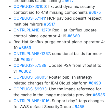
credentials cache naming
#6677
OCPBUGS-60100
: fix: add dynamic security
context uid to 4.19 missing components
#6675
OCPBUGS-57141
: HCP payload doesn’t respect
multiple mirrors
#6517
CNTRLPLANE-1270
: Red Hat Konflux update
control-plane-operator-4-19
#6660
Red Hat Konflux purge control-plane-operator-4-
19
#6659
CNTRLPLANE-1267
: conditional builds for mce-
2.9
#6657
OCPBUGS-57588
: Update PSA from v1beta1 to
v1
#6302
OCPBUGS-59805
: Router publish strategy
related changes for IBM Cloud platform
#6490
OCPBUGS-59933
: Use the image reference for
the cache in the image metadata provider
#6535
CNTRLPLANE-1016
: Support day2 tags changes
for AWS default SecurityGroup
#6455