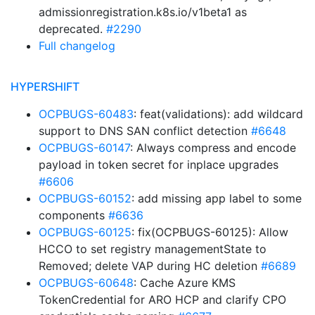
admissionregistration.k8s.io/v1beta1 as
deprecated.
#2290
Full changelog
HYPERSHIFT
OCPBUGS-60483
: feat(validations): add wildcard
support to DNS SAN conflict detection
#6648
OCPBUGS-60147
: Always compress and encode
payload in token secret for inplace upgrades
#6606
OCPBUGS-60152
: add missing app label to some
components
#6636
OCPBUGS-60125
: fix(OCPBUGS-60125): Allow
HCCO to set registry managementState to
Removed; delete VAP during HC deletion
#6689
OCPBUGS-60648
: Cache Azure KMS
TokenCredential for ARO HCP and clarify CPO