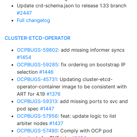
Update crd-schema.json to release 1.33 branch
#2447
Full changelog
CLUSTER-ETCD-OPERATOR
OCPBUGS-59802
: add missing informer syncs
#1454
OCPBUGS-59285
: fix ordering on bootstrap IP
selection
#1446
OCPBUGS-45731
: Updating cluster-etcd-
operator-container image to be consistent with
ART for 4.19
#1376
OCPBUGS-59313
: add missing ports to svc and
pod spec
#1447
OCPBUGS-57956
: feat: update logic to list
arbiter nodes
#1437
OCPBUGS-57490
: Comply with OCP pod