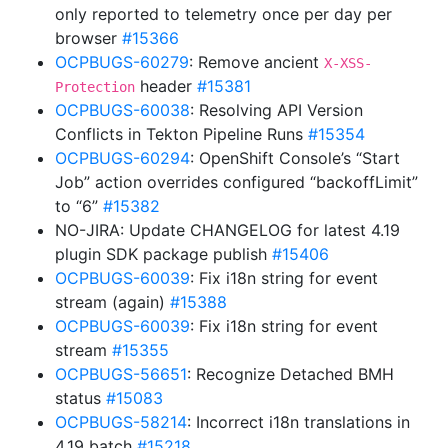
only reported to telemetry once per day per
browser
#15366
OCPBUGS-60279
: Remove ancient
X-XSS-
header
#15381
Protection
OCPBUGS-60038
: Resolving API Version
Conflicts in Tekton Pipeline Runs
#15354
OCPBUGS-60294
: OpenShift Console’s “Start
Job” action overrides configured “backoffLimit”
to “6”
#15382
NO-JIRA: Update CHANGELOG for latest 4.19
plugin SDK package publish
#15406
OCPBUGS-60039
: Fix i18n string for event
stream (again)
#15388
OCPBUGS-60039
: Fix i18n string for event
stream
#15355
OCPBUGS-56651
: Recognize Detached BMH
status
#15083
OCPBUGS-58214
: Incorrect i18n translations in
4.19 batch
#15218