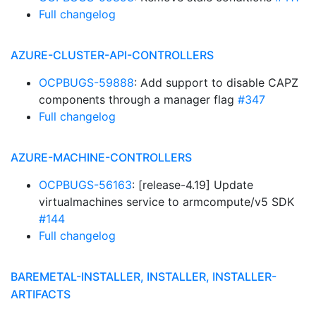
Full changelog
AZURE-CLUSTER-API-CONTROLLERS
OCPBUGS-59888
: Add support to disable CAPZ
components through a manager flag
#347
Full changelog
AZURE-MACHINE-CONTROLLERS
OCPBUGS-56163
: [release-4.19] Update
virtualmachines service to armcompute/v5 SDK
#144
Full changelog
BAREMETAL-INSTALLER, INSTALLER, INSTALLER-
ARTIFACTS