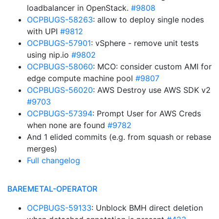
loadbalancer in OpenStack.
#9808
OCPBUGS-58263
: allow to deploy single nodes
with UPI
#9812
OCPBUGS-57901
: vSphere - remove unit tests
using nip.io
#9802
OCPBUGS-58060
: MCO: consider custom AMI for
edge compute machine pool
#9807
OCPBUGS-56020
: AWS Destroy use AWS SDK v2
#9703
OCPBUGS-57394
: Prompt User for AWS Creds
when none are found
#9782
And 1 elided commits (e.g. from squash or rebase
merges)
Full changelog
BAREMETAL-OPERATOR
OCPBUGS-59133
: Unblock BMH direct deletion