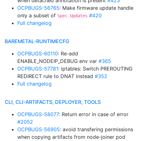
when detached annotation is present
#423
OCPBUGS-56765
: Make firmware update handle
only a subset of
#420
Spec.Updates
Full changelog
BAREMETAL-RUNTIMECFG
OCPBUGS-60110
: Re-add
ENABLE_NODEIP_DEBUG env var
#365
OCPBUGS-57781
: iptables: Switch PREROUTING
REDIRECT rule to DNAT instead
#352
Full changelog
CLI, CLI-ARTIFACTS, DEPLOYER, TOOLS
OCPBUGS-58077
: Return error in case of error
#2052
OCPBUGS-56905
: avoid transfering permissions
when copying artifacts from node-joiner pod