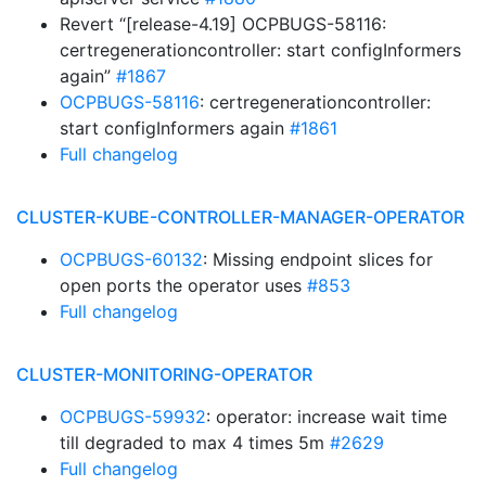
Revert “[release-4.19] OCPBUGS-58116:
certregenerationcontroller: start configInformers
again”
#1867
OCPBUGS-58116
: certregenerationcontroller:
start configInformers again
#1861
Full changelog
CLUSTER-KUBE-CONTROLLER-MANAGER-OPERATOR
OCPBUGS-60132
: Missing endpoint slices for
open ports the operator uses
#853
Full changelog
CLUSTER-MONITORING-OPERATOR
OCPBUGS-59932
: operator: increase wait time
till degraded to max 4 times 5m
#2629
Full changelog