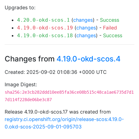
Upgrades to:
(
changes
) -
Success
4.20.0-okd-scos.1
(
changes
) -
Failed
4.19.0-okd-scos.19
(
changes
) -
Success
4.19.0-okd-scos.18
Changes from
4.19.0-okd-scos.4
Created: 2025-09-02 01:08:36 +0000 UTC
Image Digest:
sha256:2e3cb282ddd10ee85fa36ce08b515c48ca1ae6735d7d1
7d114f228de06be3c87
Release 4.19.0-okd-scos.17 was created from
registry.ci.openshift.org/origin/release-scos:4.19.0-
0.okd-scos-2025-09-01-095703