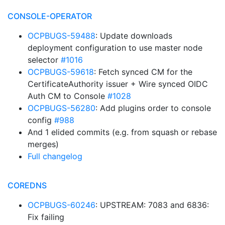
CONSOLE-OPERATOR
OCPBUGS-59488
: Update downloads
deployment configuration to use master node
selector
#1016
OCPBUGS-59618
: Fetch synced CM for the
CertificateAuthority issuer + Wire synced OIDC
Auth CM to Console
#1028
OCPBUGS-56280
: Add plugins order to console
config
#988
And 1 elided commits (e.g. from squash or rebase
merges)
Full changelog
COREDNS
OCPBUGS-60246
: UPSTREAM: 7083 and 6836:
Fix failing