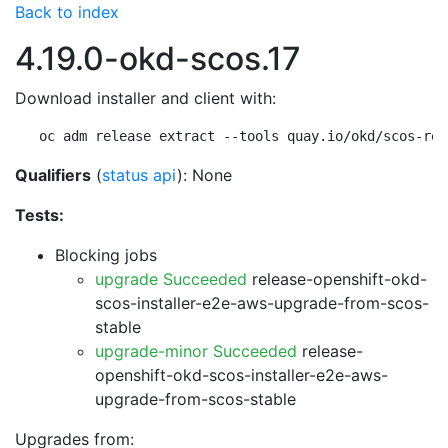
Back to index
4.19.0-okd-scos.17
Download installer and client with:
oc adm release extract --tools quay.io/okd/scos-rel
Qualifiers
(
status api
): None
Tests:
Blocking jobs
upgrade Succeeded
release-openshift-okd-
scos-installer-e2e-aws-upgrade-from-scos-
stable
upgrade-minor Succeeded
release-
openshift-okd-scos-installer-e2e-aws-
upgrade-from-scos-stable
Upgrades from: