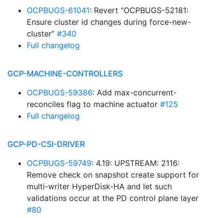
OCPBUGS-61041
: Revert “OCPBUGS-52181:
Ensure cluster id changes during force-new-
cluster”
#340
Full changelog
GCP-MACHINE-CONTROLLERS
OCPBUGS-59386
: Add max-concurrent-
reconciles flag to machine actuator
#125
Full changelog
GCP-PD-CSI-DRIVER
OCPBUGS-59749
: 4.19: UPSTREAM: 2116:
Remove check on snapshot create support for
multi-writer HyperDisk-HA and let such
validations occur at the PD control plane layer
#80