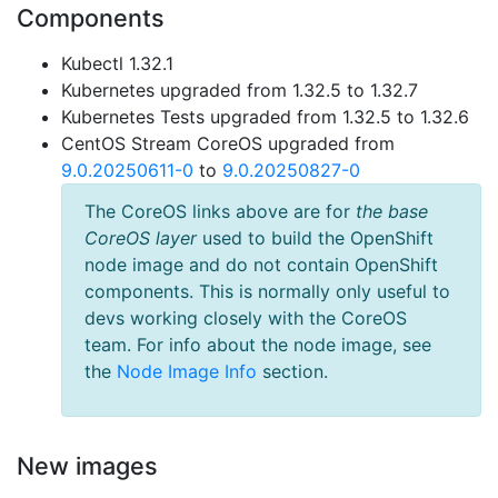
Components
Kubectl 1.32.1
Kubernetes upgraded from 1.32.5 to 1.32.7
Kubernetes Tests upgraded from 1.32.5 to 1.32.6
CentOS Stream CoreOS upgraded from
9.0.20250611-0
to
9.0.20250827-0
The CoreOS links above are for
the base
CoreOS layer
used to build the OpenShift
node image and do not contain OpenShift
components. This is normally only useful to
devs working closely with the CoreOS
team. For info about the node image, see
the
Node Image Info
section.
New images