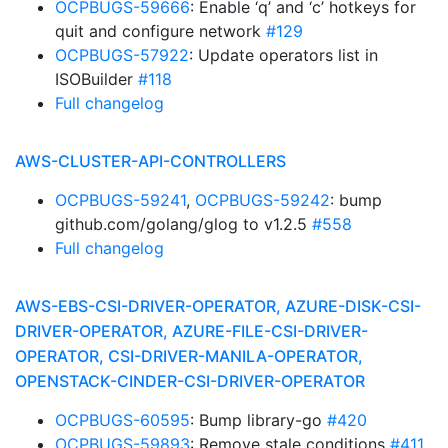
OCPBUGS-59666
: Enable ‘q’ and ‘c’ hotkeys for
quit and configure network
#129
OCPBUGS-57922
: Update operators list in
ISOBuilder
#118
Full changelog
AWS-CLUSTER-API-CONTROLLERS
OCPBUGS-59241
,
OCPBUGS-59242
: bump
github.com/golang/glog to v1.2.5
#558
Full changelog
AWS-EBS-CSI-DRIVER-OPERATOR, AZURE-DISK-CSI-
DRIVER-OPERATOR, AZURE-FILE-CSI-DRIVER-
OPERATOR, CSI-DRIVER-MANILA-OPERATOR,
OPENSTACK-CINDER-CSI-DRIVER-OPERATOR
OCPBUGS-60595
: Bump library-go
#420
OCPBUGS-59893
: Remove stale conditions
#411