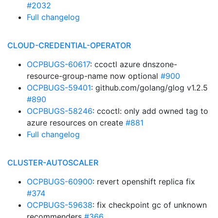
#2032
Full changelog
CLOUD-CREDENTIAL-OPERATOR
OCPBUGS-60617
: ccoctl azure dnszone-
resource-group-name now optional
#900
OCPBUGS-59401
: github.com/golang/glog v1.2.5
#890
OCPBUGS-58246
: ccoctl: only add owned tag to
azure resources on create
#881
Full changelog
CLUSTER-AUTOSCALER
OCPBUGS-60900
: revert openshift replica fix
#374
OCPBUGS-59638
: fix checkpoint gc of unknown
recommenders
#366