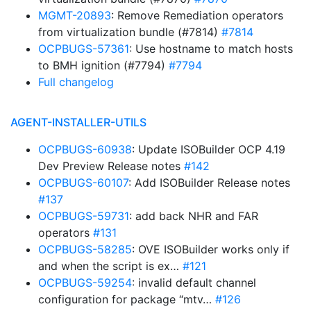
MGMT-20893
: Remove Remediation operators
from virtualization bundle (#7814)
#7814
OCPBUGS-57361
: Use hostname to match hosts
to BMH ignition (#7794)
#7794
Full changelog
AGENT-INSTALLER-UTILS
OCPBUGS-60938
: Update ISOBuilder OCP 4.19
Dev Preview Release notes
#142
OCPBUGS-60107
: Add ISOBuilder Release notes
#137
OCPBUGS-59731
: add back NHR and FAR
operators
#131
OCPBUGS-58285
: OVE ISOBuilder works only if
and when the script is ex…
#121
OCPBUGS-59254
: invalid default channel
configuration for package “mtv…
#126