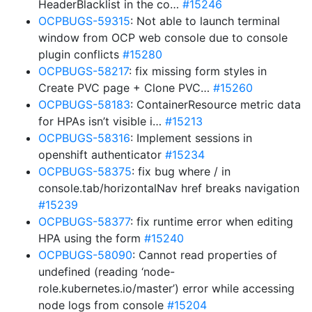
HeaderBlacklist in the co…
#15246
OCPBUGS-59315
: Not able to launch terminal
window from OCP web console due to console
plugin conflicts
#15280
OCPBUGS-58217
: fix missing form styles in
Create PVC page + Clone PVC…
#15260
OCPBUGS-58183
: ContainerResource metric data
for HPAs isn’t visible i…
#15213
OCPBUGS-58316
: Implement sessions in
openshift authenticator
#15234
OCPBUGS-58375
: fix bug where / in
console.tab/horizontalNav href breaks navigation
#15239
OCPBUGS-58377
: fix runtime error when editing
HPA using the form
#15240
OCPBUGS-58090
: Cannot read properties of
undefined (reading ‘node-
role.kubernetes.io/master’) error while accessing
node logs from console
#15204