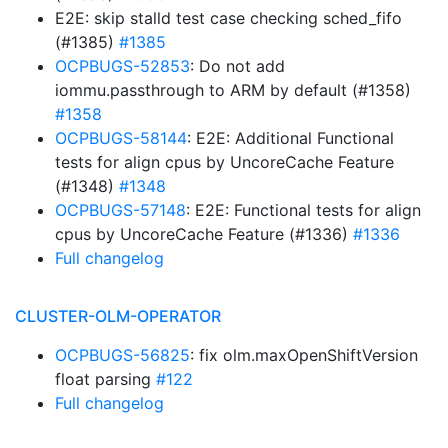
E2E: skip stalld test case checking sched_fifo
(#1385)
#1385
OCPBUGS-52853
: Do not add
iommu.passthrough to ARM by default (#1358)
#1358
OCPBUGS-58144
: E2E: Additional Functional
tests for align cpus by UncoreCache Feature
(#1348)
#1348
OCPBUGS-57148
: E2E: Functional tests for align
cpus by UncoreCache Feature (#1336)
#1336
Full changelog
CLUSTER-OLM-OPERATOR
OCPBUGS-56825
: fix olm.maxOpenShiftVersion
float parsing
#122
Full changelog