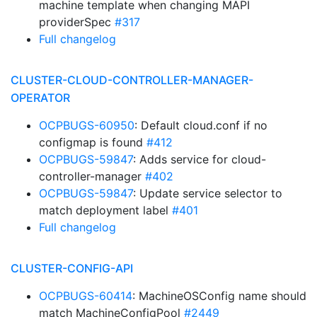
machine template when changing MAPI
providerSpec
#317
Full changelog
CLUSTER-CLOUD-CONTROLLER-MANAGER-
OPERATOR
OCPBUGS-60950
: Default cloud.conf if no
configmap is found
#412
OCPBUGS-59847
: Adds service for cloud-
controller-manager
#402
OCPBUGS-59847
: Update service selector to
match deployment label
#401
Full changelog
CLUSTER-CONFIG-API
OCPBUGS-60414
: MachineOSConfig name should
match MachineConfigPool
#2449