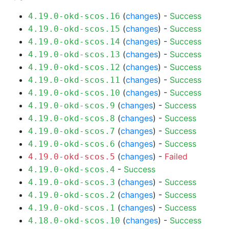
(
changes
) -
Success
4.19.0-okd-scos.16
(
changes
) -
Success
4.19.0-okd-scos.15
(
changes
) -
Success
4.19.0-okd-scos.14
(
changes
) -
Success
4.19.0-okd-scos.13
(
changes
) -
Success
4.19.0-okd-scos.12
(
changes
) -
Success
4.19.0-okd-scos.11
(
changes
) -
Success
4.19.0-okd-scos.10
(
changes
) -
Success
4.19.0-okd-scos.9
(
changes
) -
Success
4.19.0-okd-scos.8
(
changes
) -
Success
4.19.0-okd-scos.7
(
changes
) -
Success
4.19.0-okd-scos.6
(
changes
) -
Failed
4.19.0-okd-scos.5
-
Success
4.19.0-okd-scos.4
(
changes
) -
Success
4.19.0-okd-scos.3
(
changes
) -
Success
4.19.0-okd-scos.2
(
changes
) -
Success
4.19.0-okd-scos.1
(
changes
) -
Success
4.18.0-okd-scos.10