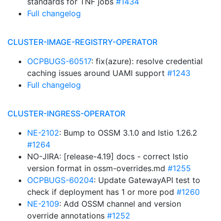
standards for TNF jobs
#1434
Full changelog
CLUSTER-IMAGE-REGISTRY-OPERATOR
OCPBUGS-60517
: fix(azure): resolve credential
caching issues around UAMI support
#1243
Full changelog
CLUSTER-INGRESS-OPERATOR
NE-2102
: Bump to OSSM 3.1.0 and Istio 1.26.2
#1264
NO-JIRA: [release-4.19] docs - correct Istio
version format in ossm-overrides.md
#1255
OCPBUGS-60204
: Update GatewayAPI test to
check if deployment has 1 or more pod
#1260
NE-2109
: Add OSSM channel and version
override annotations
#1252