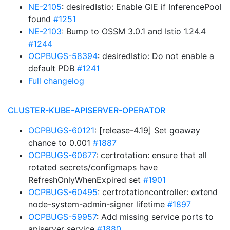
NE-2105
: desiredIstio: Enable GIE if InferencePool
found
#1251
NE-2103
: Bump to OSSM 3.0.1 and Istio 1.24.4
#1244
OCPBUGS-58394
: desiredIstio: Do not enable a
default PDB
#1241
Full changelog
CLUSTER-KUBE-APISERVER-OPERATOR
OCPBUGS-60121
: [release-4.19] Set goaway
chance to 0.001
#1887
OCPBUGS-60677
: certrotation: ensure that all
rotated secrets/configmaps have
RefreshOnlyWhenExpired set
#1901
OCPBUGS-60495
: certrotationcontroller: extend
node-system-admin-signer lifetime
#1897
OCPBUGS-59957
: Add missing service ports to
apiserver service
#1880