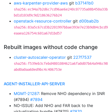
aws-karpenter-provider-aws
git
b37141b0
sha256:ec94a7b2d6c7cd96ae6e240c07735a08b450a33b
bd1d103d9c9d218636276b24
openstack-resource-controller
git
d00bab2b
sha256:83a5c67cd3b2201997bbae393e7e23b9d84cbcd9
eaaea126754c601a67d1bd57
Rebuilt images without code change
cluster-autoscaler-operator
git
227f7537
sha256:f539eb3cfebd4801084621a6fa0d07b64a946c98
abd0a0aa60ed9bc4c406753e
AGENT-INSTALLER-API-SERVER
MGMT-21287
: Remove NHO dependency in SNR
(#7894)
#7894
NO-ISSUE: Add NHO and FAR back to the
virtualization bundle (#7870)
#7870