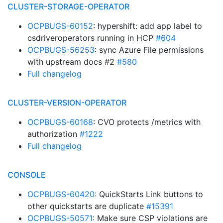
CLUSTER-STORAGE-OPERATOR
OCPBUGS-60152
: hypershift: add app label to
csdriveroperators running in HCP
#604
OCPBUGS-56253
: sync Azure File permissions
with upstream docs #2
#580
Full changelog
CLUSTER-VERSION-OPERATOR
OCPBUGS-60168
: CVO protects /metrics with
authorization
#1222
Full changelog
CONSOLE
OCPBUGS-60420
: QuickStarts Link buttons to
other quickstarts are duplicate
#15391
OCPBUGS-50571
: Make sure CSP violations are