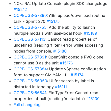
NO-JIRA: Update Console plugin SDK changelogs
#15212
OCPBUGS-57390
: i18n upload/download routine
task - Sprint 270
#15175
OCPBUGS-57755
: Add the ability to launch
multiple modals with useModal hook
#15189
OCPBUGS-57113
: Cannot read properties of
undefined (reading ‘filter’) error while accessing
nodes from console.
#15180
OCPBUGS-57391
: OpenShift console PVC clone
cannot use B as the unit
#15176
OCPBUGS-57384
: Update vSphere configuration
form to support CM YAML f…
#15174
OCPBUGS-56950
: UI for search by label is
distorted in topology
#15111
OCPBUGS-56841
: Fix TypeError Cannot read
properties of null (reading ‘metadata’)
#15100
Full changelog