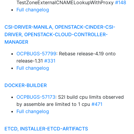
TestZoneExternalCNAMELookupWithProxy
#148
Full changelog
CSI-DRIVER-MANILA, OPENSTACK-CINDER-CSI-
DRIVER, OPENSTACK-CLOUD-CONTROLLER-
MANAGER
OCPBUGS-57799
: Rebase release-4.19 onto
release-1.31
#331
Full changelog
DOCKER-BUILDER
OCPBUGS-57173
: S2I build cpu limits observed
by assemble are limited to 1 cpu
#471
Full changelog
ETCD, INSTALLER-ETCD-ARTIFACTS