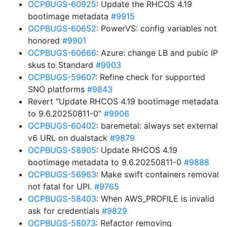
OCPBUGS-60925
: Update the RHCOS 4.19
bootimage metadata
#9915
OCPBUGS-60652
: PowerVS: config variables not
honored
#9901
OCPBUGS-60666
: Azure: change LB and pubic IP
skus to Standard
#9903
OCPBUGS-59607
: Refine check for supported
SNO platforms
#9843
Revert “Update RHCOS 4.19 bootimage metadata
to 9.6.20250811-0”
#9906
OCPBUGS-60402
: baremetal: always set external
v6 URL on dualstack
#9879
OCPBUGS-58905
: Update RHCOS 4.19
bootimage metadata to 9.6.20250811-0
#9888
OCPBUGS-56963
: Make swift containers removal
not fatal for UPI.
#9765
OCPBUGS-58403
: When AWS_PROFILE is invalid
ask for credentials
#9829
OCPBUGS-58073
: Refactor removing