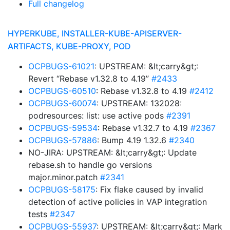
Full changelog
HYPERKUBE, INSTALLER-KUBE-APISERVER-
ARTIFACTS, KUBE-PROXY, POD
OCPBUGS-61021
: UPSTREAM: &lt;carry&gt;:
Revert “Rebase v1.32.8 to 4.19”
#2433
OCPBUGS-60510
: Rebase v1.32.8 to 4.19
#2412
OCPBUGS-60074
: UPSTREAM: 132028:
podresources: list: use active pods
#2391
OCPBUGS-59534
: Rebase v1.32.7 to 4.19
#2367
OCPBUGS-57886
: Bump 4.19 1.32.6
#2340
NO-JIRA: UPSTREAM: &lt;carry&gt;: Update
rebase.sh to handle go versions
major.minor.patch
#2341
OCPBUGS-58175
: Fix flake caused by invalid
detection of active policies in VAP integration
tests
#2347
OCPBUGS-55937
: UPSTREAM: &lt;carry&gt;: Mark