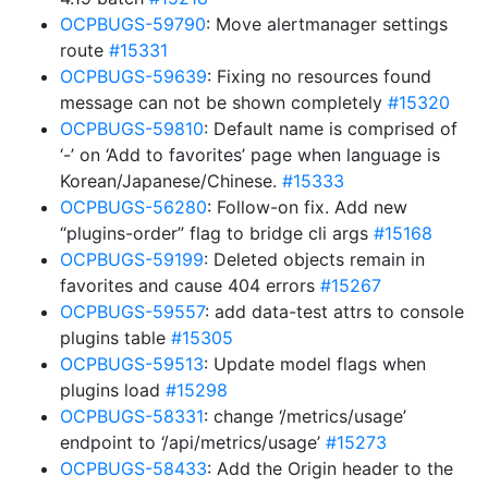
OCPBUGS-59790
: Move alertmanager settings
route
#15331
OCPBUGS-59639
: Fixing no resources found
message can not be shown completely
#15320
OCPBUGS-59810
: Default name is comprised of
‘-’ on ‘Add to favorites’ page when language is
Korean/Japanese/Chinese.
#15333
OCPBUGS-56280
: Follow-on fix. Add new
“plugins-order” flag to bridge cli args
#15168
OCPBUGS-59199
: Deleted objects remain in
favorites and cause 404 errors
#15267
OCPBUGS-59557
: add data-test attrs to console
plugins table
#15305
OCPBUGS-59513
: Update model flags when
plugins load
#15298
OCPBUGS-58331
: change ‘/metrics/usage’
endpoint to ‘/api/metrics/usage’
#15273
OCPBUGS-58433
: Add the Origin header to the