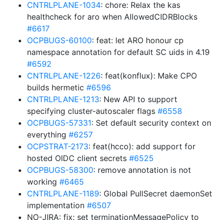
CNTRLPLANE-1034
: chore: Relax the kas
healthcheck for aro when AllowedCIDRBlocks
#6617
OCPBUGS-60100
: feat: let ARO honour cp
namespace annotation for default SC uids in 4.19
#6592
CNTRLPLANE-1226
: feat(konflux): Make CPO
builds hermetic
#6596
CNTRLPLANE-1213
: New API to support
specifying cluster-autoscaler flags
#6558
OCPBUGS-57331
: Set default security context on
everything
#6257
OCPSTRAT-2173
: feat(hcco): add support for
hosted OIDC client secrets
#6525
OCPBUGS-58300
: remove annotation is not
working
#6465
CNTRLPLANE-1189
: Global PullSecret daemonSet
implementation
#6507
NO-JIRA: fix: set terminationMessagePolicy to