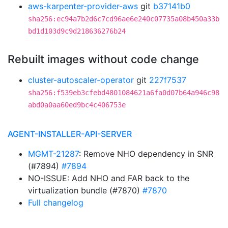
aws-karpenter-provider-aws
git
b37141b0
sha256:ec94a7b2d6c7cd96ae6e240c07735a08b450a33b
bd1d103d9c9d218636276b24
Rebuilt images without code change
cluster-autoscaler-operator
git
227f7537
sha256:f539eb3cfebd4801084621a6fa0d07b64a946c98
abd0a0aa60ed9bc4c406753e
AGENT-INSTALLER-API-SERVER
MGMT-21287
: Remove NHO dependency in SNR
(#7894)
#7894
NO-ISSUE: Add NHO and FAR back to the
virtualization bundle (#7870)
#7870
Full changelog