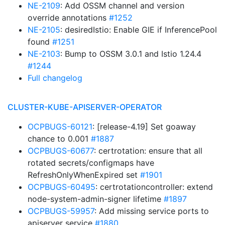
NE-2109
: Add OSSM channel and version
override annotations
#1252
NE-2105
: desiredIstio: Enable GIE if InferencePool
found
#1251
NE-2103
: Bump to OSSM 3.0.1 and Istio 1.24.4
#1244
Full changelog
CLUSTER-KUBE-APISERVER-OPERATOR
OCPBUGS-60121
: [release-4.19] Set goaway
chance to 0.001
#1887
OCPBUGS-60677
: certrotation: ensure that all
rotated secrets/configmaps have
RefreshOnlyWhenExpired set
#1901
OCPBUGS-60495
: certrotationcontroller: extend
node-system-admin-signer lifetime
#1897
OCPBUGS-59957
: Add missing service ports to
apiserver service
#1880