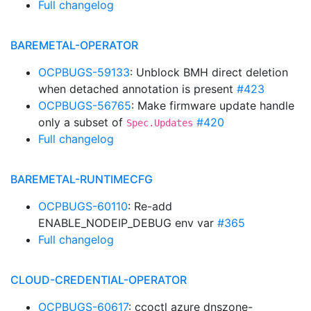
Full changelog
BAREMETAL-OPERATOR
OCPBUGS-59133
: Unblock BMH direct deletion
when detached annotation is present
#423
OCPBUGS-56765
: Make firmware update handle
only a subset of
#420
Spec.Updates
Full changelog
BAREMETAL-RUNTIMECFG
OCPBUGS-60110
: Re-add
ENABLE_NODEIP_DEBUG env var
#365
Full changelog
CLOUD-CREDENTIAL-OPERATOR
OCPBUGS-60617
: ccoctl azure dnszone-