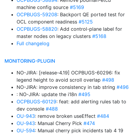
OCPBUGS-58894
: Remove podman-etcd
machine config source
#5169
OCPBUGS-59208
: Backport QE ported test for
OCL component readiness
#5125
OCPBUGS-58820
: Add control-plane label for
master nodes on legacy clusters
#5168
Full changelog
MONITORING-PLUGIN
NO-JIRA: [release-4.19] OCPBUGS-60296: fix
legend height to avoid scroll overlap
#498
NO-JIRA: improve consistency in tab string
#496
: NO-JIRA: update the i18n
#495
OCPBUGS-60129
: feat: add alerting rules tab to
dev console
#488
OU-943
: remove broken useEffect
#484
OU-943
: Manual Cherry Pick
#474
OU-594
: Manual cherry pick incidents tab 4 19