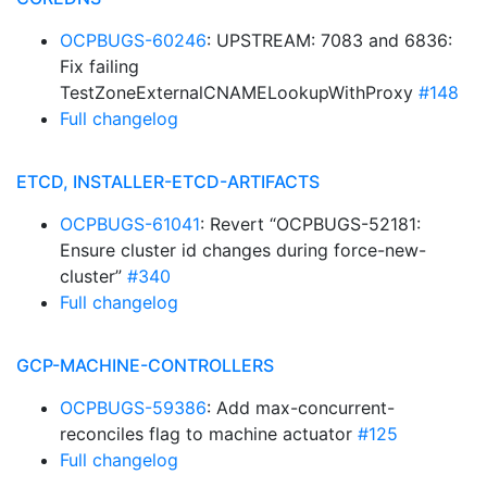
OCPBUGS-60246
: UPSTREAM: 7083 and 6836:
Fix failing
TestZoneExternalCNAMELookupWithProxy
#148
Full changelog
ETCD, INSTALLER-ETCD-ARTIFACTS
OCPBUGS-61041
: Revert “OCPBUGS-52181:
Ensure cluster id changes during force-new-
cluster”
#340
Full changelog
GCP-MACHINE-CONTROLLERS
OCPBUGS-59386
: Add max-concurrent-
reconciles flag to machine actuator
#125
Full changelog