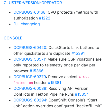
CLUSTER-VERSION-OPERATOR
OCPBUGS-60168
: CVO protects /metrics with
authorization
#1222
Full changelog
CONSOLE
OCPBUGS-60420
: QuickStarts Link buttons to
other quickstarts are duplicate
#15391
OCPBUGS-50571
: Make sure CSP violations are
only reported to telemetry once per day per
browser
#15366
OCPBUGS-60279
: Remove ancient
X-XSS-
header
#15381
Protection
OCPBUGS-60038
: Resolving API Version
Conflicts in Tekton Pipeline Runs
#15354
OCPBUGS-60294
: OpenShift Console’s “Start
Job” action overrides configured “backoffLimit”