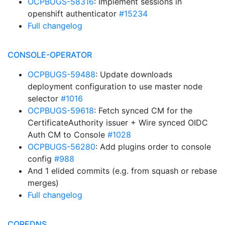
OCPBUGS-58316
: Implement sessions in
openshift authenticator
#15234
Full changelog
CONSOLE-OPERATOR
OCPBUGS-59488
: Update downloads
deployment configuration to use master node
selector
#1016
OCPBUGS-59618
: Fetch synced CM for the
CertificateAuthority issuer + Wire synced OIDC
Auth CM to Console
#1028
OCPBUGS-56280
: Add plugins order to console
config
#988
And 1 elided commits (e.g. from squash or rebase
merges)
Full changelog
COREDNS