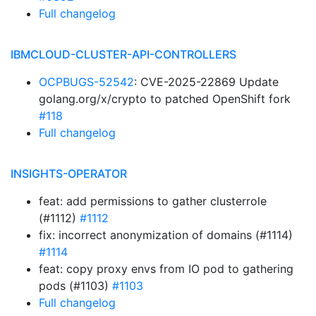
Full changelog
IBMCLOUD-CLUSTER-API-CONTROLLERS
OCPBUGS-52542
: CVE-2025-22869 Update
golang.org/x/crypto to patched OpenShift fork
#118
Full changelog
INSIGHTS-OPERATOR
feat: add permissions to gather clusterrole
(#1112)
#1112
fix: incorrect anonymization of domains (#1114)
#1114
feat: copy proxy envs from IO pod to gathering
pods (#1103)
#1103
Full changelog