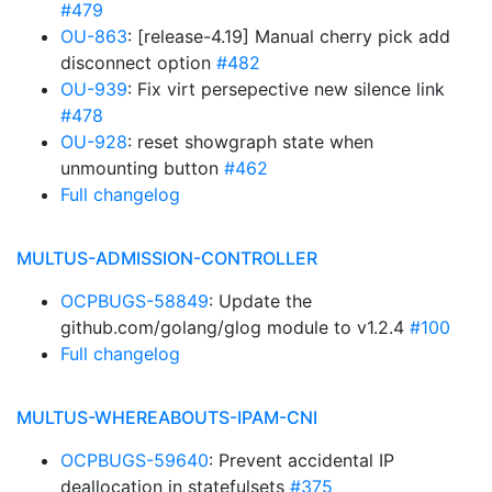
#479
OU-863
: [release-4.19] Manual cherry pick add
disconnect option
#482
OU-939
: Fix virt persepective new silence link
#478
OU-928
: reset showgraph state when
unmounting button
#462
Full changelog
MULTUS-ADMISSION-CONTROLLER
OCPBUGS-58849
: Update the
github.com/golang/glog module to v1.2.4
#100
Full changelog
MULTUS-WHEREABOUTS-IPAM-CNI
OCPBUGS-59640
: Prevent accidental IP
deallocation in statefulsets
#375