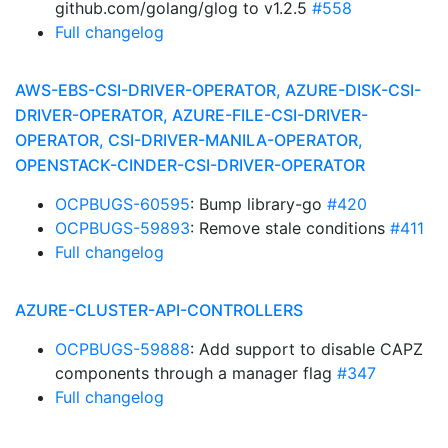
github.com/golang/glog to v1.2.5
#558
Full changelog
AWS-EBS-CSI-DRIVER-OPERATOR, AZURE-DISK-CSI-
DRIVER-OPERATOR, AZURE-FILE-CSI-DRIVER-
OPERATOR, CSI-DRIVER-MANILA-OPERATOR,
OPENSTACK-CINDER-CSI-DRIVER-OPERATOR
OCPBUGS-60595
: Bump library-go
#420
OCPBUGS-59893
: Remove stale conditions
#411
Full changelog
AZURE-CLUSTER-API-CONTROLLERS
OCPBUGS-59888
: Add support to disable CAPZ
components through a manager flag
#347
Full changelog