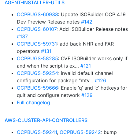
AGENT-INSTALLER-UTILS
OCPBUGS-60938
: Update ISOBuilder OCP 4.19
Dev Preview Release notes
#142
OCPBUGS-60107
: Add ISOBuilder Release notes
#137
OCPBUGS-59731
: add back NHR and FAR
operators
#131
OCPBUGS-58285
: OVE ISOBuilder works only if
and when the script is ex…
#121
OCPBUGS-59254
: invalid default channel
configuration for package “mtv…
#126
OCPBUGS-59666
: Enable ‘q’ and ‘c’ hotkeys for
quit and configure network
#129
Full changelog
AWS-CLUSTER-API-CONTROLLERS
OCPBUGS-59241
,
OCPBUGS-59242
: bump