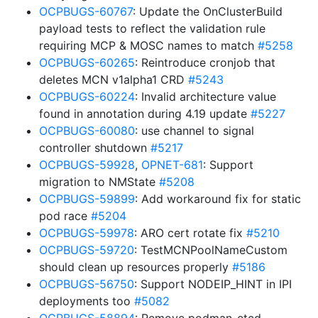
OCPBUGS-60767
: Update the OnClusterBuild
payload tests to reflect the validation rule
requiring MCP & MOSC names to match
#5258
OCPBUGS-60265
: Reintroduce cronjob that
deletes MCN v1alpha1 CRD
#5243
OCPBUGS-60224
: Invalid architecture value
found in annotation during 4.19 update
#5227
OCPBUGS-60080
: use channel to signal
controller shutdown
#5217
OCPBUGS-59928
,
OPNET-681
: Support
migration to NMState
#5208
OCPBUGS-59899
: Add workaround fix for static
pod race
#5204
OCPBUGS-59978
: ARO cert rotate fix
#5210
OCPBUGS-59720
: TestMCNPoolNameCustom
should clean up resources properly
#5186
OCPBUGS-56750
: Support NODEIP_HINT in IPI
deployments too
#5082