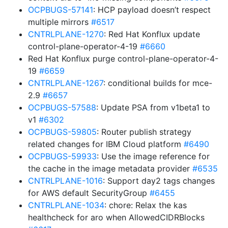
OCPBUGS-57141
: HCP payload doesn’t respect
multiple mirrors
#6517
CNTRLPLANE-1270
: Red Hat Konflux update
control-plane-operator-4-19
#6660
Red Hat Konflux purge control-plane-operator-4-
19
#6659
CNTRLPLANE-1267
: conditional builds for mce-
2.9
#6657
OCPBUGS-57588
: Update PSA from v1beta1 to
v1
#6302
OCPBUGS-59805
: Router publish strategy
related changes for IBM Cloud platform
#6490
OCPBUGS-59933
: Use the image reference for
the cache in the image metadata provider
#6535
CNTRLPLANE-1016
: Support day2 tags changes
for AWS default SecurityGroup
#6455
CNTRLPLANE-1034
: chore: Relax the kas
healthcheck for aro when AllowedCIDRBlocks