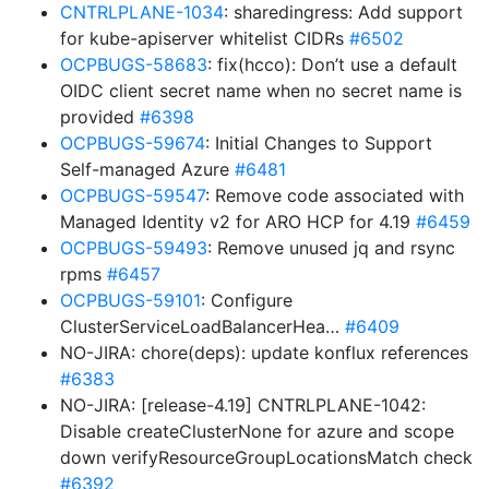
CNTRLPLANE-1034
: sharedingress: Add support
for kube-apiserver whitelist CIDRs
#6502
OCPBUGS-58683
: fix(hcco): Don’t use a default
OIDC client secret name when no secret name is
provided
#6398
OCPBUGS-59674
: Initial Changes to Support
Self-managed Azure
#6481
OCPBUGS-59547
: Remove code associated with
Managed Identity v2 for ARO HCP for 4.19
#6459
OCPBUGS-59493
: Remove unused jq and rsync
rpms
#6457
OCPBUGS-59101
: Configure
ClusterServiceLoadBalancerHea…
#6409
NO-JIRA: chore(deps): update konflux references
#6383
NO-JIRA: [release-4.19] CNTRLPLANE-1042:
Disable createClusterNone for azure and scope
down verifyResourceGroupLocationsMatch check
#6392