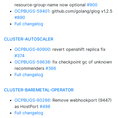
resource-group-name now optional
#900
OCPBUGS-59401
: github.com/golang/glog v1.2.5
#890
Full changelog
CLUSTER-AUTOSCALER
OCPBUGS-60900
: revert openshift replica fix
#374
OCPBUGS-59638
: fix checkpoint gc of unknown
recommenders
#366
Full changelog
CLUSTER-BAREMETAL-OPERATOR
OCPBUGS-60286
: Remove webhookport (9447)
as HostPort
#498
Full changelog