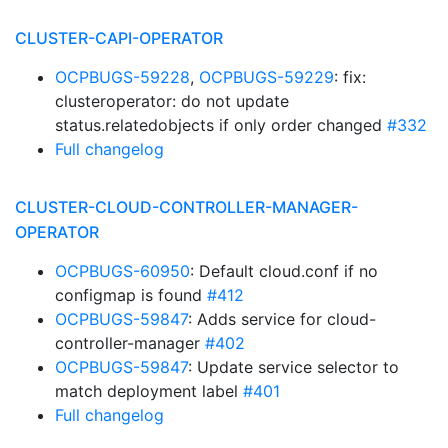
CLUSTER-CAPI-OPERATOR
OCPBUGS-59228
,
OCPBUGS-59229
: fix:
clusteroperator: do not update
status.relatedobjects if only order changed
#332
Full changelog
CLUSTER-CLOUD-CONTROLLER-MANAGER-
OPERATOR
OCPBUGS-60950
: Default cloud.conf if no
configmap is found
#412
OCPBUGS-59847
: Adds service for cloud-
controller-manager
#402
OCPBUGS-59847
: Update service selector to
match deployment label
#401
Full changelog