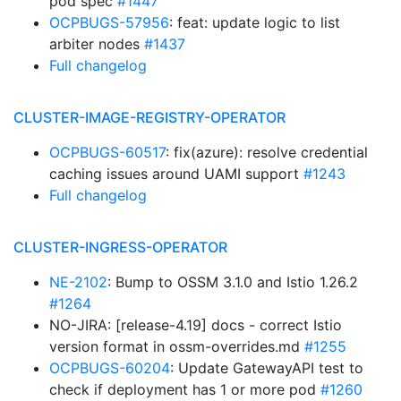
pod spec
#1447
OCPBUGS-57956
: feat: update logic to list
arbiter nodes
#1437
Full changelog
CLUSTER-IMAGE-REGISTRY-OPERATOR
OCPBUGS-60517
: fix(azure): resolve credential
caching issues around UAMI support
#1243
Full changelog
CLUSTER-INGRESS-OPERATOR
NE-2102
: Bump to OSSM 3.1.0 and Istio 1.26.2
#1264
NO-JIRA: [release-4.19] docs - correct Istio
version format in ossm-overrides.md
#1255
OCPBUGS-60204
: Update GatewayAPI test to
check if deployment has 1 or more pod
#1260