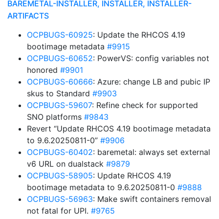
BAREMETAL-INSTALLER, INSTALLER, INSTALLER-
ARTIFACTS
OCPBUGS-60925
: Update the RHCOS 4.19
bootimage metadata
#9915
OCPBUGS-60652
: PowerVS: config variables not
honored
#9901
OCPBUGS-60666
: Azure: change LB and pubic IP
skus to Standard
#9903
OCPBUGS-59607
: Refine check for supported
SNO platforms
#9843
Revert “Update RHCOS 4.19 bootimage metadata
to 9.6.20250811-0”
#9906
OCPBUGS-60402
: baremetal: always set external
v6 URL on dualstack
#9879
OCPBUGS-58905
: Update RHCOS 4.19
bootimage metadata to 9.6.20250811-0
#9888
OCPBUGS-56963
: Make swift containers removal
not fatal for UPI.
#9765