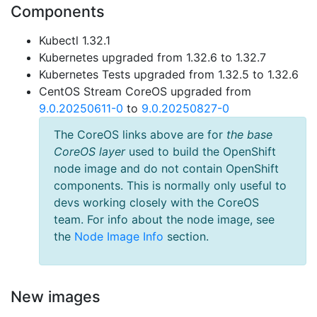
Components
Kubectl 1.32.1
Kubernetes upgraded from 1.32.6 to 1.32.7
Kubernetes Tests upgraded from 1.32.5 to 1.32.6
CentOS Stream CoreOS upgraded from
9.0.20250611-0
to
9.0.20250827-0
The CoreOS links above are for
the base
CoreOS layer
used to build the OpenShift
node image and do not contain OpenShift
components. This is normally only useful to
devs working closely with the CoreOS
team. For info about the node image, see
the
Node Image Info
section.
New images