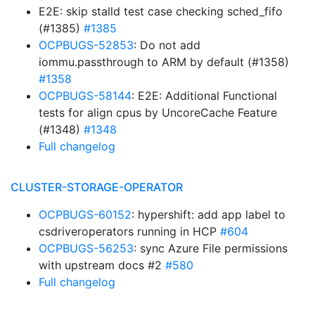
E2E: skip stalld test case checking sched_fifo
(#1385)
#1385
OCPBUGS-52853
: Do not add
iommu.passthrough to ARM by default (#1358)
#1358
OCPBUGS-58144
: E2E: Additional Functional
tests for align cpus by UncoreCache Feature
(#1348)
#1348
Full changelog
CLUSTER-STORAGE-OPERATOR
OCPBUGS-60152
: hypershift: add app label to
csdriveroperators running in HCP
#604
OCPBUGS-56253
: sync Azure File permissions
with upstream docs #2
#580
Full changelog