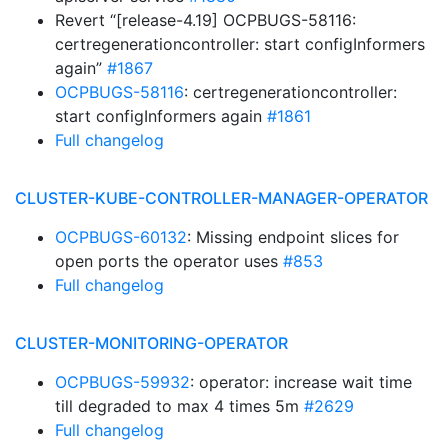
Revert “[release-4.19] OCPBUGS-58116:
certregenerationcontroller: start configInformers
again”
#1867
OCPBUGS-58116
: certregenerationcontroller:
start configInformers again
#1861
Full changelog
CLUSTER-KUBE-CONTROLLER-MANAGER-OPERATOR
OCPBUGS-60132
: Missing endpoint slices for
open ports the operator uses
#853
Full changelog
CLUSTER-MONITORING-OPERATOR
OCPBUGS-59932
: operator: increase wait time
till degraded to max 4 times 5m
#2629
Full changelog