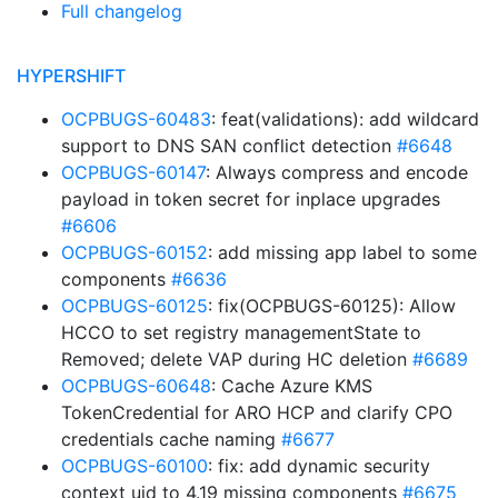
Full changelog
HYPERSHIFT
OCPBUGS-60483
: feat(validations): add wildcard
support to DNS SAN conflict detection
#6648
OCPBUGS-60147
: Always compress and encode
payload in token secret for inplace upgrades
#6606
OCPBUGS-60152
: add missing app label to some
components
#6636
OCPBUGS-60125
: fix(OCPBUGS-60125): Allow
HCCO to set registry managementState to
Removed; delete VAP during HC deletion
#6689
OCPBUGS-60648
: Cache Azure KMS
TokenCredential for ARO HCP and clarify CPO
credentials cache naming
#6677
OCPBUGS-60100
: fix: add dynamic security
context uid to 4.19 missing components
#6675