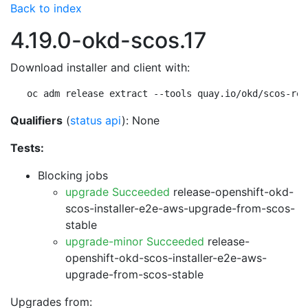
Back to index
4.19.0-okd-scos.17
Download installer and client with:
oc adm release extract --tools quay.io/okd/scos-rel
Qualifiers
(
status api
): None
Tests:
Blocking jobs
upgrade Succeeded
release-openshift-okd-
scos-installer-e2e-aws-upgrade-from-scos-
stable
upgrade-minor Succeeded
release-
openshift-okd-scos-installer-e2e-aws-
upgrade-from-scos-stable
Upgrades from: