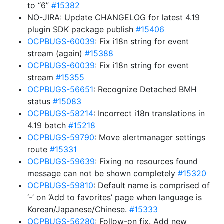
to “6”
#15382
NO-JIRA: Update CHANGELOG for latest 4.19
plugin SDK package publish
#15406
OCPBUGS-60039
: Fix i18n string for event
stream (again)
#15388
OCPBUGS-60039
: Fix i18n string for event
stream
#15355
OCPBUGS-56651
: Recognize Detached BMH
status
#15083
OCPBUGS-58214
: Incorrect i18n translations in
4.19 batch
#15218
OCPBUGS-59790
: Move alertmanager settings
route
#15331
OCPBUGS-59639
: Fixing no resources found
message can not be shown completely
#15320
OCPBUGS-59810
: Default name is comprised of
‘-’ on ‘Add to favorites’ page when language is
Korean/Japanese/Chinese.
#15333
OCPBUGS-56280
: Follow-on fix. Add new