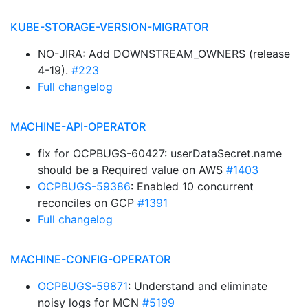
KUBE-STORAGE-VERSION-MIGRATOR
NO-JIRA: Add DOWNSTREAM_OWNERS (release
4-19).
#223
Full changelog
MACHINE-API-OPERATOR
fix for OCPBUGS-60427: userDataSecret.name
should be a Required value on AWS
#1403
OCPBUGS-59386
: Enabled 10 concurrent
reconciles on GCP
#1391
Full changelog
MACHINE-CONFIG-OPERATOR
OCPBUGS-59871
: Understand and eliminate
noisy logs for MCN
#5199