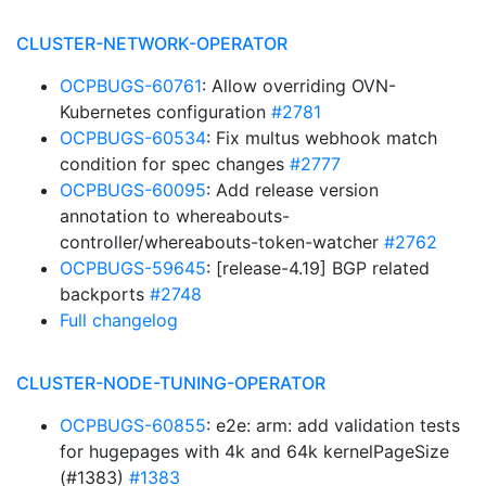
CLUSTER-NETWORK-OPERATOR
OCPBUGS-60761
: Allow overriding OVN-
Kubernetes configuration
#2781
OCPBUGS-60534
: Fix multus webhook match
condition for spec changes
#2777
OCPBUGS-60095
: Add release version
annotation to whereabouts-
controller/whereabouts-token-watcher
#2762
OCPBUGS-59645
: [release-4.19] BGP related
backports
#2748
Full changelog
CLUSTER-NODE-TUNING-OPERATOR
OCPBUGS-60855
: e2e: arm: add validation tests
for hugepages with 4k and 64k kernelPageSize
(#1383)
#1383