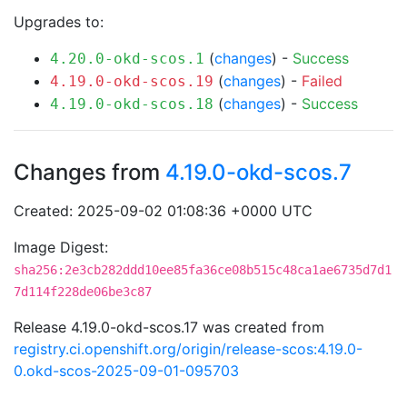
Upgrades to:
(
changes
) -
Success
4.20.0-okd-scos.1
(
changes
) -
Failed
4.19.0-okd-scos.19
(
changes
) -
Success
4.19.0-okd-scos.18
Changes from
4.19.0-okd-scos.7
Created: 2025-09-02 01:08:36 +0000 UTC
Image Digest:
sha256:2e3cb282ddd10ee85fa36ce08b515c48ca1ae6735d7d1
7d114f228de06be3c87
Release 4.19.0-okd-scos.17 was created from
registry.ci.openshift.org/origin/release-scos:4.19.0-
0.okd-scos-2025-09-01-095703