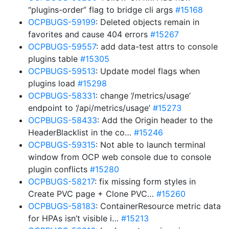
“plugins-order” flag to bridge cli args
#15168
OCPBUGS-59199
: Deleted objects remain in
favorites and cause 404 errors
#15267
OCPBUGS-59557
: add data-test attrs to console
plugins table
#15305
OCPBUGS-59513
: Update model flags when
plugins load
#15298
OCPBUGS-58331
: change ‘/metrics/usage’
endpoint to ‘/api/metrics/usage’
#15273
OCPBUGS-58433
: Add the Origin header to the
HeaderBlacklist in the co…
#15246
OCPBUGS-59315
: Not able to launch terminal
window from OCP web console due to console
plugin conflicts
#15280
OCPBUGS-58217
: fix missing form styles in
Create PVC page + Clone PVC…
#15260
OCPBUGS-58183
: ContainerResource metric data
for HPAs isn’t visible i…
#15213