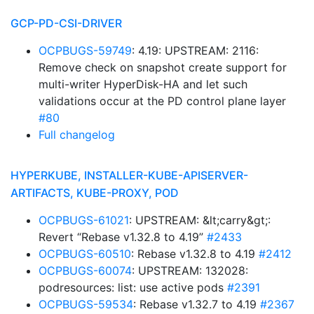
GCP-PD-CSI-DRIVER
OCPBUGS-59749
: 4.19: UPSTREAM: 2116:
Remove check on snapshot create support for
multi-writer HyperDisk-HA and let such
validations occur at the PD control plane layer
#80
Full changelog
HYPERKUBE, INSTALLER-KUBE-APISERVER-
ARTIFACTS, KUBE-PROXY, POD
OCPBUGS-61021
: UPSTREAM: &lt;carry&gt;:
Revert “Rebase v1.32.8 to 4.19”
#2433
OCPBUGS-60510
: Rebase v1.32.8 to 4.19
#2412
OCPBUGS-60074
: UPSTREAM: 132028:
podresources: list: use active pods
#2391
OCPBUGS-59534
: Rebase v1.32.7 to 4.19
#2367