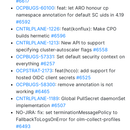
#6617
OCPBUGS-60100
: feat: let ARO honour cp
namespace annotation for default SC uids in 4.19
#6592
CNTRLPLANE-1226
: feat(konflux): Make CPO
builds hermetic
#6596
CNTRLPLANE-1213
: New API to support
specifying cluster-autoscaler flags
#6558
OCPBUGS-57331
: Set default security context on
everything
#6257
OCPSTRAT-2173
: feat(hcco): add support for
hosted OIDC client secrets
#6525
OCPBUGS-58300
: remove annotation is not
working
#6465
CNTRLPLANE-1189
: Global PullSecret daemonSet
implementation
#6507
NO-JIRA: fix: set terminationMessagePolicy to
FallbackToLogsOnError for olm-collect-profiles
#6493