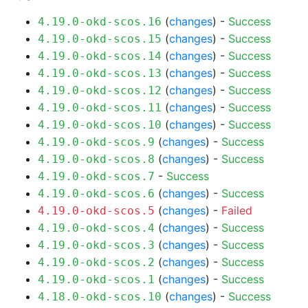
(
changes
) -
Success
4.19.0-okd-scos.16
(
changes
) -
Success
4.19.0-okd-scos.15
(
changes
) -
Success
4.19.0-okd-scos.14
(
changes
) -
Success
4.19.0-okd-scos.13
(
changes
) -
Success
4.19.0-okd-scos.12
(
changes
) -
Success
4.19.0-okd-scos.11
(
changes
) -
Success
4.19.0-okd-scos.10
(
changes
) -
Success
4.19.0-okd-scos.9
(
changes
) -
Success
4.19.0-okd-scos.8
-
Success
4.19.0-okd-scos.7
(
changes
) -
Success
4.19.0-okd-scos.6
(
changes
) -
Failed
4.19.0-okd-scos.5
(
changes
) -
Success
4.19.0-okd-scos.4
(
changes
) -
Success
4.19.0-okd-scos.3
(
changes
) -
Success
4.19.0-okd-scos.2
(
changes
) -
Success
4.19.0-okd-scos.1
(
changes
) -
Success
4.18.0-okd-scos.10