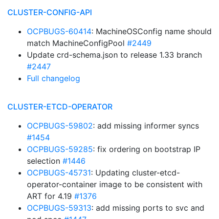
CLUSTER-CONFIG-API
OCPBUGS-60414
: MachineOSConfig name should
match MachineConfigPool
#2449
Update crd-schema.json to release 1.33 branch
#2447
Full changelog
CLUSTER-ETCD-OPERATOR
OCPBUGS-59802
: add missing informer syncs
#1454
OCPBUGS-59285
: fix ordering on bootstrap IP
selection
#1446
OCPBUGS-45731
: Updating cluster-etcd-
operator-container image to be consistent with
ART for 4.19
#1376
OCPBUGS-59313
: add missing ports to svc and