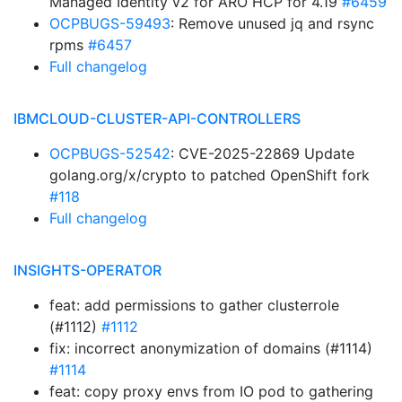
Managed Identity v2 for ARO HCP for 4.19
#6459
OCPBUGS-59493
: Remove unused jq and rsync
rpms
#6457
Full changelog
IBMCLOUD-CLUSTER-API-CONTROLLERS
OCPBUGS-52542
: CVE-2025-22869 Update
golang.org/x/crypto to patched OpenShift fork
#118
Full changelog
INSIGHTS-OPERATOR
feat: add permissions to gather clusterrole
(#1112)
#1112
fix: incorrect anonymization of domains (#1114)
#1114
feat: copy proxy envs from IO pod to gathering