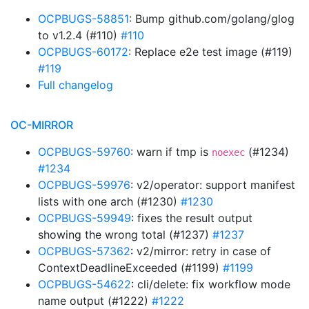
OCPBUGS-58851
: Bump github.com/golang/glog
to v1.2.4 (#110)
#110
OCPBUGS-60172
: Replace e2e test image (#119)
#119
Full changelog
OC-MIRROR
OCPBUGS-59760
: warn if tmp is
(#1234)
noexec
#1234
OCPBUGS-59976
: v2/operator: support manifest
lists with one arch (#1230)
#1230
OCPBUGS-59949
: fixes the result output
showing the wrong total (#1237)
#1237
OCPBUGS-57362
: v2/mirror: retry in case of
ContextDeadlineExceeded (#1199)
#1199
OCPBUGS-54622
: cli/delete: fix workflow mode
name output (#1222)
#1222