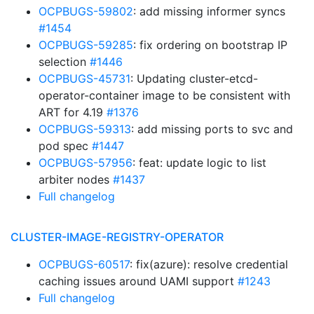
OCPBUGS-59802
: add missing informer syncs
#1454
OCPBUGS-59285
: fix ordering on bootstrap IP
selection
#1446
OCPBUGS-45731
: Updating cluster-etcd-
operator-container image to be consistent with
ART for 4.19
#1376
OCPBUGS-59313
: add missing ports to svc and
pod spec
#1447
OCPBUGS-57956
: feat: update logic to list
arbiter nodes
#1437
Full changelog
CLUSTER-IMAGE-REGISTRY-OPERATOR
OCPBUGS-60517
: fix(azure): resolve credential
caching issues around UAMI support
#1243
Full changelog