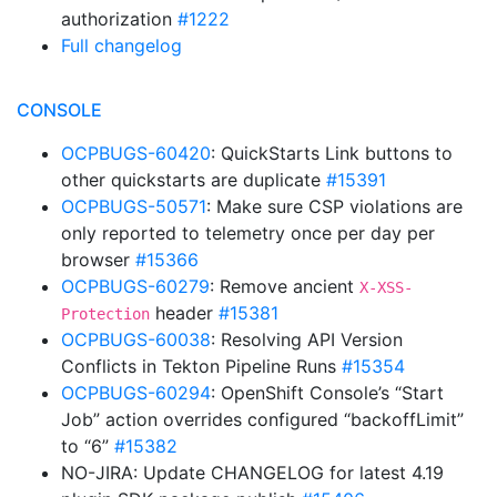
authorization
#1222
Full changelog
CONSOLE
OCPBUGS-60420
: QuickStarts Link buttons to
other quickstarts are duplicate
#15391
OCPBUGS-50571
: Make sure CSP violations are
only reported to telemetry once per day per
browser
#15366
OCPBUGS-60279
: Remove ancient
X-XSS-
header
#15381
Protection
OCPBUGS-60038
: Resolving API Version
Conflicts in Tekton Pipeline Runs
#15354
OCPBUGS-60294
: OpenShift Console’s “Start
Job” action overrides configured “backoffLimit”
to “6”
#15382
NO-JIRA: Update CHANGELOG for latest 4.19