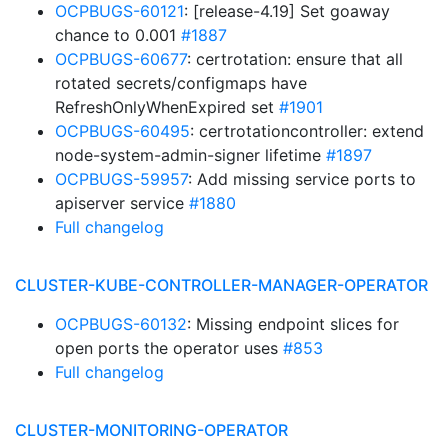
OCPBUGS-60121
: [release-4.19] Set goaway
chance to 0.001
#1887
OCPBUGS-60677
: certrotation: ensure that all
rotated secrets/configmaps have
RefreshOnlyWhenExpired set
#1901
OCPBUGS-60495
: certrotationcontroller: extend
node-system-admin-signer lifetime
#1897
OCPBUGS-59957
: Add missing service ports to
apiserver service
#1880
Full changelog
CLUSTER-KUBE-CONTROLLER-MANAGER-OPERATOR
OCPBUGS-60132
: Missing endpoint slices for
open ports the operator uses
#853
Full changelog
CLUSTER-MONITORING-OPERATOR