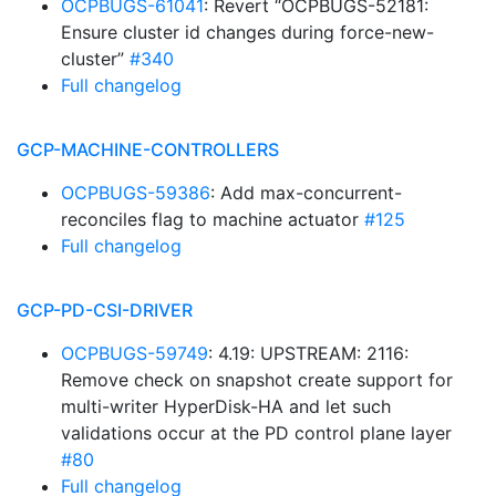
OCPBUGS-61041
: Revert “OCPBUGS-52181:
Ensure cluster id changes during force-new-
cluster”
#340
Full changelog
GCP-MACHINE-CONTROLLERS
OCPBUGS-59386
: Add max-concurrent-
reconciles flag to machine actuator
#125
Full changelog
GCP-PD-CSI-DRIVER
OCPBUGS-59749
: 4.19: UPSTREAM: 2116:
Remove check on snapshot create support for
multi-writer HyperDisk-HA and let such
validations occur at the PD control plane layer
#80
Full changelog