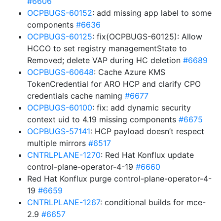
#6606
OCPBUGS-60152
: add missing app label to some
components
#6636
OCPBUGS-60125
: fix(OCPBUGS-60125): Allow
HCCO to set registry managementState to
Removed; delete VAP during HC deletion
#6689
OCPBUGS-60648
: Cache Azure KMS
TokenCredential for ARO HCP and clarify CPO
credentials cache naming
#6677
OCPBUGS-60100
: fix: add dynamic security
context uid to 4.19 missing components
#6675
OCPBUGS-57141
: HCP payload doesn’t respect
multiple mirrors
#6517
CNTRLPLANE-1270
: Red Hat Konflux update
control-plane-operator-4-19
#6660
Red Hat Konflux purge control-plane-operator-4-
19
#6659
CNTRLPLANE-1267
: conditional builds for mce-
2.9
#6657