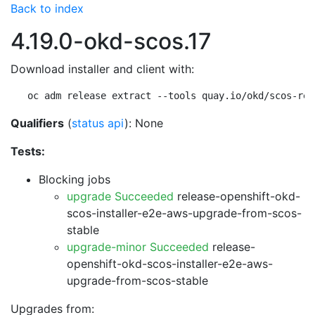
Back to index
4.19.0-okd-scos.17
Download installer and client with:
oc adm release extract --tools quay.io/okd/scos-rel
Qualifiers
(
status api
): None
Tests:
Blocking jobs
upgrade Succeeded
release-openshift-okd-
scos-installer-e2e-aws-upgrade-from-scos-
stable
upgrade-minor Succeeded
release-
openshift-okd-scos-installer-e2e-aws-
upgrade-from-scos-stable
Upgrades from: