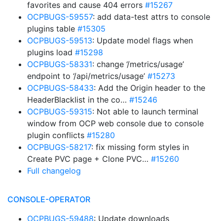
favorites and cause 404 errors
#15267
OCPBUGS-59557
: add data-test attrs to console
plugins table
#15305
OCPBUGS-59513
: Update model flags when
plugins load
#15298
OCPBUGS-58331
: change ‘/metrics/usage’
endpoint to ‘/api/metrics/usage’
#15273
OCPBUGS-58433
: Add the Origin header to the
HeaderBlacklist in the co…
#15246
OCPBUGS-59315
: Not able to launch terminal
window from OCP web console due to console
plugin conflicts
#15280
OCPBUGS-58217
: fix missing form styles in
Create PVC page + Clone PVC…
#15260
Full changelog
CONSOLE-OPERATOR
OCPBUGS-59488
: Update downloads