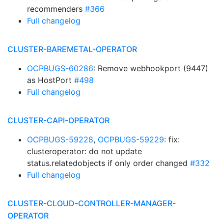
recommenders
#366
Full changelog
CLUSTER-BAREMETAL-OPERATOR
OCPBUGS-60286
: Remove webhookport (9447)
as HostPort
#498
Full changelog
CLUSTER-CAPI-OPERATOR
OCPBUGS-59228
,
OCPBUGS-59229
: fix:
clusteroperator: do not update
status.relatedobjects if only order changed
#332
Full changelog
CLUSTER-CLOUD-CONTROLLER-MANAGER-
OPERATOR