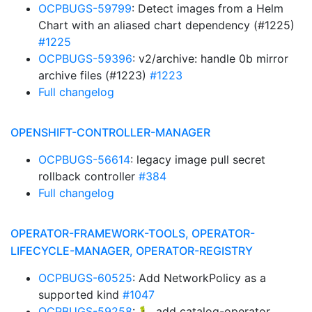
OCPBUGS-59799
: Detect images from a Helm
Chart with an aliased chart dependency (#1225)
#1225
OCPBUGS-59396
: v2/archive: handle 0b mirror
archive files (#1223)
#1223
Full changelog
OPENSHIFT-CONTROLLER-MANAGER
OCPBUGS-56614
: legacy image pull secret
rollback controller
#384
Full changelog
OPERATOR-FRAMEWORK-TOOLS, OPERATOR-
LIFECYCLE-MANAGER, OPERATOR-REGISTRY
OCPBUGS-60525
: Add NetworkPolicy as a
supported kind
#1047
OCPBUGS-59258
: 🐛 add catalog-operator