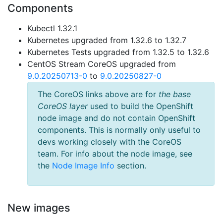
Components
Kubectl 1.32.1
Kubernetes upgraded from 1.32.6 to 1.32.7
Kubernetes Tests upgraded from 1.32.5 to 1.32.6
CentOS Stream CoreOS upgraded from
9.0.20250713-0
to
9.0.20250827-0
The CoreOS links above are for
the base
CoreOS layer
used to build the OpenShift
node image and do not contain OpenShift
components. This is normally only useful to
devs working closely with the CoreOS
team. For info about the node image, see
the
Node Image Info
section.
New images