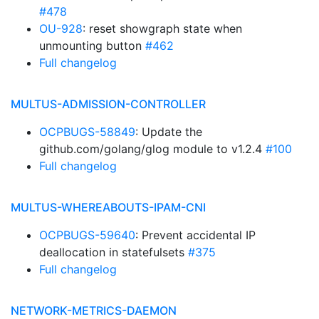
#478
OU-928
: reset showgraph state when
unmounting button
#462
Full changelog
MULTUS-ADMISSION-CONTROLLER
OCPBUGS-58849
: Update the
github.com/golang/glog module to v1.2.4
#100
Full changelog
MULTUS-WHEREABOUTS-IPAM-CNI
OCPBUGS-59640
: Prevent accidental IP
deallocation in statefulsets
#375
Full changelog
NETWORK-METRICS-DAEMON