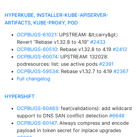
HYPERKUBE, INSTALLER-KUBE-APISERVER-
ARTIFACTS, KUBE-PROXY, POD
OCPBUGS-61021
: UPSTREAM: &lt;carry&gt;:
Revert “Rebase v1.32.8 to 4.19”
#2433
OCPBUGS-60510
: Rebase v1.32.8 to 4.19
#2412
OCPBUGS-60074
: UPSTREAM: 132028:
podresources: list: use active pods
#2391
OCPBUGS-59534
: Rebase v1.32.7 to 4.19
#2367
Full changelog
HYPERSHIFT
OCPBUGS-60483
: feat(validations): add wildcard
support to DNS SAN conflict detection
#6648
OCPBUGS-60147
: Always compress and encode
payload in token secret for inplace upgrades