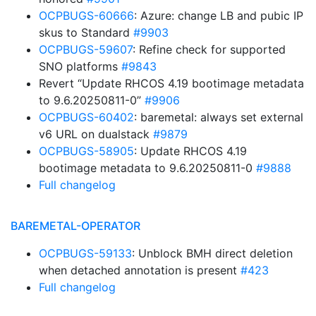
OCPBUGS-60666
: Azure: change LB and pubic IP
skus to Standard
#9903
OCPBUGS-59607
: Refine check for supported
SNO platforms
#9843
Revert “Update RHCOS 4.19 bootimage metadata
to 9.6.20250811-0”
#9906
OCPBUGS-60402
: baremetal: always set external
v6 URL on dualstack
#9879
OCPBUGS-58905
: Update RHCOS 4.19
bootimage metadata to 9.6.20250811-0
#9888
Full changelog
BAREMETAL-OPERATOR
OCPBUGS-59133
: Unblock BMH direct deletion
when detached annotation is present
#423
Full changelog