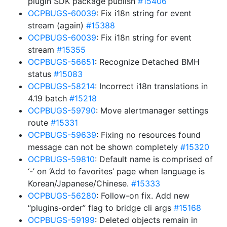
plugin SDK package publish
#15406
OCPBUGS-60039
: Fix i18n string for event
stream (again)
#15388
OCPBUGS-60039
: Fix i18n string for event
stream
#15355
OCPBUGS-56651
: Recognize Detached BMH
status
#15083
OCPBUGS-58214
: Incorrect i18n translations in
4.19 batch
#15218
OCPBUGS-59790
: Move alertmanager settings
route
#15331
OCPBUGS-59639
: Fixing no resources found
message can not be shown completely
#15320
OCPBUGS-59810
: Default name is comprised of
‘-’ on ‘Add to favorites’ page when language is
Korean/Japanese/Chinese.
#15333
OCPBUGS-56280
: Follow-on fix. Add new
“plugins-order” flag to bridge cli args
#15168
OCPBUGS-59199
: Deleted objects remain in