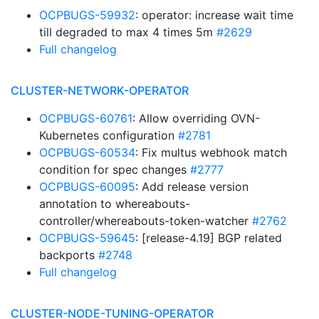
OCPBUGS-59932
: operator: increase wait time
till degraded to max 4 times 5m
#2629
Full changelog
CLUSTER-NETWORK-OPERATOR
OCPBUGS-60761
: Allow overriding OVN-
Kubernetes configuration
#2781
OCPBUGS-60534
: Fix multus webhook match
condition for spec changes
#2777
OCPBUGS-60095
: Add release version
annotation to whereabouts-
controller/whereabouts-token-watcher
#2762
OCPBUGS-59645
: [release-4.19] BGP related
backports
#2748
Full changelog
CLUSTER-NODE-TUNING-OPERATOR