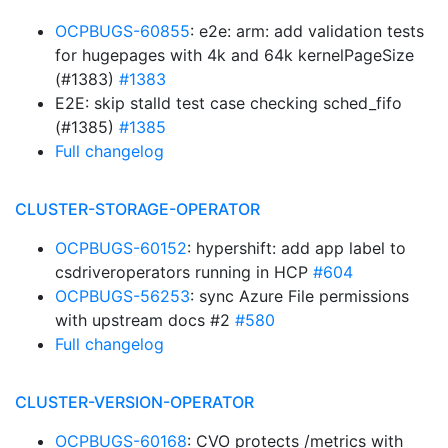
OCPBUGS-60855
: e2e: arm: add validation tests
for hugepages with 4k and 64k kernelPageSize
(#1383)
#1383
E2E: skip stalld test case checking sched_fifo
(#1385)
#1385
Full changelog
CLUSTER-STORAGE-OPERATOR
OCPBUGS-60152
: hypershift: add app label to
csdriveroperators running in HCP
#604
OCPBUGS-56253
: sync Azure File permissions
with upstream docs #2
#580
Full changelog
CLUSTER-VERSION-OPERATOR
OCPBUGS-60168
: CVO protects /metrics with