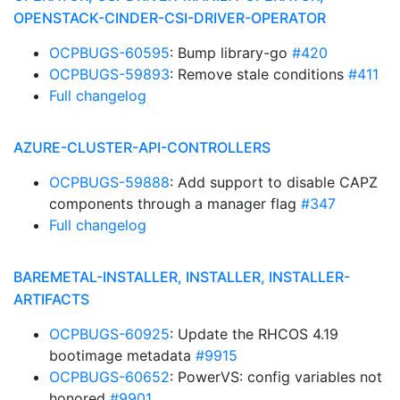
OPENSTACK-CINDER-CSI-DRIVER-OPERATOR
OCPBUGS-60595
: Bump library-go
#420
OCPBUGS-59893
: Remove stale conditions
#411
Full changelog
AZURE-CLUSTER-API-CONTROLLERS
OCPBUGS-59888
: Add support to disable CAPZ
components through a manager flag
#347
Full changelog
BAREMETAL-INSTALLER, INSTALLER, INSTALLER-
ARTIFACTS
OCPBUGS-60925
: Update the RHCOS 4.19
bootimage metadata
#9915
OCPBUGS-60652
: PowerVS: config variables not
honored
#9901