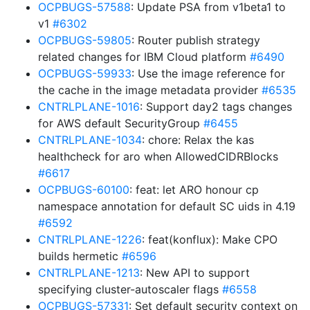
OCPBUGS-57588
: Update PSA from v1beta1 to
v1
#6302
OCPBUGS-59805
: Router publish strategy
related changes for IBM Cloud platform
#6490
OCPBUGS-59933
: Use the image reference for
the cache in the image metadata provider
#6535
CNTRLPLANE-1016
: Support day2 tags changes
for AWS default SecurityGroup
#6455
CNTRLPLANE-1034
: chore: Relax the kas
healthcheck for aro when AllowedCIDRBlocks
#6617
OCPBUGS-60100
: feat: let ARO honour cp
namespace annotation for default SC uids in 4.19
#6592
CNTRLPLANE-1226
: feat(konflux): Make CPO
builds hermetic
#6596
CNTRLPLANE-1213
: New API to support
specifying cluster-autoscaler flags
#6558
OCPBUGS-57331
: Set default security context on