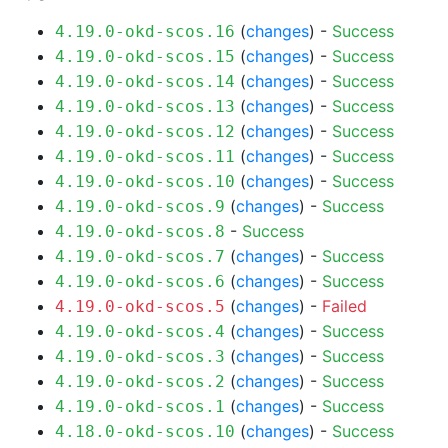
(
changes
) -
Success
4.19.0-okd-scos.16
(
changes
) -
Success
4.19.0-okd-scos.15
(
changes
) -
Success
4.19.0-okd-scos.14
(
changes
) -
Success
4.19.0-okd-scos.13
(
changes
) -
Success
4.19.0-okd-scos.12
(
changes
) -
Success
4.19.0-okd-scos.11
(
changes
) -
Success
4.19.0-okd-scos.10
(
changes
) -
Success
4.19.0-okd-scos.9
-
Success
4.19.0-okd-scos.8
(
changes
) -
Success
4.19.0-okd-scos.7
(
changes
) -
Success
4.19.0-okd-scos.6
(
changes
) -
Failed
4.19.0-okd-scos.5
(
changes
) -
Success
4.19.0-okd-scos.4
(
changes
) -
Success
4.19.0-okd-scos.3
(
changes
) -
Success
4.19.0-okd-scos.2
(
changes
) -
Success
4.19.0-okd-scos.1
(
changes
) -
Success
4.18.0-okd-scos.10