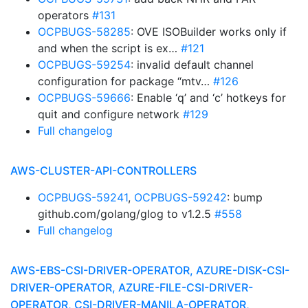
operators
#131
OCPBUGS-58285
: OVE ISOBuilder works only if
and when the script is ex…
#121
OCPBUGS-59254
: invalid default channel
configuration for package “mtv…
#126
OCPBUGS-59666
: Enable ‘q’ and ‘c’ hotkeys for
quit and configure network
#129
Full changelog
AWS-CLUSTER-API-CONTROLLERS
OCPBUGS-59241
,
OCPBUGS-59242
: bump
github.com/golang/glog to v1.2.5
#558
Full changelog
AWS-EBS-CSI-DRIVER-OPERATOR, AZURE-DISK-CSI-
DRIVER-OPERATOR, AZURE-FILE-CSI-DRIVER-
OPERATOR, CSI-DRIVER-MANILA-OPERATOR,