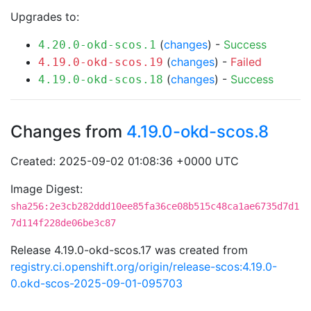
Upgrades to:
(
changes
) -
Success
4.20.0-okd-scos.1
(
changes
) -
Failed
4.19.0-okd-scos.19
(
changes
) -
Success
4.19.0-okd-scos.18
Changes from
4.19.0-okd-scos.8
Created: 2025-09-02 01:08:36 +0000 UTC
Image Digest:
sha256:2e3cb282ddd10ee85fa36ce08b515c48ca1ae6735d7d1
7d114f228de06be3c87
Release 4.19.0-okd-scos.17 was created from
registry.ci.openshift.org/origin/release-scos:4.19.0-
0.okd-scos-2025-09-01-095703