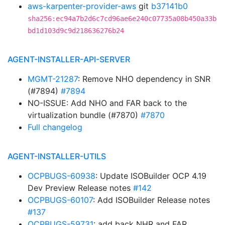
aws-karpenter-provider-aws
git
b37141b0
sha256:ec94a7b2d6c7cd96ae6e240c07735a08b450a33b
bd1d103d9c9d218636276b24
AGENT-INSTALLER-API-SERVER
MGMT-21287
: Remove NHO dependency in SNR
(#7894)
#7894
NO-ISSUE: Add NHO and FAR back to the
virtualization bundle (#7870)
#7870
Full changelog
AGENT-INSTALLER-UTILS
OCPBUGS-60938
: Update ISOBuilder OCP 4.19
Dev Preview Release notes
#142
OCPBUGS-60107
: Add ISOBuilder Release notes
#137
OCPBUGS-59731
: add back NHR and FAR