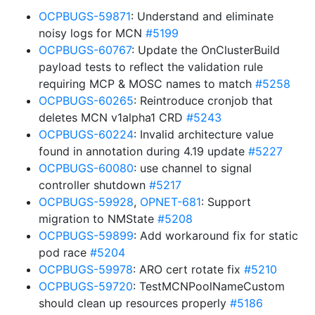
OCPBUGS-59871
: Understand and eliminate
noisy logs for MCN
#5199
OCPBUGS-60767
: Update the OnClusterBuild
payload tests to reflect the validation rule
requiring MCP & MOSC names to match
#5258
OCPBUGS-60265
: Reintroduce cronjob that
deletes MCN v1alpha1 CRD
#5243
OCPBUGS-60224
: Invalid architecture value
found in annotation during 4.19 update
#5227
OCPBUGS-60080
: use channel to signal
controller shutdown
#5217
OCPBUGS-59928
,
OPNET-681
: Support
migration to NMState
#5208
OCPBUGS-59899
: Add workaround fix for static
pod race
#5204
OCPBUGS-59978
: ARO cert rotate fix
#5210
OCPBUGS-59720
: TestMCNPoolNameCustom
should clean up resources properly
#5186