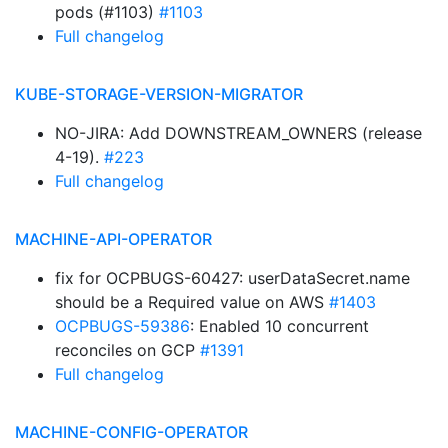
pods (#1103)
#1103
Full changelog
KUBE-STORAGE-VERSION-MIGRATOR
NO-JIRA: Add DOWNSTREAM_OWNERS (release
4-19).
#223
Full changelog
MACHINE-API-OPERATOR
fix for OCPBUGS-60427: userDataSecret.name
should be a Required value on AWS
#1403
OCPBUGS-59386
: Enabled 10 concurrent
reconciles on GCP
#1391
Full changelog
MACHINE-CONFIG-OPERATOR