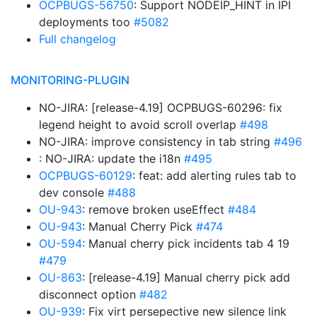
OCPBUGS-56750
: Support NODEIP_HINT in IPI
deployments too
#5082
Full changelog
MONITORING-PLUGIN
NO-JIRA: [release-4.19] OCPBUGS-60296: fix
legend height to avoid scroll overlap
#498
NO-JIRA: improve consistency in tab string
#496
: NO-JIRA: update the i18n
#495
OCPBUGS-60129
: feat: add alerting rules tab to
dev console
#488
OU-943
: remove broken useEffect
#484
OU-943
: Manual Cherry Pick
#474
OU-594
: Manual cherry pick incidents tab 4 19
#479
OU-863
: [release-4.19] Manual cherry pick add
disconnect option
#482
OU-939
: Fix virt persepective new silence link