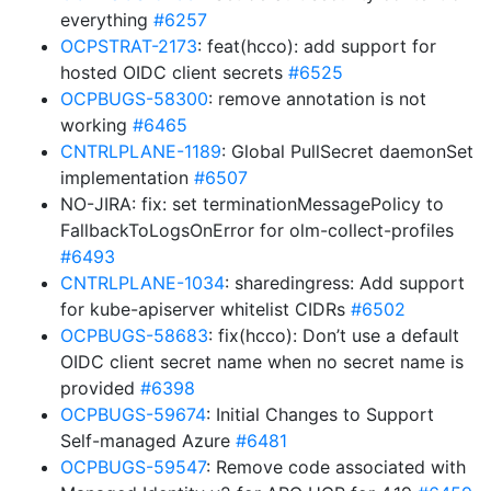
everything
#6257
OCPSTRAT-2173
: feat(hcco): add support for
hosted OIDC client secrets
#6525
OCPBUGS-58300
: remove annotation is not
working
#6465
CNTRLPLANE-1189
: Global PullSecret daemonSet
implementation
#6507
NO-JIRA: fix: set terminationMessagePolicy to
FallbackToLogsOnError for olm-collect-profiles
#6493
CNTRLPLANE-1034
: sharedingress: Add support
for kube-apiserver whitelist CIDRs
#6502
OCPBUGS-58683
: fix(hcco): Don’t use a default
OIDC client secret name when no secret name is
provided
#6398
OCPBUGS-59674
: Initial Changes to Support
Self-managed Azure
#6481
OCPBUGS-59547
: Remove code associated with