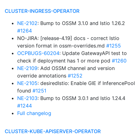
CLUSTER-INGRESS-OPERATOR
NE-2102
: Bump to OSSM 3.1.0 and Istio 1.26.2
#1264
NO-JIRA: [release-4.19] docs - correct Istio
version format in ossm-overrides.md
#1255
OCPBUGS-60204
: Update GatewayAPI test to
check if deployment has 1 or more pod
#1260
NE-2109
: Add OSSM channel and version
override annotations
#1252
NE-2105
: desiredIstio: Enable GIE if InferencePool
found
#1251
NE-2103
: Bump to OSSM 3.0.1 and Istio 1.24.4
#1244
Full changelog
CLUSTER-KUBE-APISERVER-OPERATOR