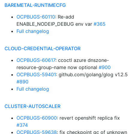
BAREMETAL-RUNTIMECFG
OCPBUGS-60110
: Re-add
ENABLE_NODEIP_DEBUG env var
#365
Full changelog
CLOUD-CREDENTIAL-OPERATOR
OCPBUGS-60617
: ccoctl azure dnszone-
resource-group-name now optional
#900
OCPBUGS-59401
: github.com/golang/glog v1.2.5
#890
Full changelog
CLUSTER-AUTOSCALER
OCPBUGS-60900
: revert openshift replica fix
#374
OCPBUGS-59638
: fix checkpoint gc of unknown