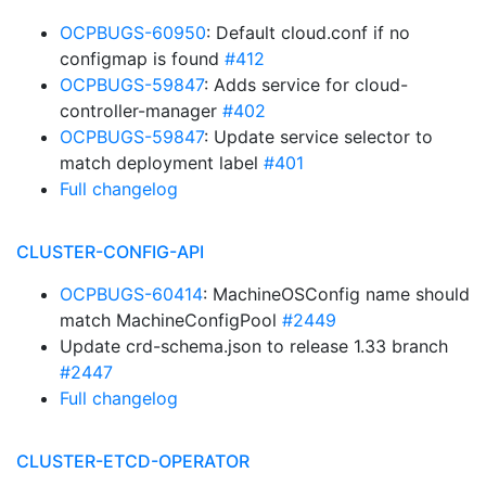
OCPBUGS-60950
: Default cloud.conf if no
configmap is found
#412
OCPBUGS-59847
: Adds service for cloud-
controller-manager
#402
OCPBUGS-59847
: Update service selector to
match deployment label
#401
Full changelog
CLUSTER-CONFIG-API
OCPBUGS-60414
: MachineOSConfig name should
match MachineConfigPool
#2449
Update crd-schema.json to release 1.33 branch
#2447
Full changelog
CLUSTER-ETCD-OPERATOR