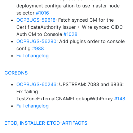
deployment configuration to use master node
selector
#1016
OCPBUGS-59618
: Fetch synced CM for the
CertificateAuthority issuer + Wire synced OIDC
Auth CM to Console
#1028
OCPBUGS-56280
: Add plugins order to console
config
#988
Full changelog
COREDNS
OCPBUGS-60246
: UPSTREAM: 7083 and 6836:
Fix failing
TestZoneExternalCNAMELookupWithProxy
#148
Full changelog
ETCD, INSTALLER-ETCD-ARTIFACTS